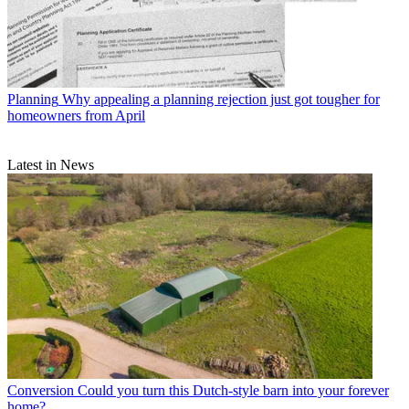
Planning
Why appealing a planning rejection just got tougher for
homeowners from April
Latest in News
Conversion
Could you turn this Dutch-style barn into your forever
home?