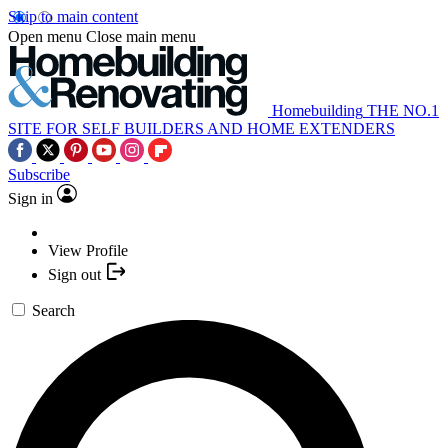
Skip to main content
Open menu
Close main menu
Homebuilding
THE NO.1
SITE FOR SELF BUILDERS AND HOME EXTENDERS
Subscribe
Sign in
View Profile
Sign out
Search