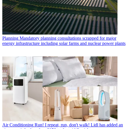
Planning
Mandatory planning consultations scrapped for major
energy infrastructure including solar farms and nuclear power plants
Air Conditioning
Run! I repeat, run, don't walk! Lidl has added an