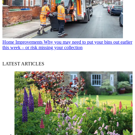
Home Improvements
Why you may need to put your bins out earlier
this week – or risk missing your collection
LATEST ARTICLES