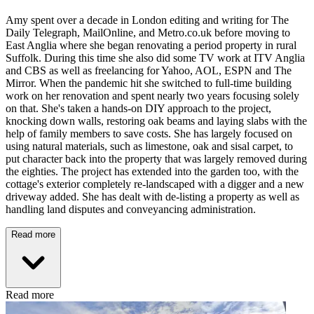
Amy spent over a decade in London editing and writing for The
Daily Telegraph, MailOnline, and Metro.co.uk before moving to
East Anglia where she began renovating a period property in rural
Suffolk. During this time she also did some TV work at ITV Anglia
and CBS as well as freelancing for Yahoo, AOL, ESPN and The
Mirror. When the pandemic hit she switched to full-time building
work on her renovation and spent nearly two years focusing solely
on that. She's taken a hands-on DIY approach to the project,
knocking down walls, restoring oak beams and laying slabs with the
help of family members to save costs. She has largely focused on
using natural materials, such as limestone, oak and sisal carpet, to
put character back into the property that was largely removed during
the eighties. The project has extended into the garden too, with the
cottage's exterior completely re-landscaped with a digger and a new
driveway added. She has dealt with de-listing a property as well as
handling land disputes and conveyancing administration.
Read more
Read more