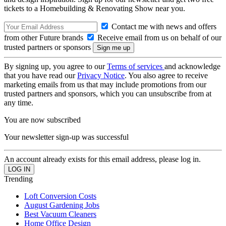
tickets to a Homebuilding & Renovating Show near you.
Contact me with news and offers
from other Future brands
Receive email from us on behalf of our
trusted partners or sponsors
By signing up, you agree to our
Terms of services
and acknowledge
that you have read our
Privacy Notice
. You also agree to receive
marketing emails from us that may include promotions from our
trusted partners and sponsors, which you can unsubscribe from at
any time.
You are now subscribed
Your newsletter sign-up was successful
An account already exists for this email address, please log in.
Trending
Loft Conversion Costs
August Gardening Jobs
Best Vacuum Cleaners
Home Office Design