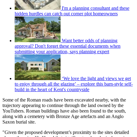
I'm a planning consultant and these
hidden hurdles can catch out corner plot homeowners
Want better odds of planning
approval? Don't forget these essential documents when
submitting your application, says planning expert
‘We love the light and views we get
to enjoy through all the glazing’ – explore this barn-style self-
build in the heart of Kent's countryside
Some of the Roman roads have been excavated nearby, with the
trajectory appearing to continue through the land owned by the
YouTubers. Roman buildings have also been found to the south,
along with a cemetery with Bronze Age artefacts and an Anglo
Saxon burial site.
"Given the proposed development’s proximity to the sites detailed