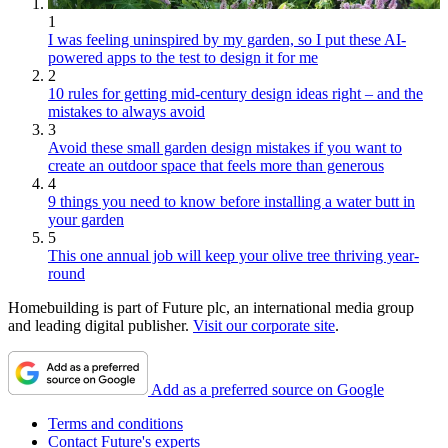
1
I was feeling uninspired by my garden, so I put these AI-
powered apps to the test to design it for me
2
10 rules for getting mid-century design ideas right – and the
mistakes to always avoid
3
Avoid these small garden design mistakes if you want to
create an outdoor space that feels more than generous
4
9 things you need to know before installing a water butt in
your garden
5
This one annual job will keep your olive tree thriving year-
round
Homebuilding is part of Future plc, an international media group
and leading digital publisher.
Visit our corporate site
.
Add as a preferred source on Google
Terms and conditions
Contact Future's experts