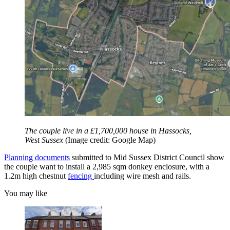
The couple live in a £1,700,000 house in Hassocks,
West Sussex
(Image credit: Google Map)
Planning documents
submitted to Mid Sussex District Council show
the couple want to install a 2,985 sqm donkey enclosure, with a
1.2m high chestnut
fencing
including wire mesh and rails.
You may like