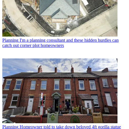
Planning
I'm a planning consultant and these hidden hurdles can
catch out corner plot homeowners
Planning
Homeowner told to take down beloved 4ft gorilla statue