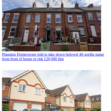
Planning
Homeowner told to take down beloved 4ft gorilla statue
from front of house or risk £20,000 fine