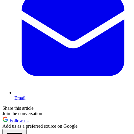
Email
Share this article
Join the conversation
Follow us
Add us as a preferred source on Google