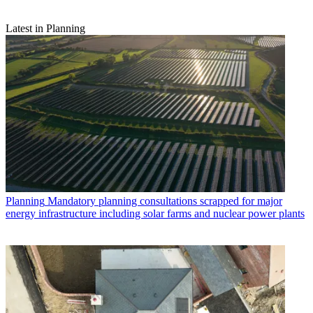
Latest in Planning
Planning
Mandatory planning consultations scrapped for major
energy infrastructure including solar farms and nuclear power plants