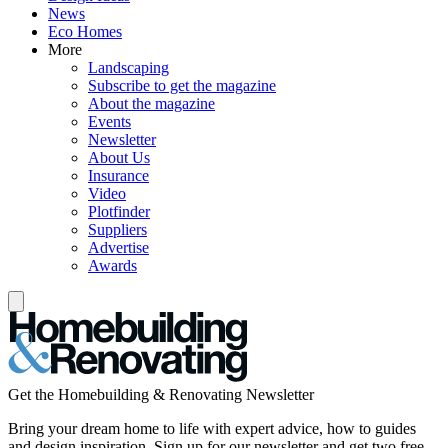
News
Eco Homes
More
Landscaping
Subscribe to get the magazine
About the magazine
Events
Newsletter
About Us
Insurance
Video
Plotfinder
Suppliers
Advertise
Awards
Get the Homebuilding & Renovating Newsletter
Bring your dream home to life with expert advice, how to guides
and design inspiration. Sign up for our newsletter and get two free