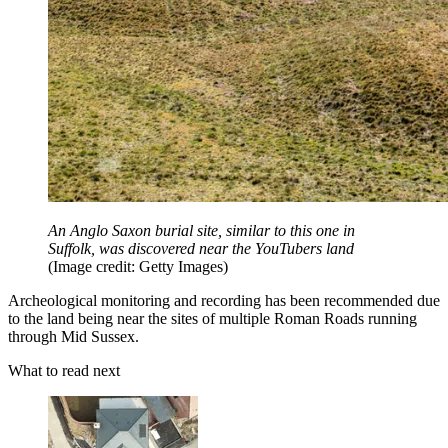
An Anglo Saxon burial site, similar to this one in
Suffolk, was discovered near the YouTubers land
(Image credit: Getty Images)
Archeological monitoring and recording has been recommended due
to the land being near the sites of multiple Roman Roads running
through Mid Sussex.
What to read next