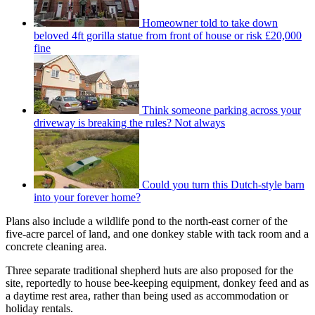
Homeowner told to take down
beloved 4ft gorilla statue from front of house or risk £20,000
fine
Think someone parking across your
driveway is breaking the rules? Not always
Could you turn this Dutch-style barn
into your forever home?
Plans also include a wildlife pond to the north-east corner of the
five-acre parcel of land, and one donkey stable with tack room and a
concrete cleaning area.
Three separate traditional shepherd huts are also proposed for the
site, reportedly to house bee-keeping equipment, donkey feed and as
a daytime rest area, rather than being used as accommodation or
holiday rentals.