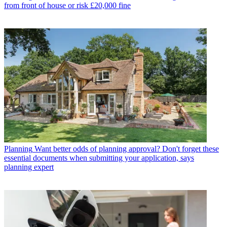
from front of house or risk £20,000 fine
Planning
Want better odds of planning approval? Don't forget these
essential documents when submitting your application, says
planning expert