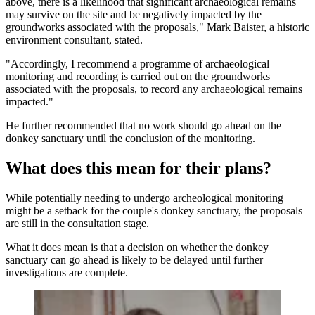
above, there is a likelihood that significant archaeological remains
may survive on the site and be negatively impacted by the
groundworks associated with the proposals," Mark Baister, a historic
environment consultant, stated.
"Accordingly, I recommend a programme of archaeological
monitoring and recording is carried out on the groundworks
associated with the proposals, to record any archaeological remains
impacted."
He further recommended that no work should go ahead on the
donkey sanctuary until the conclusion of the monitoring.
What does this mean for their plans?
While potentially needing to undergo archeological monitoring
might be a setback for the couple's donkey sanctuary, the proposals
are still in the consultation stage.
What it does mean is that a decision on whether the donkey
sanctuary can go ahead is likely to be delayed until further
investigations are complete.