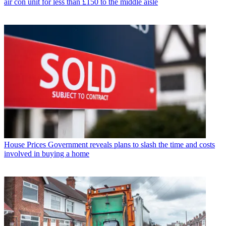
air con unit for less than £150 to the middle aisle
House Prices
Government reveals plans to slash the time and costs
involved in buying a home