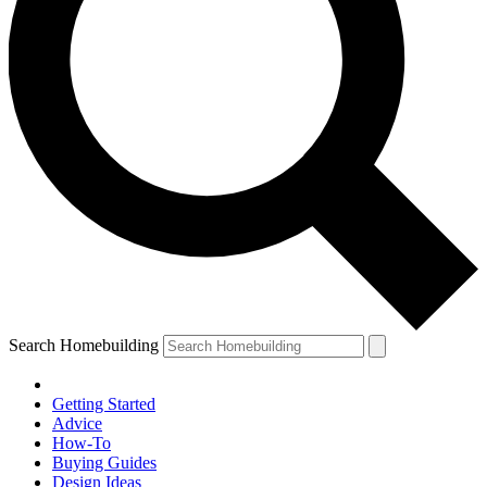
Search Homebuilding
Getting Started
Advice
How-To
Buying Guides
Design Ideas