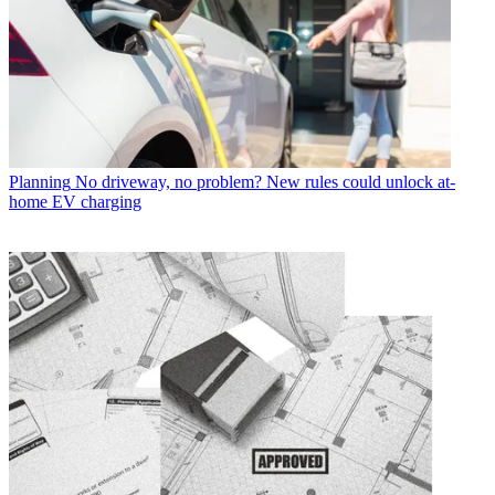
Planning
No driveway, no problem? New rules could unlock at-
home EV charging