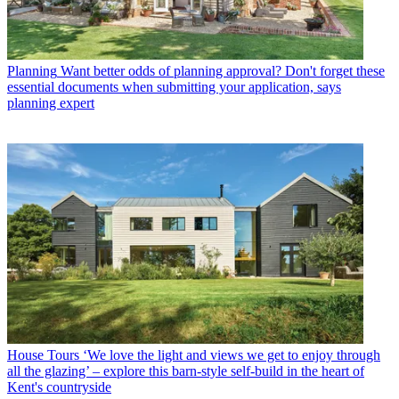
Planning
Want better odds of planning approval? Don't forget these
essential documents when submitting your application, says
planning expert
House Tours
‘We love the light and views we get to enjoy through
all the glazing’ – explore this barn-style self-build in the heart of
Kent's countryside