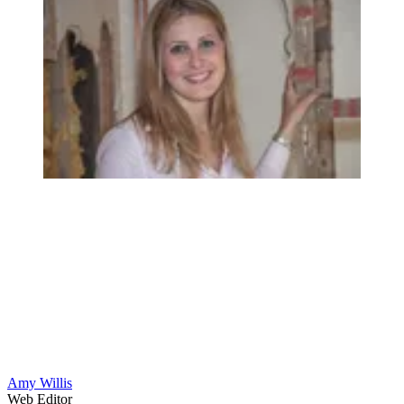
Amy Willis
Web Editor