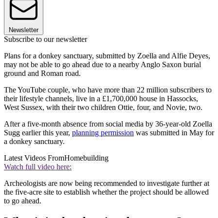
Newsletter
Subscribe to our newsletter
Plans for a donkey sanctuary, submitted by Zoella and Alfie Deyes,
may not be able to go ahead due to a nearby Anglo Saxon burial
ground and Roman road.
The YouTube couple, who have more than 22 million subscribers to
their lifestyle channels, live in a £1,700,000 house in Hassocks,
West Sussex, with their two children Ottie, four, and Novie, two.
After a five-month absence from social media by 36-year-old Zoella
Sugg earlier this year,
planning permission
was submitted in May for
a donkey sanctuary.
Latest Videos From
Homebuilding
Watch full video here:
Archeologists are now being recommended to investigate further at
the five-acre site to establish whether the project should be allowed
to go ahead.