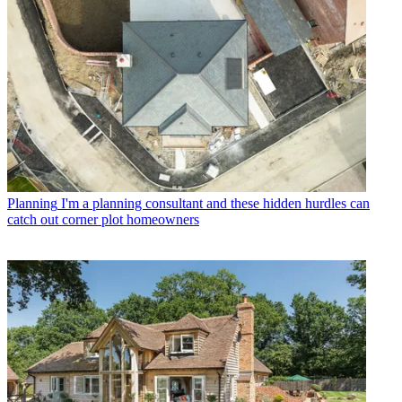
Planning
I'm a planning consultant and these hidden hurdles can
catch out corner plot homeowners