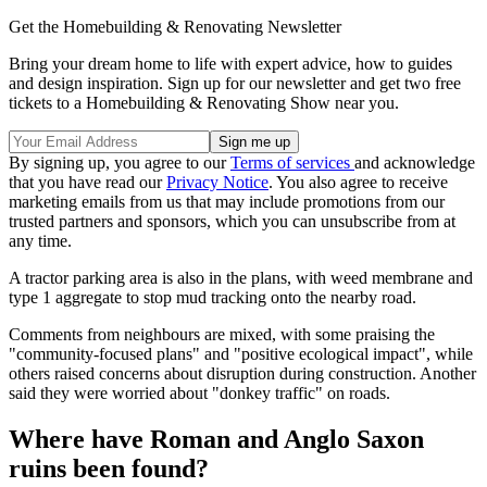
Get the Homebuilding & Renovating Newsletter
Bring your dream home to life with expert advice, how to guides
and design inspiration. Sign up for our newsletter and get two free
tickets to a Homebuilding & Renovating Show near you.
By signing up, you agree to our
Terms of services
and acknowledge
that you have read our
Privacy Notice
. You also agree to receive
marketing emails from us that may include promotions from our
trusted partners and sponsors, which you can unsubscribe from at
any time.
A tractor parking area is also in the plans, with weed membrane and
type 1 aggregate to stop mud tracking onto the nearby road.
Comments from neighbours are mixed, with some praising the
"community-focused plans" and "positive ecological impact", while
others raised concerns about disruption during construction. Another
said they were worried about "donkey traffic" on roads.
Where have Roman and Anglo Saxon
ruins been found?