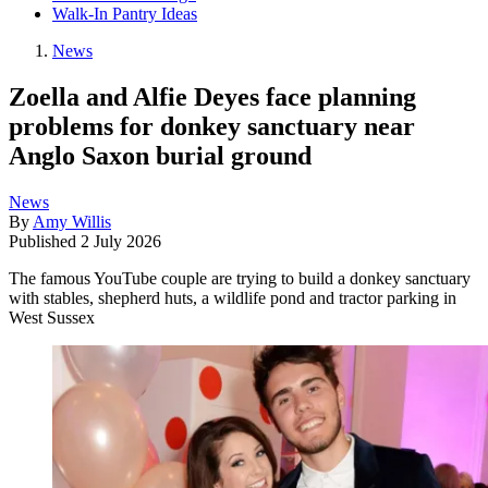
Walk-In Pantry Ideas
News
Zoella and Alfie Deyes face planning
problems for donkey sanctuary near
Anglo Saxon burial ground
News
By
Amy Willis
Published
2 July 2026
The famous YouTube couple are trying to build a donkey sanctuary
with stables, shepherd huts, a wildlife pond and tractor parking in
West Sussex