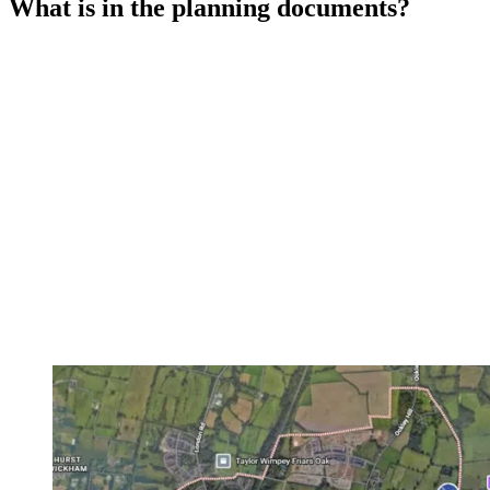
What is in the planning documents?