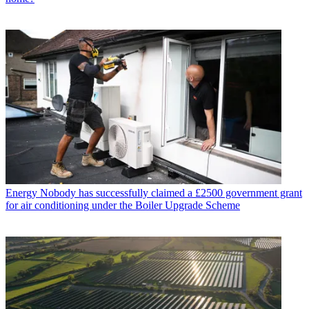
Energy
Nobody has successfully claimed a £2500 government grant
for air conditioning under the Boiler Upgrade Scheme