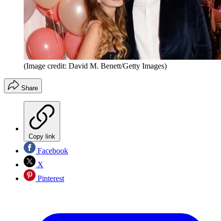
(Image credit: David M. Benett/Getty Images)
Share
Copy link
Facebook
X
Pinterest