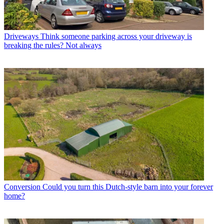
Driveways
Think someone parking across your driveway is
breaking the rules? Not always
Conversion
Could you turn this Dutch-style barn into your forever
home?