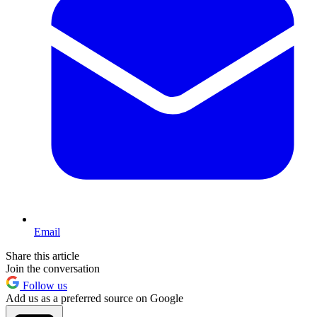
Email
Share this article
Join the conversation
Follow us
Add us as a preferred source on Google