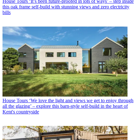
House Tours
‘It’s been future-proofed in lots of ways’ – step inside
this oak frame self-build with stunning views and zero electricity
bills
House Tours
‘We love the light and views we get to enjoy through
all the glazing’ – explore this barn-style self-build in the heart of
Kent's countryside