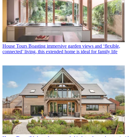
House Tours
Boasting immersive garden views and ‘flexible,
connected’ living, this extended home is ideal for family life