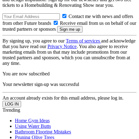
tickets to a Homebuilding & Renovating Show near you.
Contact me with news and offers
from other Future brands
Receive email from us on behalf of our
trusted partners or sponsors
By signing up, you agree to our
Terms of services
and acknowledge
that you have read our
Privacy Notice
. You also agree to receive
marketing emails from us that may include promotions from our
trusted partners and sponsors, which you can unsubscribe from at
any time.
You are now subscribed
Your newsletter sign-up was successful
An account already exists for this email address, please log in.
Trending
Home Gym Ideas
Using Water Butts
Bathroom Flooring Mistakes
Pruning Olive Trees