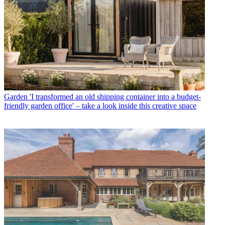
Garden
'I transformed an old shipping container into a budget-
friendly garden office' – take a look inside this creative space