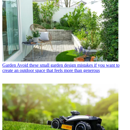
Garden
Avoid these small garden design mistakes if you want to
create an outdoor space that feels more than generous