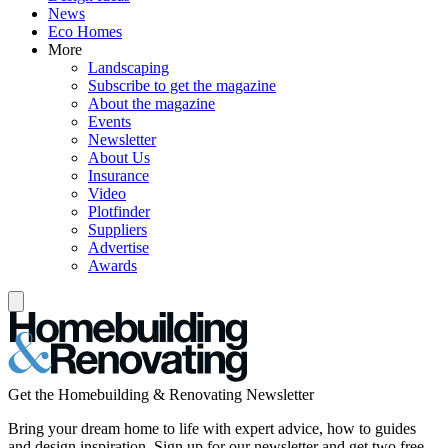
News
Eco Homes
More
Landscaping
Subscribe to get the magazine
About the magazine
Events
Newsletter
About Us
Insurance
Video
Plotfinder
Suppliers
Advertise
Awards
Get the Homebuilding & Renovating Newsletter
Bring your dream home to life with expert advice, how to guides
and design inspiration. Sign up for our newsletter and get two free