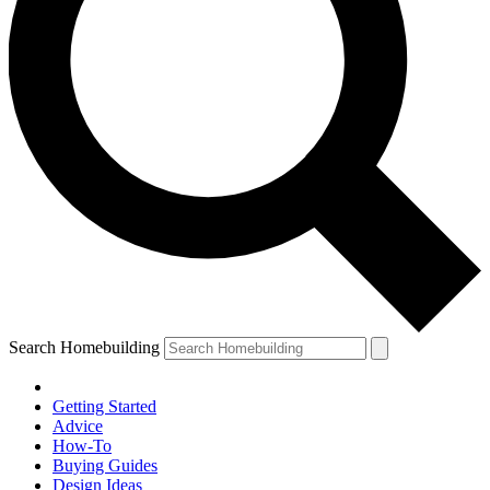
Search Homebuilding
Getting Started
Advice
How-To
Buying Guides
Design Ideas