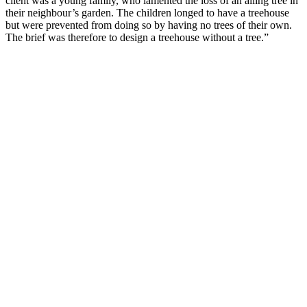
client was a young family, who lamented the loss of an ailing tree in
their neighbour’s garden. The children longed to have a treehouse
but were prevented from doing so by having no trees of their own.
The brief was therefore to design a treehouse without a tree.”