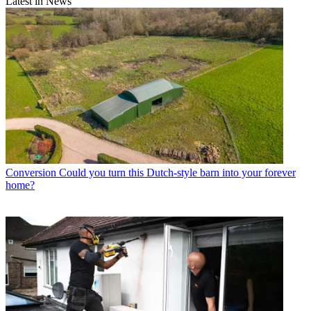
Latest in News
Conversion
Could you turn this Dutch-style barn into your forever
home?