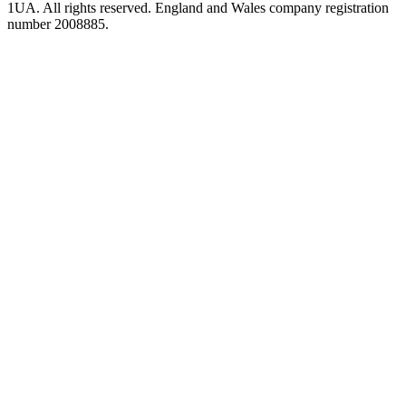
1UA. All rights reserved. England and Wales company registration
number 2008885.