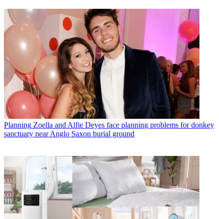
Planning
Zoella and Alfie Deyes face planning problems for donkey
sanctuary near Anglo Saxon burial ground