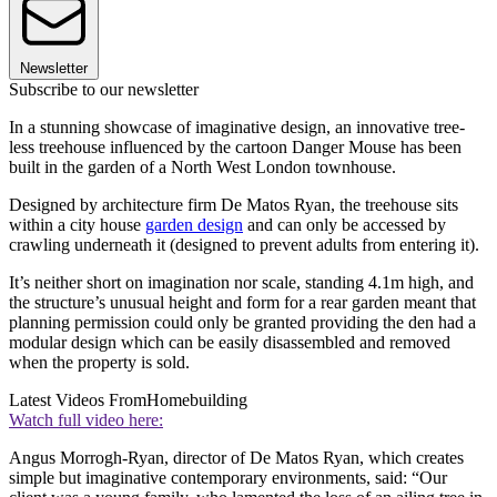
Newsletter
Subscribe to our newsletter
In a stunning showcase of imaginative design, an innovative tree-
less treehouse influenced by the cartoon Danger Mouse has been
built in the garden of a North West London townhouse.
Designed by architecture firm De Matos Ryan, the treehouse sits
within a city house
garden design
and can only be accessed by
crawling underneath it (designed to prevent adults from entering it).
It’s neither short on imagination nor scale, standing 4.1m high, and
the structure’s unusual height and form for a rear garden meant that
planning permission could only be granted providing the den had a
modular design which can be easily disassembled and removed
when the property is sold.
Latest Videos From
Homebuilding
Watch full video here:
Angus Morrogh-Ryan, director of De Matos Ryan, which creates
simple but imaginative contemporary environments, said: “Our