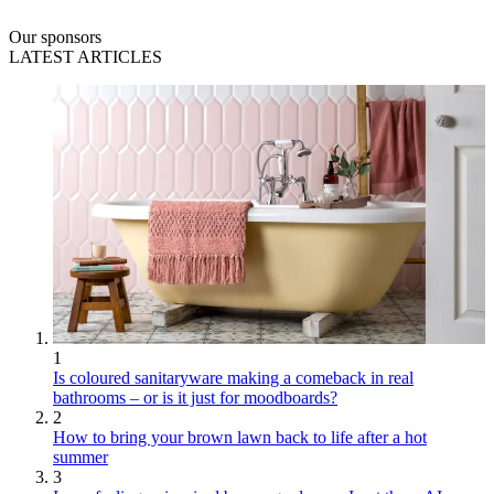
Our sponsors
LATEST ARTICLES
1
Is coloured sanitaryware making a comeback in real
bathrooms – or is it just for moodboards?
2
How to bring your brown lawn back to life after a hot
summer
3