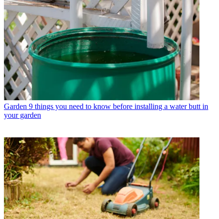
Garden
9 things you need to know before installing a water butt in
your garden