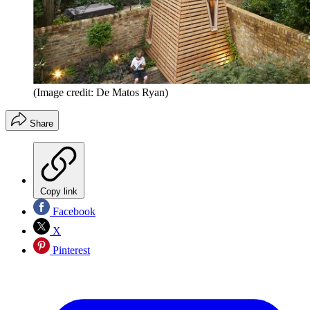
(Image credit: De Matos Ryan)
Share
Copy link
Facebook
X
Pinterest