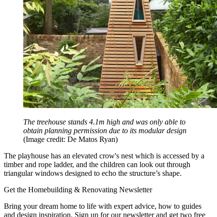
The treehouse stands 4.1m high and was only able to
obtain planning permission due to its modular design
(Image credit: De Matos Ryan)
The playhouse has an elevated crow's nest which is accessed by a
timber and rope ladder, and the children can look out through
triangular windows designed to echo the structure’s shape.
Get the Homebuilding & Renovating Newsletter
Bring your dream home to life with expert advice, how to guides
and design inspiration. Sign up for our newsletter and get two free