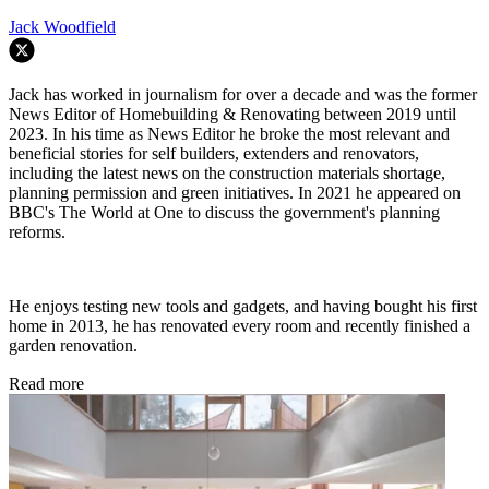
Jack Woodfield
Jack has worked in journalism for over a decade and was the former
News Editor of Homebuilding & Renovating between 2019 until
2023. In his time as News Editor he broke the most relevant and
beneficial stories for self builders, extenders and renovators,
including the latest news on the construction materials shortage,
planning permission and green initiatives. In 2021 he appeared on
BBC's The World at One to discuss the government's planning
reforms.
He enjoys testing new tools and gadgets, and having bought his first
home in 2013, he has renovated every room and recently finished a
garden renovation.
Read more