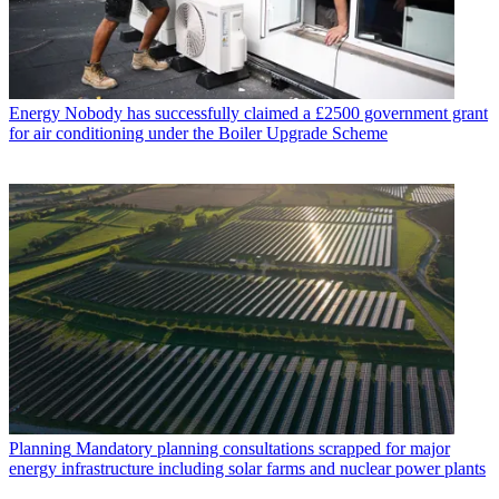
Energy
Nobody has successfully claimed a £2500 government grant
for air conditioning under the Boiler Upgrade Scheme
Planning
Mandatory planning consultations scrapped for major
energy infrastructure including solar farms and nuclear power plants