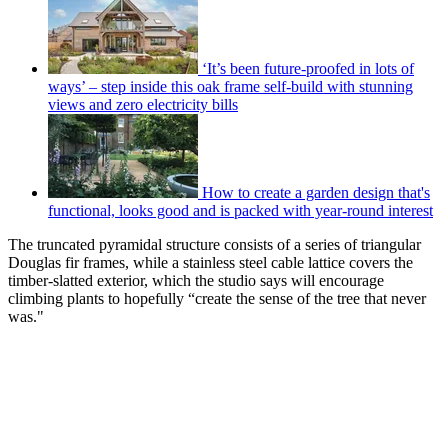
‘It’s been future-proofed in lots of
ways’ – step inside this oak frame self-build with stunning
views and zero electricity bills
How to create a garden design that's
functional, looks good and is packed with year-round interest
The truncated pyramidal structure consists of a series of triangular
Douglas fir frames, while a stainless steel cable lattice covers the
timber-slatted exterior, which the studio says will encourage
climbing plants to hopefully “create the sense of the tree that never
was."