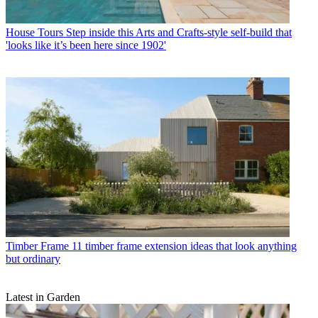
House Tours
Step inside this Arts and Crafts-style self-build that
'looks like it’s been here since 1902'
Timber Frame
11 timber frame extension ideas that look anything
but ordinary
Latest in Garden