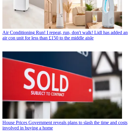
Air Conditioning
Run! I repeat, run, don't walk! Lidl has added an
air con unit for less than £150 to the middle aisle
House Prices
Government reveals plans to slash the time and costs
involved in buying a home