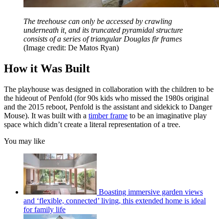
The treehouse can only be accessed by crawling
underneath it, and its truncated pyramidal structure
consists of a series of triangular Douglas fir frames
(Image credit: De Matos Ryan)
How it Was Built
The playhouse was designed in collaboration with the children to be
the hideout of Penfold (for 90s kids who missed the 1980s original
and the 2015 reboot, Penfold is the assistant and sidekick to Danger
Mouse). It was built with a
timber frame
to be an imaginative play
space which didn’t create a literal representation of a tree.
You may like
Boasting immersive garden views
and ‘flexible, connected’ living, this extended home is ideal
for family life