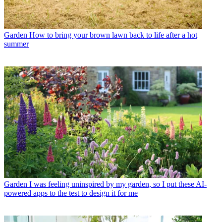
Garden
How to bring your brown lawn back to life after a hot
summer
Garden
I was feeling uninspired by my garden, so I put these AI-
powered apps to the test to design it for me