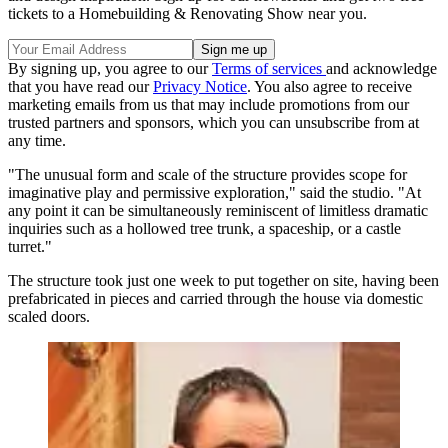
tickets to a Homebuilding & Renovating Show near you.
By signing up, you agree to our
Terms of services
and acknowledge
that you have read our
Privacy Notice
. You also agree to receive
marketing emails from us that may include promotions from our
trusted partners and sponsors, which you can unsubscribe from at
any time.
"The unusual form and scale of the structure provides scope for
imaginative play and permissive exploration," said the studio. "At
any point it can be simultaneously reminiscent of limitless dramatic
inquiries such as a hollowed tree trunk, a spaceship, or a castle
turret."
The structure took just one week to put together on site, having been
prefabricated in pieces and carried through the house via domestic
scaled doors.