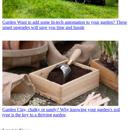
Garden
Want to add some hi-tech automation to your garden? These
smart upgrades will save you time and hassle
Garden
Clay, chalky or sandy? Why knowing your garden's soil
type is the key to a thriving garden