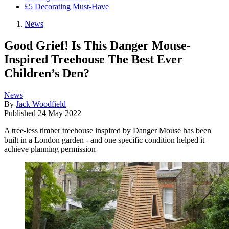
£5 Decorating Must-Have
News
Good Grief! Is This Danger Mouse-
Inspired Treehouse The Best Ever
Children’s Den?
News
By
Jack Woodfield
Published
24 May 2022
A tree-less timber treehouse inspired by Danger Mouse has been
built in a London garden - and one specific condition helped it
achieve planning permission