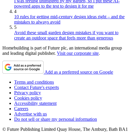
I was feeling uninspired by my garden, so I put these AI-
powered apps to the test to design it for me
4
10 rules for getting mid-century design ideas right – and the
mistakes to always avoid
5
Avoid these small garden design mistakes if you want to
create an outdoor space that feels more than generous
Homebuilding is part of Future plc, an international media group
and leading digital publisher.
Visit our corporate site
.
Add as a preferred source on Google
Terms and conditions
Contact Future's experts
Privacy policy
Cookies policy
Accessibility statement
Careers
Advertise with us
Do not sell or share my personal information
© Future Publishing Limited Quay House, The Ambury, Bath BA1