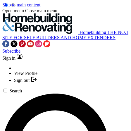
Skip to main content
Open menu
Close main menu
Homebuilding
THE NO.1
SITE FOR SELF BUILDERS AND HOME EXTENDERS
Subscribe
Sign in
View Profile
Sign out
Search