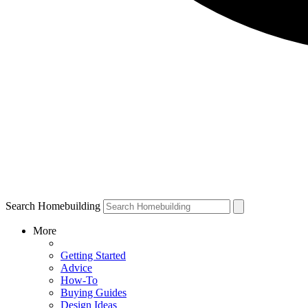
Search Homebuilding
More
Getting Started
Advice
How-To
Buying Guides
Design Ideas