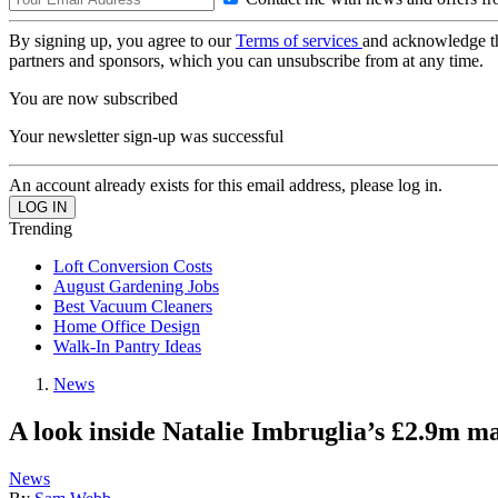
By signing up, you agree to our
Terms of services
and acknowledge t
partners and sponsors, which you can unsubscribe from at any time.
You are now subscribed
Your newsletter sign-up was successful
An account already exists for this email address, please log in.
Trending
Loft Conversion Costs
August Gardening Jobs
Best Vacuum Cleaners
Home Office Design
Walk-In Pantry Ideas
News
A look inside Natalie Imbruglia’s £2.9m ma
News