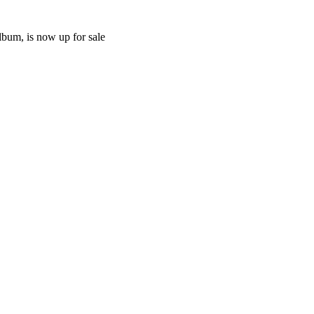
lbum, is now up for sale