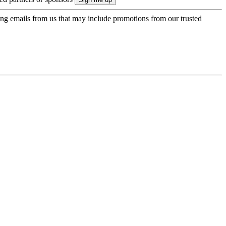
ing emails from us that may include promotions from our trusted