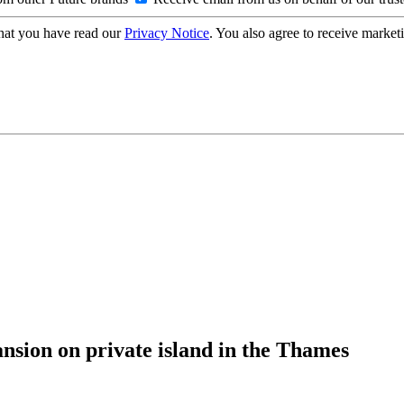
hat you have read our
Privacy Notice
. You also agree to receive market
nsion on private island in the Thames