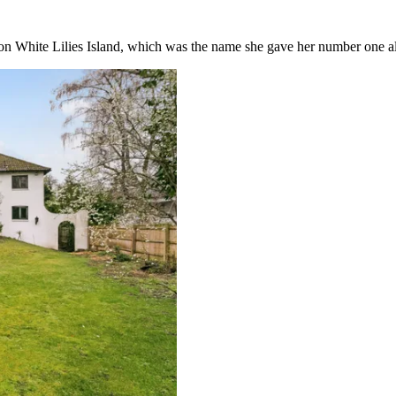
 on White Lilies Island, which was the name she gave her number one a