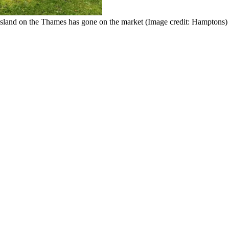
e island on the Thames has gone on the market
(Image credit: Hamptons)