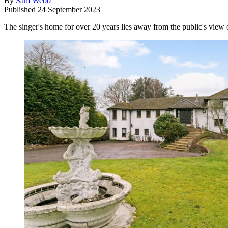
By
Sam Webb
Published
24 September 2023
The singer's home for over 20 years lies away from the public's view