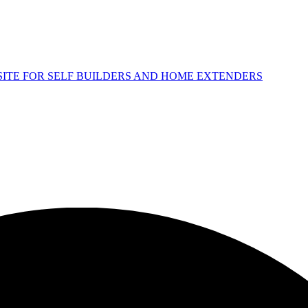
 SITE FOR SELF BUILDERS AND HOME EXTENDERS