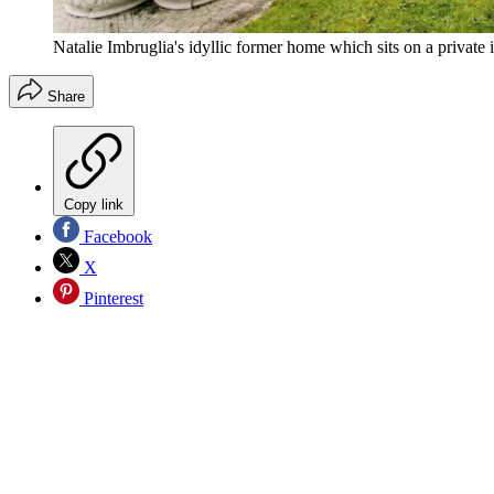
Natalie Imbruglia's idyllic former home which sits on a privat
Share
Copy link
Facebook
X
Pinterest