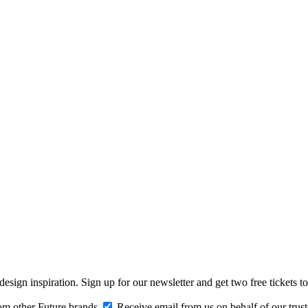
design inspiration. Sign up for our newsletter and get two free ticke
om other Future brands
Receive email from us on behalf of our trus