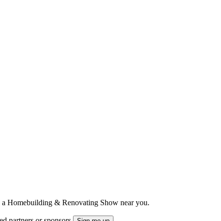
ts to a Homebuilding & Renovating Show near you.
ted partners or sponsors