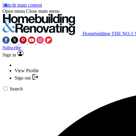
Skip to main content
Open menu
Close main menu
Homebuilding
THE NO.1
Subscribe
Sign in
View Profile
Sign out
Search