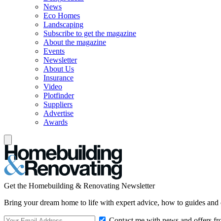
News
Eco Homes
Landscaping
Subscribe to get the magazine
About the magazine
Events
Newsletter
About Us
Insurance
Video
Plotfinder
Suppliers
Advertise
Awards
Get the Homebuilding & Renovating Newsletter
Bring your dream home to life with expert advice, how to guides and 
Contact me with news and offers fr