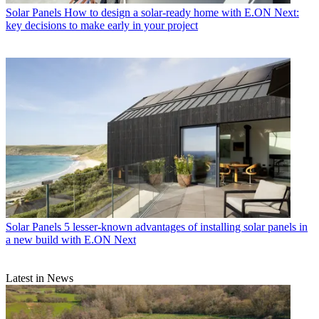
Solar Panels
How to design a solar-ready home with E.ON Next:
key decisions to make early in your project
Solar Panels
5 lesser-known advantages of installing solar panels in
a new build with E.ON Next
Latest in News