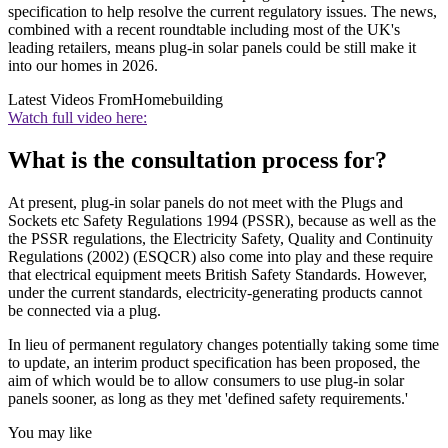
specification to help resolve the current regulatory issues. The news,
combined with a recent roundtable including most of the UK's
leading retailers, means plug-in solar panels could be still make it
into our homes in 2026.
Latest Videos From
Homebuilding
Watch full video here:
What is the consultation process for?
At present, plug-in solar panels do not meet with the Plugs and
Sockets etc Safety Regulations 1994 (PSSR), because as well as the
the PSSR regulations, the Electricity Safety, Quality and Continuity
Regulations (2002) (ESQCR) also come into play and these require
that electrical equipment meets British Safety Standards. However,
under the current standards, electricity-generating products cannot
be connected via a plug.
In lieu of permanent regulatory changes potentially taking some time
to update, an interim product specification has been proposed, the
aim of which would be to allow consumers to use plug-in solar
panels sooner, as long as they met 'defined safety requirements.'
You may like