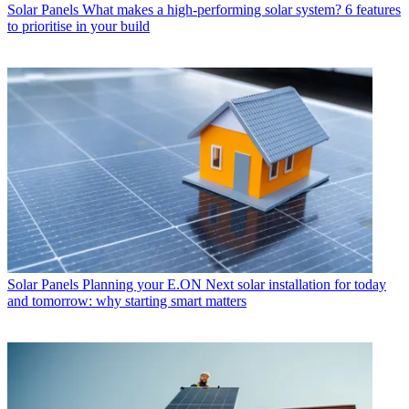
Solar Panels
What makes a high-performing solar system? 6 features
to prioritise in your build
Solar Panels
Planning your E.ON Next solar installation for today
and tomorrow: why starting smart matters