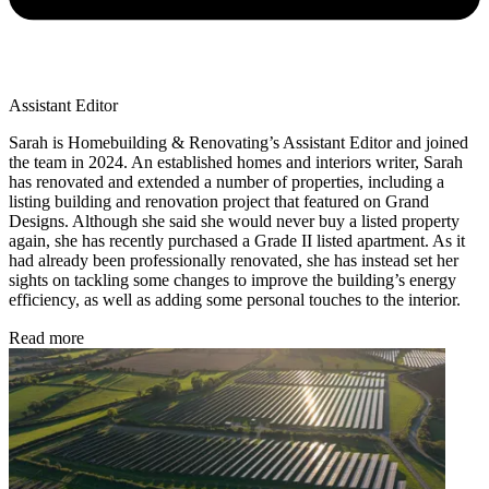
Assistant Editor
Sarah is Homebuilding & Renovating’s Assistant Editor and joined
the team in 2024. An established homes and interiors writer, Sarah
has renovated and extended a number of properties, including a
listing building and renovation project that featured on Grand
Designs. Although she said she would never buy a listed property
again, she has recently purchased a Grade II listed apartment. As it
had already been professionally renovated, she has instead set her
sights on tackling some changes to improve the building’s energy
efficiency, as well as adding some personal touches to the interior.
Read more