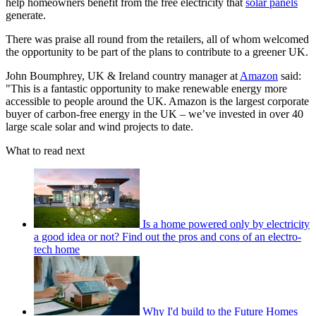
help homeowners benefit from the free electricity that
solar panels
generate.
There was praise all round from the retailers, all of whom welcomed
the opportunity to be part of the plans to contribute to a greener UK.
John Boumphrey, UK & Ireland country manager at
Amazon
said:
"This is a fantastic opportunity to make renewable energy more
accessible to people around the UK. Amazon is the largest corporate
buyer of carbon-free energy in the UK – we’ve invested in over 40
large scale solar and wind projects to date.
What to read next
Is a home powered only by electricity
a good idea or not? Find out the pros and cons of an electro-
tech home
Why I'd build to the Future Homes