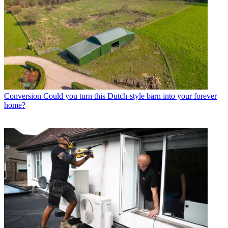
Conversion
Could you turn this Dutch-style barn into your forever
home?