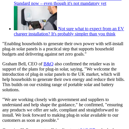
Standard now – even though it's not mandatory yet
Not sure what to expect from an EV
charger installation? It's probably simpler than you think
"Enabling households to generate their own power with self-install
plug-in solar panels is a practical step that supports household
budgets and delivering against net zero goals."
Graham Bell, CEO of
B&Q
also confirmed the retailer was in
support of the plans for plug-in solar, saying, "We welcome the
introduction of plug-in solar panels to the UK market, which will
help households to generate their own energy and reduce their bills.
This builds on our existing range of portable solar and battery
solutions.
"We are working closely with government and suppliers to
understand and help shape the guidance," he confirmed, "ensuring
any products we offer are safe, compliant and straightforward to
install. We look forward to making plug-in solar available to our
customers as soon as possible."