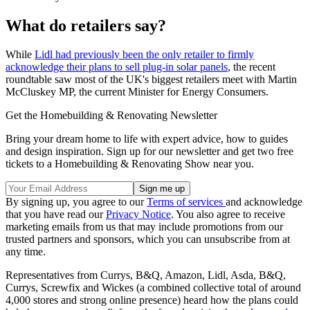
What do retailers say?
While
Lidl had previously been the only retailer to firmly
acknowledge their plans to sell plug-in solar panels
, the recent
roundtable saw most of the UK's biggest retailers meet with Martin
McCluskey MP, the current Minister for Energy Consumers.
Get the Homebuilding & Renovating Newsletter
Bring your dream home to life with expert advice, how to guides
and design inspiration. Sign up for our newsletter and get two free
tickets to a Homebuilding & Renovating Show near you.
By signing up, you agree to our
Terms of services
and acknowledge
that you have read our
Privacy Notice
. You also agree to receive
marketing emails from us that may include promotions from our
trusted partners and sponsors, which you can unsubscribe from at
any time.
Representatives from Currys, B&Q, Amazon, Lidl, Asda, B&Q,
Currys, Screwfix and Wickes (a combined collective total of around
4,000 stores and strong online presence) heard how the plans could