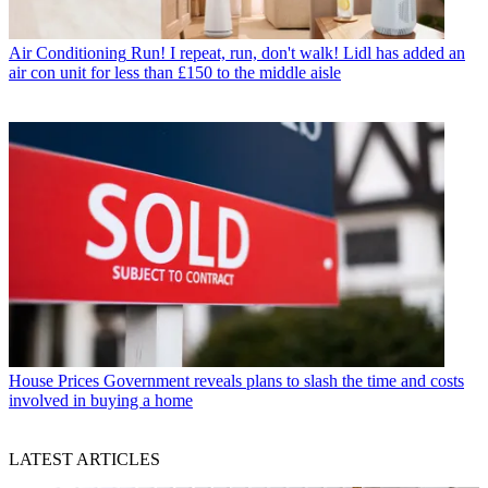
Air Conditioning
Run! I repeat, run, don't walk! Lidl has added an
air con unit for less than £150 to the middle aisle
House Prices
Government reveals plans to slash the time and costs
involved in buying a home
LATEST ARTICLES