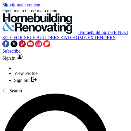
Skip to main content
Open menu
Close main menu
Homebuilding
THE NO.1
SITE FOR SELF BUILDERS AND HOME EXTENDERS
Subscribe
Sign in
View Profile
Sign out
Search