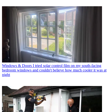
Windows & Doors
I tried solar control film on my south-facing
bedroom windows and couldn't believe how much cooler it was at
night