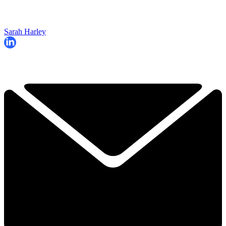
Sarah Harley