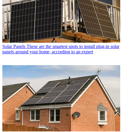
Solar Panels
These are the smartest spots to install plug-in solar
panels around your home, according to an expert