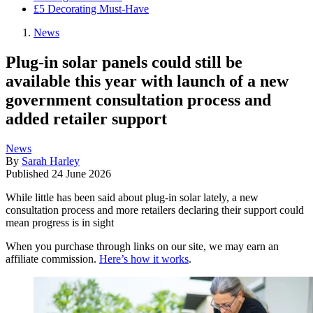
£5 Decorating Must-Have
News
Plug-in solar panels could still be
available this year with launch of a new
government consultation process and
added retailer support
News
By
Sarah Harley
Published
24 June 2026
While little has been said about plug-in solar lately, a new
consultation process and more retailers declaring their support could
mean progress is in sight
When you purchase through links on our site, we may earn an
affiliate commission.
Here’s how it works
.