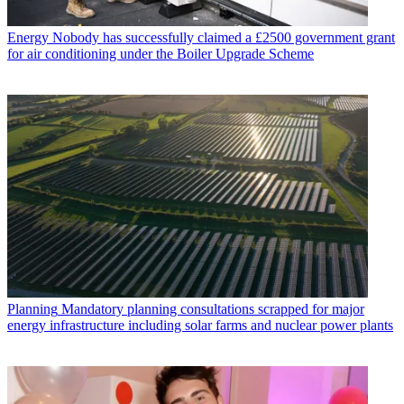
Energy
Nobody has successfully claimed a £2500 government grant
for air conditioning under the Boiler Upgrade Scheme
Planning
Mandatory planning consultations scrapped for major
energy infrastructure including solar farms and nuclear power plants