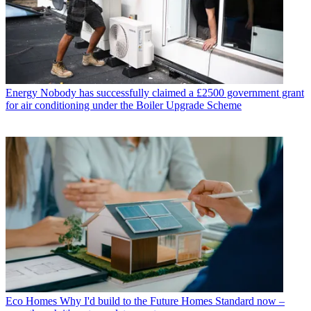
Energy
Nobody has successfully claimed a £2500 government grant
for air conditioning under the Boiler Upgrade Scheme
Eco Homes
Why I'd build to the Future Homes Standard now –