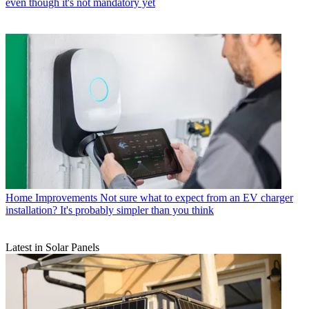
even though it's not mandatory yet
Home Improvements
Not sure what to expect from an EV charger
installation? It's probably simpler than you think
Latest in Solar Panels