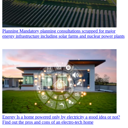
Planning
Mandatory planning consultations scrapped for major
energy infrastructure including solar farms and nuclear power plants
Energy
Is a home powered only by electricity a good idea or not?
Find out the pros and cons of an electro-tech home