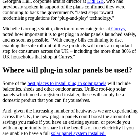
Georgina Hall, corporate affairs director at
Lidl GB
, who had
previously spoken in support of the plans confirmed they were
continuing to back the government's "latest steps toward
modernising regulations for ‘plug-and-play’ technology."
Michelle Gorringe-Smith, director of new categories at
Currys
,
noted how important it is to get plug-in solar panels launched safely,
and as soon as possible. "With energy bills continuing to rise,
enabling the safe roll-out of these products will mark an important
step for consumers across the UK – including the more than 80% of
UK households that shop at Currys."
Where will plug-in solar panels be used?
Some of the
best places to install plug-in solar panels
will include
balconies, sheds and other outdoor areas. Unlike roof-top solar
panels which need a registered installer, these will simply be a
domestic product that you can fit yourselves.
And, given the increasing number of heatwaves we are experiencing
across the UK, the new plug-in panels could boost the amount of
savings you make if you have an existing system, or provide you
with an opportunity to share in the benefits of free electricity if you
are unable to have a full
solar panel system installed.