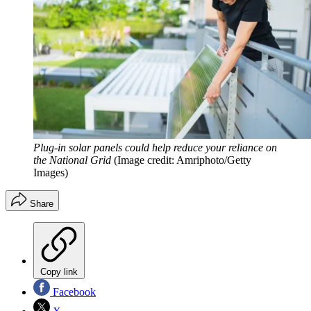
Plug-in solar panels could help reduce your reliance on
the National Grid
(Image credit: Amriphoto/Getty
Images)
Share
Copy link
Facebook