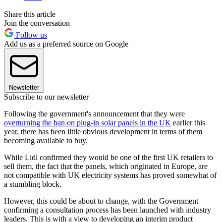
Share this article
Join the conversation
Follow us
Add us as a preferred source on Google
Newsletter
Subscribe to our newsletter
Following the government's announcement that they were
overturning the ban on plug-in solar panels in the UK
earlier this
year, there has been little obvious development in terms of them
becoming available to buy.
While Lidl confirmed they would be one of the first UK retailers to
sell them, the fact that the panels, which originated in Europe, are
not compatible with UK electricity systems has proved somewhat of
a stumbling block.
However, this could be about to change, with the Government
confirming a consultation process has been launched with industry
leaders. This is with a view to developing an interim product