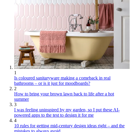
1
Is coloured sanitaryware making a comeback in real
bathrooms – or is it just for moodboards?
2
How to bring your brown lawn back to life after a hot
summer
3
I was feeling uninspired by my garden, so I put these AI-
powered apps to the test to design it for me
4
10 rules for getting mid-century design ideas right – and the
mistakes to always avoid