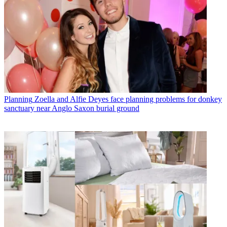
Planning
Zoella and Alfie Deyes face planning problems for donkey
sanctuary near Anglo Saxon burial ground