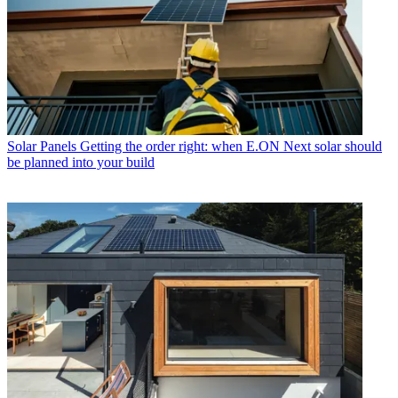
Solar Panels
Getting the order right: when E.ON Next solar should
be planned into your build