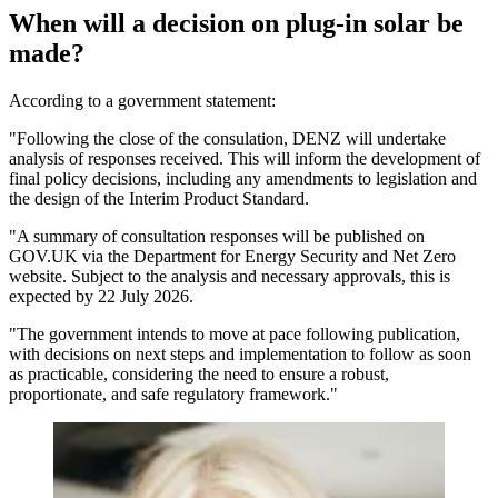
When will a decision on plug-in solar be
made?
According to a government statement:
"Following the close of the consulation, DENZ will undertake
analysis of responses received. This will inform the development of
final policy decisions, including any amendments to legislation and
the design of the Interim Product Standard.
"A summary of consultation responses will be published on
GOV.UK via the Department for Energy Security and Net Zero
website. Subject to the analysis and necessary approvals, this is
expected by 22 July 2026.
"The government intends to move at pace following publication,
with decisions on next steps and implementation to follow as soon
as practicable, considering the need to ensure a robust,
proportionate, and safe regulatory framework."