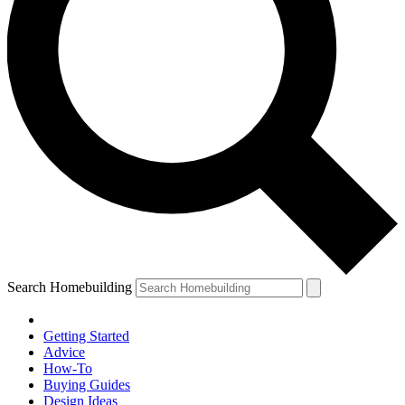
Search Homebuilding
Getting Started
Advice
How-To
Buying Guides
Design Ideas