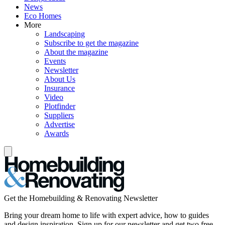
News
Eco Homes
More
Landscaping
Subscribe to get the magazine
About the magazine
Events
Newsletter
About Us
Insurance
Video
Plotfinder
Suppliers
Advertise
Awards
Get the Homebuilding & Renovating Newsletter
Bring your dream home to life with expert advice, how to guides
and design inspiration. Sign up for our newsletter and get two free