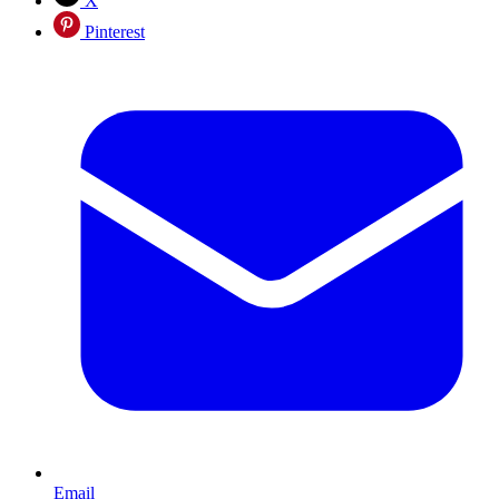
X
Pinterest
Email