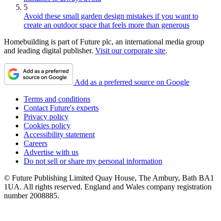
5
Avoid these small garden design mistakes if you want to
create an outdoor space that feels more than generous
Homebuilding is part of Future plc, an international media group
and leading digital publisher.
Visit our corporate site
.
Add as a preferred source on Google
Terms and conditions
Contact Future's experts
Privacy policy
Cookies policy
Accessibility statement
Careers
Advertise with us
Do not sell or share my personal information
© Future Publishing Limited Quay House, The Ambury, Bath BA1
1UA. All rights reserved. England and Wales company registration
number 2008885.