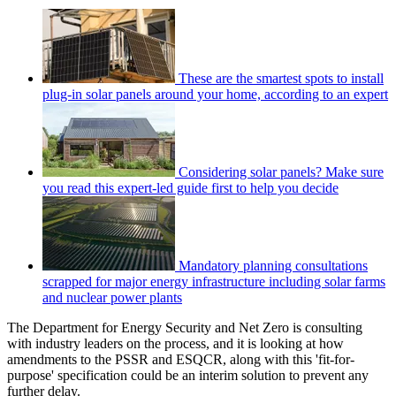
These are the smartest spots to install
plug-in solar panels around your home, according to an expert
Considering solar panels? Make sure
you read this expert-led guide first to help you decide
Mandatory planning consultations
scrapped for major energy infrastructure including solar farms
and nuclear power plants
The Department for Energy Security and Net Zero is consulting
with industry leaders on the process, and it is looking at how
amendments to the PSSR and ESQCR, along with this 'fit-for-
purpose' specification could be an interim solution to prevent any
further delay.