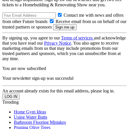
tickets to a Homebuilding & Renovating Show near you.
Contact me with news and offers
from other Future brands
Receive email from us on behalf of our
trusted partners or sponsors
By signing up, you agree to our
Terms of services
and acknowledge
that you have read our
Privacy Notice
. You also agree to receive
marketing emails from us that may include promotions from our
trusted partners and sponsors, which you can unsubscribe from at
any time.
You are now subscribed
Your newsletter sign-up was successful
An account already exists for this email address, please log in.
Trending
Home Gym Ideas
Using Water Butts
Bathroom Flooring Mistakes
Pruning Olive Trees