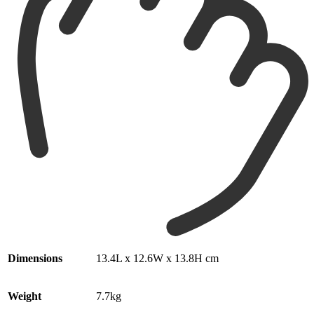
Dimensions
13.4L x 12.6W x 13.8H cm
Weight
7.7kg