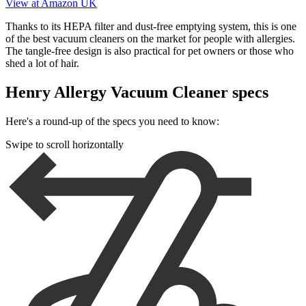
View at Amazon UK
Thanks to its HEPA filter and dust-free emptying system, this is one
of the best vacuum cleaners on the market for people with allergies.
The tangle-free design is also practical for pet owners or those who
shed a lot of hair.
Henry Allergy Vacuum Cleaner specs
Here's a round-up of the specs you need to know:
Swipe to scroll horizontally