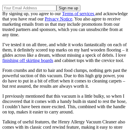
By signing up, you agree to our
Terms of services
and acknowledge
that you have read our
Privacy Notice
. You also agree to receive
marketing emails from us that may include promotions from our
trusted partners and sponsors, which you can unsubscribe from at
any time.
I’ve tested it on all three, and while it works fantastically on each of
them, it definitely scored top marks on my hard wooden flooring – it
glides across like a dream, without missing a speck of debris. I love
finishing off skirting boards
and cabinet tops with the crevice tool.
From crumbs and dirt to hair and food clumps, nothing gets past the
powerful suction of this vacuum. Due to this high grip power, you
do have to put in a bit of effort when it comes to cleaning carpets –
but rest assured, the results are always worth it.
I previously mentioned that this vacuum is a little bulky, so when I
discovered that it comes with a handy built-in stand to rest the hose,
I couldn’t have been more excited. This, combined with the handle
on top, makes it easier to carry around.
Talking of useful features, the Henry Allergy Vacuum Cleaner also
comes with its classic cord rewind feature, making it easy to store