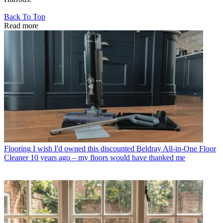
Back To Top
Read more
Flooring
I wish I'd owned this discounted Beldray All-in-One Floor
Cleaner 10 years ago – my floors would have thanked me