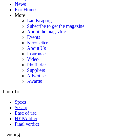
News
Eco Homes
More
Landscaping
Subscribe to get the magazine
About the magazine
Events
Newsletter
About Us
Insurance
Video
Plotfinder
Suppliers
Advertise
Awards
Jump To:
Specs
Set-up
Ease of use
HEPA filter
Final verdict
Trending