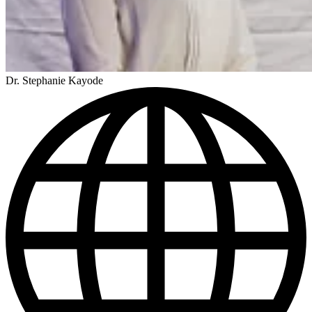
Dr. Stephanie Kayode