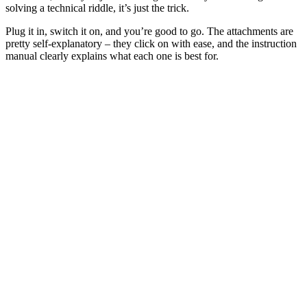
solving a technical riddle, it’s just the trick.
Plug it in, switch it on, and you’re good to go. The attachments are
pretty self-explanatory – they click on with ease, and the instruction
manual clearly explains what each one is best for.