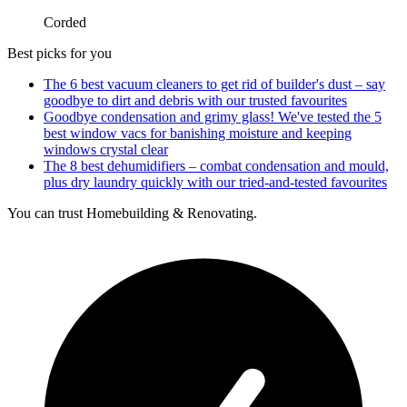
Corded
Best picks for you
The 6 best vacuum cleaners to get rid of builder's dust – say
goodbye to dirt and debris with our trusted favourites
Goodbye condensation and grimy glass! We've tested the 5
best window vacs for banishing moisture and keeping
windows crystal clear
The 8 best dehumidifiers – combat condensation and mould,
plus dry laundry quickly with our tried-and-tested favourites
You can trust Homebuilding & Renovating.