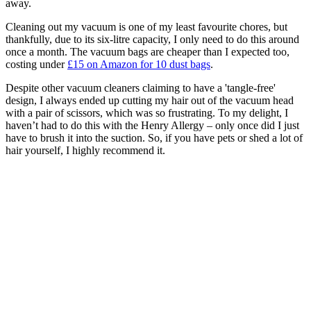
away.
Cleaning out my vacuum is one of my least favourite chores, but
thankfully, due to its six-litre capacity, I only need to do this around
once a month. The vacuum bags are cheaper than I expected too,
costing under
£15 on Amazon for 10 dust bags
.
Despite other vacuum cleaners claiming to have a 'tangle-free'
design, I always ended up cutting my hair out of the vacuum head
with a pair of scissors, which was so frustrating. To my delight, I
haven’t had to do this with the Henry Allergy – only once did I just
have to brush it into the suction. So, if you have pets or shed a lot of
hair yourself, I highly recommend it.