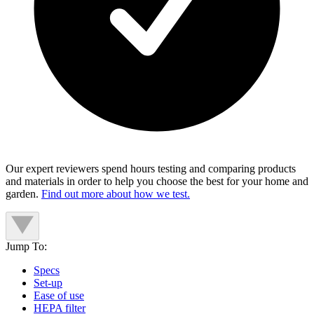
Our expert reviewers spend hours testing and comparing products
and materials in order to help you choose the best for your home and
garden.
Find out more about how we test.
Jump To:
Specs
Set-up
Ease of use
HEPA filter