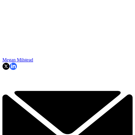
Megan Milstead