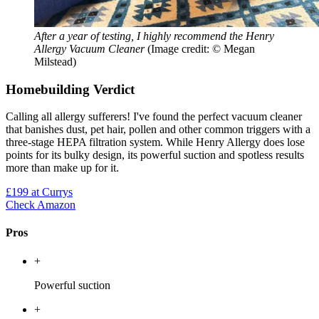
After a year of testing, I highly recommend the Henry
Allergy Vacuum Cleaner
(Image credit: © Megan
Milstead)
Homebuilding Verdict
Calling all allergy sufferers! I've found the perfect vacuum cleaner
that banishes dust, pet hair, pollen and other common triggers with a
three-stage HEPA filtration system. While Henry Allergy does lose
points for its bulky design, its powerful suction and spotless results
more than make up for it.
£199
at Currys
Check Amazon
Pros
+
Powerful suction
+