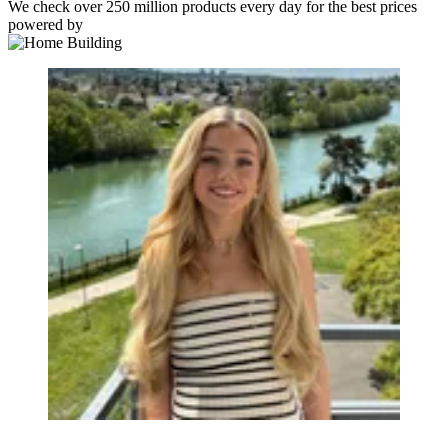
We check over 250 million products every day for the best prices
powered by