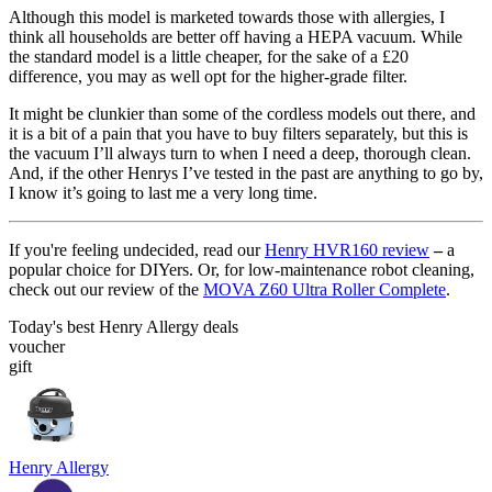
Although this model is marketed towards those with allergies, I
think all households are better off having a HEPA vacuum. While
the standard model is a little cheaper, for the sake of a £20
difference, you may as well opt for the higher-grade filter.
It might be clunkier than some of the cordless models out there, and
it is a bit of a pain that you have to buy filters separately, but this is
the vacuum I’ll always turn to when I need a deep, thorough clean.
And, if the other Henrys I’ve tested in the past are anything to go by,
I know it’s going to last me a very long time.
If you're feeling undecided, read our
Henry HVR160 review
–
a
popular choice for DIYers. Or, for low-maintenance robot cleaning,
check out our review of the
MOVA Z60 Ultra Roller Complete
.
Today's best Henry Allergy deals
voucher
gift
Henry Allergy