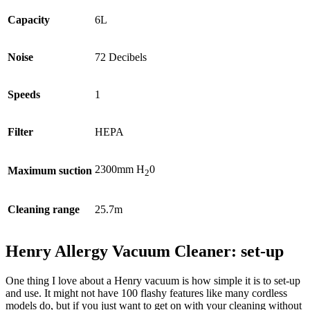
Capacity
6L
Noise
72 Decibels
Speeds
1
Filter
HEPA
2300mm H
0
Maximum suction
2
Cleaning range
25.7m
Henry Allergy Vacuum Cleaner: set-up
One thing I love about a Henry vacuum is how simple it is to set-up
and use. It might not have 100 flashy features like many cordless
models do, but if you just want to get on with your cleaning without