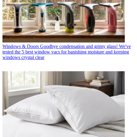
Windows & Doors
Goodbye condensation and grimy glass! We've
tested the 5 best window vacs for banishing moisture and keeping
windows crystal clear