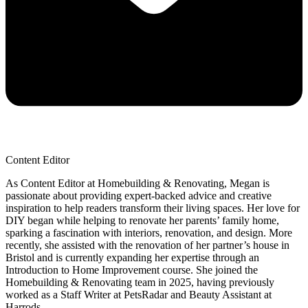
Content Editor
As Content Editor at Homebuilding & Renovating, Megan is
passionate about providing expert-backed advice and creative
inspiration to help readers transform their living spaces. Her love for
DIY began while helping to renovate her parents’ family home,
sparking a fascination with interiors, renovation, and design. More
recently, she assisted with the renovation of her partner’s house in
Bristol and is currently expanding her expertise through an
Introduction to Home Improvement course. She joined the
Homebuilding & Renovating team in 2025, having previously
worked as a Staff Writer at PetsRadar and Beauty Assistant at
Harrods.