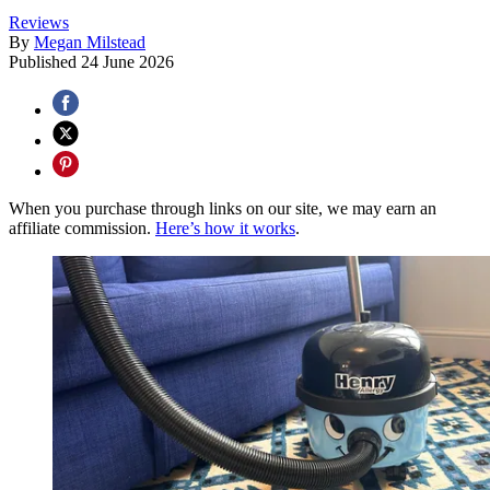
Reviews
By
Megan Milstead
Published
24 June 2026
When you purchase through links on our site, we may earn an
affiliate commission.
Here’s how it works
.