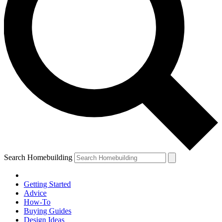
Search Homebuilding
Getting Started
Advice
How-To
Buying Guides
Design Ideas