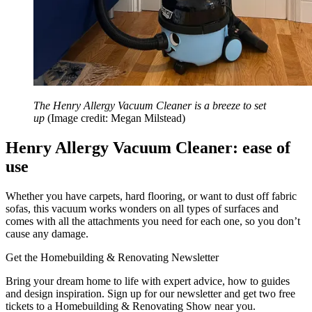
The Henry Allergy Vacuum Cleaner is a breeze to set
up
(Image credit: Megan Milstead)
Henry Allergy Vacuum Cleaner: ease of
use
Whether you have carpets, hard flooring, or want to dust off fabric
sofas, this vacuum works wonders on all types of surfaces and
comes with all the attachments you need for each one, so you don’t
cause any damage.
Get the Homebuilding & Renovating Newsletter
Bring your dream home to life with expert advice, how to guides
and design inspiration. Sign up for our newsletter and get two free
tickets to a Homebuilding & Renovating Show near you.