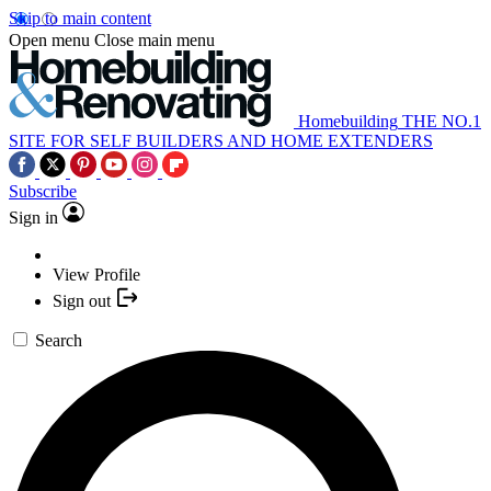
Skip to main content
Open menu
Close main menu
Homebuilding
THE NO.1
SITE FOR SELF BUILDERS AND HOME EXTENDERS
Subscribe
Sign in
View Profile
Sign out
Search