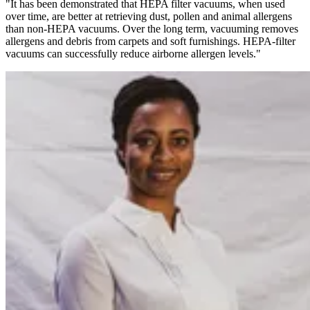
"It has been demonstrated that HEPA filter vacuums, when used
over time, are better at retrieving dust, pollen and animal allergens
than non-HEPA vacuums. Over the long term, vacuuming removes
allergens and debris from carpets and soft furnishings. HEPA-filter
vacuums can successfully reduce airborne allergen levels."