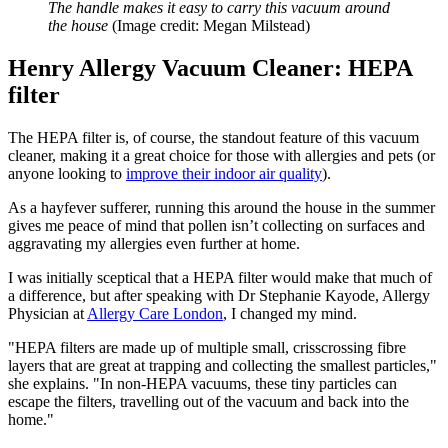
The handle makes it easy to carry this vacuum around
the house
(Image credit: Megan Milstead)
Henry Allergy Vacuum Cleaner: HEPA
filter
The HEPA filter is, of course, the standout feature of this vacuum
cleaner, making it a great choice for those with allergies and pets (or
anyone looking to
improve their indoor air quality
).
As a hayfever sufferer, running this around the house in the summer
gives me peace of mind that pollen isn’t collecting on surfaces and
aggravating my allergies even further at home.
I was initially sceptical that a HEPA filter would make that much of
a difference, but after speaking with Dr Stephanie Kayode, Allergy
Physician at
Allergy Care London
, I changed my mind.
"HEPA filters are made up of multiple small, crisscrossing fibre
layers that are great at trapping and collecting the smallest particles,"
she explains. "In non-HEPA vacuums, these tiny particles can
escape the filters, travelling out of the vacuum and back into the
home."