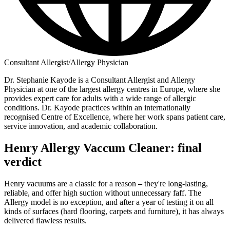
Consultant Allergist/Allergy Physician
Dr. Stephanie Kayode is a Consultant Allergist and Allergy
Physician at one of the largest allergy centres in Europe, where she
provides expert care for adults with a wide range of allergic
conditions. Dr. Kayode practices within an internationally
recognised Centre of Excellence, where her work spans patient care,
service innovation, and academic collaboration.
Henry Allergy Vaccum Cleaner: final
verdict
Henry vacuums are a classic for a reason
–
they're long-lasting,
reliable, and offer high suction without unnecessary faff. The
Allergy model is no exception, and after a year of testing it on all
kinds of surfaces (hard flooring, carpets and furniture), it has always
delivered flawless results.