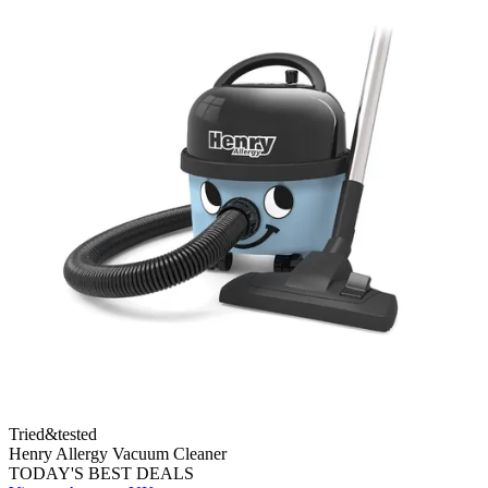
Tried&tested
Henry Allergy Vacuum Cleaner
TODAY'S BEST DEALS