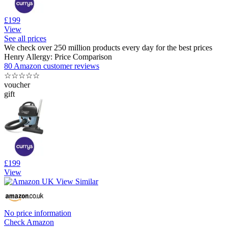
£199
View
See all prices
We check over 250 million products every day for the best prices
Henry Allergy: Price Comparison
80 Amazon customer reviews
☆
☆
☆
☆
☆
voucher
gift
£199
View
No price information
Check Amazon