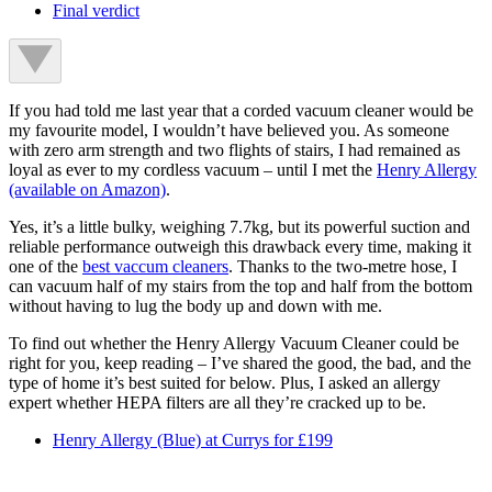
Final verdict
If you had told me last year that a corded vacuum cleaner would be
my favourite model, I wouldn’t have believed you. As someone
with zero arm strength and two flights of stairs, I had remained as
loyal as ever to my cordless vacuum – until I met the
Henry Allergy
(available on Amazon)
.
Yes, it’s a little bulky, weighing 7.7kg, but its powerful suction and
reliable performance outweigh this drawback every time, making it
one of the
best vaccum cleaners
. Thanks to the two-metre hose, I
can vacuum half of my stairs from the top and half from the bottom
without having to lug the body up and down with me.
To find out whether the Henry Allergy Vacuum Cleaner could be
right for you, keep reading – I’ve shared the good, the bad, and the
type of home it’s best suited for below. Plus, I asked an allergy
expert whether HEPA filters are all they’re cracked up to be.
Henry Allergy (Blue) at Currys for £199