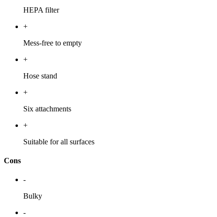
HEPA filter
+
Mess-free to empty
+
Hose stand
+
Six attachments
+
Suitable for all surfaces
Cons
-
Bulky
-