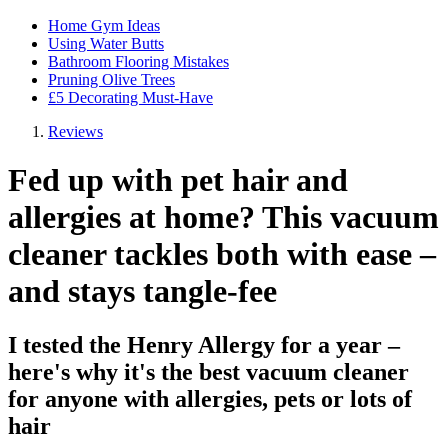
Home Gym Ideas
Using Water Butts
Bathroom Flooring Mistakes
Pruning Olive Trees
£5 Decorating Must-Have
Reviews
Fed up with pet hair and
allergies at home? This vacuum
cleaner tackles both with ease –
and stays tangle-fee
I tested the Henry Allergy for a year –
here's why it's the best vacuum cleaner
for anyone with allergies, pets or lots of
hair