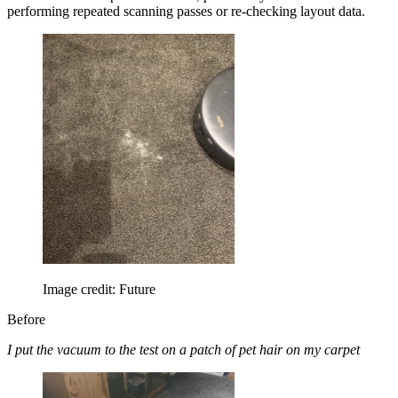
performing repeated scanning passes or re-checking layout data.
Image credit: Future
Before
I put the vacuum to the test on a patch of pet hair on my carpet