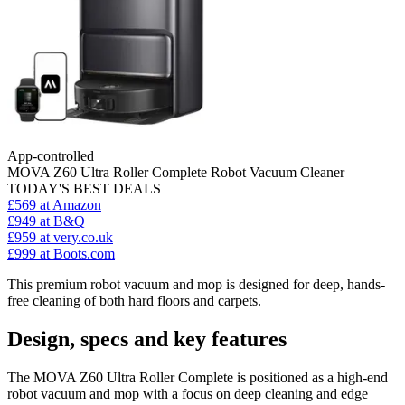
App-controlled
MOVA Z60 Ultra Roller Complete Robot Vacuum Cleaner
TODAY'S BEST DEALS
£569
at Amazon
£949
at B&Q
£959
at very.co.uk
£999
at Boots.com
This premium robot vacuum and mop is designed for deep, hands-
free cleaning of both hard floors and carpets.
Design, specs and key features
The MOVA Z60 Ultra Roller Complete is positioned as a high-end
robot vacuum and mop with a focus on deep cleaning and edge