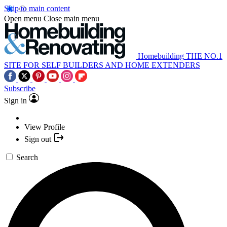
Skip to main content
Open menu
Close main menu
Homebuilding
THE NO.1
SITE FOR SELF BUILDERS AND HOME EXTENDERS
Subscribe
Sign in
View Profile
Sign out
Search