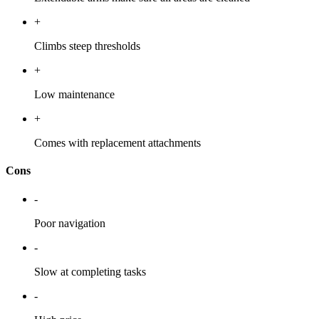
+
Climbs steep thresholds
+
Low maintenance
+
Comes with replacement attachments
Cons
-
Poor navigation
-
Slow at completing tasks
-