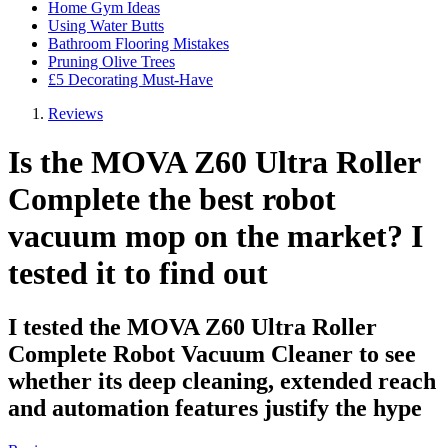
Home Gym Ideas
Using Water Butts
Bathroom Flooring Mistakes
Pruning Olive Trees
£5 Decorating Must-Have
Reviews
Is the MOVA Z60 Ultra Roller
Complete the best robot
vacuum mop on the market? I
tested it to find out
I tested the MOVA Z60 Ultra Roller
Complete Robot Vacuum Cleaner to see
whether its deep cleaning, extended reach
and automation features justify the hype