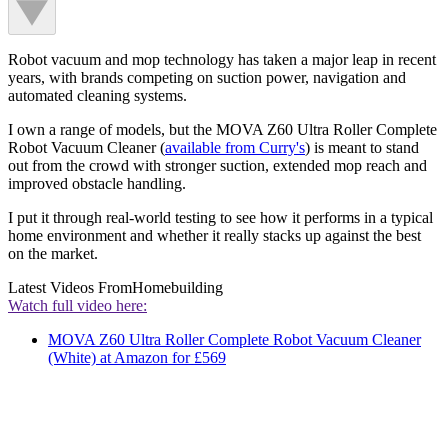
Robot vacuum and mop technology has taken a major leap in recent
years, with brands competing on suction power, navigation and
automated cleaning systems.
I own a range of models, but the MOVA Z60 Ultra Roller Complete
Robot Vacuum Cleaner (
available from Curry's
) is meant to stand
out from the crowd with stronger suction, extended mop reach and
improved obstacle handling.
I put it through real-world testing to see how it performs in a typical
home environment and whether it really stacks up against the best
on the market.
Latest Videos From
Homebuilding
Watch full video here:
MOVA Z60 Ultra Roller Complete Robot Vacuum Cleaner
(White) at Amazon for £569