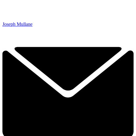
Joseph Mullane