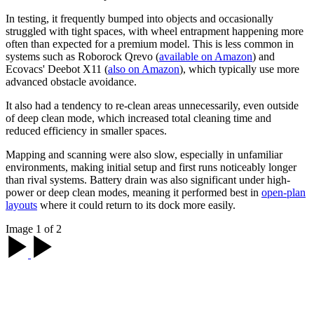
In testing, it frequently bumped into objects and occasionally
struggled with tight spaces, with wheel entrapment happening more
often than expected for a premium model. This is less common in
systems such as Roborock Qrevo (
available on Amazon
) and
Ecovacs' Deebot X11 (
also on Amazon
), which typically use more
advanced obstacle avoidance.
It also had a tendency to re-clean areas unnecessarily, even outside
of deep clean mode, which increased total cleaning time and
reduced efficiency in smaller spaces.
Mapping and scanning were also slow, especially in unfamiliar
environments, making initial setup and first runs noticeably longer
than rival systems. Battery drain was also significant under high-
power or deep clean modes, meaning it performed best in
open-plan
layouts
where it could return to its dock more easily.
Image 1 of 2