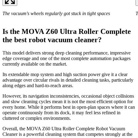
The vacuum's wheels regularly got stuck in tight spaces
T
Is the MOVA Z60 Ultra Roller Complete
the best robot vacuum cleaner?
This model delivers strong deep cleaning performance, impressive
edge coverage and one of the most complete automation packages
currently available on the market.
Its extendable mop system and high suction power give it a clear
advantage over circular rivals in detailed cleaning tasks, particularly
along edges and hard-to-reach areas.
However, its navigation inconsistencies, occasional object collisions
and slow cleaning cycles mean it is not the most efficient option for
every home. While it performs best in open-plan spaces where it can
operate continuously from its dock, it may feel less refined in
cluttered or complex environments.
Overall, the MOVA Z60 Ultra Roller Complete Robot Vacuum
Cleaner is a powerful cleaning system that competes strongly at the