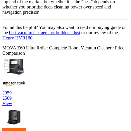
top end of the market, but whether it is the “best” depends on
whether you prioritise deep cleaning power over speed and
navigation precision.
Found this helpful? You may also want to read our buying guide on
the
best vacuum cleaners for builder's dust
or our review of the
Henry HVR160
.
MOVA Z60 Ultra Roller Complete Robot Vacuum Cleaner : Price
Comparison
£959
£569
View