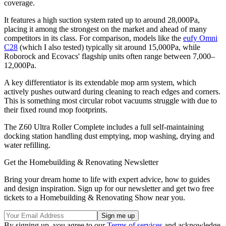
coverage.
It features a high suction system rated up to around 28,000Pa,
placing it among the strongest on the market and ahead of many
competitors in its class. For comparison, models like the
eufy Omni
C28
(which I also tested) typically sit around 15,000Pa, while
Roborock and Ecovacs' flagship units often range between 7,000–
12,000Pa.
A key differentiator is its extendable mop arm system, which
actively pushes outward during cleaning to reach edges and corners.
This is something most circular robot vacuums struggle with due to
their fixed round mop footprints.
The Z60 Ultra Roller Complete includes a full self-maintaining
docking station handling dust emptying, mop washing, drying and
water refilling.
Get the Homebuilding & Renovating Newsletter
Bring your dream home to life with expert advice, how to guides
and design inspiration. Sign up for our newsletter and get two free
tickets to a Homebuilding & Renovating Show near you.
By signing up, you agree to our
Terms of services
and acknowledge