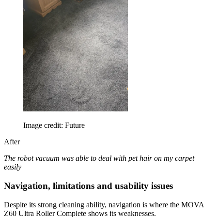
Image credit: Future
After
The robot vacuum was able to deal with pet hair on my carpet
easily
Navigation, limitations and usability issues
Despite its strong cleaning ability, navigation is where the MOVA
Z60 Ultra Roller Complete shows its weaknesses.