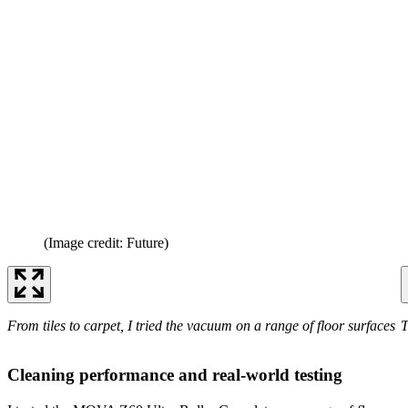
(Image credit: Future)
From tiles to carpet, I tried the vacuum on a range of floor surfaces
T
Cleaning performance and real-world testing