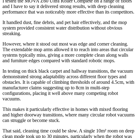
I tested the MOVA Z60 Ultra Roller Complete on a range of floors
and I have to say it delivered strong results, with deep cleaning
performance that was noticeably more effective than its competitors.
It handled dust, fine debris, and pet hair effectively, and the mop
system provided consistent water distribution without obvious
streaking.
However, where it stood out most was edge and corner cleaning.
The extendable mop arms allowed it to reach into areas that circular
systems typically miss, giving a more complete clean along walls
and furniture edges compared with standard robotic mops.
In testing on thick black carpet and hallway transitions, the vacuum
demonstrated strong adaptability across different floor types and
obstacles. It is capable of climbing thresholds of around 4.5cm, with
manufacturer claims suggesting up to 8cm in multi-step
configurations, placing it well above many competing robot
vacuums.
This makes it particularly effective in homes with mixed flooring
and higher doorway transitions, where many circular robot vacuums
can struggle or become stuck.
That said, cleaning time could be slow. A single 10m² room on deep
clean mode took up to 30 minutes, particularly when the robot was