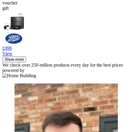
voucher
gift
£999
View
Show more
We check over 250 million products every day for the best prices
powered by