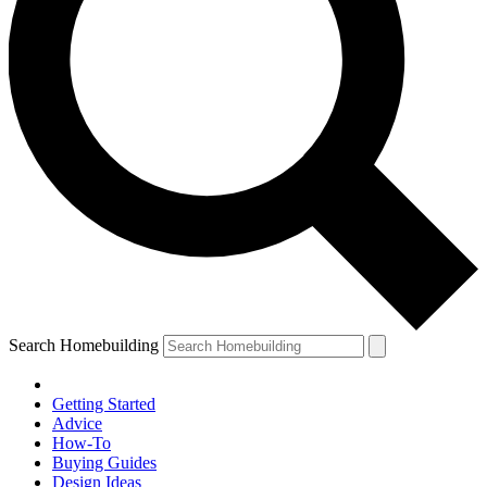
Search Homebuilding
Getting Started
Advice
How-To
Buying Guides
Design Ideas