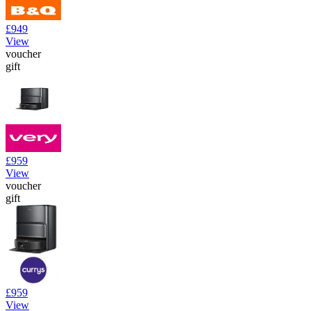
£949
View
voucher
gift
£959
View
voucher
gift
£959
View