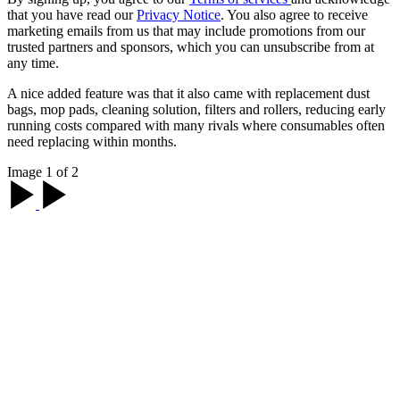
that you have read our
Privacy Notice
. You also agree to receive
marketing emails from us that may include promotions from our
trusted partners and sponsors, which you can unsubscribe from at
any time.
A nice added feature was that it also came with replacement dust
bags, mop pads, cleaning solution, filters and rollers, reducing early
running costs compared with many rivals where consumables often
need replacing within months.
Image 1 of 2