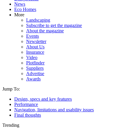
News
Eco Homes
More
Landscaping
Subscribe to get the magazine
About the magazine
Events
Newsletter
About Us
Insurance
Video
Plotfinder
Suppliers
Advertise
Awards
Jump To:
Design, specs and key features
Performance
Navigation, limitations and usability issues
Final thoughts
Trending