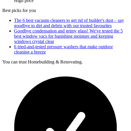
High price
Best picks for you
The 6 best vacuum cleaners to get rid of builder's dust – say
goodbye to dirt and debris with our trusted favourites
Goodbye condensation and grimy glass! We've tested the 5
best window vacs for banishing moisture and keeping
windows crystal clear
6 tried-and-tested pressure washers that make outdoor
cleaning a breeze
You can trust Homebuilding & Renovating.