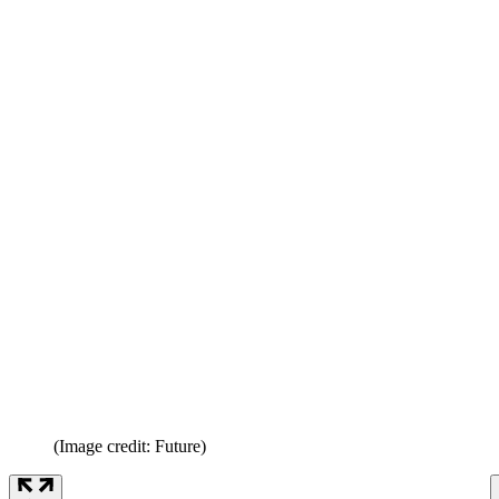
(Image credit: Future)