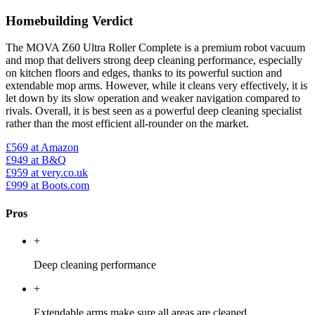
Homebuilding Verdict
The MOVA Z60 Ultra Roller Complete is a premium robot vacuum
and mop that delivers strong deep cleaning performance, especially
on kitchen floors and edges, thanks to its powerful suction and
extendable mop arms. However, while it cleans very effectively, it is
let down by its slow operation and weaker navigation compared to
rivals. Overall, it is best seen as a powerful deep cleaning specialist
rather than the most efficient all-rounder on the market.
£569
at Amazon
£949
at B&Q
£959
at very.co.uk
£999
at Boots.com
Pros
+
Deep cleaning performance
+
Extendable arms make sure all areas are cleaned