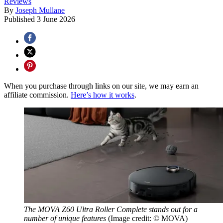
Reviews
By
Joseph Mullane
Published
3 June 2026
When you purchase through links on our site, we may earn an
affiliate commission.
Here’s how it works
.
The MOVA Z60 Ultra Roller Complete stands out for a
number of unique features
(Image credit: © MOVA)