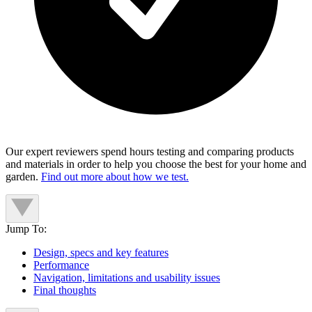
Our expert reviewers spend hours testing and comparing products
and materials in order to help you choose the best for your home and
garden.
Find out more about how we test.
Jump To:
Design, specs and key features
Performance
Navigation, limitations and usability issues
Final thoughts