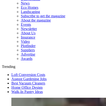
News
Eco Homes
Landscaping
Subscribe to get the magazine
About the magazine
Events
Newsletter
About Us
Insurance
Video
Plotfinder
Suppliers
Advertise
Awards
Trending
Loft Conversion Costs
August Gardening Jobs
Best Vacuum Cleaners
Home Office Design
Walk-In Pantry Ideas