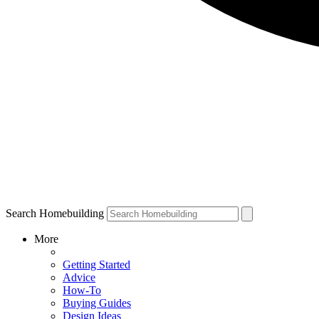
Search Homebuilding
More
Getting Started
Advice
How-To
Buying Guides
Design Ideas