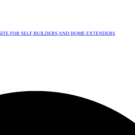
 SITE FOR SELF BUILDERS AND HOME EXTENDERS