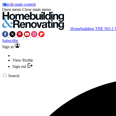
Skip to main content
Open menu
Close main menu
Homebuilding
THE NO.1
Subscribe
Sign in
View Profile
Sign out
Search