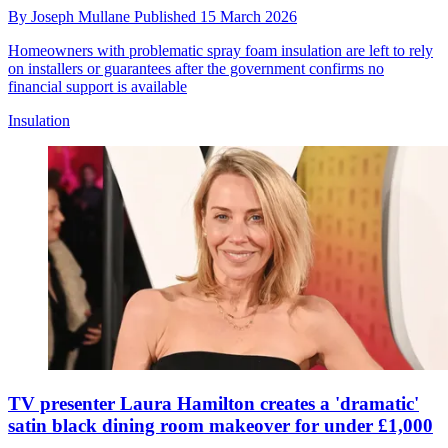
By
Joseph Mullane
Published
15 March 2026
Homeowners with problematic spray foam insulation are left to rely
on installers or guarantees after the government confirms no
financial support is available
Insulation
TV presenter Laura Hamilton creates a 'dramatic'
satin black dining room makeover for under £1,000