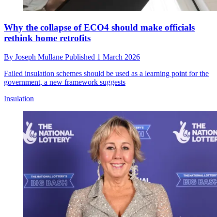
Why the collapse of ECO4 should make officials
rethink home retrofits
By
Joseph Mullane
Published
1 March 2026
Failed insulation schemes should be used as a learning point for the
government, a new framework suggests
Insulation