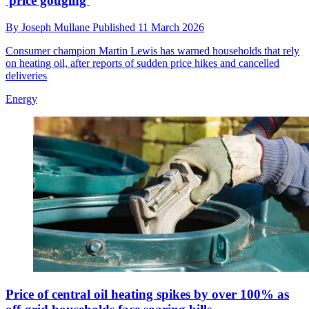
'price gouging'
By
Joseph Mullane
Published
11 March 2026
Consumer champion Martin Lewis has warned households that rely
on heating oil, after reports of sudden price hikes and cancelled
deliveries
Energy
Price of central oil heating spikes by over 100% as