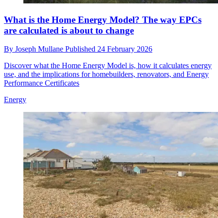
What is the Home Energy Model? The way EPCs
are calculated is about to change
By
Joseph Mullane
Published
24 February 2026
Discover what the Home Energy Model is, how it calculates energy
use, and the implications for homebuilders, renovators, and Energy
Performance Certificates
Energy