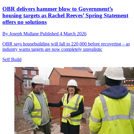
OBR delivers hammer blow to Government’s
housing targets as Rachel Reeves’ Spring Statement
offers no solutions
By
Joseph Mullane
Published
4 March 2026
OBR says housebuilding will fall to 220,000 before recovering – as
industry warns targets are now completely unrealistic
Self Build