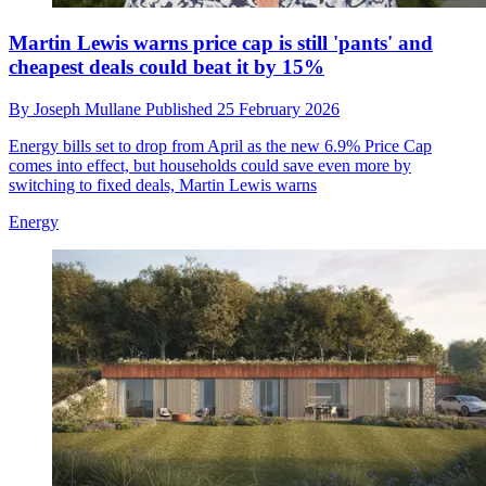
Martin Lewis warns price cap is still 'pants' and
cheapest deals could beat it by 15%
By
Joseph Mullane
Published
25 February 2026
Energy bills set to drop from April as the new 6.9% Price Cap
comes into effect, but households could save even more by
switching to fixed deals, Martin Lewis warns
Energy