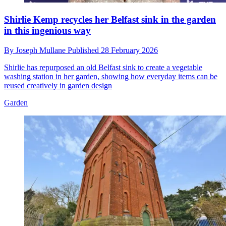
Shirlie Kemp recycles her Belfast sink in the garden
in this ingenious way
By
Joseph Mullane
Published
28 February 2026
Shirlie has repurposed an old Belfast sink to create a vegetable
washing station in her garden, showing how everyday items can be
reused creatively in garden design
Garden