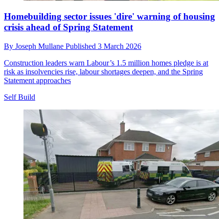
Homebuilding sector issues 'dire' warning of housing
crisis ahead of Spring Statement
By
Joseph Mullane
Published
3 March 2026
Construction leaders warn Labour’s 1.5 million homes pledge is at
risk as insolvencies rise, labour shortages deepen, and the Spring
Statement approaches
Self Build