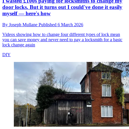
I wasted £100s paying for locksmiths to change my
door locks. But it turns out I could've done it easily
myself — here's how
By
Joseph Mullane
Published
6 March 2026
Videos showing how to change four different types of lock mean
you can save money and never need to pay a locksmith for a basic
lock change again
DIY