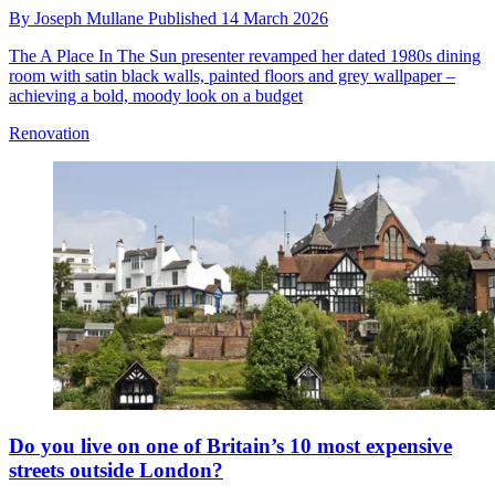
By
Joseph Mullane
Published
14 March 2026
The A Place In The Sun presenter revamped her dated 1980s dining
room with satin black walls, painted floors and grey wallpaper –
achieving a bold, moody look on a budget
Renovation
Do you live on one of Britain’s 10 most expensive
streets outside London?