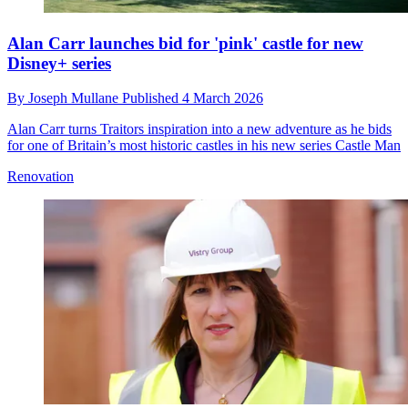
Alan Carr launches bid for 'pink' castle for new
Disney+ series
By
Joseph Mullane
Published
4 March 2026
Alan Carr turns Traitors inspiration into a new adventure as he bids
for one of Britain’s most historic castles in his new series Castle Man
Renovation