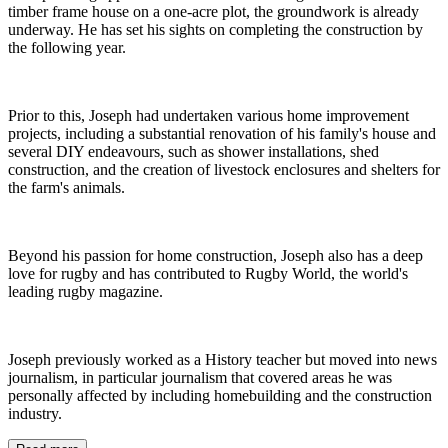
timber frame house on a one-acre plot, the groundwork is already
underway. He has set his sights on completing the construction by
the following year.
Prior to this, Joseph had undertaken various home improvement
projects, including a substantial renovation of his family's house and
several DIY endeavours, such as shower installations, shed
construction, and the creation of livestock enclosures and shelters for
the farm's animals.
Beyond his passion for home construction, Joseph also has a deep
love for rugby and has contributed to Rugby World, the world's
leading rugby magazine.
Joseph previously worked as a History teacher but moved into news
journalism, in particular journalism that covered areas he was
personally affected by including homebuilding and the construction
industry.