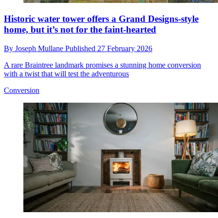
Historic water tower offers a Grand Designs-style
home, but it’s not for the faint-hearted
By
Joseph Mullane
Published
27 February 2026
A rare Braintree landmark promises a stunning home conversion
with a twist that will test the adventurous
Conversion