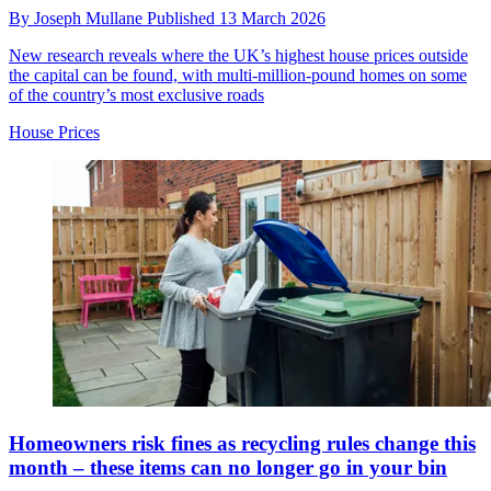
By
Joseph Mullane
Published
13 March 2026
New research reveals where the UK’s highest house prices outside
the capital can be found, with multi-million-pound homes on some
of the country’s most exclusive roads
House Prices
Homeowners risk fines as recycling rules change this
month – these items can no longer go in your bin