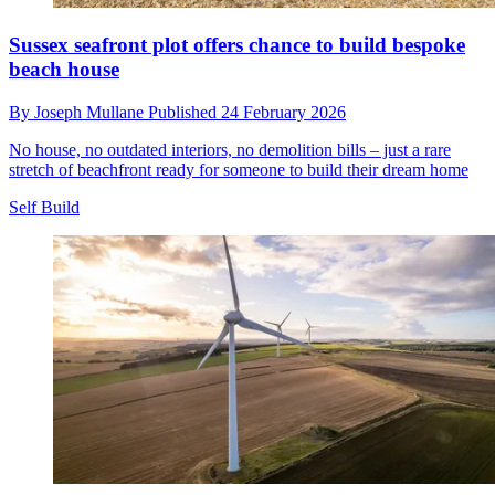
Sussex seafront plot offers chance to build bespoke
beach house
By
Joseph Mullane
Published
24 February 2026
No house, no outdated interiors, no demolition bills – just a rare
stretch of beachfront ready for someone to build their dream home
Self Build