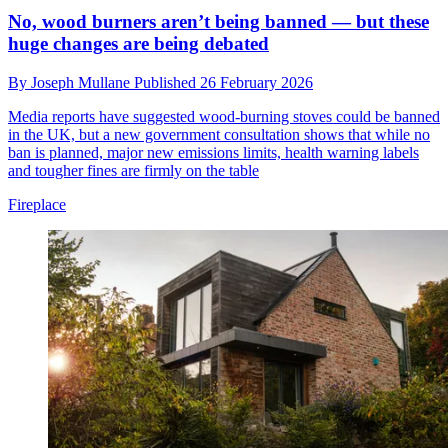
No, wood burners aren’t being banned — but these
huge changes are being debated
By
Joseph Mullane
Published
26 February 2026
Media reports have suggested wood-burning stoves could be banned
in the UK, but a new government consultation shows that while no
ban is planned, major new emissions limits, health warning labels
and tougher fines are firmly on the table
Fireplace