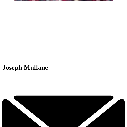
Joseph Mullane