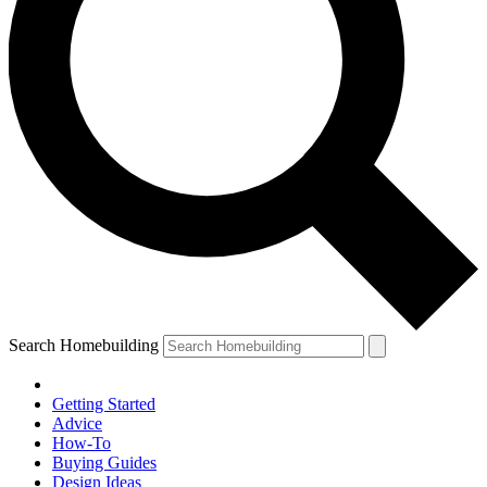
Search Homebuilding
Getting Started
Advice
How-To
Buying Guides
Design Ideas