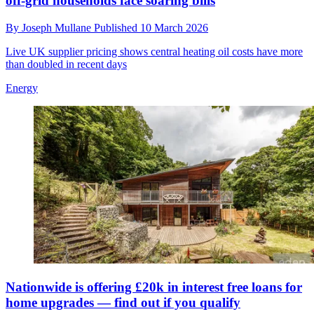
off‑grid households face soaring bills
By
Joseph Mullane
Published
10 March 2026
Live UK supplier pricing shows central heating oil costs have more
than doubled in recent days
Energy
Nationwide is offering £20k in interest free loans for
home upgrades — find out if you qualify