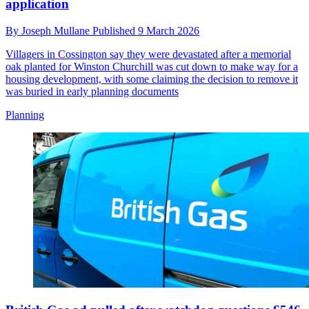
application
By
Joseph Mullane
Published
9 March 2026
Villagers in Cossington say they were devastated after a memorial
oak planted for Winston Churchill was cut down to make way for a
housing development, with some claiming the decision to remove it
was buried in early planning documents
Planning