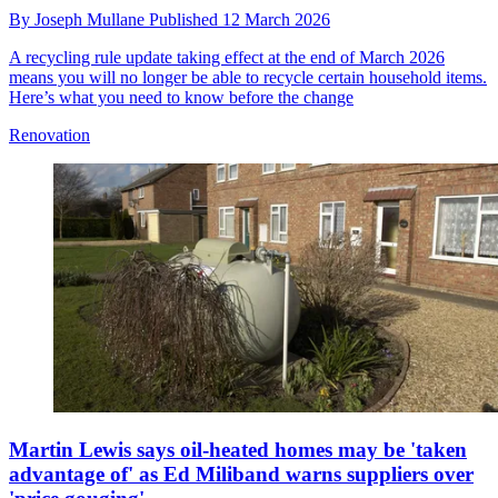
By
Joseph Mullane
Published
12 March 2026
A recycling rule update taking effect at the end of March 2026
means you will no longer be able to recycle certain household items.
Here’s what you need to know before the change
Renovation
Martin Lewis says oil-heated homes may be 'taken
advantage of' as Ed Miliband warns suppliers over