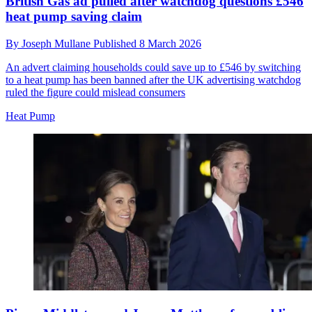
British Gas ad pulled after watchdog questions £546
heat pump saving claim
By
Joseph Mullane
Published
8 March 2026
An advert claiming households could save up to £546 by switching
to a heat pump has been banned after the UK advertising watchdog
ruled the figure could mislead consumers
Heat Pump