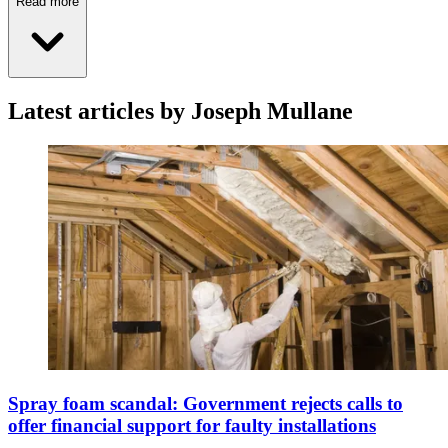
Read more
Latest articles by Joseph Mullane
Spray foam scandal: Government rejects calls to
offer financial support for faulty installations