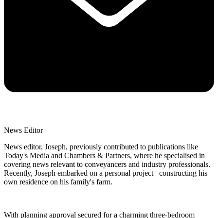
News Editor
News editor, Joseph, previously contributed to publications like
Today's Media and Chambers & Partners, where he specialised in
covering news relevant to conveyancers and industry professionals.
Recently, Joseph embarked on a personal project– constructing his
own residence on his family's farm.
With planning approval secured for a charming three-bedroom