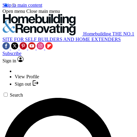
Skip to main content
Open menu
Close main menu
Homebuilding
THE NO.1
SITE FOR SELF BUILDERS AND HOME EXTENDERS
Subscribe
Sign in
View Profile
Sign out
Search