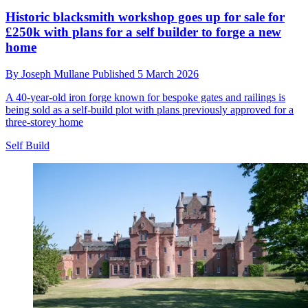
Historic blacksmith workshop goes up for sale for
£250k with plans for a self builder to forge a new
home
By
Joseph Mullane
Published
5 March 2026
A 40-year-old iron forge known for bespoke gates and railings is
being sold as a self-build plot with plans previously approved for a
three-storey home
Self Build