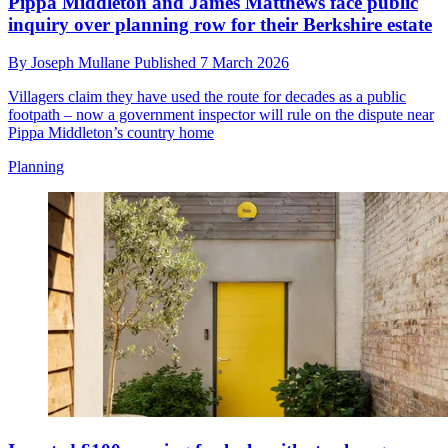
Pippa Middleton and James Matthews face public
inquiry over planning row for their Berkshire estate
By
Joseph Mullane
Published
7 March 2026
Villagers claim they have used the route for decades as a public
footpath – now a government inspector will rule on the dispute near
Pippa Middleton’s country home
Planning