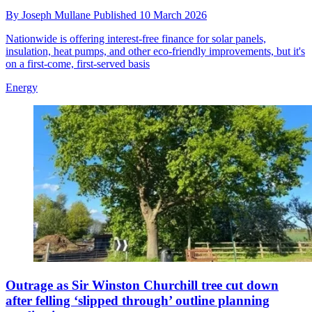
By
Joseph Mullane
Published
10 March 2026
Nationwide is offering interest-free finance for solar panels,
insulation, heat pumps, and other eco-friendly improvements, but it's
on a first-come, first-served basis
Energy
Outrage as Sir Winston Churchill tree cut down
after felling ‘slipped through’ outline planning