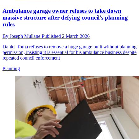
Ambulance garage owner refuses to take down
massive structure after defying council's planning
rules
By
Joseph Mullane
Published
2 March 2026
Daniel Toma refuses to remove a huge garage built without planning
permission, insisting it is essential for his ambulance business despite
repeated council enforcement
Planning