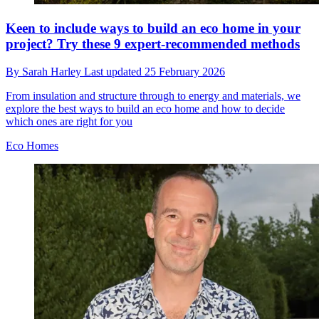
Keen to include ways to build an eco home in your
project? Try these 9 expert-recommended methods
By
Sarah Harley
Last updated
25 February 2026
From insulation and structure through to energy and materials, we
explore the best ways to build an eco home and how to decide
which ones are right for you
Eco Homes