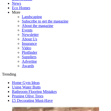
News
Eco Homes
More
Landscaping
Subscribe to get the magazine
About the magazine
Events
Newsletter
About Us
Insurance
Video
Plotfinder
Suppliers
Advertise
Awards
Trending
Home Gym Ideas
Using Water Butts
Bathroom Flooring Mistakes
Pruning Olive Trees
£5 Decorating Must-Have