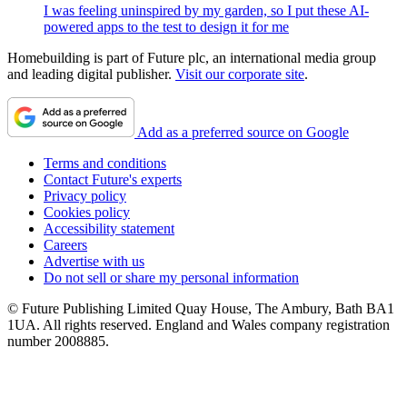
I was feeling uninspired by my garden, so I put these AI-
powered apps to the test to design it for me
Homebuilding is part of Future plc, an international media group
and leading digital publisher.
Visit our corporate site
.
Add as a preferred source on Google
Terms and conditions
Contact Future's experts
Privacy policy
Cookies policy
Accessibility statement
Careers
Advertise with us
Do not sell or share my personal information
© Future Publishing Limited Quay House, The Ambury, Bath BA1
1UA. All rights reserved. England and Wales company registration
number 2008885.