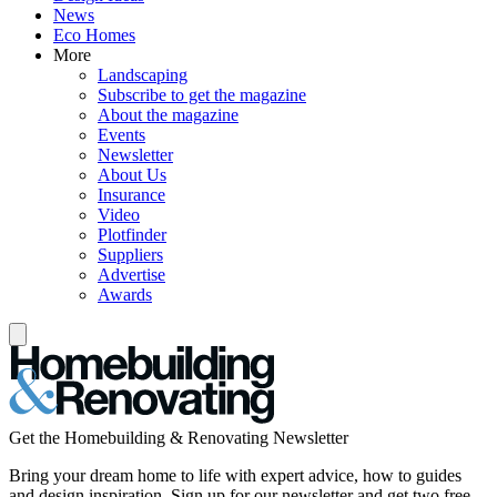
News
Eco Homes
More
Landscaping
Subscribe to get the magazine
About the magazine
Events
Newsletter
About Us
Insurance
Video
Plotfinder
Suppliers
Advertise
Awards
Get the Homebuilding & Renovating Newsletter
Bring your dream home to life with expert advice, how to guides
and design inspiration. Sign up for our newsletter and get two free