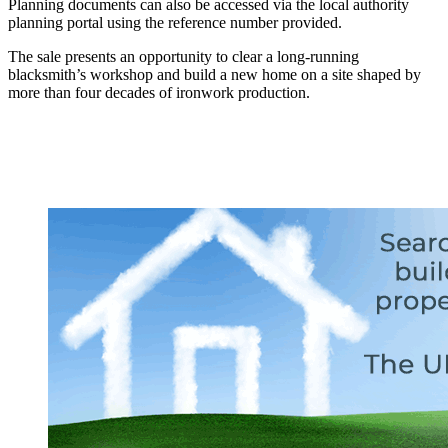
Planning documents can also be accessed via the local authority
planning portal using the reference number provided.
The sale presents an opportunity to clear a long-running
blacksmith’s workshop and build a new home on a site shaped by
more than four decades of ironwork production.