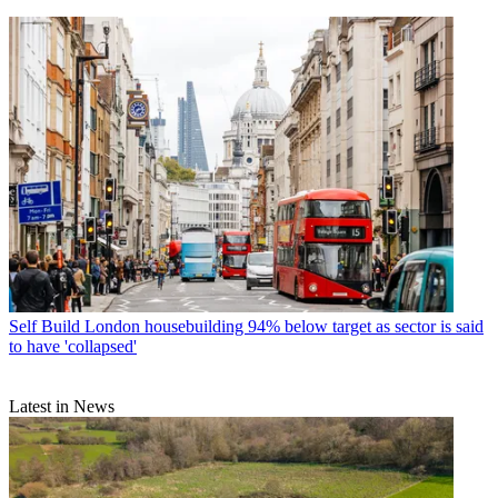
Self Build
London housebuilding 94% below target as sector is said
to have 'collapsed'
Latest in News