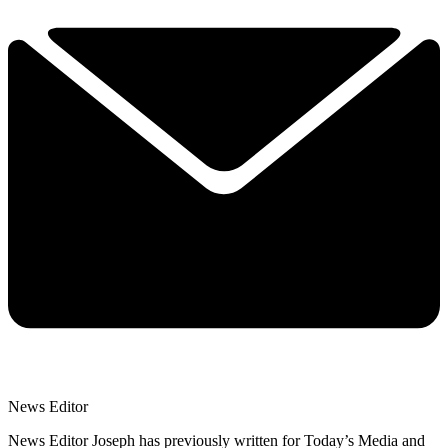
News Editor
News Editor Joseph has previously written for Today’s Media and