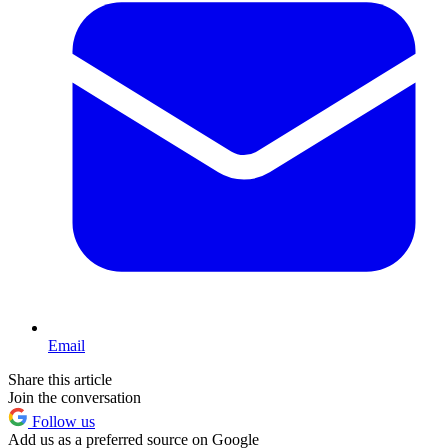
Email
Share this article
Join the conversation
Follow us
Add us as a preferred source on Google