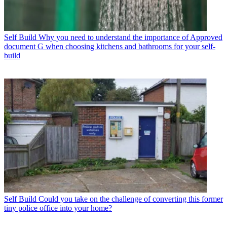
Self Build
Why you need to understand the importance of Approved
document G when choosing kitchens and bathrooms for your self-
build
Self Build
Could you take on the challenge of converting this former
tiny police office into your home?