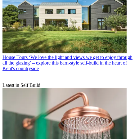
House Tours
‘We love the light and views we get to enjoy through
all the glazing’ – explore this barn-style self-build in the heart of
Kent's countryside
Latest in Self Build