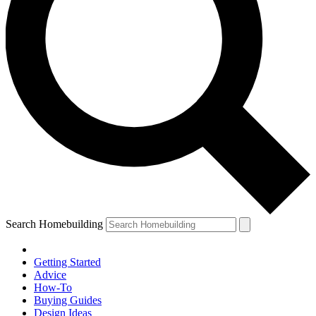
Search Homebuilding
Getting Started
Advice
How-To
Buying Guides
Design Ideas