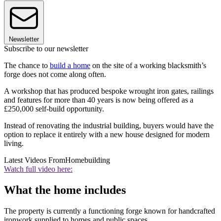
Newsletter
Subscribe to our newsletter
The chance to
build a home
on the site of a working blacksmith’s
forge does not come along often.
A workshop that has produced bespoke wrought iron gates, railings
and features for more than 40 years is now being offered as a
£250,000 self-build opportunity.
Instead of renovating the industrial building, buyers would have the
option to replace it entirely with a new house designed for modern
living.
Latest Videos From
Homebuilding
Watch full video here:
What the home includes
The property is currently a functioning forge known for handcrafted
ironwork supplied to homes and public spaces.