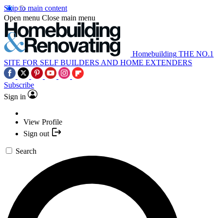
Skip to main content
Open menu
Close main menu
Homebuilding
THE NO.1
SITE FOR SELF BUILDERS AND HOME EXTENDERS
Subscribe
Sign in
View Profile
Sign out
Search