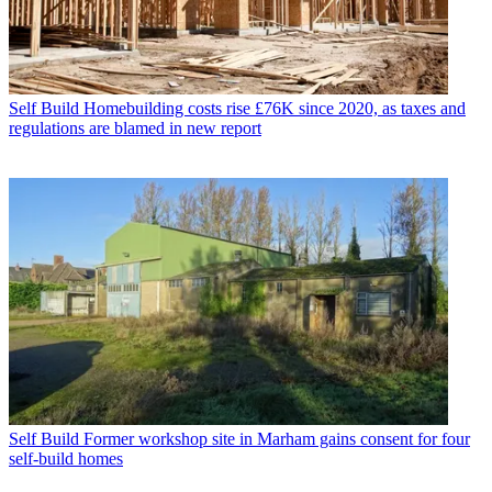
Self Build
Homebuilding costs rise £76K since 2020, as taxes and
regulations are blamed in new report
Self Build
Former workshop site in Marham gains consent for four
self-build homes