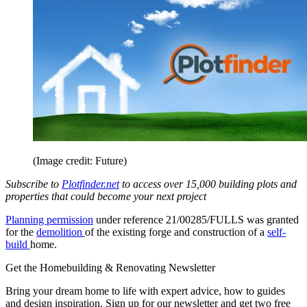
(Image credit: Future)
Subscribe to
Plotfinder.net
to access over 15,000 building plots and
properties that could become your next project
Planning permission
under reference 21/00285/FULLS was granted
for the
demolition
of the existing forge and construction of a
self-
build
home.
Get the Homebuilding & Renovating Newsletter
Bring your dream home to life with expert advice, how to guides
and design inspiration. Sign up for our newsletter and get two free