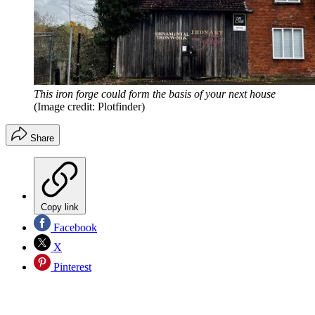
This iron forge could form the basis of your next house
(Image credit: Plotfinder)
Share
Copy link
Facebook
X
Pinterest