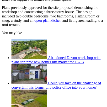
Plans previously approved for the site proposed demolishing the
workshop and constructing a three-storey house. The design
included two double bedrooms, two bathrooms, a sitting room or
snug, a study, and an
open-plan kitchen
and living area leading to a
roof terrace.
You may like
Abandoned Devon workshop with
plans for three new homes hits market for £375k
Could you take on the challenge of
converting this former tiny police office into your home?