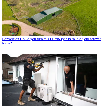
Conversion
Could you turn this Dutch-style barn into your forever
home?