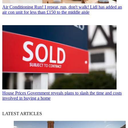
Air Conditioning
Run! I repeat, run, don't walk! Lidl has added an
air con unit for less than £150 to the middle aisle
House Prices
Government reveals plans to slash the time and costs
involved in buying a home
LATEST ARTICLES