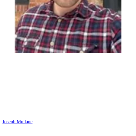
Joseph Mullane