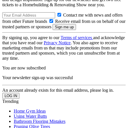
tickets to a Homebuilding & Renovating Show near you.
Contact me with news and offers
from other Future brands
Receive email from us on behalf of our
trusted partners or sponsors
By signing up, you agree to our
Terms of services
and acknowledge
that you have read our
Privacy Notice
. You also agree to receive
marketing emails from us that may include promotions from our
trusted partners and sponsors, which you can unsubscribe from at
any time.
You are now subscribed
Your newsletter sign-up was successful
An account already exists for this email address, please log in.
Trending
Home Gym Ideas
Using Water Butts
Bathroom Flooring Mistakes
Pruning Olive Trees