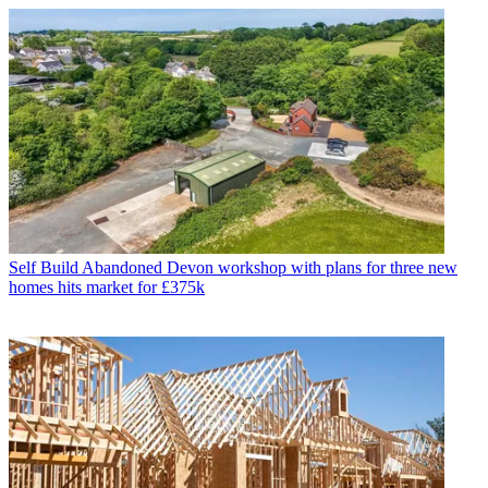
Self Build
Abandoned Devon workshop with plans for three new
homes hits market for £375k