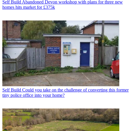
Self Build
Abandoned Devon workshop with plans for three new
homes hits market for £375k
Self Build
Could you take on the challenge of converting this former
tiny police office into your home?