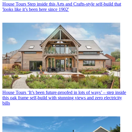
House Tours
Step inside this Arts and Crafts-style self-build that
'looks like it’s been here since 1902'
House Tours
‘It’s been future-proofed in lots of ways’ – step inside
this oak frame self-build with stunning views and zero electricity
bills