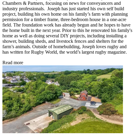
Chambers & Partners, focusing on news for conveyancers and
industry professionals. Joseph has just started his own self build
project, building his own home on his family’s farm with planning
permission for a timber frame, three-bedroom house in a one-acre
field. The foundation work has already begun and he hopes to have
the home built in the next year. Prior to this he renovated his family's
home as well as doing several DIY projects, including installing a
shower, building sheds, and livestock fences and shelters for the
farm’s animals. Outside of homebuilding, Joseph loves rugby and
has written for Rugby World, the world’s largest rugby magazine.
Read more