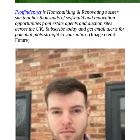
Plotfinder.net
is Homebuilding & Renovating's sister
site that has thousands of self-build and renovation
opportunities from estate agents and auction sites
across the UK. Subscribe today and get email alerts for
potential plots straight to your inbox.
(Image credit:
Future)