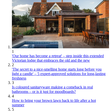
1
'Our home has become a retreat' – step inside this extended
Victorian lodge that embraces the old and the new
2
'The secret to a nice-smelling home starts long before you
light a candle' – 5 expert-approved solutions for long-lasting
freshness
3
Is coloured sanitaryware making a comeback in real
bathrooms – or is it just for moodboards?
4
How to bring your brown lawn back to life after a hot
summer
5