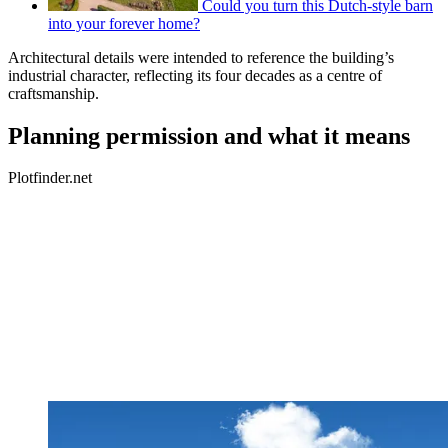
Could you turn this Dutch-style barn
into your forever home?
Architectural details were intended to reference the building’s
industrial character, reflecting its four decades as a centre of
craftsmanship.
Planning permission and what it means
Plotfinder.net