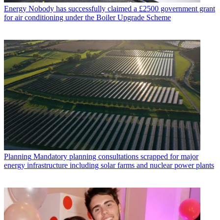
Energy
Nobody has successfully claimed a £2500 government grant
for air conditioning under the Boiler Upgrade Scheme
Planning
Mandatory planning consultations scrapped for major
energy infrastructure including solar farms and nuclear power plants