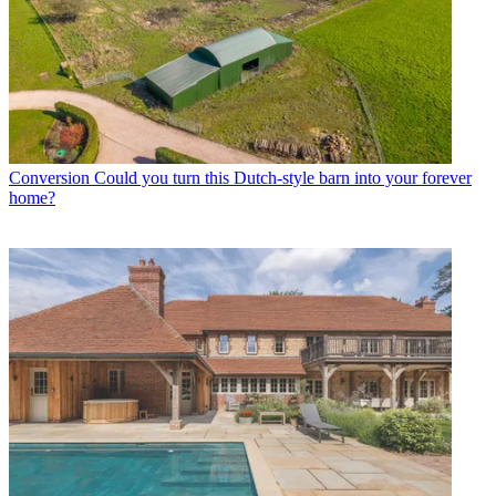
Conversion
Could you turn this Dutch-style barn into your forever
home?