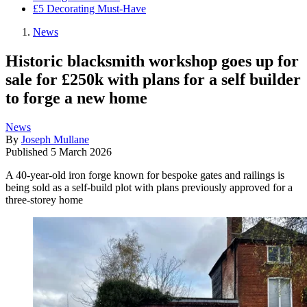
£5 Decorating Must-Have
News
Historic blacksmith workshop goes up for
sale for £250k with plans for a self builder
to forge a new home
News
By
Joseph Mullane
Published
5 March 2026
A 40-year-old iron forge known for bespoke gates and railings is
being sold as a self-build plot with plans previously approved for a
three-storey home