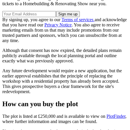
tickets to a Homebuilding & Renovating Show near you.
By signing up, you agree to our
Terms of services
and acknowledge
that you have read our
Privacy Notice
. You also agree to receive
marketing emails from us that may include promotions from our
trusted partners and sponsors, which you can unsubscribe from at
any time.
Although that consent has now expired, the detailed plans remain
publicly available through the local planning portal and outline
exactly what was previously approved.
Any future development would require a new application, but the
earlier approval establishes that the principle of replacing the
workshop with a residential property has already been accepted.
This gives prospective buyers a clear framework for the site's
redevelopment.
How can you buy the plot
The plot is listed at £250,000 and is available to view on
PlotFinder
,
where further information and images can be found.