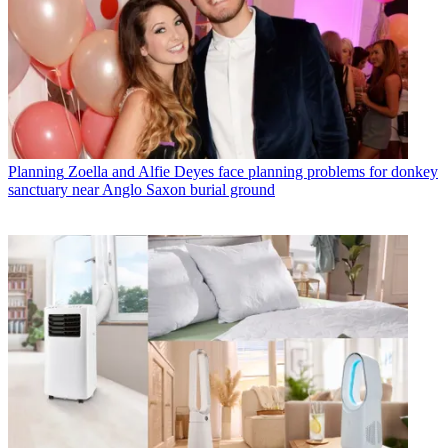
Planning
Zoella and Alfie Deyes face planning problems for donkey
sanctuary near Anglo Saxon burial ground