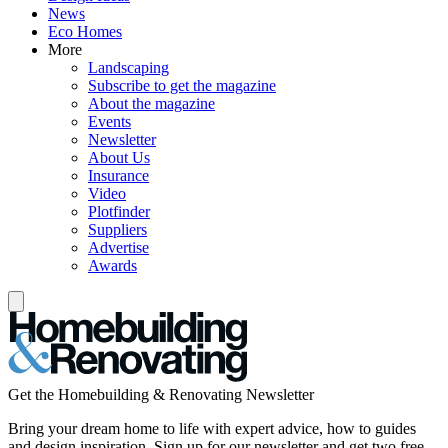
News
Eco Homes
More
Landscaping
Subscribe to get the magazine
About the magazine
Events
Newsletter
About Us
Insurance
Video
Plotfinder
Suppliers
Advertise
Awards
Get the Homebuilding & Renovating Newsletter
Bring your dream home to life with expert advice, how to guides
and design inspiration. Sign up for our newsletter and get two free