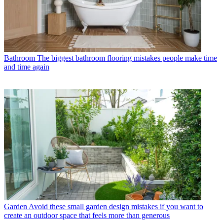
Bathroom
The biggest bathroom flooring mistakes people make time
and time again
Garden
Avoid these small garden design mistakes if you want to
create an outdoor space that feels more than generous