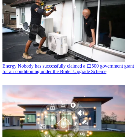
Energy
Nobody has successfully claimed a £2500 government grant
for air conditioning under the Boiler Upgrade Scheme