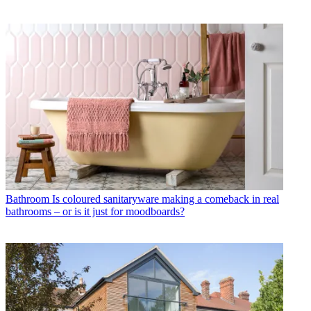
Bathroom
Is coloured sanitaryware making a comeback in real
bathrooms – or is it just for moodboards?