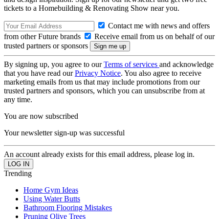
tickets to a Homebuilding & Renovating Show near you.
Contact me with news and offers
from other Future brands
Receive email from us on behalf of our
trusted partners or sponsors
By signing up, you agree to our
Terms of services
and acknowledge
that you have read our
Privacy Notice
. You also agree to receive
marketing emails from us that may include promotions from our
trusted partners and sponsors, which you can unsubscribe from at
any time.
You are now subscribed
Your newsletter sign-up was successful
An account already exists for this email address, please log in.
Trending
Home Gym Ideas
Using Water Butts
Bathroom Flooring Mistakes
Pruning Olive Trees