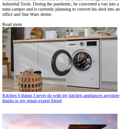
Industrial Tools. During the pandemic, he converted a van into a
mini-camper and is currently planning to convert his shed into an
office and Star Wars shrine.
Read more
Kitchen
6 things I never do with my kitchen appliances anymore
thanks to my repair-expert friend