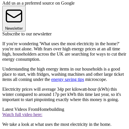
Add us as a preferred source on Google
Newsletter
Subscribe to our newsletter
If you're wondering 'What uses the most electricity in the home?'
you're not alone. With fears over high energy prices at an all time
high, householders across the UK are searching for ways to cut their
energy consumption.
Understanding the high energy items in our households is a good
place to start, with fridges, washing machines and other large ticket
items all coming under the
energy saving tips
microscope.
Electricity prices will average 34p per kilowatt-hour (kWh) this
winter compared to around 17p per kWh this time last year, so it's
important to start pinpointing exactly where this money is going.
Latest Videos From
Homebuilding
Watch full video here:
We take a look at what uses the most electricity in the home.