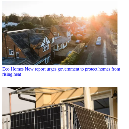
Eco Homes
New report urges government to protect homes from
rising heat