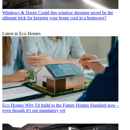
Windows & Doors
Could this window dressing secret be the
ultimate trick for keeping your home cool in a heatwave?
Latest in Eco Homes
Eco Homes
Why I'd build to the Future Homes Standard now –
even though it's not mandatory yet