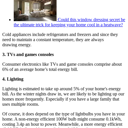
Could this window dressing secret be
the ultimate trick for keeping your home cool in a heatwave?
Cold appliances include refrigerators and freezers and since they
need to maintain a constant temperature, they are always
drawing energy.
3. TVs and games consoles
Consumer electronics like TVs and game consoles comprise about
6% of an average home’s total energy bill.
4. Lighting
Lighting is estimated to take up around 5% of your home's energy
bill. As the winter nights draw in, we are likely to be lighting up our
homes more frequently. Especially if you have a large family that
uses multiple rooms.
Of course, it does depend on the type of lightbulbs you have in your
home. A non-energy efficient 100W bulb might consume 0.1kWh,
costing 3.4p an hour to power. Meanwhile, a more energy efficient