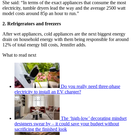
She said: “In terms of the exact appliances that consume the most
electricity, tumble dryers lead the way and the average 2500 watt
model costs around 85p an hour to run.”
2. Refrigerators and freezers
After wet appliances, cold appliances are the next biggest energy
drain on household energy with them being responsible for around
12% of total energy bill costs, Jennifer adds.
What to read next
Do you really need three-phase
electricity to install an EV charger?
The ‘high-low’ decorating mindset
designers swear by – it could save your budget without
sacrificing the finished look