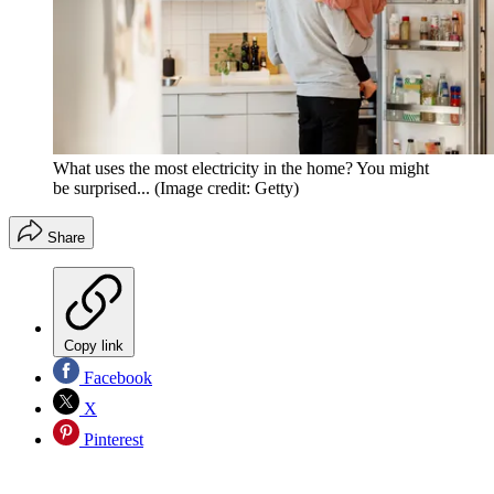
What uses the most electricity in the home? You might
be surprised...
(Image credit: Getty)
Share
Copy link
Facebook
X
Pinterest