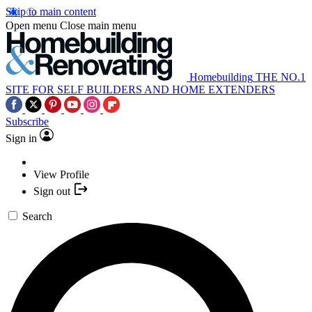
Skip to main content
Open menu
Close main menu
Homebuilding
THE NO.1
SITE FOR SELF BUILDERS AND HOME EXTENDERS
Subscribe
Sign in
View Profile
Sign out
Search