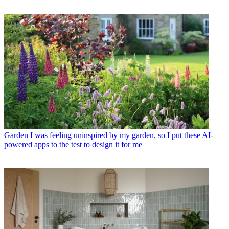
Garden
I was feeling uninspired by my garden, so I put these AI-
powered apps to the test to design it for me