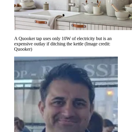
A Quooker tap uses only 10W of electricity but is an
expensive outlay if ditching the kettle
(Image credit:
Quooker)