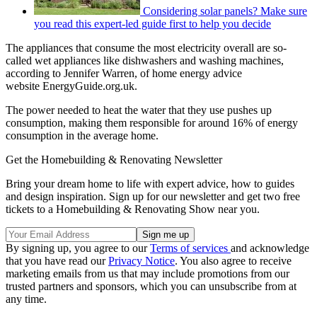
Considering solar panels? Make sure
you read this expert-led guide first to help you decide
The appliances that consume the most electricity overall are so-
called wet appliances like dishwashers and washing machines,
according to Jennifer Warren, of home energy advice
website EnergyGuide.org.uk.
The power needed to heat the water that they use pushes up
consumption, making them responsible for around 16% of energy
consumption in the average home.
Get the Homebuilding & Renovating Newsletter
Bring your dream home to life with expert advice, how to guides
and design inspiration. Sign up for our newsletter and get two free
tickets to a Homebuilding & Renovating Show near you.
By signing up, you agree to our
Terms of services
and acknowledge
that you have read our
Privacy Notice
. You also agree to receive
marketing emails from us that may include promotions from our
trusted partners and sponsors, which you can unsubscribe from at
any time.