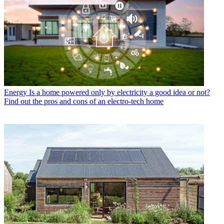
Energy
Is a home powered only by electricity a good idea or not?
Find out the pros and cons of an electro-tech home