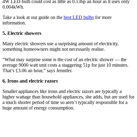
4W LED bulb could cost as little as 0.136p an hour as it uses only
0.004kWh.
Take a look at our guide on the
best LED bulbs
for more
information.
5. Electric showers
Many electric showers use a surprising amount of electricity,
something homeowners might not necessarily realise.
“What may surprise some is the cost of an electric shower — the
average 9000 watt unit costs a staggering 51p for just 10 minutes.
That’s £3.06 an hour,” says Jennifer.
6. Irons and electric razors
Smaller appliances like irons and electric razors are typically a
higher wattage than household appliances, she adds, but are used for
a much shorter period of time so aren’t typically responsible for a
huge amount of energy consumption.