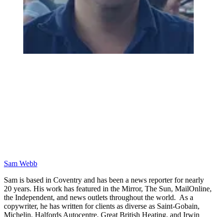
Sam Webb
Sam is based in Coventry and has been a news reporter for nearly
20 years. His work has featured in the Mirror, The Sun, MailOnline,
the Independent, and news outlets throughout the world. As a
copywriter, he has written for clients as diverse as Saint-Gobain,
Michelin, Halfords Autocentre, Great British Heating, and Irwin