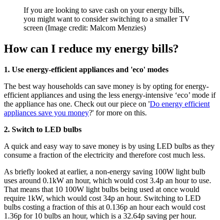
If you are looking to save cash on your energy bills,
you might want to consider switching to a smaller TV
screen
(Image credit: Malcom Menzies)
How can I reduce my energy bills?
1. Use energy-efficient appliances and 'eco' modes
The best way households can save money is by opting for energy-
efficient appliances and using the less energy-intensive ‘eco’ mode if
the appliance has one. Check out our piece on '
Do energy efficient
appliances save you money
?' for more on this.
2. Switch to LED bulbs
A quick and easy way to save money is by using LED bulbs as they
consume a fraction of the electricity and therefore cost much less.
As briefly looked at earlier, a non-energy saving 100W light bulb
uses around 0.1kW an hour, which would cost 3.4p an hour to use.
That means that 10 100W light bulbs being used at once would
require 1kW, which would cost 34p an hour. Switching to LED
bulbs costing a fraction of this at 0.136p an hour each would cost
1.36p for 10 bulbs an hour, which is a 32.64p saving per hour.