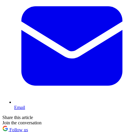
Email
Share this article
Join the conversation
Follow us