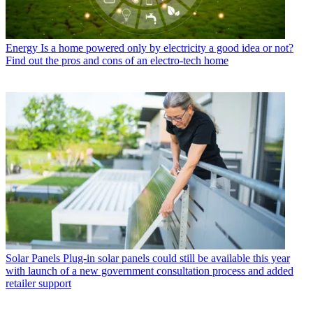
Energy
Is a home powered only by electricity a good idea or not?
Find out the pros and cons of an electro-tech home
Solar Panels
Plug-in solar panels could still be available this year
with launch of a new government consultation process and added
retailer support