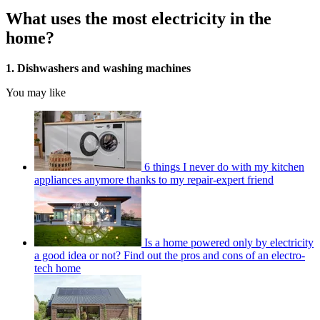
What uses the most electricity in the
home?
1. Dishwashers and washing machines
You may like
6 things I never do with my kitchen
appliances anymore thanks to my repair-expert friend
Is a home powered only by electricity
a good idea or not? Find out the pros and cons of an electro-
tech home