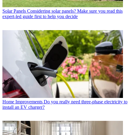
Solar Panels
Considering solar panels? Make sure you read this
expert-led guide first to help you decide
Home Improvements
Do you really need three-phase electricity to
install an EV charger?