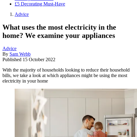
£5 Decorating Must-Have
Advice
What uses the most electricity in the
home? We examine your appliances
Advice
By
Sam Webb
Published
15 October 2022
With the majority of households looking to reduce their household
bills, we take a look at which appliances might be using the most
electricity in your home