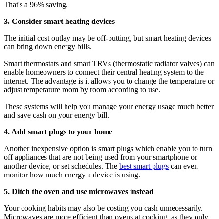
That's a 96% saving.
3. Consider smart heating devices
The initial cost outlay may be off-putting, but smart heating devices
can bring down energy bills.
Smart thermostats and smart TRVs (thermostatic radiator valves) can
enable homeowners to connect their central heating system to the
internet. The advantage is it allows you to change the temperature or
adjust temperature room by room according to use.
These systems will help you manage your energy usage much better
and save cash on your energy bill.
4. Add smart plugs to your home
Another inexpensive option is smart plugs which enable you to turn
off appliances that are not being used from your smartphone or
another device, or set schedules. The
best smart plugs
can even
monitor how much energy a device is using.
5. Ditch the oven and use microwaves instead
Your cooking habits may also be costing you cash unnecessarily.
Microwaves are more efficient than ovens at cooking, as they only