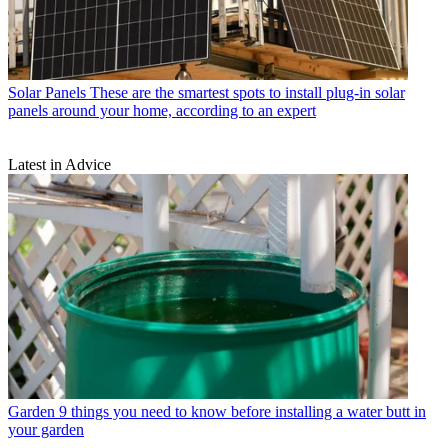
Solar Panels
These are the smartest spots to install plug-in solar
panels around your home, according to an expert
Latest in Advice
Garden
9 things you need to know before installing a water butt in
your garden