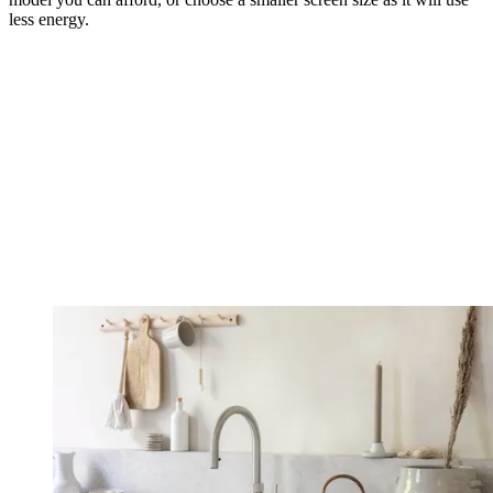
less energy.