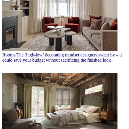
Rooms
The ‘high-low’ decorating mindset designers swear by – it
could save your budget without sacrificing the finished look