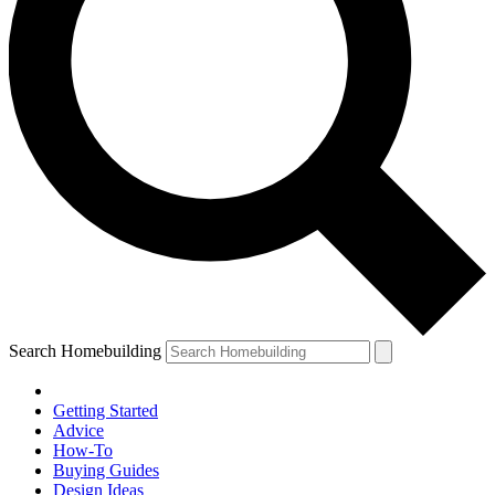
Search Homebuilding
Getting Started
Advice
How-To
Buying Guides
Design Ideas