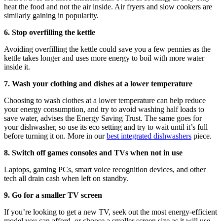
heat the food and not the air inside. Air fryers and slow cookers are
similarly gaining in popularity.
6. Stop overfilling the kettle
Avoiding overfilling the kettle could save you a few pennies as the
kettle takes longer and uses more energy to boil with more water
inside it.
7. Wash your clothing and dishes at a lower temperature
Choosing to wash clothes at a lower temperature can help reduce
your energy consumption, and try to avoid washing half loads to
save water, advises the Energy Saving Trust. The same goes for
your dishwasher, so use its eco setting and try to wait until it’s full
before turning it on. More in our
best integrated dishwashers
piece.
8. Switch off games consoles and TVs when not in use
Laptops, gaming PCs, smart voice recognition devices, and other
tech all drain cash when left on standby.
9. Go for a smaller TV screen
If you’re looking to get a new TV, seek out the most energy-efficient
model you can afford, or choose a smaller screen size as it will use