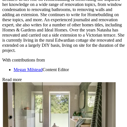
her knowledge on a wide range of renovation topics, from window
condensation to renovating bathrooms, to removing walls and
adding an extension. She continues to write for Homebuilding on
these topics, and more. An experienced journalist and renovation
expert, she also writes for a number of other homes titles, including
Homes & Gardens and Ideal Homes. Over the years Natasha has
renovated and carried out a side extension to a Victorian terrace. She
is currently living in the rural Edwardian cottage she renovated and
extended on a largely DIY basis, living on site for the duration of the
project.
With contributions from
Megan Milstead
Content Editor
Read more