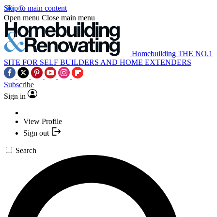
Skip to main content
Open menu
Close main menu
Homebuilding
THE NO.1
SITE FOR SELF BUILDERS AND HOME EXTENDERS
Subscribe
Sign in
View Profile
Sign out
Search