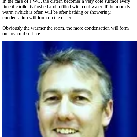
In the case of a WC, the cistern becomes a very cold surface every
time the toilet is flushed and refilled with cold water. If the room is
warm (which is often will be after bathing or showering),
condensation will form on the cistern.
Obviously the warmer the room, the more condensation will form
on any cold surface.