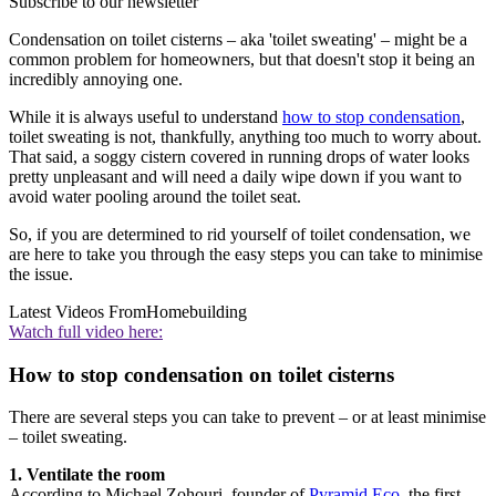
Subscribe to our newsletter
Condensation on toilet cisterns – aka 'toilet sweating' – might be a
common problem for homeowners, but that doesn't stop it being an
incredibly annoying one.
While it is always useful to understand
how to stop condensation
,
toilet sweating is not, thankfully, anything too much to worry about.
That said, a soggy cistern covered in running drops of water looks
pretty unpleasant and will need a daily wipe down if you want to
avoid water pooling around the toilet seat.
So, if you are determined to rid yourself of toilet condensation, we
are here to take you through the easy steps you can take to minimise
the issue.
Latest Videos From
Homebuilding
Watch full video here:
How to stop condensation on toilet cisterns
There are several steps you can take to prevent – or at least minimise
– toilet sweating.
1. Ventilate the room
According to Michael Zohouri, founder of
Pyramid Eco
, the first