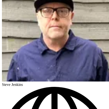
Steve Jenkins