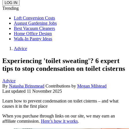
Trending
Loft Conversion Costs
August Gardening Jobs
Best Vacuum Cleaners
Home Office Design
Walk-In Pantry Ideas
Advice
Experiencing 'toilet sweating'? 6 expert
tips to stop condensation on toilet cisterns
Advice
By
Natasha Brinsmead
Contributions by
Megan Milstead
Last updated
11 November 2025
Learn how to prevent condensation on toilet cisterns – and what
causes it in the first place
When you purchase through links on our site, we may earn an
affiliate commission.
Here’s how it works
.