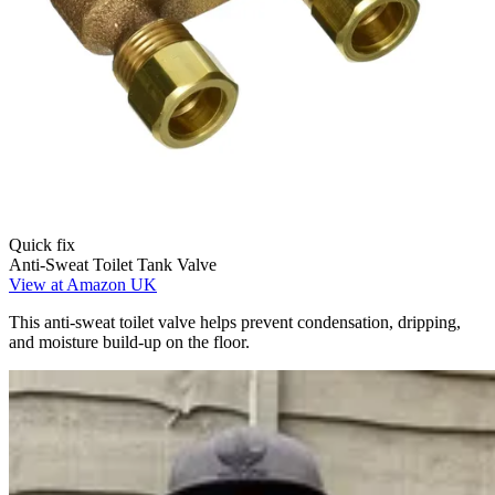
Quick fix
Anti-Sweat Toilet Tank Valve
View at Amazon UK
This anti-sweat toilet valve helps prevent condensation, dripping,
and moisture build-up on the floor.