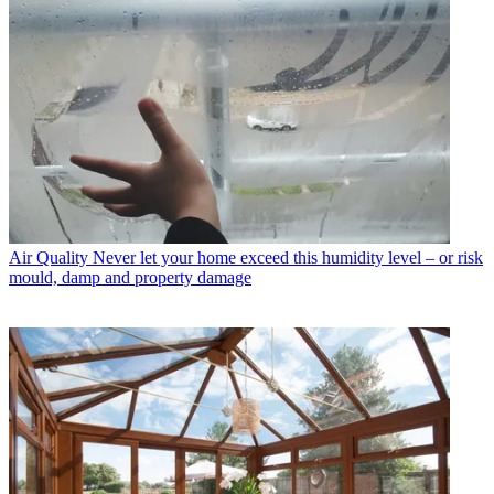
Air Quality
Never let your home exceed this humidity level – or risk
mould, damp and property damage