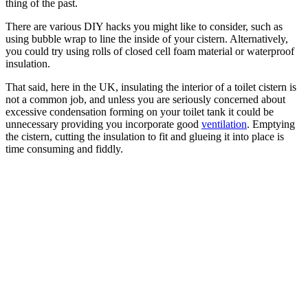
thing of the past.
There are various DIY hacks you might like to consider, such as
using bubble wrap to line the inside of your cistern. Alternatively,
you could try using rolls of closed cell foam material or waterproof
insulation.
That said, here in the UK, insulating the interior of a toilet cistern is
not a common job, and unless you are seriously concerned about
excessive condensation forming on your toilet tank it could be
unnecessary providing you incorporate good
ventilation
. Emptying
the cistern, cutting the insulation to fit and glueing it into place is
time consuming and fiddly.