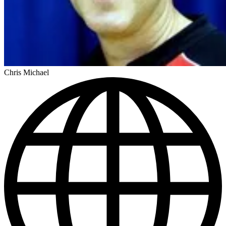
Chris Michael