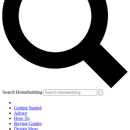
Search Homebuilding
Getting Started
Advice
How-To
Buying Guides
Design Ideas