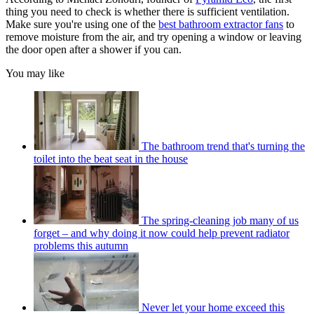
thing you need to check is whether there is sufficient ventilation.
Make sure you're using one of the
best bathroom extractor fans
to
remove moisture from the air, and try opening a window or leaving
the door open after a shower if you can.
You may like
The bathroom trend that's turning the
toilet into the beat seat in the house
The spring-cleaning job many of us
forget – and why doing it now could help prevent radiator
problems this autumn
Never let your home exceed this