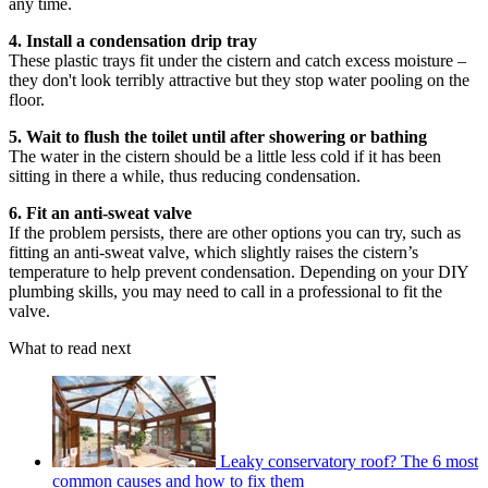
any time.
4. Install a condensation drip tray
These plastic trays fit under the cistern and catch excess moisture –
they don't look terribly attractive but they stop water pooling on the
floor.
5. Wait to flush the toilet until after showering or bathing
The water in the cistern should be a little less cold if it has been
sitting in there a while, thus reducing condensation.
6. Fit an anti-sweat valve
If the problem persists, there are other options you can try, such as
fitting an anti-sweat valve, which slightly raises the cistern’s
temperature to help prevent condensation. Depending on your DIY
plumbing skills, you may need to call in a professional to fit the
valve.
What to read next
Leaky conservatory roof? The 6 most
common causes and how to fix them