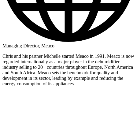
Managing Director, Meaco
Chris and his partner Michelle started Meaco in 1991. Meaco is now
regarded internationally as a major player in the dehumidifier
industry selling to 20+ countries throughout Europe, North America
and South Africa. Meaco sets the benchmark for quality and
development in its sector, leading by example and reducing the
energy consumption of its appliances.