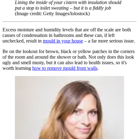
Lining the inside of your cistern with insulation should
put a stop to toilet sweating
–
but
it is a fiddly job
(Image credit: Getty Images/lolostock)
Excess moisture and humidity levels that are off the scale are both
causes of condensation in bathrooms and these can, if left
unchecked, result in
mould in your house
– a far more serious issue.
Be on the lookout for brown, black or yellow patches in the corners
of the room and around the shower or bath. Not only does this look
ugly and smell musty, but it can also lead to health issues, so it's
worth learning
how to remove mould from walls
.