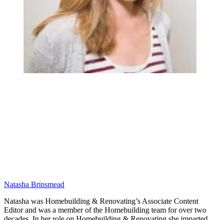
Natasha Brinsmead
Natasha was Homebuilding & Renovating’s Associate Content
Editor and was a member of the Homebuilding team for over two
decades. In her role on Homebuilding & Renovating she imparted