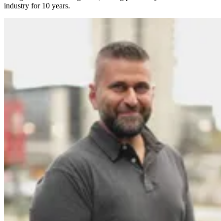
industry for 10 years.