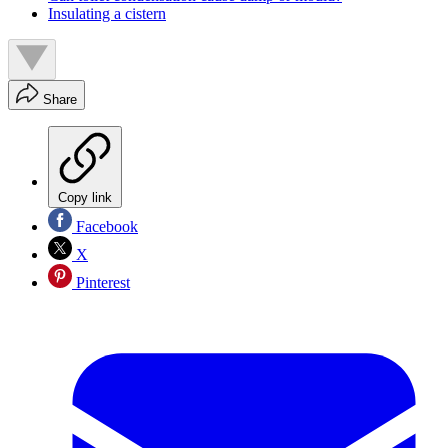
Insulating a cistern
Share
Copy link
Facebook
X
Pinterest