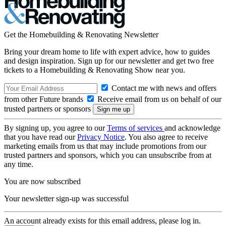
Get the Homebuilding & Renovating Newsletter
Bring your dream home to life with expert advice, how to guides
and design inspiration. Sign up for our newsletter and get two free
tickets to a Homebuilding & Renovating Show near you.
Contact me with news and offers
from other Future brands
Receive email from us on behalf of our
trusted partners or sponsors
By signing up, you agree to our
Terms of services
and acknowledge
that you have read our
Privacy Notice
. You also agree to receive
marketing emails from us that may include promotions from our
trusted partners and sponsors, which you can unsubscribe from at
any time.
You are now subscribed
Your newsletter sign-up was successful
An account already exists for this email address, please log in.