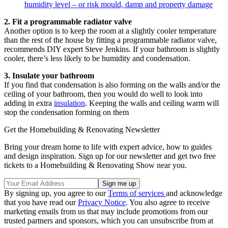
humidity level – or risk mould, damp and property damage
2. Fit a programmable radiator valve
Another option is to keep the room at a slightly cooler temperature
than the rest of the house by fitting a programmable radiator valve,
recommends DIY expert Steve Jenkins. If your bathroom is slightly
cooler, there’s less likely to be humidity and condensation.
3. Insulate your bathroom
If you find that condensation is also forming on the walls and/or the
ceiling of your bathroom, then you would do well to look into
adding in extra
insulation
. Keeping the walls and ceiling warm will
stop the condensation forming on them
Get the Homebuilding & Renovating Newsletter
Bring your dream home to life with expert advice, how to guides
and design inspiration. Sign up for our newsletter and get two free
tickets to a Homebuilding & Renovating Show near you.
By signing up, you agree to our
Terms of services
and acknowledge
that you have read our
Privacy Notice
. You also agree to receive
marketing emails from us that may include promotions from our
trusted partners and sponsors, which you can unsubscribe from at