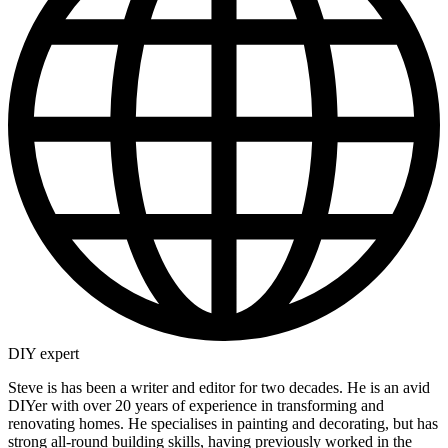
DIY expert
Steve is has been a writer and editor for two decades. He is an avid
DIYer with over 20 years of experience in transforming and
renovating homes. He specialises in painting and decorating, but has
strong all-round building skills, having previously worked in the