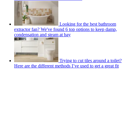
Looking for the best bathroom
extractor fan? We've found 6 top options to keep damp,
condensation and steam at bay
Trying to cut tiles around a toilet?
Here are the different methods I’ve used to get a great fit