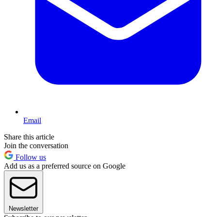
Email
Share this article
Join the conversation
Follow us
Add us as a preferred source on Google
Newsletter