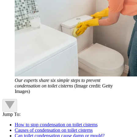
Our experts share six simple steps to prevent
condensation on toilet cisterns
(Image credit: Getty
Images)
Jump To:
How to stop condensation on toilet cisterns
Causes of condensation on toilet cisterns
Can toilet condensation cause damp or mould?