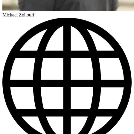
Michael Zohouri