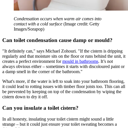
Condensation occurs when warm air comes into
contact with a cold surface
(Image credit: Getty
Images/Sorapop)
Can toilet condensation cause damp or mould?
"It definitely can," says Michael Zohouri. "If the cistern is dripping
regularly and that moisture sits on the floor or runs behind the unit, it
creates a perfect environment for
mould in bathrooms
. It’s not
always obvious either – sometimes it starts with discoloured paint or
a damp smell in the corner of the bathroom."
What's more, if the water is left to soak into your bathroom flooring,
it could lead to rotting issues with timber floor joists too. This can all
be prevented by keeping on top of the condensation by wiping the
cistern down to dry it off.
Can you insulate a toilet cistern?
In all honesty, insulating your toilet cistern might sound a little
strange – but it could just ensure your toilet sweating becomes a