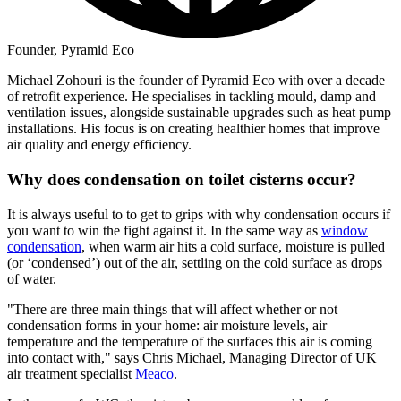
Founder, Pyramid Eco
Michael Zohouri is the founder of Pyramid Eco with over a decade
of retrofit experience. He specialises in tackling mould, damp and
ventilation issues, alongside sustainable upgrades such as heat pump
installations. His focus is on creating healthier homes that improve
air quality and energy efficiency.
Why does condensation on toilet cisterns occur?
It is always useful to to get to grips with why condensation occurs if
you want to win the fight against it. In the same way as
window
condensation
, when warm air hits a cold surface, moisture is pulled
(or ‘condensed’) out of the air, settling on the cold surface as drops
of water.
"There are three main things that will affect whether or not
condensation forms in your home: air moisture levels, air
temperature and the temperature of the surfaces this air is coming
into contact with," says Chris Michael, Managing Director of UK
air treatment specialist
Meaco
.