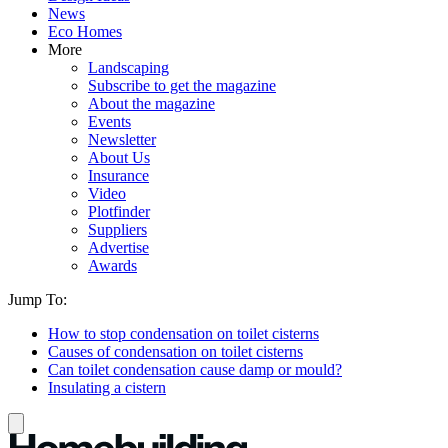
News
Eco Homes
More
Landscaping
Subscribe to get the magazine
About the magazine
Events
Newsletter
About Us
Insurance
Video
Plotfinder
Suppliers
Advertise
Awards
Jump To:
How to stop condensation on toilet cisterns
Causes of condensation on toilet cisterns
Can toilet condensation cause damp or mould?
Insulating a cistern