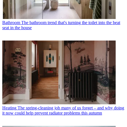
Bathroom
The bathroom trend that's turning the toilet into the beat
seat in the house
Heating
The spring-cleaning job many of us forget – and why doing
it now could help prevent radiator problems this autumn