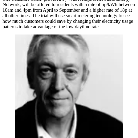
Network, will be offered to residents with a rate of 5p/kWh between
10am and 4pm from April to September and a higher rate of 18p at
all other times. The trial will use smart metering technology to see
how much customers could save by changing their electricity usage
patterns to take advantage of the low daytime rate.