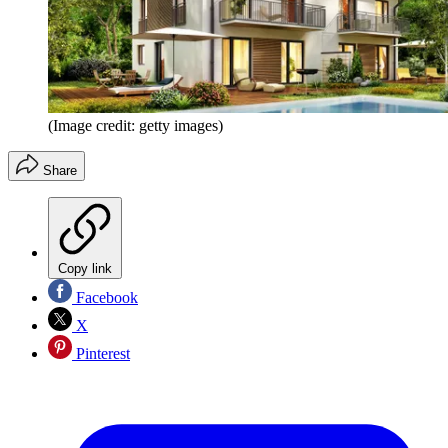
(Image credit: getty images)
Share
Copy link
Facebook
X
Pinterest