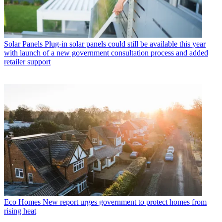
Solar Panels
Plug-in solar panels could still be available this year
with launch of a new government consultation process and added
retailer support
Eco Homes
New report urges government to protect homes from
rising heat