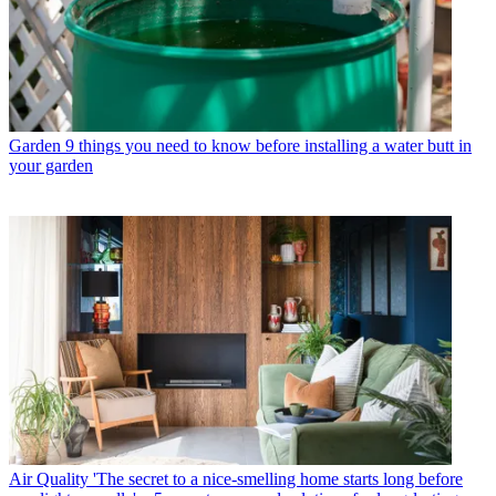
Garden
9 things you need to know before installing a water butt in
your garden
Air Quality
'The secret to a nice-smelling home starts long before