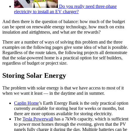
Do you really need three-phase
electricity to install an EV charger?
And then there is the question of balance: how much of the budget
can be spent on renewable energy technology, how much on extra
insulation and airtightness, and what are the rewards?
There are a number of ways of solving this problem and the three
examples on the following pages give some idea of what is possible.
Regardless of the route taken, the following projects all demonstrate
that the solar-powered home is a practical option for self builders,
regardless of budget or project size.
Storing Solar Energy
The problem with solar energy is that we have access to most of it
when we want it least — in the daytime and in summer.
Caplin Home
’s Earth Energy Bank is the only practical option
currently available for storing heat for weeks or months, but
there are more options available for storing electricity.
The
Tesla Powerwall
has a 7kWh capacity, which is sufficient
to power most homes through the evening, given that the PV
panels fully charge it during the day. Multiple batteries can be