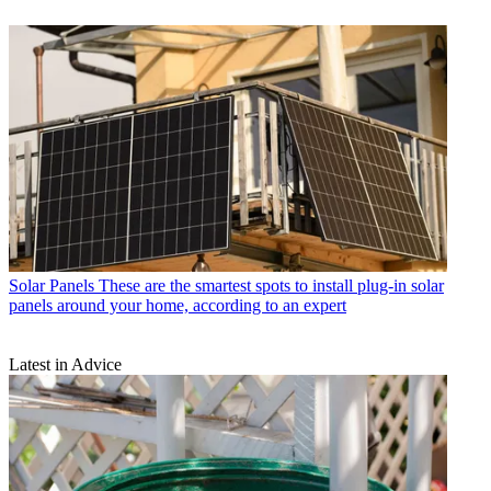
Solar Panels
These are the smartest spots to install plug-in solar
panels around your home, according to an expert
Latest in Advice