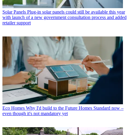
Solar Panels
Plug-in solar panels could still be available this year
with launch of a new government consultation process and added
retailer support
Eco Homes
Why I'd build to the Future Homes Standard now –
even though it's not mandatory yet