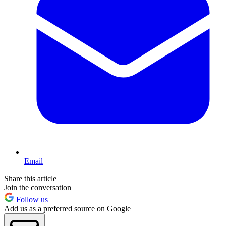
Email
Share this article
Join the conversation
Follow us
Add us as a preferred source on Google