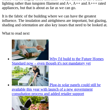
lighting rather than tungsten filament and A+, A++ and A+++ rated
appliances, but that is about as far as we can go.
It is the fabric of the building where we can have the greatest
influence. The insulation and airtightness are important, but glazing,
shading and orientation are also key issues that need to be looked at.
What to read next
Why I'd build to the Future Homes
Standard now – even though it's not mandatory yet
Plug-in solar panels could still be
available this year with launch of a new government
consultation process and added retailer support