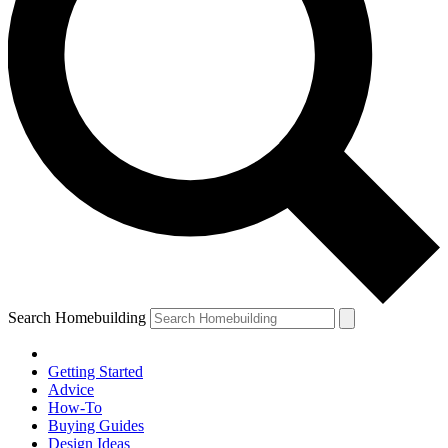
Search Homebuilding
Getting Started
Advice
How-To
Buying Guides
Design Ideas