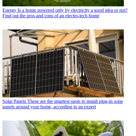
Energy
Is a home powered only by electricity a good idea or not?
Find out the pros and cons of an electro-tech home
Solar Panels
These are the smartest spots to install plug-in solar
panels around your home, according to an expert