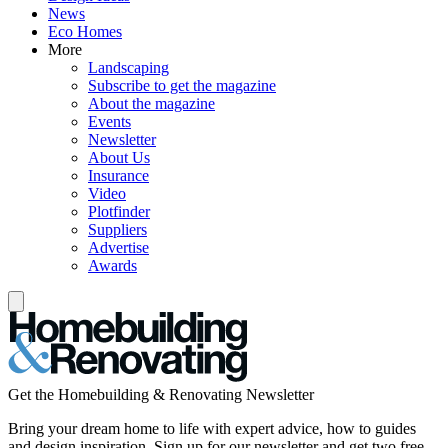
News
Eco Homes
More
Landscaping
Subscribe to get the magazine
About the magazine
Events
Newsletter
About Us
Insurance
Video
Plotfinder
Suppliers
Advertise
Awards
Get the Homebuilding & Renovating Newsletter
Bring your dream home to life with expert advice, how to guides
and design inspiration. Sign up for our newsletter and get two free