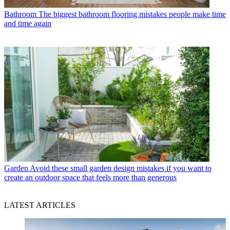
Bathroom
The biggest bathroom flooring mistakes people make time
and time again
Garden
Avoid these small garden design mistakes if you want to
create an outdoor space that feels more than generous
LATEST ARTICLES