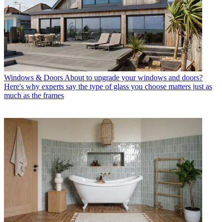
Windows & Doors
About to upgrade your windows and doors?
Here's why experts say the type of glass you choose matters just as
much as the frames