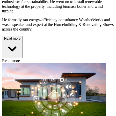
enthusiasm for sustainability. He went on to install renewable
technology at the property, including biomass boiler and wind
turbine.
He formally ran energy-efficiency consultancy WeatherWorks and
was a speaker and expert at the Homebuilding & Renovating Shows
across the country.
Read more
Read more