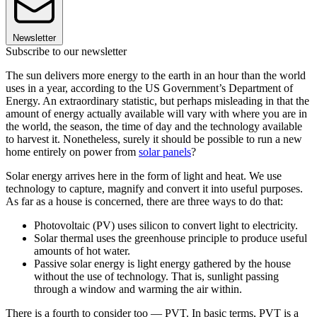
Newsletter
Subscribe to our newsletter
The sun delivers more energy to the earth in an hour than the world
uses in a year, according to the US Government’s Department of
Energy. An extraordinary statistic, but perhaps misleading in that the
amount of energy actually available will vary with where you are in
the world, the season, the time of day and the technology available
to harvest it. Nonetheless, surely it should be possible to run a new
home entirely on power from
solar panels
?
Solar energy arrives here in the form of light and heat. We use
technology to capture, magnify and convert it into useful purposes.
As far as a house is concerned, there are three ways to do that:
Photovoltaic (PV) uses silicon to convert light to electricity.
Solar thermal uses the greenhouse principle to produce useful
amounts of hot water.
Passive solar energy is light energy gathered by the house
without the use of technology. That is, sunlight passing
through a window and warming the air within.
There is a fourth to consider too — PVT. In basic terms, PVT is a