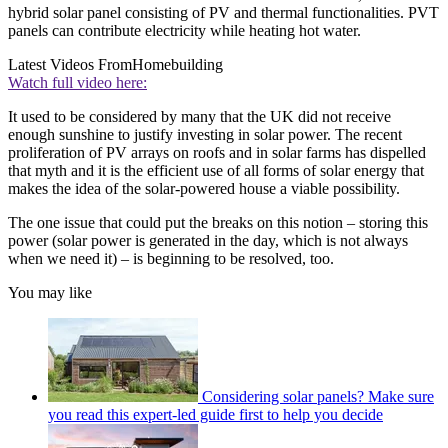
hybrid solar panel consisting of PV and thermal functionalities. PVT
panels can contribute electricity while heating hot water.
Latest Videos From
Homebuilding
Watch full video here:
It used to be considered by many that the UK did not receive
enough sunshine to justify investing in solar power. The recent
proliferation of PV arrays on roofs and in solar farms has dispelled
that myth and it is the efficient use of all forms of solar energy that
makes the idea of the solar-powered house a viable possibility.
The one issue that could put the breaks on this notion – storing this
power (solar power is generated in the day, which is not always
when we need it) – is beginning to be resolved, too.
You may like
Considering solar panels? Make sure
you read this expert-led guide first to help you decide