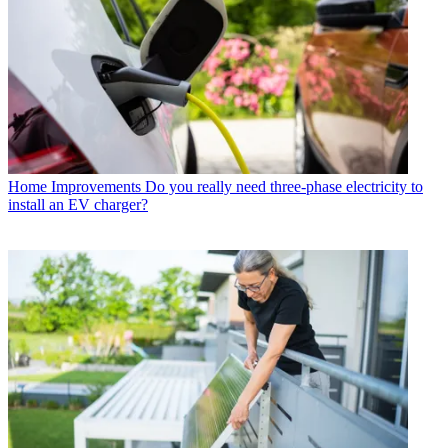
Home Improvements
Do you really need three-phase electricity to
install an EV charger?