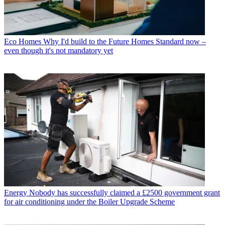
Eco Homes
Why I'd build to the Future Homes Standard now –
even though it's not mandatory yet
Energy
Nobody has successfully claimed a £2500 government grant
for air conditioning under the Boiler Upgrade Scheme