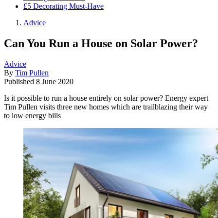
£5 Decorating Must-Have
Advice
Can You Run a House on Solar Power?
Advice
By
Tim Pullen
Published
8 June 2020
Is it possible to run a house entirely on solar power? Energy expert
Tim Pullen visits three new homes which are trailblazing their way
to low energy bills