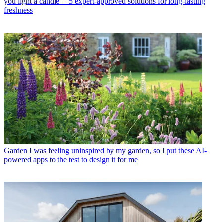
you light a candle' – 5 expert-approved solutions for long-lasting
freshness
Garden
I was feeling uninspired by my garden, so I put these AI-
powered apps to the test to design it for me