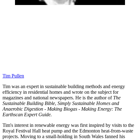
Tim Pullen
Tim was an expert in sustainable building methods and energy
efficiency in residential homes and wrote on the subject for
magazines and national newspapers. He is the author of
The
Sustainable Building Bible
,
Simply Sustainable Homes and
Anaerobic Digestion - Making Biogas - Making Energy: The
Earthscan Expert Guide.
Tim's interest in renewable energy was first inspired by visits to the
Royal Festival Hall heat pump and the Edmonton heat-from-waste
projects. Moving to a small-holding in South Wales fanned his