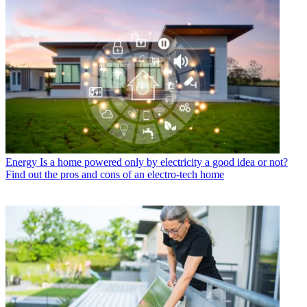
Energy
Is a home powered only by electricity a good idea or not?
Find out the pros and cons of an electro-tech home