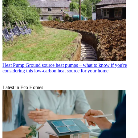
Heat Pump
Ground source heat pumps – what to know if you're
considering this low-carbon heat source for your home
Latest in Eco Homes