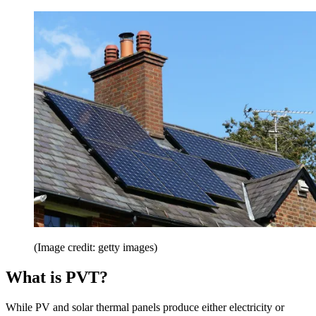
(Image credit: getty images)
What is PVT?
While PV and solar thermal panels produce either electricity or