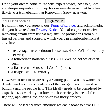
Bring your dream home to life with expert advice, how to guides
and design inspiration. Sign up for our newsletter and get two free
tickets to a Homebuilding & Renovating Show near you.
By signing up, you agree to our
Terms of services
and acknowledge
that you have read our
Privacy Notice
. You also agree to receive
marketing emails from us that may include promotions from our
trusted partners and sponsors, which you can unsubscribe from at
any time.
the average three bedroom house uses 4,800kWh of electricity
per year;
a four-person household uses 3,000kWh on hot water each
year;
a flat screen TV uses 0.1kWh/hr (hour);
a fridge uses 1.6kWh/day
However, at best these are only a starting point. What is wanted is a
detailed and accurate calculation of the energy demand based on the
building and the people in it. This ideally needs to be completed by
a specialist, as working out how much electricity is needed for
lighting, appliances, etc, and so on is a tricky process.
These will be largely fixed amounts: we can choose to have LED