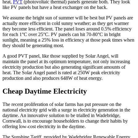
heat,
PVT
(photovoltaic thermal) panels generate both. They look
like PV panels but have a heat exchanger on the back.
We assume the bright sun of summer will be best but PV panels are
actually more efficient in cold sunny weather; as they get warmer
they become less efficient. The panel loses around 0.5% efficiency
for each 1°C over 25°C. PV panels can hit 70-80°C in bright
sunlight, meaning a 25% loss in efficiency at those peak times when
they should be generating most.
A good PVT panel, like those supplied by Solar Angel, will
maintain the panel at its optimum temperature, not only increasing
electricity production but also generating significant amounts of
heat. The Solar Angel panel is rated at 250W peak electricity
production and also produces 648W of heat energy.
Cheap Daytime Electricity
The recent proliferation of solar farms has put pressure on the
national electricity grid with a surge in electricity generation in the
daytime. An innovative solution to be trialled in Wadebridge,
Cornwall, is to encourage householders to change their habits by
offering low-cost electricity in the daytime.
The Sunshine Tariff, provided by Wadebridge Renewable Energy