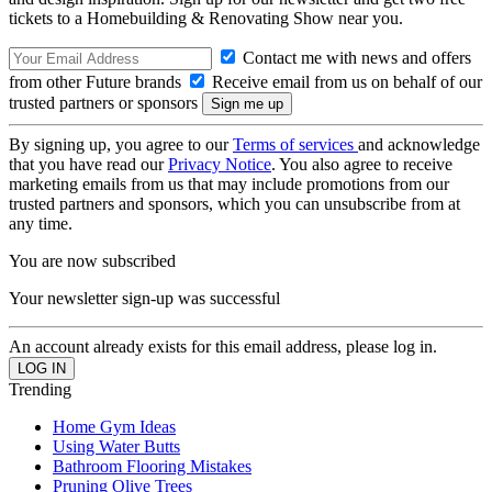
tickets to a Homebuilding & Renovating Show near you.
Contact me with news and offers
from other Future brands
Receive email from us on behalf of our
trusted partners or sponsors
By signing up, you agree to our
Terms of services
and acknowledge
that you have read our
Privacy Notice
. You also agree to receive
marketing emails from us that may include promotions from our
trusted partners and sponsors, which you can unsubscribe from at
any time.
You are now subscribed
Your newsletter sign-up was successful
An account already exists for this email address, please log in.
Trending
Home Gym Ideas
Using Water Butts
Bathroom Flooring Mistakes
Pruning Olive Trees