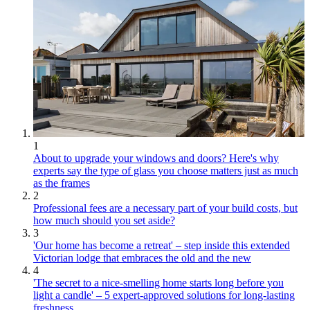
1
About to upgrade your windows and doors? Here's why
experts say the type of glass you choose matters just as much
as the frames
2
Professional fees are a necessary part of your build costs, but
how much should you set aside?
3
'Our home has become a retreat' – step inside this extended
Victorian lodge that embraces the old and the new
4
'The secret to a nice-smelling home starts long before you
light a candle' – 5 expert-approved solutions for long-lasting
freshness