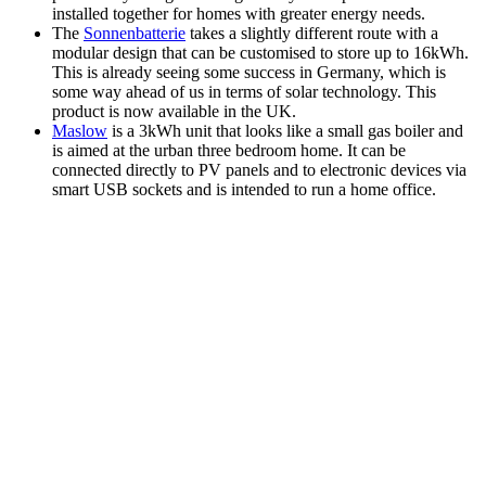
installed together for homes with greater energy needs.
The
Sonnenbatterie
takes a slightly different route with a
modular design that can be customised to store up to 16kWh.
This is already seeing some success in Germany, which is
some way ahead of us in terms of solar technology. This
product is now available in the UK.
Maslow
is a 3kWh unit that looks like a small gas boiler and
is aimed at the urban three bedroom home. It can be
connected directly to PV panels and to electronic devices via
smart USB sockets and is intended to run a home office.