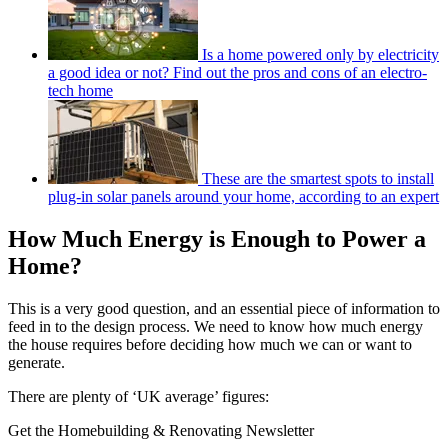
Is a home powered only by electricity
a good idea or not? Find out the pros and cons of an electro-
tech home
These are the smartest spots to install
plug-in solar panels around your home, according to an expert
How Much Energy is Enough to Power a
Home?
This is a very good question, and an essential piece of information to
feed in to the design process. We need to know how much energy
the house requires before deciding how much we can or want to
generate.
There are plenty of ‘UK average’ figures:
Get the Homebuilding & Renovating Newsletter