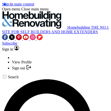
Skip to main content
Open menu
Close main menu
Homebuilding
THE NO.1
SITE FOR SELF BUILDERS AND HOME EXTENDERS
Subscribe
Sign in
View Profile
Sign out
Search