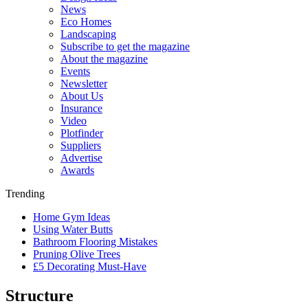
News
Eco Homes
Landscaping
Subscribe to get the magazine
About the magazine
Events
Newsletter
About Us
Insurance
Video
Plotfinder
Suppliers
Advertise
Awards
Trending
Home Gym Ideas
Using Water Butts
Bathroom Flooring Mistakes
Pruning Olive Trees
£5 Decorating Must-Have
Structure