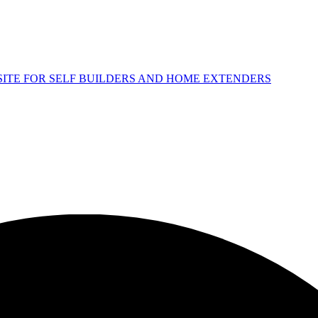
 SITE FOR SELF BUILDERS AND HOME EXTENDERS