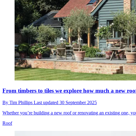
From timbers to tiles we explore how much a new roof
By
Tim Phillips
Last updated
30 September 2025
Whether you’re building a new roof or renovating an existing one, your
Roof