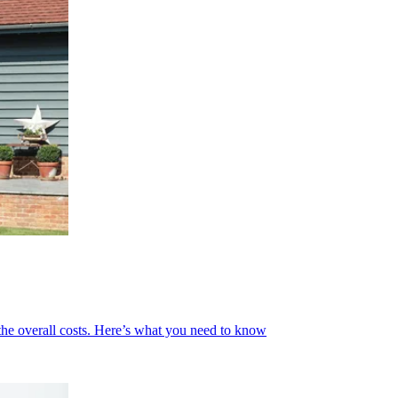
 the overall costs. Here’s what you need to know