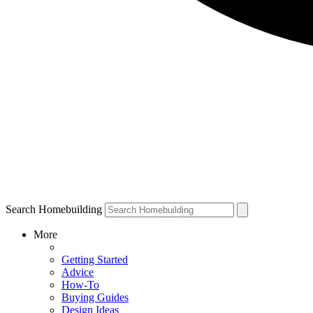
Search Homebuilding
More
Getting Started
Advice
How-To
Buying Guides
Design Ideas