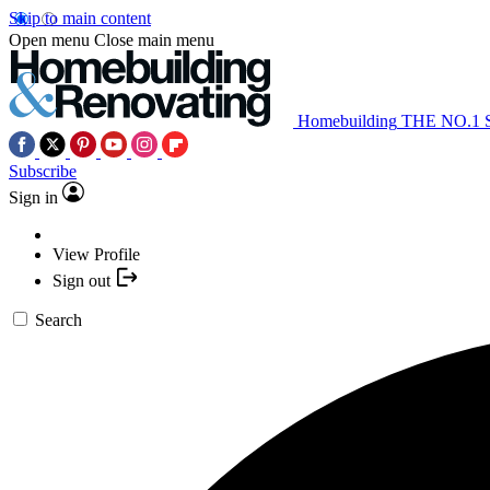
Skip to main content
Open menu
Close main menu
Homebuilding
THE NO.1
Subscribe
Sign in
View Profile
Sign out
Search