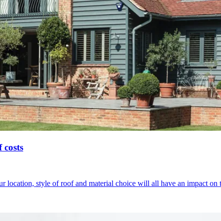
 costs
 location, style of roof and material choice will all have an impact on