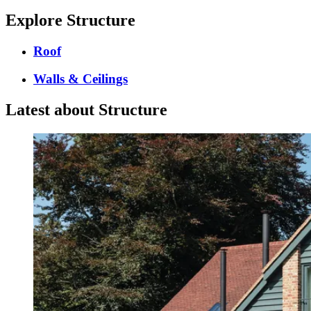
Explore Structure
Roof
Walls & Ceilings
Latest about Structure