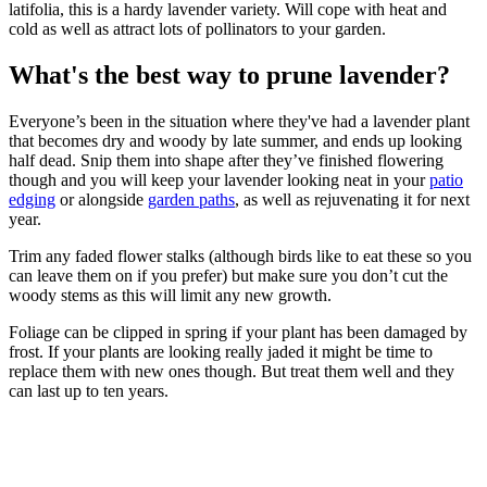
latifolia, this is a hardy lavender variety. Will cope with heat and
cold as well as attract lots of pollinators to your garden.
What's the best way to prune lavender?
Everyone’s been in the situation where they've had a lavender plant
that becomes dry and woody by late summer, and ends up looking
half dead. Snip them into shape after they’ve finished flowering
though and you will keep your lavender looking neat in your
patio
edging
or alongside
garden paths
, as well as rejuvenating it for next
year.
Trim any faded flower stalks (although birds like to eat these so you
can leave them on if you prefer) but make sure you don’t cut the
woody stems as this will limit any new growth.
Foliage can be clipped in spring if your plant has been damaged by
frost. If your plants are looking really jaded it might be time to
replace them with new ones though. But treat them well and they
can last up to ten years.