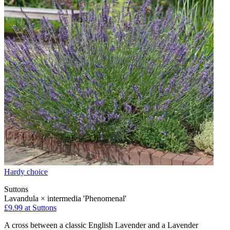
Hardy choice
Suttons
Lavandula × intermedia 'Phenomenal'
£9.99
at Suttons
A cross between a classic English Lavender and a Lavender