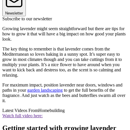
Newsletter
Subscribe to our newsletter
Growing lavender might seem straightforward but there are tips for
how to grow it that will have a big impact on how good your plants
look.
The key thing to remember is that lavender comes from the
Mediterranean so loves baking in a sunny spot. It’s super easy to
grow in most climates though and you can take cuttings from it to
multiply your plants. It’s a nice flower to have around when you
want to kick back and destress too, as the scent is so calming and
relaxing.
For maximum impact, position lavender near doors, windows and
paths in your
garden landscaping
to get the full benefits of the
fragrance. And just watch as the bees and butterflies swarm all over
it.
Latest Videos From
Homebuilding
Watch full video here:
Getting started with growing lavender