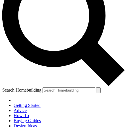
Search Homebuilding
Getting Started
Advice
How-To
Buying Guides
Design Ideas