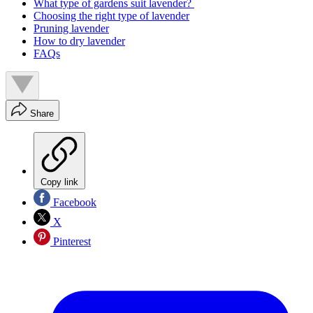
What type of gardens suit lavender?
Choosing the right type of lavender
Pruning lavender
How to dry lavender
FAQs
Share
Copy link
Facebook
X
Pinterest