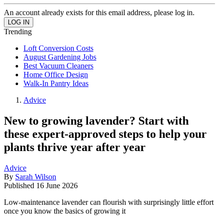
An account already exists for this email address, please log in.
Trending
Loft Conversion Costs
August Gardening Jobs
Best Vacuum Cleaners
Home Office Design
Walk-In Pantry Ideas
Advice
New to growing lavender? Start with
these expert-approved steps to help your
plants thrive year after year
Advice
By
Sarah Wilson
Published
16 June 2026
Low-maintenance lavender can flourish with surprisingly little effort
once you know the basics of growing it