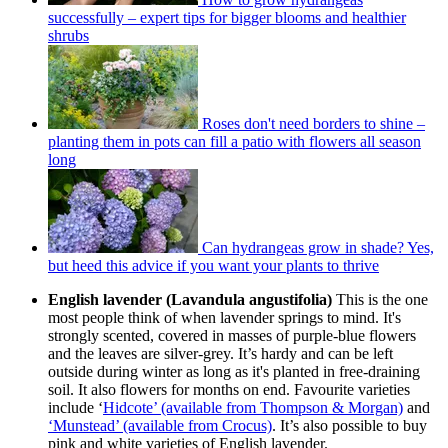
successfully – expert tips for bigger blooms and healthier
shrubs
Roses don't need borders to shine –
planting them in pots can fill a patio with flowers all season
long
Can hydrangeas grow in shade? Yes,
but heed this advice if you want your plants to thrive
English lavender (Lavandula angustifolia)
This is the one
most people think of when lavender springs to mind. It's
strongly scented, covered in masses of purple-blue flowers
and the leaves are silver-grey. It’s hardy and can be left
outside during winter as long as it's planted in free-draining
soil. It also flowers for months on end. Favourite varieties
include ‘
Hidcote’ (available from Thompson & Morgan)
and
‘Munstead’ (available from Crocus)
. It’s also possible to buy
pink and white varieties of English lavender.