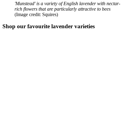
'Munstead' is a variety of English lavender with nectar-
rich flowers that are particularly attractive to bees
(Image credit: Squires)
Shop our favourite lavender varieties