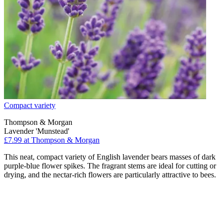
Compact variety
Thompson & Morgan
Lavender 'Munstead'
£7.99
at Thompson & Morgan
This neat, compact variety of English lavender bears masses of dark
purple-blue flower spikes. The fragrant stems are ideal for cutting or
drying, and the nectar-rich flowers are particularly attractive to bees.