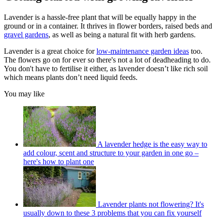
Lavender is a hassle-free plant that will be equally happy in the
ground or in a container. It thrives in flower borders, raised beds and
gravel gardens
, as well as being a natural fit with herb gardens.
Lavender is a great choice for
low-maintenance garden ideas
too.
The flowers go on for ever so there's not a lot of deadheading to do.
You don't have to fertilise it either, as lavender doesn’t like rich soil
which means plants don’t need liquid feeds.
You may like
A lavender hedge is the easy way to
add colour, scent and structure to your garden in one go –
here's how to plant one
Lavender plants not flowering? It's
usually down to these 3 problems that you can fix yourself