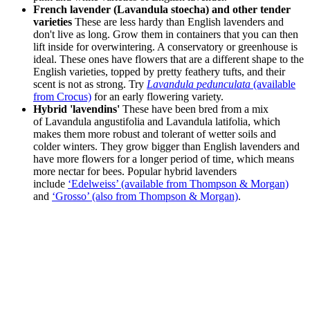
French lavender (Lavandula stoecha) and other tender
varieties
These are less hardy than English lavenders and
don't live as long. Grow them in containers that you can then
lift inside for overwintering. A conservatory or greenhouse is
ideal. These ones have flowers that are a different shape to the
English varieties, topped by pretty feathery tufts, and their
scent is not as strong. Try
Lavandula pedunculata
(available
from Crocus)
for an early flowering variety.
Hybrid 'lavendins'
These have been bred from a mix
of Lavandula angustifolia and Lavandula latifolia, which
makes them more robust and tolerant of wetter soils and
colder winters. They grow bigger than English lavenders and
have more flowers for a longer period of time, which means
more nectar for bees. Popular hybrid lavenders
include
‘Edelweiss’ (available from Thompson & Morgan)
and
‘Grosso’ (also from Thompson & Morgan)
.