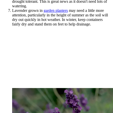
drought tolerant. This is great news as it doesn't need lots of
watering.
Lavender grown in
garden planters
may need a little more
attention, particularly in the height of summer as the soil will
dry out quickly in hot weather. In winter, keep containers
fairly dry and stand them on feet to help drainage.