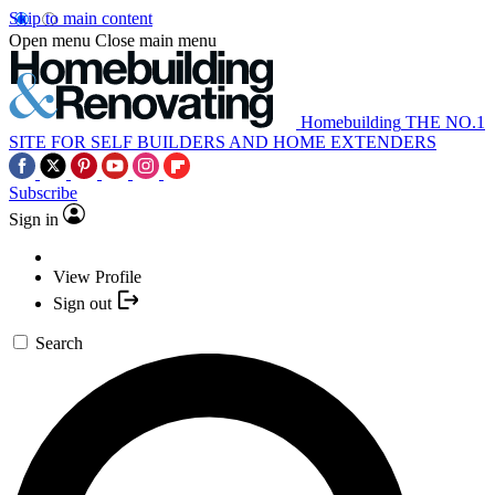
Skip to main content
Open menu
Close main menu
Homebuilding
THE NO.1
SITE FOR SELF BUILDERS AND HOME EXTENDERS
Subscribe
Sign in
View Profile
Sign out
Search