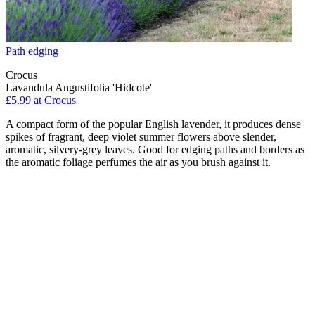
Path edging
Crocus
Lavandula Angustifolia 'Hidcote'
£5.99
at Crocus
A compact form of the popular English lavender, it produces dense
spikes of fragrant, deep violet summer flowers above slender,
aromatic, silvery-grey leaves. Good for edging paths and borders as
the aromatic foliage perfumes the air as you brush against it.