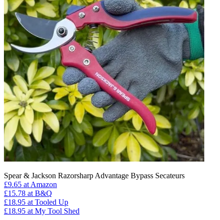
Spear & Jackson Razorsharp Advantage Bypass Secateurs
£9.65
at Amazon
£15.78
at B&Q
£18.95
at Tooled Up
£18.95
at My Tool Shed