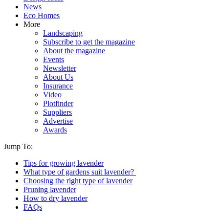
News
Eco Homes
More
Landscaping
Subscribe to get the magazine
About the magazine
Events
Newsletter
About Us
Insurance
Video
Plotfinder
Suppliers
Advertise
Awards
Jump To:
Tips for growing lavender
What type of gardens suit lavender?
Choosing the right type of lavender
Pruning lavender
How to dry lavender
FAQs