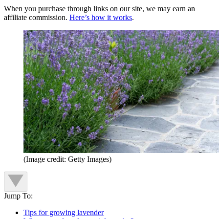
When you purchase through links on our site, we may earn an
affiliate commission.
Here’s how it works
.
(Image credit: Getty Images)
Jump To:
Tips for growing lavender