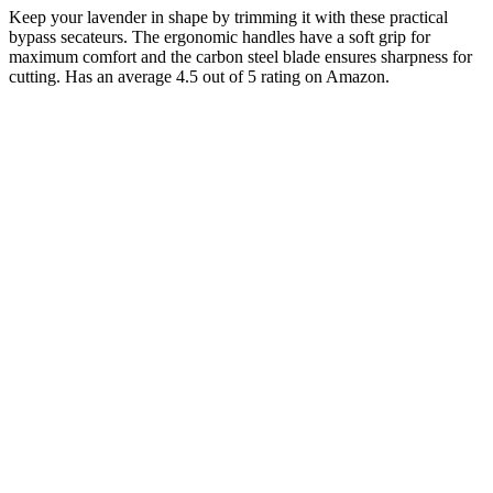
Keep your lavender in shape by trimming it with these practical
bypass secateurs. The ergonomic handles have a soft grip for
maximum comfort and the carbon steel blade ensures sharpness for
cutting. Has an average 4.5 out of 5 rating on Amazon.