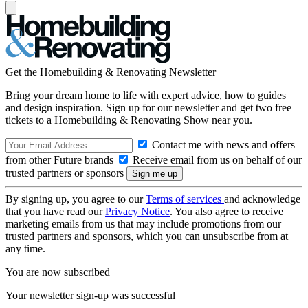
Get the Homebuilding & Renovating Newsletter
Bring your dream home to life with expert advice, how to guides
and design inspiration. Sign up for our newsletter and get two free
tickets to a Homebuilding & Renovating Show near you.
Contact me with news and offers
from other Future brands
Receive email from us on behalf of our
trusted partners or sponsors
By signing up, you agree to our
Terms of services
and acknowledge
that you have read our
Privacy Notice
. You also agree to receive
marketing emails from us that may include promotions from our
trusted partners and sponsors, which you can unsubscribe from at
any time.
You are now subscribed
Your newsletter sign-up was successful