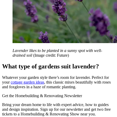
Lavender likes to be planted in a sunny spot with well-
drained soil
(Image credit: Future)
What type of gardens suit lavender?
Whatever your garden style there’s room for lavender. Perfect for
your
cottage garden ideas
, this classic mixes beautifully with roses
and foxgloves in a haze of romantic planting.
Get the Homebuilding & Renovating Newsletter
Bring your dream home to life with expert advice, how to guides
and design inspiration. Sign up for our newsletter and get two free
tickets to a Homebuilding & Renovating Show near you.