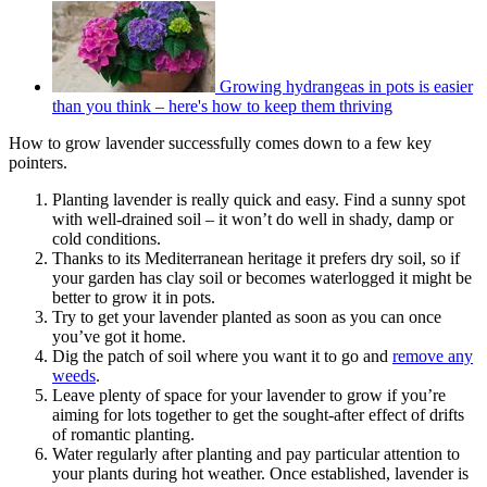
Growing hydrangeas in pots is easier
than you think – here's how to keep them thriving
How to grow lavender successfully comes down to a few key
pointers.
Planting lavender is really quick and easy. Find a sunny spot
with well-drained soil – it won’t do well in shady, damp or
cold conditions.
Thanks to its Mediterranean heritage it prefers dry soil, so if
your garden has clay soil or becomes waterlogged it might be
better to grow it in pots.
Try to get your lavender planted as soon as you can once
you’ve got it home.
Dig the patch of soil where you want it to go and
remove any
weeds
.
Leave plenty of space for your lavender to grow if you’re
aiming for lots together to get the sought-after effect of drifts
of romantic planting.
Water regularly after planting and pay particular attention to
your plants during hot weather. Once established, lavender is