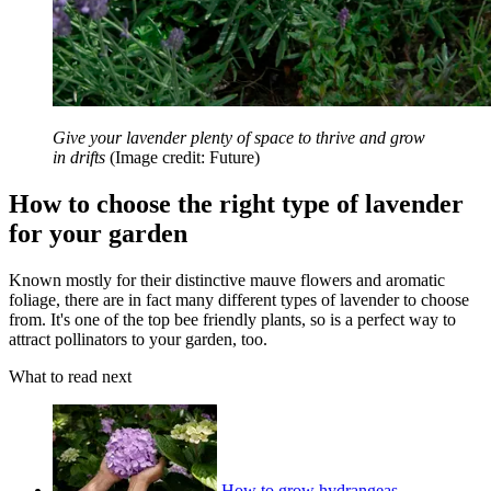
Give your lavender plenty of space to thrive and grow
in drifts
(Image credit: Future)
How to choose the right type of lavender
for your garden
Known mostly for their distinctive mauve flowers and aromatic
foliage, there are in fact many different types of lavender to choose
from. It's one of the top bee friendly plants, so is a perfect way to
attract pollinators to your garden, too.
What to read next
How to grow hydrangeas