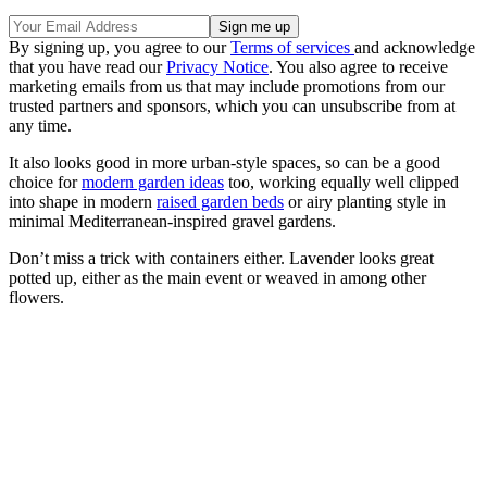
By signing up, you agree to our
Terms of services
and acknowledge
that you have read our
Privacy Notice
. You also agree to receive
marketing emails from us that may include promotions from our
trusted partners and sponsors, which you can unsubscribe from at
any time.
It also looks good in more urban-style spaces, so can be a good
choice for
modern garden ideas
too, working equally well clipped
into shape in modern
raised garden beds
or airy planting style in
minimal Mediterranean-inspired gravel gardens.
Don’t miss a trick with containers either. Lavender looks great
potted up, either as the main event or weaved in among other
flowers.