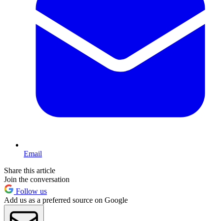
Email
Share this article
Join the conversation
Follow us
Add us as a preferred source on Google