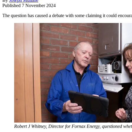
By
Joseph Mullane
Published
7 November 2024
The question has caused a debate with some claiming it could encoura
Robert J Whitney, Director for Fornax Energy, questioned wheth