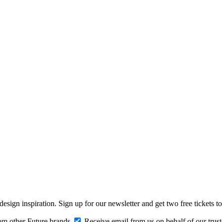
design inspiration. Sign up for our newsletter and get two free ticke
om other Future brands
Receive email from us on behalf of our trus