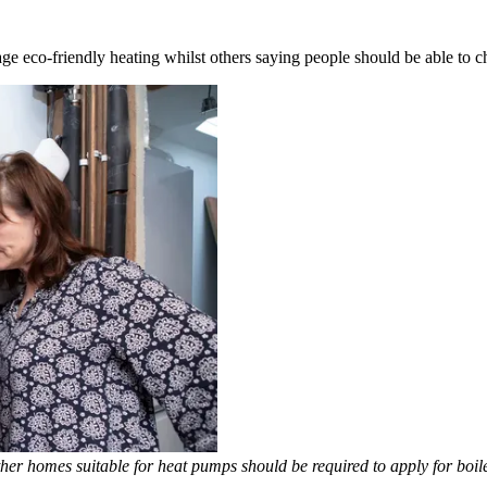
ge eco-friendly heating whilst others saying people should be able to c
er homes suitable for heat pumps should be required to apply for boil