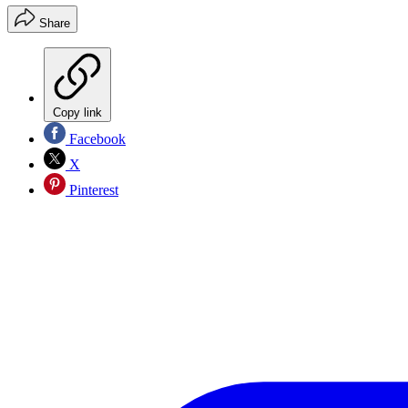
Share
Copy link
Facebook
X
Pinterest