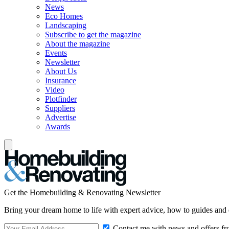
News
Eco Homes
Landscaping
Subscribe to get the magazine
About the magazine
Events
Newsletter
About Us
Insurance
Video
Plotfinder
Suppliers
Advertise
Awards
Get the Homebuilding & Renovating Newsletter
Bring your dream home to life with expert advice, how to guides and 
Contact me with news and offers fr