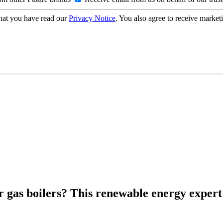
hat you have read our
Privacy Notice
. You also agree to receive market
 gas boilers? This renewable energy expert 