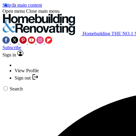
Skip to main content
Open menu
Close main menu
Homebuilding
THE NO.1
Subscribe
Sign in
View Profile
Sign out
Search