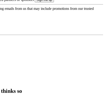
ing emails from us that may include promotions from our trusted
thinks so