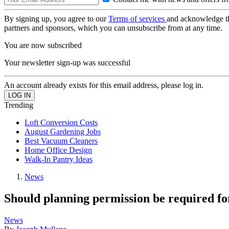
By signing up, you agree to our
Terms of services
and acknowledge t
partners and sponsors, which you can unsubscribe from at any time.
You are now subscribed
Your newsletter sign-up was successful
An account already exists for this email address, please log in.
Trending
Loft Conversion Costs
August Gardening Jobs
Best Vacuum Cleaners
Home Office Design
Walk-In Pantry Ideas
News
Should planning permission be required for
News