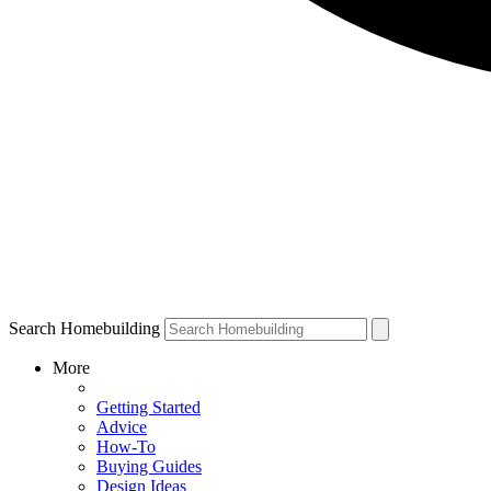
Search Homebuilding
More
Getting Started
Advice
How-To
Buying Guides
Design Ideas