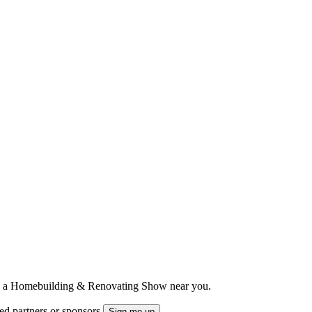
ts to a Homebuilding & Renovating Show near you.
ted partners or sponsors