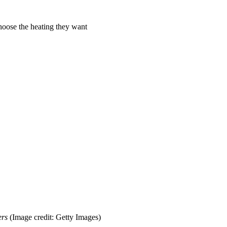
hoose the heating they want
ers
(Image credit: Getty Images)