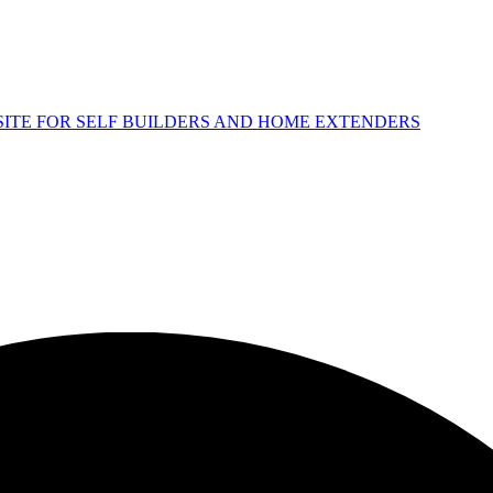
 SITE FOR SELF BUILDERS AND HOME EXTENDERS