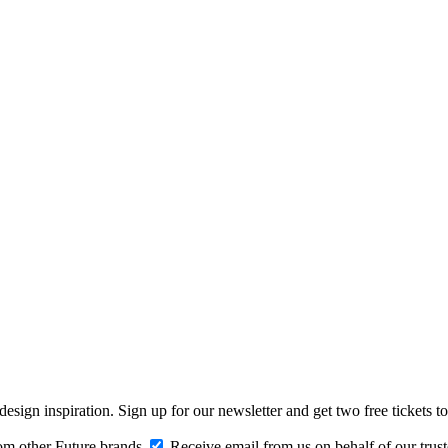
design inspiration. Sign up for our newsletter and get two free ticke
om other Future brands
Receive email from us on behalf of our trus