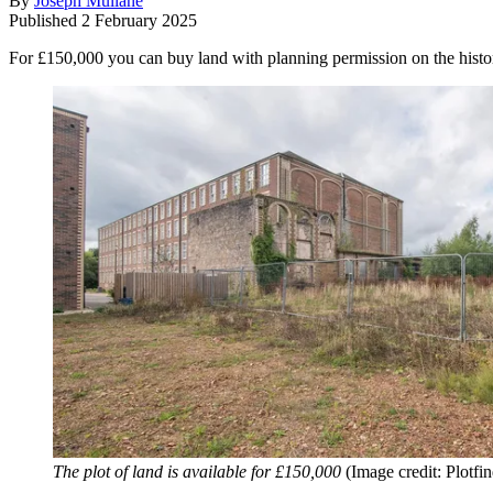
By
Joseph Mullane
Published
2 February 2025
For £150,000 you can buy land with planning permission on the histori
The plot of land is available for £150,000
(Image credit: Plotfin