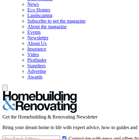
News
Eco Homes
Landscaping
Subscribe to get the magazine
About the magazine
Events
Newsletter
About Us
Insurance
Video
Plotfinder
Suppliers
Advertise
Awards
Get the Homebuilding & Renovating Newsletter
Bring your dream home to life with expert advice, how to guides and 
Contact me with news and offers fr