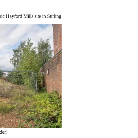
c Hayford Mills site in Stirling
der)