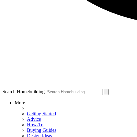
Search Homebuilding
More
Getting Started
Advice
How-To
Buying Guides
Design Ideas