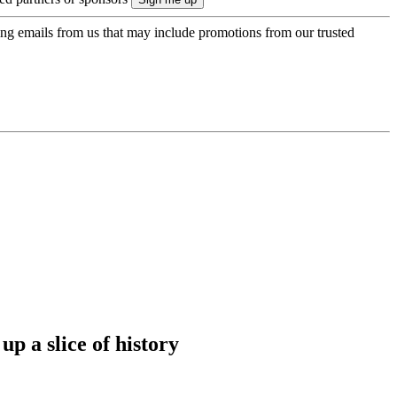
ing emails from us that may include promotions from our trusted
up a slice of history