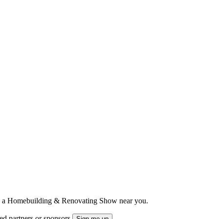
ts to a Homebuilding & Renovating Show near you.
ted partners or sponsors