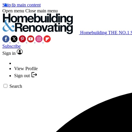
Skip to main content
Open menu
Close main menu
Homebuilding
THE NO.1
Subscribe
Sign in
View Profile
Sign out
Search