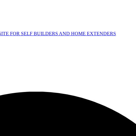
 SITE FOR SELF BUILDERS AND HOME EXTENDERS