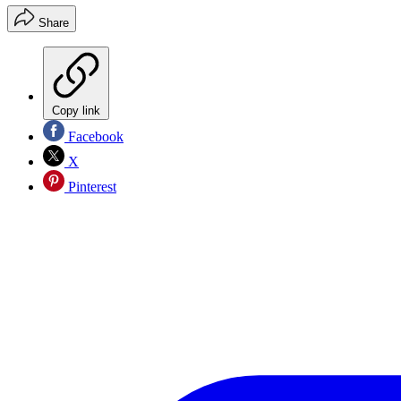
Share
Copy link
Facebook
X
Pinterest