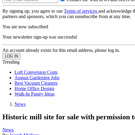
By signing up, you agree to our
Terms of services
and acknowledge t
partners and sponsors, which you can unsubscribe from at any time.
You are now subscribed
Your newsletter sign-up was successful
An account already exists for this email address, please log in.
Trending
Loft Conversion Costs
August Gardening Jobs
Best Vacuum Cleaners
Home Office Design
Walk-In Pantry Ideas
News
Historic mill site for sale with permission 
News