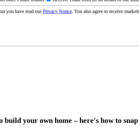
hat you have read our
Privacy Notice
. You also agree to receive market
to build your own home – here's how to snap 