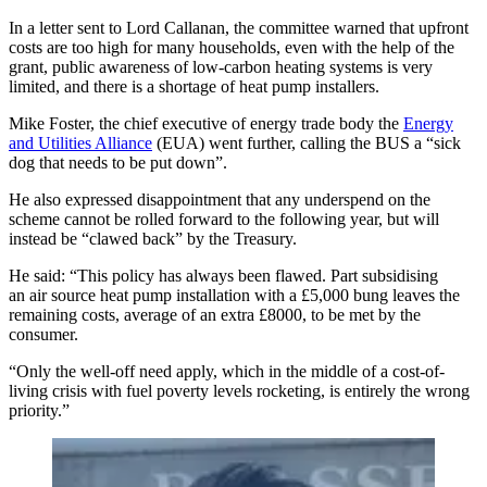
In a letter sent to Lord Callanan, the committee warned that upfront
costs are too high for many households, even with the help of the
grant, public awareness of low-carbon heating systems is very
limited, and there is a shortage of heat pump installers.
Mike Foster, the chief executive of energy trade body the
Energy
and Utilities Alliance
(EUA) went further, calling the BUS a “sick
dog that needs to be put down”.
He also expressed disappointment that any underspend on the
scheme cannot be rolled forward to the following year, but will
instead be “clawed back” by the Treasury.
He said: “This policy has always been flawed. Part subsidising
an air source heat pump installation with a £5,000 bung leaves the
remaining costs, average of an extra £8000, to be met by the
consumer.
“Only the well-off need apply, which in the middle of a cost-of-
living crisis with fuel poverty levels rocketing, is entirely the wrong
priority.”