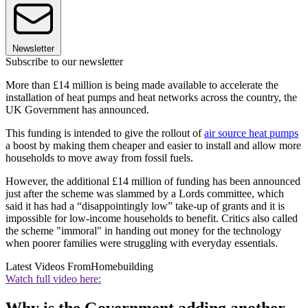
Newsletter
Subscribe to our newsletter
More than £14 million is being made available to accelerate the
installation of heat pumps and heat networks across the country, the
UK Government has announced.
This funding is intended to give the rollout of
air source heat pumps
a boost by making them cheaper and easier to install and allow more
households to move away from fossil fuels.
However, the additional £14 million of funding has been announced
just after the scheme was slammed by a Lords committee, which
said it has had a “disappointingly low” take-up of grants and it is
impossible for low-income households to benefit. Critics also called
the scheme "immoral" in handing out money for the technology
when poorer families were struggling with everyday essentials.
Latest Videos From
Homebuilding
Watch full video here:
Why is the Government adding another