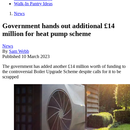
Walk-In Pantry Ideas
News
Government hands out additional £14
million for heat pump scheme
News
By
Sam Webb
Published
10 March 2023
The government has added another £14 million worth of funding to
the controversial Boiler Upgrade Scheme despite calls for it to be
scrapped