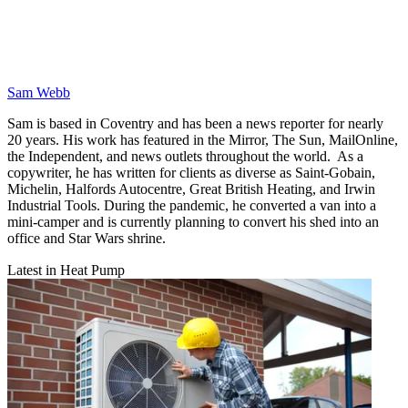
Sam Webb
Sam is based in Coventry and has been a news reporter for nearly
20 years. His work has featured in the Mirror, The Sun, MailOnline,
the Independent, and news outlets throughout the world. As a
copywriter, he has written for clients as diverse as Saint-Gobain,
Michelin, Halfords Autocentre, Great British Heating, and Irwin
Industrial Tools. During the pandemic, he converted a van into a
mini-camper and is currently planning to convert his shed into an
office and Star Wars shrine.
Latest in Heat Pump