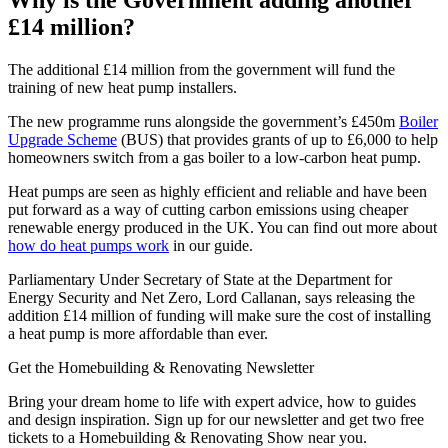
£14 million?
The additional £14 million from the government will fund the
training of new heat pump installers.
The new programme runs alongside the government’s £450m
Boiler
Upgrade Scheme
(BUS) that provides grants of up to £6,000 to help
homeowners switch from a gas boiler to a low-carbon heat pump.
Heat pumps are seen as highly efficient and reliable and have been
put forward as a way of cutting carbon emissions using cheaper
renewable energy produced in the UK. You can find out more about
how do heat pumps work
in our guide.
Parliamentary Under Secretary of State at the Department for
Energy Security and Net Zero, Lord Callanan, says releasing the
addition £14 million of funding will make sure the cost of installing
a heat pump is more affordable than ever.
Get the Homebuilding & Renovating Newsletter
Bring your dream home to life with expert advice, how to guides
and design inspiration. Sign up for our newsletter and get two free
tickets to a Homebuilding & Renovating Show near you.