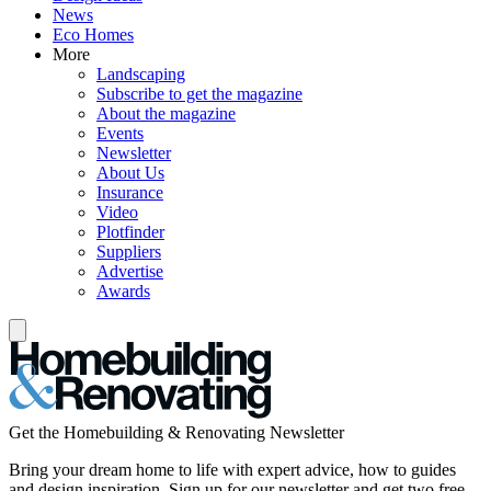
News
Eco Homes
More
Landscaping
Subscribe to get the magazine
About the magazine
Events
Newsletter
About Us
Insurance
Video
Plotfinder
Suppliers
Advertise
Awards
Get the Homebuilding & Renovating Newsletter
Bring your dream home to life with expert advice, how to guides
and design inspiration. Sign up for our newsletter and get two free