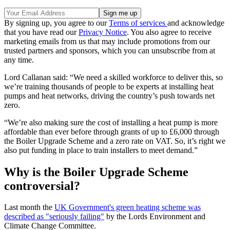
By signing up, you agree to our
Terms of services
and acknowledge
that you have read our
Privacy Notice
. You also agree to receive
marketing emails from us that may include promotions from our
trusted partners and sponsors, which you can unsubscribe from at
any time.
Lord Callanan said: “We need a skilled workforce to deliver this, so
we’re training thousands of people to be experts at installing heat
pumps and heat networks, driving the country’s push towards net
zero.
“We’re also making sure the cost of installing a heat pump is more
affordable than ever before through grants of up to £6,000 through
the Boiler Upgrade Scheme and a zero rate on VAT. So, it’s right we
also put funding in place to train installers to meet demand.”
Why is the Boiler Upgrade Scheme
controversial?
Last month the
UK Government's green heating scheme was
described as "seriously failing"
by the Lords Environment and
Climate Change Committee.