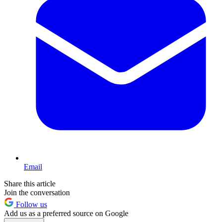
Email
Share this article
Join the conversation
Follow us
Add us as a preferred source on Google