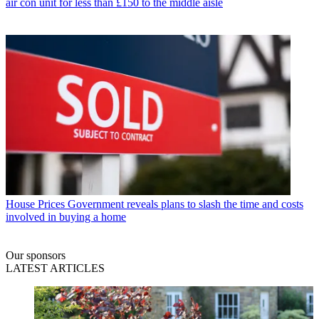
air con unit for less than £150 to the middle aisle
House Prices
Government reveals plans to slash the time and costs
involved in buying a home
Our sponsors
LATEST ARTICLES