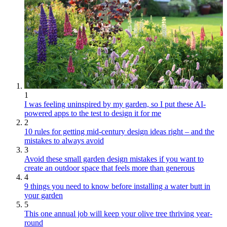
1
I was feeling uninspired by my garden, so I put these AI-
powered apps to the test to design it for me
2
10 rules for getting mid-century design ideas right – and the
mistakes to always avoid
3
Avoid these small garden design mistakes if you want to
create an outdoor space that feels more than generous
4
9 things you need to know before installing a water butt in
your garden
5
This one annual job will keep your olive tree thriving year-
round