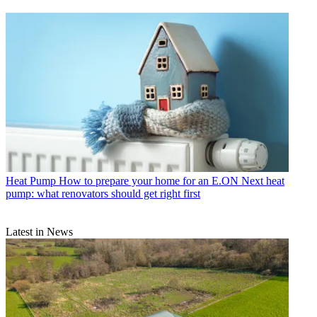
Heat Pump
How to prepare your home for an E.ON Next heat
pump: what renovators should get right first
Latest in News