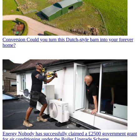
Conversion
Could you turn this Dutch-style barn into your forever
home?
Energy
Nobody has successfully claimed a £2500 government grant
for air conditioning under the Boiler Upgrade Scheme