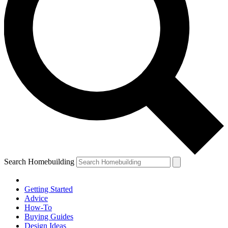
Search Homebuilding
Getting Started
Advice
How-To
Buying Guides
Design Ideas