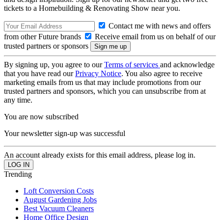
tickets to a Homebuilding & Renovating Show near you.
Contact me with news and offers
from other Future brands
Receive email from us on behalf of our
trusted partners or sponsors
By signing up, you agree to our
Terms of services
and acknowledge
that you have read our
Privacy Notice
. You also agree to receive
marketing emails from us that may include promotions from our
trusted partners and sponsors, which you can unsubscribe from at
any time.
You are now subscribed
Your newsletter sign-up was successful
An account already exists for this email address, please log in.
Trending
Loft Conversion Costs
August Gardening Jobs
Best Vacuum Cleaners
Home Office Design