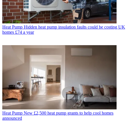
Heat Pump
Hidden heat pump insulation faults could be costing UK
homes £74 a year
Heat Pump
New £2,500 heat pump grants to help cool homes
announced