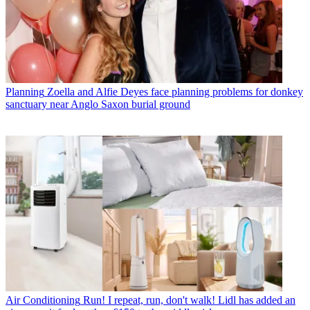
Planning
Zoella and Alfie Deyes face planning problems for donkey
sanctuary near Anglo Saxon burial ground
Air Conditioning
Run! I repeat, run, don't walk! Lidl has added an