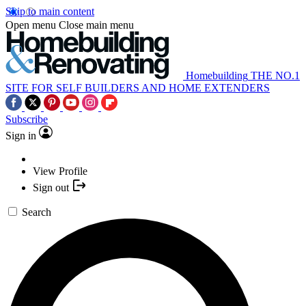
Skip to main content
Open menu
Close main menu
Homebuilding
THE NO.1
SITE FOR SELF BUILDERS AND HOME EXTENDERS
Subscribe
Sign in
View Profile
Sign out
Search