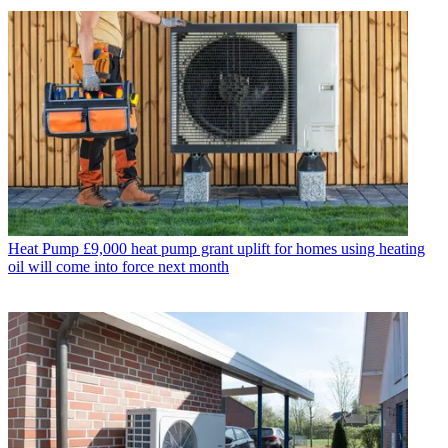
Heat Pump
£9,000 heat pump grant uplift for homes using heating
oil will come into force next month