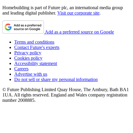
Homebuilding is part of Future plc, an international media group
and leading digital publisher.
Visit our corporate site
.
Add as a preferred source on Google
Terms and conditions
Contact Future's experts
Privacy policy
Cookies policy
Accessibility statement
Careers
Advertise with us
Do not sell or share my personal information
© Future Publishing Limited Quay House, The Ambury, Bath BA1
1UA. All rights reserved. England and Wales company registration
number 2008885.