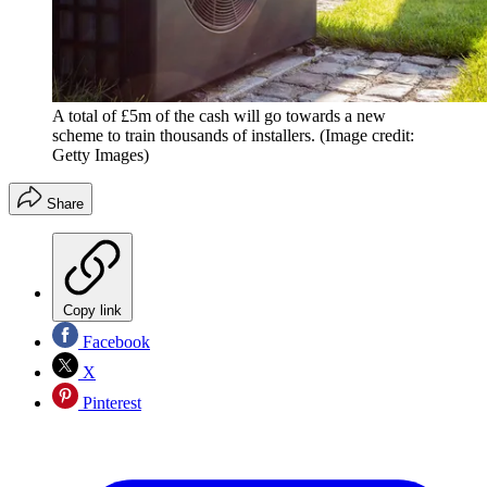
A total of £5m of the cash will go towards a new
scheme to train thousands of installers.
(Image credit:
Getty Images)
Share
Copy link
Facebook
X
Pinterest