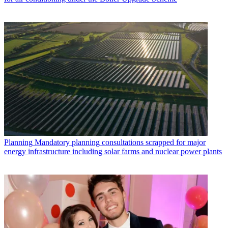
Planning
Mandatory planning consultations scrapped for major
energy infrastructure including solar farms and nuclear power plants