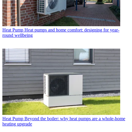
Heat Pump
Heat pumps and home comfort: designing for year-
round wellbeing
Heat Pump
Beyond the boiler: why heat pumps are a whole-home
heating upgrade