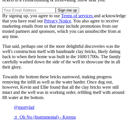
By signing up, you agree to our
Terms of services
and acknowledge
that you have read our
Privacy Notice
. You also agree to receive
marketing emails from us that may include promotions from our
trusted partners and sponsors, which you can unsubscribe from at
any time.
That said, perhaps one of the more delightful discoveries was the
well's construction itself with handmade clay bricks, likely dating
back to when their home was built in the 1600/1700s. The family
carefully washed down the side of the well to showcase the in all
their glory.
Towards the bottom these bricks narrowed, making progress
removing the infill as well as the water harder. Once dug out,
however, Kevin and Ellie found that all the clay bricks were still
intact and the well was in working order, refilling itself with around
8ft water at the bottom.
@mortylad
♬ Oh No (Instrumental) - Kreepa