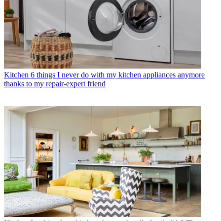
Kitchen
6 things I never do with my kitchen appliances anymore
thanks to my repair-expert friend