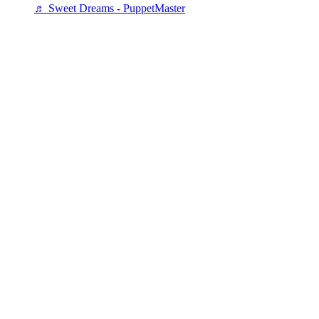
♬ Sweet Dreams - PuppetMaster