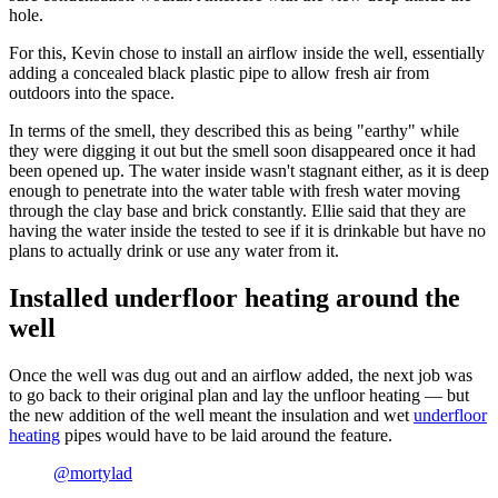
hole.
For this, Kevin chose to install an airflow inside the well, essentially
adding a concealed black plastic pipe to allow fresh air from
outdoors into the space.
In terms of the smell, they described this as being "earthy" while
they were digging it out but the smell soon disappeared once it had
been opened up. The water inside wasn't stagnant either, as it is deep
enough to penetrate into the water table with fresh water moving
through the clay base and brick constantly. Ellie said that they are
having the water inside the tested to see if it is drinkable but have no
plans to actually drink or use any water from it.
Installed underfloor heating around the
well
Once the well was dug out and an airflow added, the next job was
to go back to their original plan and lay the unfloor heating — but
the new addition of the well meant the insulation and wet
underfloor
heating
pipes would have to be laid around the feature.
@mortylad