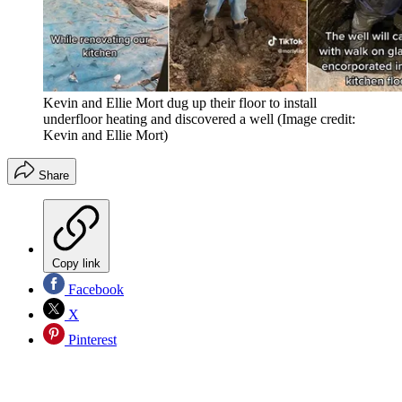
Kevin and Ellie Mort dug up their floor to install
underfloor heating and discovered a well
(Image credit:
Kevin and Ellie Mort)
Share
Copy link
Facebook
X
Pinterest