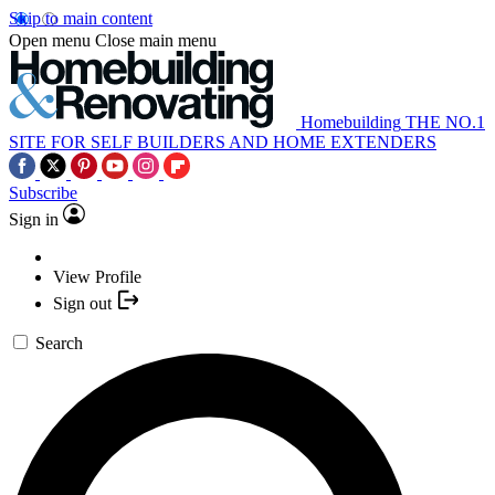
Skip to main content
Open menu
Close main menu
Homebuilding
THE NO.1
SITE FOR SELF BUILDERS AND HOME EXTENDERS
Subscribe
Sign in
View Profile
Sign out
Search