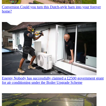
Conversion
Could you turn this Dutch-style barn into your forever
home?
Energy
Nobody has successfully claimed a £2500 government grant
for air conditioning under the Boiler Upgrade Scheme