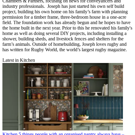
Chambers & Partners, focusing on news for conveyancers and
industry professionals. Joseph has just started his own self build
project, building his own home on his family’s farm with planning
permission for a timber frame, three-bedroom house in a one-acre
field. The foundation work has already begun and he hopes to have
the home built in the next year. Prior to this he renovated his family's
home as well as doing several DIY projects, including installing a
shower, building sheds, and livestock fences and shelters for the
farm’s animals. Outside of homebuilding, Joseph loves rugby and
has written for Rugby World, the world’s largest rugby magazine.
Latest in Kitchen
Kitchen
5 things people with an organised pantry always have –