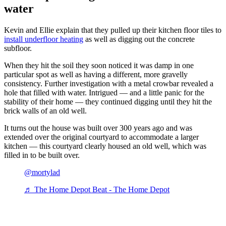
water
Kevin and Ellie explain that they pulled up their kitchen floor tiles to
install underfloor heating
as well as digging out the concrete
subfloor.
When they hit the soil they soon noticed it was damp in one
particular spot as well as having a different, more gravelly
consistency. Further investigation with a metal crowbar revealed a
hole that filled with water. Intrigued — and a little panic for the
stability of their home — they continued digging until they hit the
brick walls of an old well.
It turns out the house was built over 300 years ago and was
extended over the original courtyard to accommodate a larger
kitchen — this courtyard clearly housed an old well, which was
filled in to be built over.
@mortylad
♬ The Home Depot Beat - The Home Depot