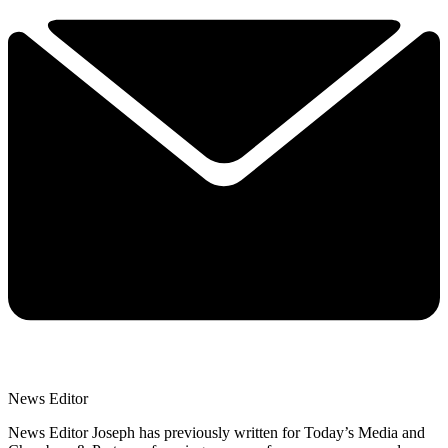
News Editor
News Editor Joseph has previously written for Today’s Media and