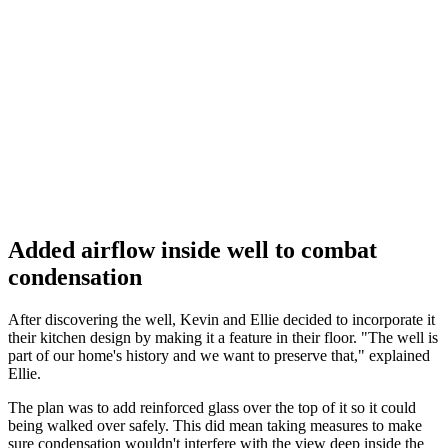
Added airflow inside well to combat
condensation
After discovering the well, Kevin and Ellie decided to incorporate it
their kitchen design by making it a feature in their floor. "The well is
part of our home's history and we want to preserve that," explained
Ellie.
The plan was to add reinforced glass over the top of it so it could
being walked over safely. This did mean taking measures to make
sure condensation wouldn't interfere with the view deep inside the