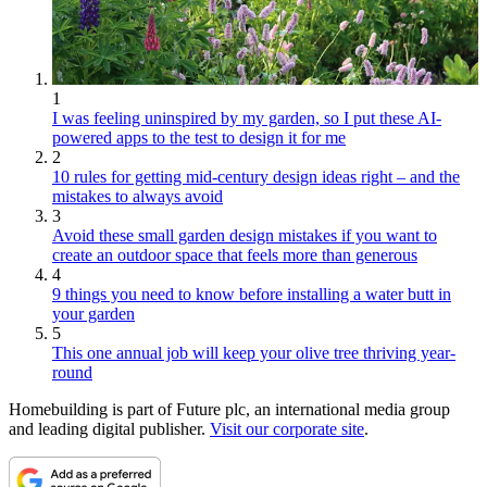
1
I was feeling uninspired by my garden, so I put these AI-
powered apps to the test to design it for me
2
10 rules for getting mid-century design ideas right – and the
mistakes to always avoid
3
Avoid these small garden design mistakes if you want to
create an outdoor space that feels more than generous
4
9 things you need to know before installing a water butt in
your garden
5
This one annual job will keep your olive tree thriving year-
round
Homebuilding is part of Future plc, an international media group
and leading digital publisher.
Visit our corporate site
.