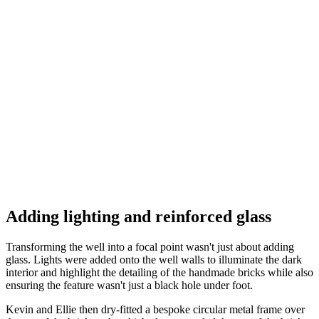
Adding lighting and reinforced glass
Transforming the well into a focal point wasn't just about adding
glass. Lights were added onto the well walls to illuminate the dark
interior and highlight the detailing of the handmade bricks while also
ensuring the feature wasn't just a black hole under foot.
Kevin and Ellie then dry-fitted a bespoke circular metal frame over