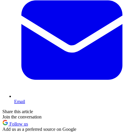
Email
Share this article
Join the conversation
Follow us
Add us as a preferred source on Google