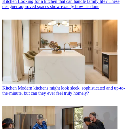
Kitchen
Looking for a kitchen that can handle family life? These
designer-approved spaces show exactly how it's done
Kitchen
Modern kitchens might look sleek, sophisticated and up-to-
the-minute, but can they ever feel truly homely?