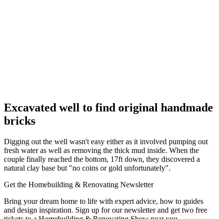
Excavated well to find original handmade
bricks
Digging out the well wasn't easy either as it involved pumping out
fresh water as well as removing the thick mud inside. When the
couple finally reached the bottom, 17ft down, they discovered a
natural clay base but "no coins or gold unfortunately".
Get the Homebuilding & Renovating Newsletter
Bring your dream home to life with expert advice, how to guides
and design inspiration. Sign up for our newsletter and get two free
tickets to a Homebuilding & Renovating Show near you.