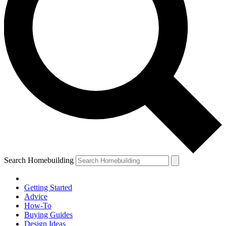
Search Homebuilding
Getting Started
Advice
How-To
Buying Guides
Design Ideas