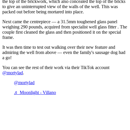
the top of the brickwork, which also concealed the top of the bricks
to give an uninterrupted view of the walls of the well. This was
packed out before being mortared into place.
Next came the centrepiece — a 31.5mm toughened glass panel
weighing 290 pounds, acquired from specialist well glass fitter . The
couple first cleaned the glass and then positioned it on the special
frame.
It was then time to test out walking over their new feature and
admiring the well from above — even the family's sausage dog had
a go!
You can see the rest of their work via their TikTok account
@mortylad
.
@mortylad
♬ Moonlight - Villano