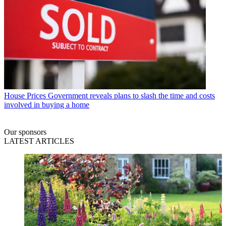
House Prices
Government reveals plans to slash the time and costs
involved in buying a home
Our sponsors
LATEST ARTICLES