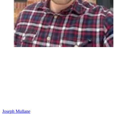
Joseph Mullane