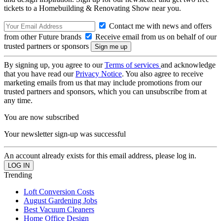
tickets to a Homebuilding & Renovating Show near you.
Contact me with news and offers
from other Future brands
Receive email from us on behalf of our
trusted partners or sponsors
By signing up, you agree to our
Terms of services
and acknowledge
that you have read our
Privacy Notice
. You also agree to receive
marketing emails from us that may include promotions from our
trusted partners and sponsors, which you can unsubscribe from at
any time.
You are now subscribed
Your newsletter sign-up was successful
An account already exists for this email address, please log in.
Trending
Loft Conversion Costs
August Gardening Jobs
Best Vacuum Cleaners
Home Office Design