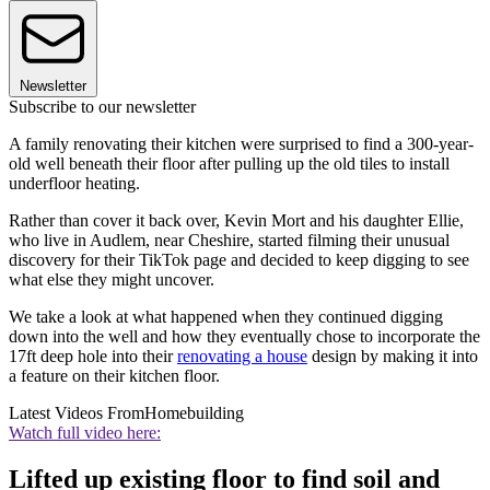
Newsletter
Subscribe to our newsletter
A family renovating their kitchen were surprised to find a 300-year-
old well beneath their floor after pulling up the old tiles to install
underfloor heating.
Rather than cover it back over, Kevin Mort and his daughter Ellie,
who live in Audlem, near Cheshire, started filming their unusual
discovery for their TikTok page and decided to keep digging to see
what else they might uncover.
We take a look at what happened when they continued digging
down into the well and how they eventually chose to incorporate the
17ft deep hole into their
renovating a house
design by making it into
a feature on their kitchen floor.
Latest Videos From
Homebuilding
Watch full video here:
Lifted up existing floor to find soil and