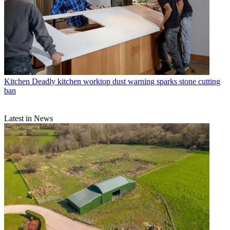
Kitchen
Deadly kitchen worktop dust warning sparks stone cutting
ban
Latest in News