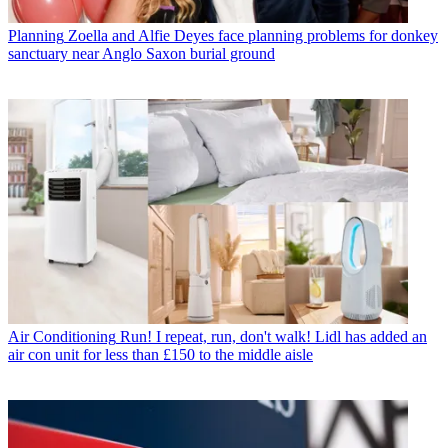
Planning
Zoella and Alfie Deyes face planning problems for donkey
sanctuary near Anglo Saxon burial ground
Air Conditioning
Run! I repeat, run, don't walk! Lidl has added an
air con unit for less than £150 to the middle aisle