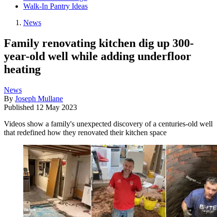
Walk-In Pantry Ideas
News
Family renovating kitchen dig up 300-
year-old well while adding underfloor
heating
News
By
Joseph Mullane
Published
12 May 2023
Videos show a family's unexpected discovery of a centuries-old well
that redefined how they renovated their kitchen space