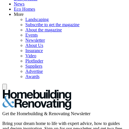
News
Eco Homes
More
Landscaping
Subscribe to get the magazine
About the magazine
Events
Newsletter
About Us
Insurance
Video
Plotfinder
Suppliers
Advertise
Awards
Get the Homebuilding & Renovating Newsletter
Bring your dream home to life with expert advice, how to guides
and design inspiration. Sign up for our newsletter and get two free