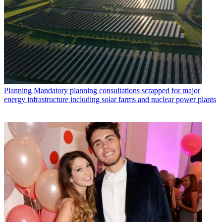
Planning
Mandatory planning consultations scrapped for major
energy infrastructure including solar farms and nuclear power plants