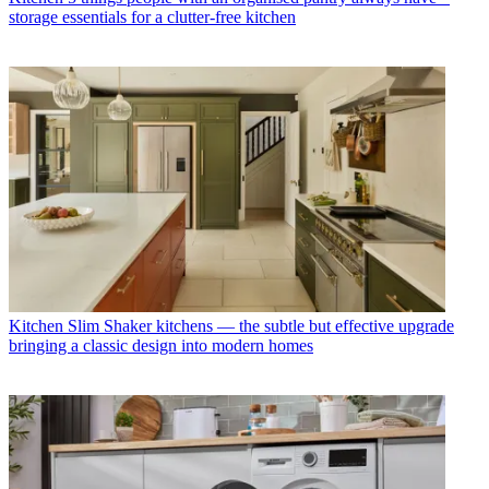
storage essentials for a clutter-free kitchen
Kitchen
Slim Shaker kitchens — the subtle but effective upgrade
bringing a classic design into modern homes