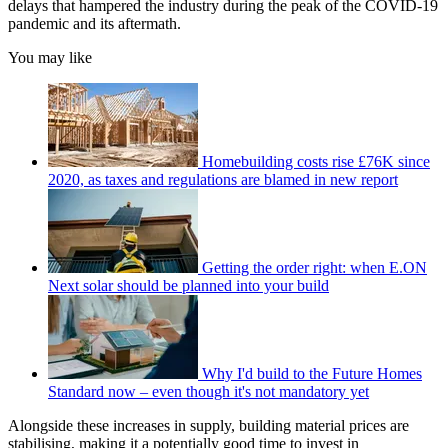
delays that hampered the industry during the peak of the COVID-19
pandemic and its aftermath.
You may like
Homebuilding costs rise £76K since
2020, as taxes and regulations are blamed in new report
Getting the order right: when E.ON
Next solar should be planned into your build
Why I'd build to the Future Homes
Standard now – even though it's not mandatory yet
Alongside these increases in supply, building material prices are
stabilising, making it a potentially good time to invest in