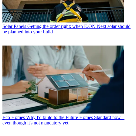
Solar Panels
Getting the order right: when E.ON Next solar should
be planned into your build
Eco Homes
Why I'd build to the Future Homes Standard now –
even though it's not mandatory yet