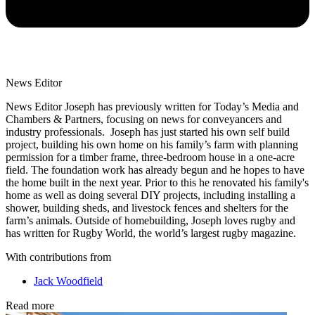
News Editor
News Editor Joseph has previously written for Today’s Media and
Chambers & Partners, focusing on news for conveyancers and
industry professionals. Joseph has just started his own self build
project, building his own home on his family’s farm with planning
permission for a timber frame, three-bedroom house in a one-acre
field. The foundation work has already begun and he hopes to have
the home built in the next year. Prior to this he renovated his family's
home as well as doing several DIY projects, including installing a
shower, building sheds, and livestock fences and shelters for the
farm’s animals. Outside of homebuilding, Joseph loves rugby and
has written for Rugby World, the world’s largest rugby magazine.
With contributions from
Jack Woodfield
Read more