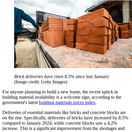
Brick deliveries have risen 8.5% since last January
(Image credit: Getty Images)
For anyone planning to build a new home, the recent uptick in
building material availability is a welcome sign, according to the
government's latest
building materials prices index
.
Deliveries of essential materials like bricks and concrete blocks are
on the rise. Specifically, deliveries of bricks have increased by 8.5%
compared to January 2024, while concrete blocks saw a 4.2%
increase. This is a significant improvement from the shortages and