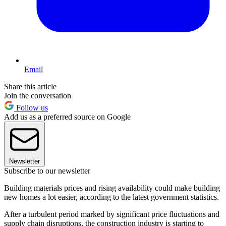
Email
Share this article
Join the conversation
Follow us
Add us as a preferred source on Google
Newsletter
Subscribe to our newsletter
Building materials prices and rising availability could make building
new homes a lot easier, according to the latest government statistics.
After a turbulent period marked by significant price fluctuations and
supply chain disruptions, the construction industry is starting to