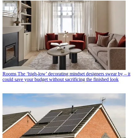
Rooms
The ‘high-low’ decorating mindset designers swear by – it
could save your budget without sacrificing the finished look