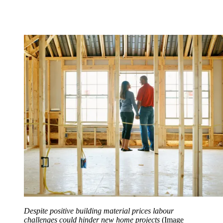
Despite positive building material prices labour
challenges could hinder new home projects
(Image