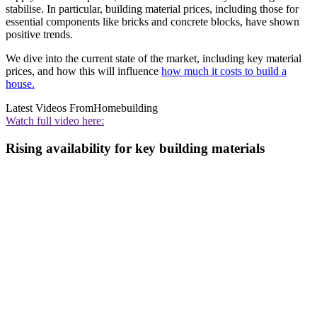
stabilise. In particular, building material prices, including those for
essential components like bricks and concrete blocks, have shown
positive trends.
We dive into the current state of the market, including key material
prices, and how this will influence
how much it costs to build a
house.
Latest Videos From
Homebuilding
Watch full video here:
Rising availability for key building materials