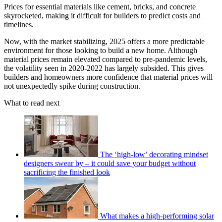
Prices for essential materials like cement, bricks, and concrete
skyrocketed, making it difficult for builders to predict costs and
timelines.
Now, with the market stabilizing, 2025 offers a more predictable
environment for those looking to build a new home. Although
material prices remain elevated compared to pre-pandemic levels,
the volatility seen in 2020-2022 has largely subsided. This gives
builders and homeowners more confidence that material prices will
not unexpectedly spike during construction.
What to read next
The ‘high-low’ decorating mindset
designers swear by – it could save your budget without
sacrificing the finished look
What makes a high-performing solar