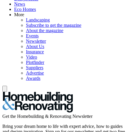
News
Eco Homes
More
Landscaping
Subscribe to get the magazine
About the magazine
Events
Newsletter
About Us
Insurance
Video
Plotfinder
Suppliers
Advertise
Awards
Get the Homebuilding & Renovating Newsletter
Bring your dream home to life with expert advice, how to guides
and design inspiration. Sign up for our newsletter and get two free