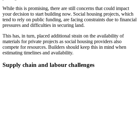
While this is promising, there are still concerns that could impact
your decision to start building now. Social housing projects, which
tend to rely on public funding, are facing constraints due to financial
pressures and difficulties in securing land.
This has, in turn, placed additional strain on the availability of
materials for private projects as social housing providers also
compete for resources. Builders should keep this in mind when
estimating timelines and availability.
Supply chain and labour challenges