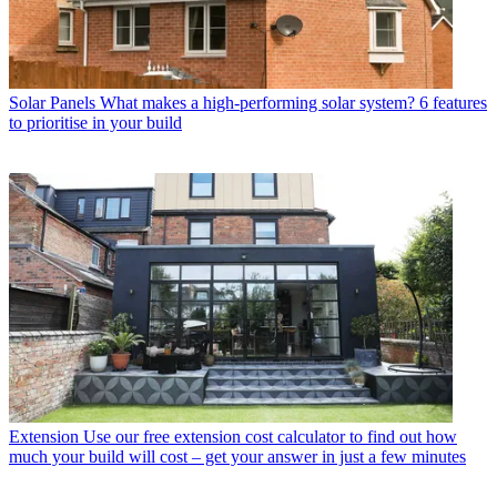
Solar Panels
What makes a high-performing solar system? 6 features
to prioritise in your build
Extension
Use our free extension cost calculator to find out how
much your build will cost – get your answer in just a few minutes