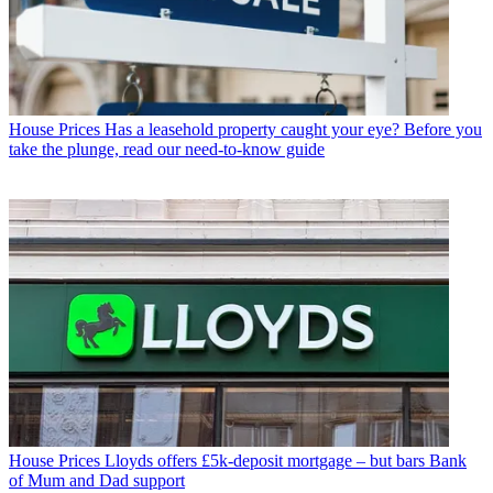
House Prices
Has a leasehold property caught your eye? Before you
take the plunge, read our need-to-know guide
House Prices
Lloyds offers £5k-deposit mortgage – but bars Bank
of Mum and Dad support