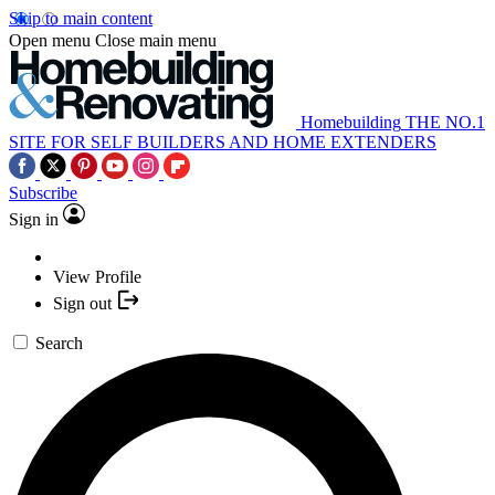
Skip to main content
Open menu
Close main menu
Homebuilding
THE NO.1
SITE FOR SELF BUILDERS AND HOME EXTENDERS
Subscribe
Sign in
View Profile
Sign out
Search