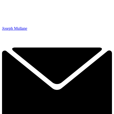
Joseph Mullane