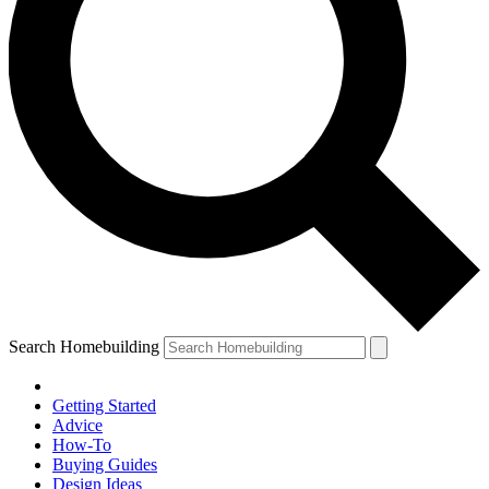
Search Homebuilding
Getting Started
Advice
How-To
Buying Guides
Design Ideas