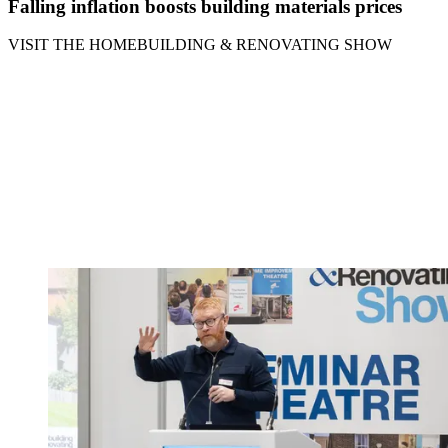
Falling inflation boosts building materials prices
VISIT THE HOMEBUILDING & RENOVATING SHOW