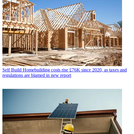
Self Build
Homebuilding costs rise £76K since 2020, as taxes and
regulations are blamed in new report