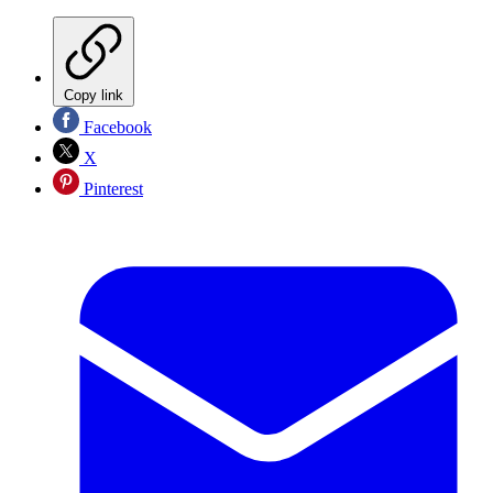
Copy link
Facebook
X
Pinterest