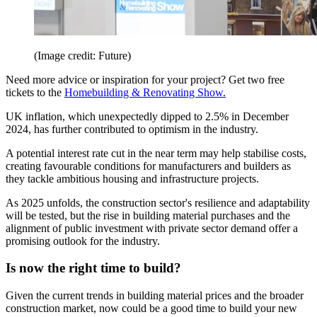
(Image credit: Future)
Need more advice or inspiration for your project? Get two free
tickets to the
Homebuilding & Renovating Show.
UK inflation, which unexpectedly dipped to 2.5% in December
2024, has further contributed to optimism in the industry.
A potential interest rate cut in the near term may help stabilise costs,
creating favourable conditions for manufacturers and builders as
they tackle ambitious housing and infrastructure projects.
As 2025 unfolds, the construction sector's resilience and adaptability
will be tested, but the rise in building material purchases and the
alignment of public investment with private sector demand offer a
promising outlook for the industry.
Is now the right time to build?
Given the current trends in building material prices and the broader
construction market, now could be a good time to build your new