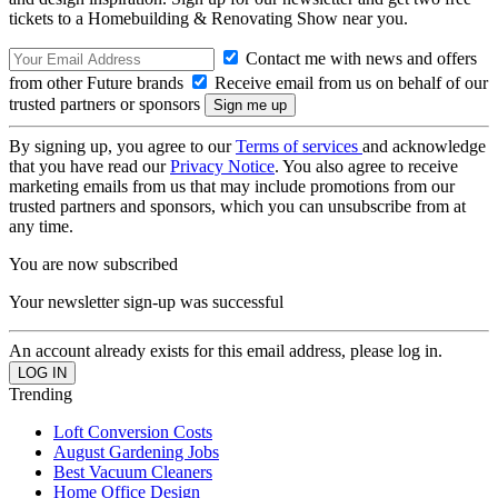
tickets to a Homebuilding & Renovating Show near you.
Contact me with news and offers
from other Future brands
Receive email from us on behalf of our
trusted partners or sponsors
By signing up, you agree to our
Terms of services
and acknowledge
that you have read our
Privacy Notice
. You also agree to receive
marketing emails from us that may include promotions from our
trusted partners and sponsors, which you can unsubscribe from at
any time.
You are now subscribed
Your newsletter sign-up was successful
An account already exists for this email address, please log in.
Trending
Loft Conversion Costs
August Gardening Jobs
Best Vacuum Cleaners
Home Office Design