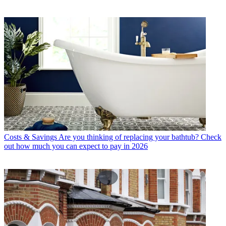
Costs & Savings
Are you thinking of replacing your bathtub? Check
out how much you can expect to pay in 2026