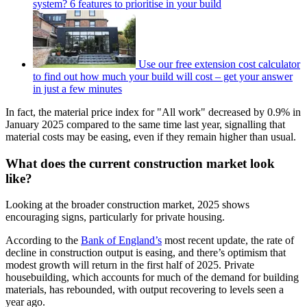
system? 6 features to prioritise in your build
Use our free extension cost calculator
to find out how much your build will cost – get your answer
in just a few minutes
In fact, the material price index for "All work" decreased by 0.9% in
January 2025 compared to the same time last year, signalling that
material costs may be easing, even if they remain higher than usual.
What does the current construction market look
like?
Looking at the broader construction market, 2025 shows
encouraging signs, particularly for private housing.
According to the
Bank of England’s
most recent update, the rate of
decline in construction output is easing, and there’s optimism that
modest growth will return in the first half of 2025. Private
housebuilding, which accounts for much of the demand for building
materials, has rebounded, with output recovering to levels seen a
year ago.