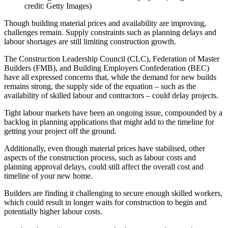
credit: Getty Images)
Though building material prices and availability are improving,
challenges remain. Supply constraints such as planning delays and
labour shortages are still limiting construction growth.
The Construction Leadership Council (CLC), Federation of Master
Builders (FMB), and Building Employers Confederation (BEC)
have all expressed concerns that, while the demand for new builds
remains strong, the supply side of the equation – such as the
availability of skilled labour and contractors – could delay projects.
Tight labour markets have been an ongoing issue, compounded by a
backlog in planning applications that might add to the timeline for
getting your project off the ground.
Additionally, even though material prices have stabilised, other
aspects of the construction process, such as labour costs and
planning approval delays, could still affect the overall cost and
timeline of your new home.
Builders are finding it challenging to secure enough skilled workers,
which could result in longer waits for construction to begin and
potentially higher labour costs.