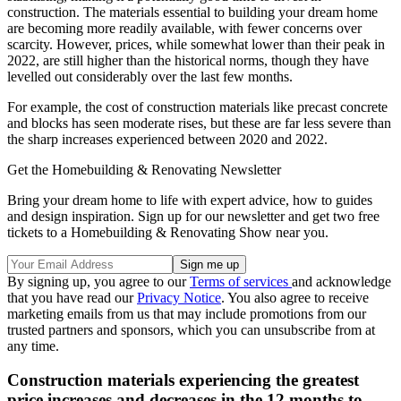
construction. The materials essential to building your dream home
are becoming more readily available, with fewer concerns over
scarcity. However, prices, while somewhat lower than their peak in
2022, are still higher than the historical norms, though they have
levelled out considerably over the last few months.
For example, the cost of construction materials like precast concrete
and blocks has seen moderate rises, but these are far less severe than
the sharp increases experienced between 2020 and 2022.
Get the Homebuilding & Renovating Newsletter
Bring your dream home to life with expert advice, how to guides
and design inspiration. Sign up for our newsletter and get two free
tickets to a Homebuilding & Renovating Show near you.
By signing up, you agree to our
Terms of services
and acknowledge
that you have read our
Privacy Notice
. You also agree to receive
marketing emails from us that may include promotions from our
trusted partners and sponsors, which you can unsubscribe from at
any time.
Construction materials experiencing the greatest
price increases and decreases in the 12 months to