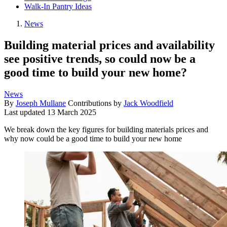
Walk-In Pantry Ideas
News
Building material prices and availability
see positive trends, so could now be a
good time to build your new home?
News
By
Joseph Mullane
Contributions by
Jack Woodfield
Last updated
13 March 2025
We break down the key figures for building materials prices and
why now could be a good time to build your new home