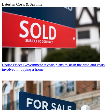
Latest in Costs & Savings
House Prices
Government reveals plans to slash the time and costs
involved in buying a home