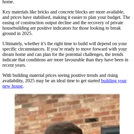
home.
Key materials like bricks and concrete blocks are more available,
and prices have stabilised, making it easier to plan your budget. The
easing of construction output decline and the recovery of private
housebuilding are positive indicators for those looking to break
ground in 2025.
Ultimately, whether it’s the right time to build will depend on your
specific circumstances. If you’re ready to move forward with your
dream home and can plan for the potential challenges, the trends
indicate that conditions are more favourable than they have been in
recent years.
With building material prices seeing positive trends and rising
availability, 2025 may be an ideal time to get started
building your
new house
.