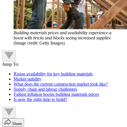
Building materials prices and availability experience a
boost with bricks and blocks seeing increased supplies
(Image credit: Getty Images)
Jump To:
Rising availability for key building materials
Market stability
What does the current construction market look like?
Supply chain and labour challenges
Falling inflation boosts building materials prices
Is now the right time to build?
Share