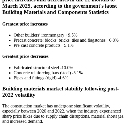
March 2025, according to the government's latest
Building Materials and Components Statistics
Greatest price increases
Other builders’ ironmongery +9.5%
Precast concrete: blocks, bricks, tiles and flagstones +6.8%
Pre-cast concrete products +5.1%
Greatest price decreases
Fabricated structural steel -10.0%
Concrete reinforcing bars (steel) -5.1%
Pipes and fittings (rigid) -4.6%
Building materials market stability following post-
2022 volatility
The construction market has undergone significant volatility,
especially between 2020 and 2022, when the industry experienced
sharp price hikes due to supply chain disruptions, material shortages,
and increased demand.