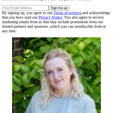
By signing up, you agree to our
Terms of services
and acknowledge
that you have read our
Privacy Notice
. You also agree to receive
marketing emails from us that may include promotions from our
trusted partners and sponsors, which you can unsubscribe from at
any time.