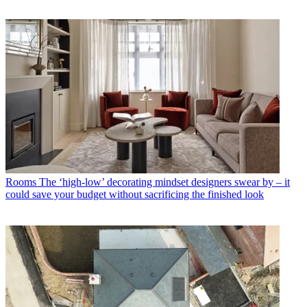
Rooms
The ‘high-low’ decorating mindset designers swear by – it
could save your budget without sacrificing the finished look