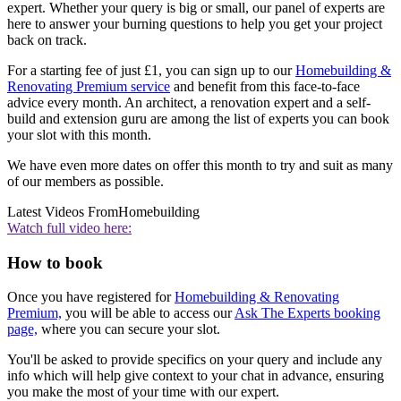
expert. Whether your query is big or small, our panel of experts are
here to answer your burning questions to help you get your project
back on track.
For a starting fee of just £1, you can sign up to our
Homebuilding &
Renovating Premium service
and benefit from this face-to-face
advice every month. An architect, a renovation expert and a self-
build and extension guru are among the list of experts you can book
your slot with this month.
We have even more dates on offer this month to try and suit as many
of our members as possible.
Latest Videos From
Homebuilding
Watch full video here:
How to book
Once you have registered for
Homebuilding & Renovating
Premium,
you will be able to access our
Ask The Experts booking
page,
where you can secure your slot.
You'll be asked to provide specifics on your query and include any
info which will help give context to your chat in advance, ensuring
you make the most of your time with our expert.