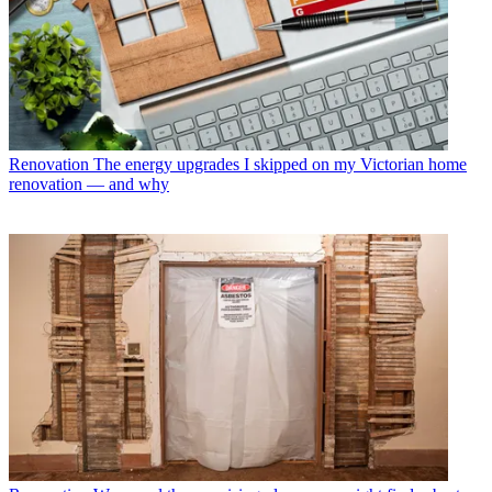
Renovation
The energy upgrades I skipped on my Victorian home
renovation — and why