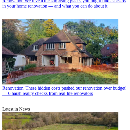
Renovation
We reveal the surprising places you might find asbestos
in your home renovation — and what you can do about it
Renovation
'These hidden costs pushed our renovation over budget'
— 6 harsh reality checks from real-life renovators
Latest in News