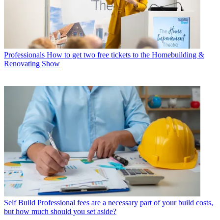
Professionals
How to get two free tickets to the Homebuilding &
Renovating Show
Self Build
Professional fees are a necessary part of your build costs,
but how much should you set aside?