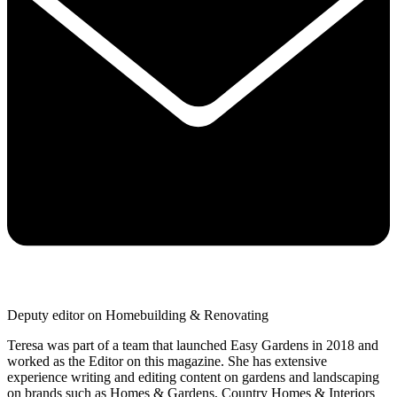
Deputy editor on Homebuilding & Renovating
Teresa was part of a team that launched Easy Gardens in 2018 and
worked as the Editor on this magazine. She has extensive
experience writing and editing content on gardens and landscaping
on brands such as Homes & Gardens, Country Homes & Interiors