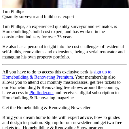
Tim Phillips
Quantity surveyor and build cost expert
Tim Phillips, an experienced quantity surveyor and estimator, is
Homebuilding’s build cost expert, and has worked in the
construction industry for over 35 years.
He also has a personal insight into the cost challenges of residential
self-builds, renovations and extensions, being a serial renovator and
managing his own property portfolio.
All you have to do to access this exclusive perk is
sign up to
Homebuilding & Renovating Premium
. Your membership also
allows you to attend our monthly masterclasses, get free tickets to
our Homebuilding & Renovating live shows around the country,
have access to
Plotfinder.net
and receive a digital subscription to
Homebuilding & Renovating magazine.
Get the Homebuilding & Renovating Newsletter
Bring your dream home to life with expert advice, how to guides
and design inspiration. Sign up for our newsletter and get two free
tickets to a Homebuilding & Renovating Show near you.