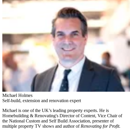
Michael Holmes
Self-build, extension and renovation expert
Michael is one of the UK’s leading property experts. He is
Homebuilding & Renovating's Director of Content, Vice Chair of
the National Custom and Self Build Association, presenter of
multiple property TV shows and author of
Renovating for Profit.