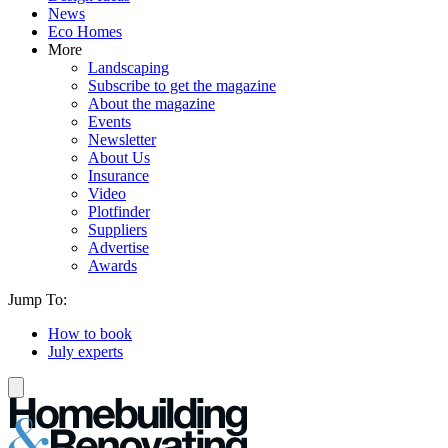
News
Eco Homes
More
Landscaping
Subscribe to get the magazine
About the magazine
Events
Newsletter
About Us
Insurance
Video
Plotfinder
Suppliers
Advertise
Awards
Jump To:
How to book
July experts