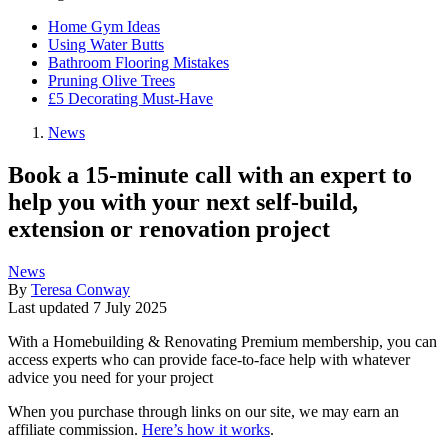
Home Gym Ideas
Using Water Butts
Bathroom Flooring Mistakes
Pruning Olive Trees
£5 Decorating Must-Have
News
Book a 15-minute call with an expert to
help you with your next self-build,
extension or renovation project
News
By
Teresa Conway
Last updated
7 July 2025
With a Homebuilding & Renovating Premium membership, you can
access experts who can provide face-to-face help with whatever
advice you need for your project
When you purchase through links on our site, we may earn an
affiliate commission.
Here’s how it works
.