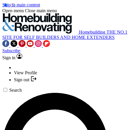
Skip to main content
Open menu
Close main menu
Homebuilding
THE NO.1
SITE FOR SELF BUILDERS AND HOME EXTENDERS
Subscribe
Sign in
View Profile
Sign out
Search