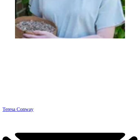
Teresa Conway