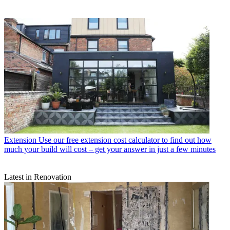
Extension
Use our free extension cost calculator to find out how
much your build will cost – get your answer in just a few minutes
Latest in Renovation