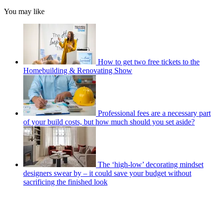
You may like
How to get two free tickets to the
Homebuilding & Renovating Show
Professional fees are a necessary part
of your build costs, but how much should you set aside?
The ‘high-low’ decorating mindset
designers swear by – it could save your budget without
sacrificing the finished look