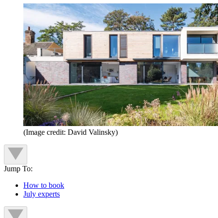
(Image credit: David Valinsky)
Jump To:
How to book
July experts