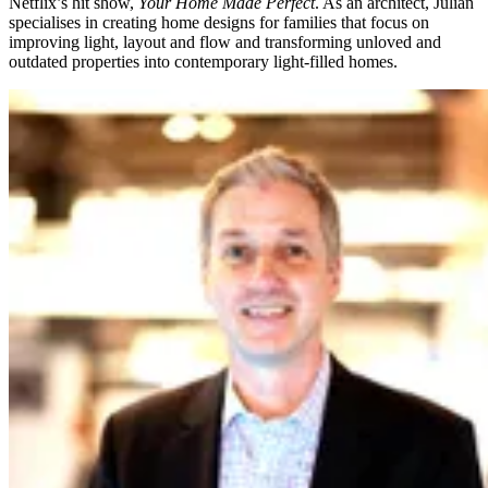
Netflix’s hit show,
Your Home Made Perfect
. As an architect, Julian
specialises in creating home designs for families that focus on
improving light, layout and flow and transforming unloved and
outdated properties into contemporary light-filled homes.