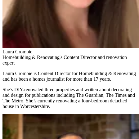
Laura Crombie
Homebuilding & Renovating's Content Director and renovation
expert
Laura Crombie is Content Director for Homebuilding & Renovating
and has been a homes journalist for more than 17 years.
She’s DIY-renovated three properties and written about decorating
and design for publications including The Guardian, The Times and
The Metro. She’s currently renovating a four-bedroom detached
house in Worcestershire.