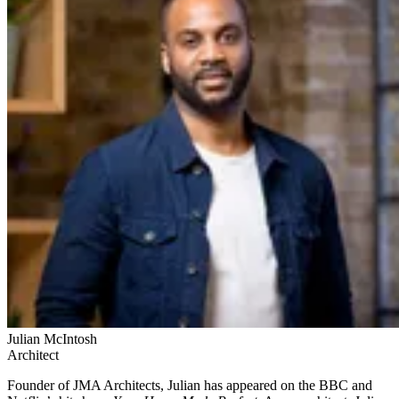
Julian McIntosh
Architect
Founder of JMA Architects, Julian has appeared on the BBC and