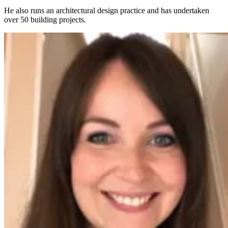
He also runs an architectural design practice and has undertaken
over 50 building projects.