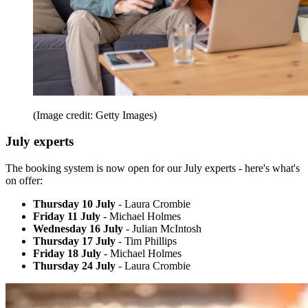
(Image credit: Getty Images)
July experts
The booking system is now open for our July experts - here's what's
on offer:
Thursday 10 July
- Laura Crombie
Friday 11 July
- Michael Holmes
Wednesday 16 July
- Julian McIntosh
Thursday 17 July
- Tim Phillips
Friday 18 July
- Michael Holmes
Thursday 24 July
- Laura Crombie