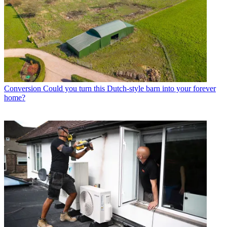
Conversion
Could you turn this Dutch-style barn into your forever
home?