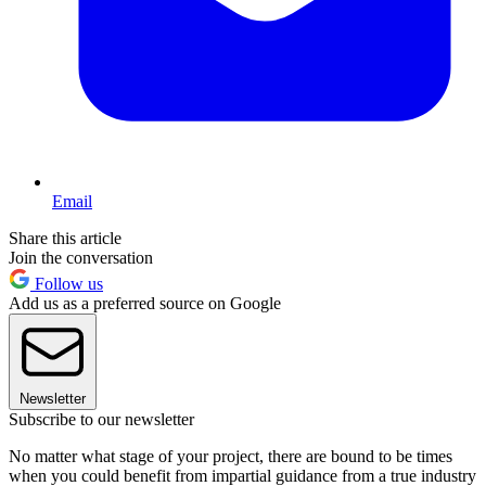
Email
Share this article
Join the conversation
Follow us
Add us as a preferred source on Google
Newsletter
Subscribe to our newsletter
No matter what stage of your project, there are bound to be times
when you could benefit from impartial guidance from a true industry