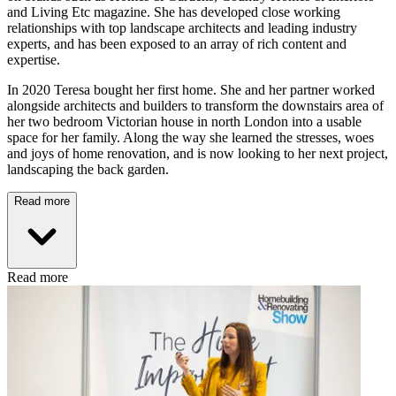
and Living Etc magazine. She has developed close working
relationships with top landscape architects and leading industry
experts, and has been exposed to an array of rich content and
expertise.
In 2020 Teresa bought her first home. She and her partner worked
alongside architects and builders to transform the downstairs area of
her two bedroom Victorian house in north London into a usable
space for her family. Along the way she learned the stresses, woes
and joys of home renovation, and is now looking to her next project,
landscaping the back garden.
Read more
Read more