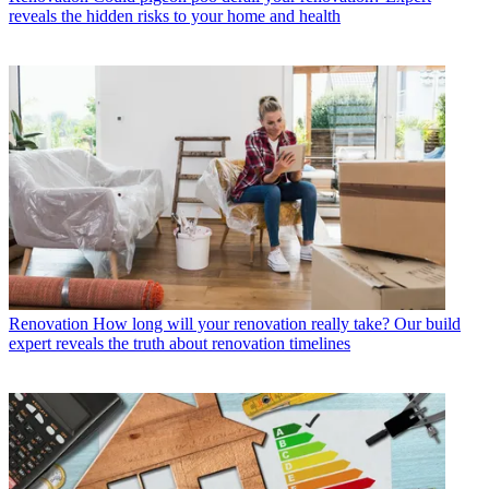
reveals the hidden risks to your home and health
Renovation
How long will your renovation really take? Our build
expert reveals the truth about renovation timelines