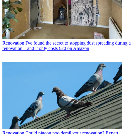
Renovation
I've found the secret to stopping dust spreading during a
renovation – and it only costs £20 on Amazon
Renovation
Could pigeon poo derail your renovation? Expert