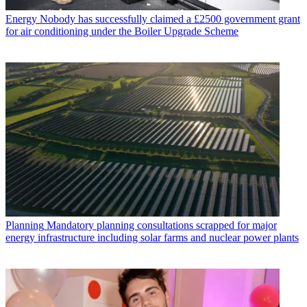
Energy
Nobody has successfully claimed a £2500 government grant
for air conditioning under the Boiler Upgrade Scheme
Planning
Mandatory planning consultations scrapped for major
energy infrastructure including solar farms and nuclear power plants