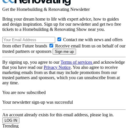
Get the Homebuilding & Renovating Newsletter
Bring your dream home to life with expert advice, how to guides
and design inspiration. Sign up for our newsletter and get two free
tickets to a Homebuilding & Renovating Show near you.
Contact me with news and offers
from other Future brands
Receive email from us on behalf of our
trusted partners or sponsors
By signing up, you agree to our
Terms of services
and acknowledge
that you have read our
Privacy Notice
. You also agree to receive
marketing emails from us that may include promotions from our
trusted partners and sponsors, which you can unsubscribe from at
any time.
You are now subscribed
Your newsletter sign-up was successful
An account already exists for this email address, please log in.
Trending