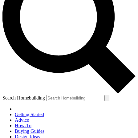
Search Homebuilding
Getting Started
Advice
How-To
Buying Guides
Design Ideas