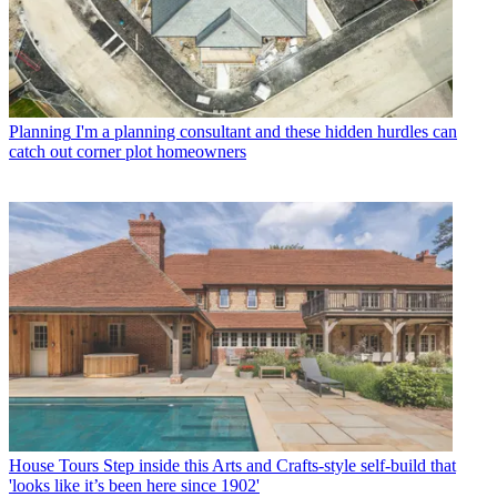
Planning
I'm a planning consultant and these hidden hurdles can
catch out corner plot homeowners
House Tours
Step inside this Arts and Crafts-style self-build that
'looks like it’s been here since 1902'