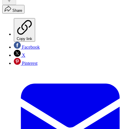
Share
Copy link
Facebook
X
Pinterest