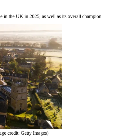
ve in the UK in 2025, as well as its overall champion
age credit: Getty Images)