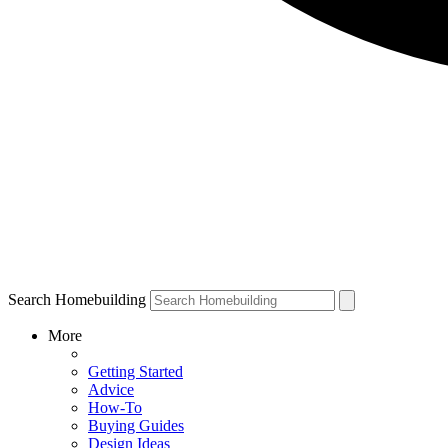
Search Homebuilding
More
Getting Started
Advice
How-To
Buying Guides
Design Ideas