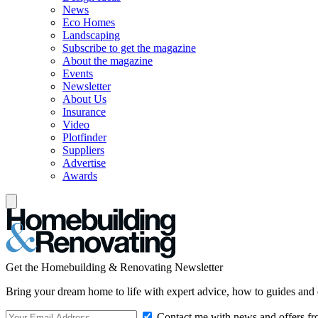
News
Eco Homes
Landscaping
Subscribe to get the magazine
About the magazine
Events
Newsletter
About Us
Insurance
Video
Plotfinder
Suppliers
Advertise
Awards
Get the Homebuilding & Renovating Newsletter
Bring your dream home to life with expert advice, how to guides and 
Contact me with news and offers fr