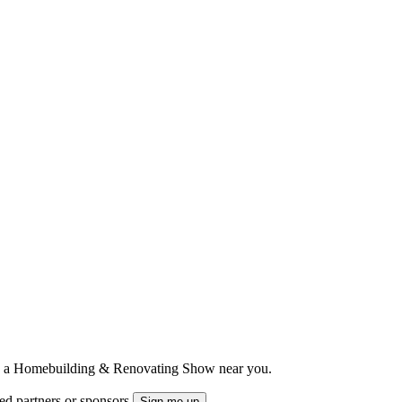
ts to a Homebuilding & Renovating Show near you.
ted partners or sponsors