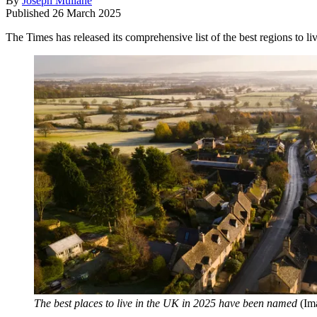
By
Joseph Mullane
Published
26 March 2025
The Times has released its comprehensive list of the best regions to li
The best places to live in the UK in 2025 have been named
(Im