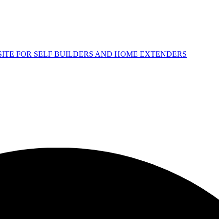
 SITE FOR SELF BUILDERS AND HOME EXTENDERS