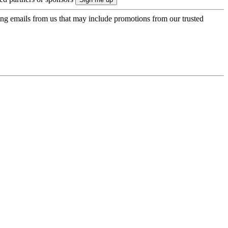
ing emails from us that may include promotions from our trusted