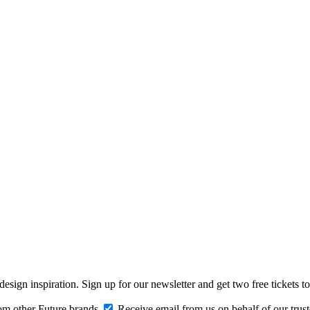
design inspiration. Sign up for our newsletter and get two free ticke
om other Future brands
Receive email from us on behalf of our trus