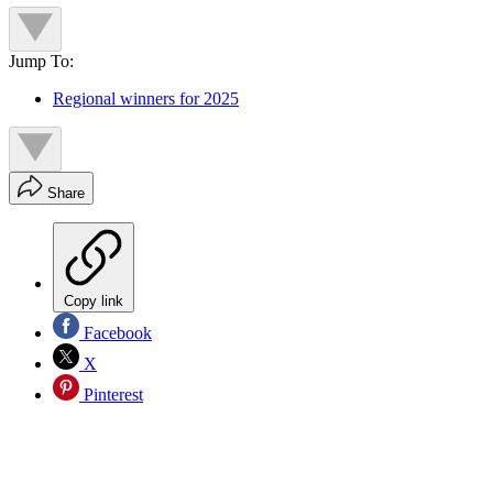
Jump To:
Regional winners for 2025
Share
Copy link
Facebook
X
Pinterest