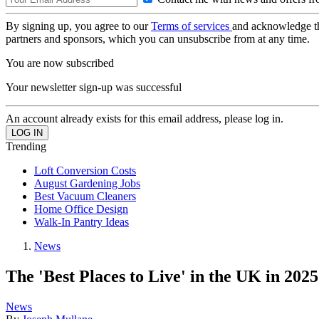
By signing up, you agree to our
Terms of services
and acknowledge t
partners and sponsors, which you can unsubscribe from at any time.
You are now subscribed
Your newsletter sign-up was successful
An account already exists for this email address, please log in.
Trending
Loft Conversion Costs
August Gardening Jobs
Best Vacuum Cleaners
Home Office Design
Walk-In Pantry Ideas
News
The 'Best Places to Live' in the UK in 202
News