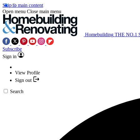
Skip to main content
Open menu
Close main menu
Homebuilding
THE NO.1
Subscribe
Sign in
View Profile
Sign out
Search