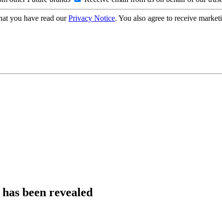
hat you have read our
Privacy Notice
. You also agree to receive market
5 has been revealed