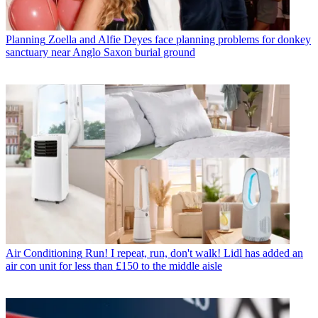
Planning
Zoella and Alfie Deyes face planning problems for donkey
sanctuary near Anglo Saxon burial ground
Air Conditioning
Run! I repeat, run, don't walk! Lidl has added an
air con unit for less than £150 to the middle aisle