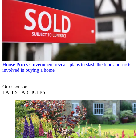
House Prices
Government reveals plans to slash the time and costs
involved in buying a home
Our sponsors
LATEST ARTICLES