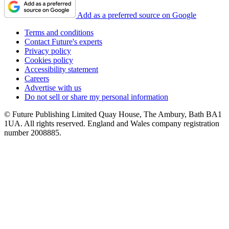
Add as a preferred source on Google
Terms and conditions
Contact Future's experts
Privacy policy
Cookies policy
Accessibility statement
Careers
Advertise with us
Do not sell or share my personal information
© Future Publishing Limited Quay House, The Ambury, Bath BA1
1UA. All rights reserved. England and Wales company registration
number 2008885.