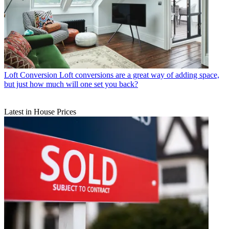
Loft Conversion
Loft conversions are a great way of adding space,
but just how much will one set you back?
Latest in House Prices