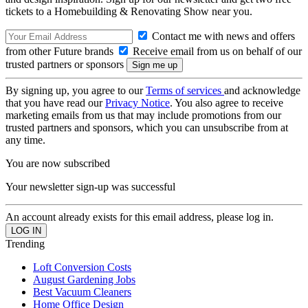
tickets to a Homebuilding & Renovating Show near you.
Contact me with news and offers
from other Future brands
Receive email from us on behalf of our
trusted partners or sponsors
By signing up, you agree to our
Terms of services
and acknowledge
that you have read our
Privacy Notice
. You also agree to receive
marketing emails from us that may include promotions from our
trusted partners and sponsors, which you can unsubscribe from at
any time.
You are now subscribed
Your newsletter sign-up was successful
An account already exists for this email address, please log in.
Trending
Loft Conversion Costs
August Gardening Jobs
Best Vacuum Cleaners
Home Office Design