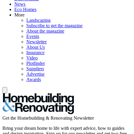
News
Eco Homes
More
Landscaping
Subscribe to get the magazine
About the magazine
Events
Newsletter
About Us
Insurance
Video
Plotfinder
Suppliers
Advertise
Awards
Get the Homebuilding & Renovating Newsletter
Bring your dream home to life with expert advice, how to guides
and design inspiration. Sign up for our newsletter and get two free