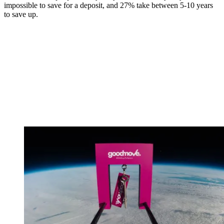
impossible to save for a deposit, and 27% take between 5-10 years
to save up.