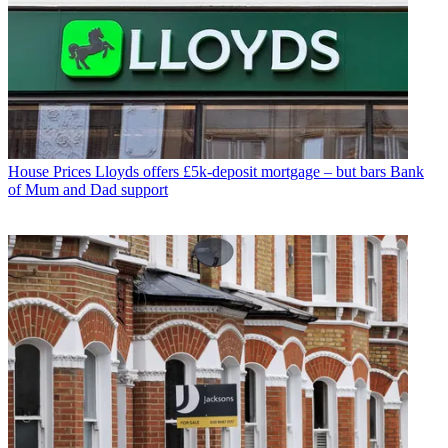
House Prices
Lloyds offers £5k-deposit mortgage – but bars Bank
of Mum and Dad support