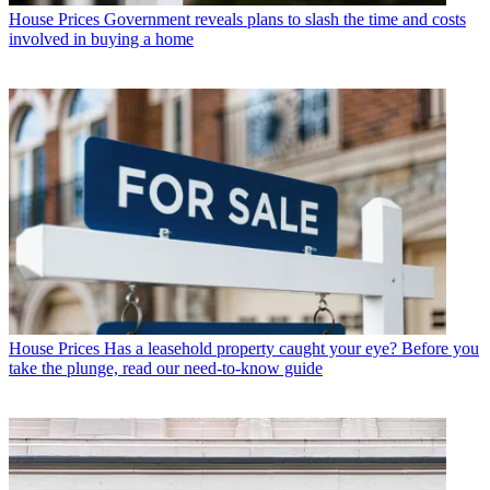
House Prices
Government reveals plans to slash the time and costs
involved in buying a home
House Prices
Has a leasehold property caught your eye? Before you
take the plunge, read our need-to-know guide