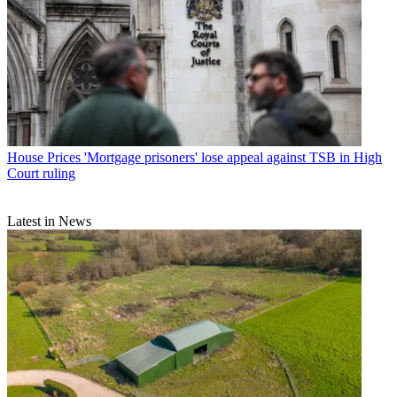
House Prices
'Mortgage prisoners' lose appeal against TSB in High
Court ruling
Latest in News