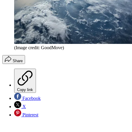
(Image credit: GoodMove)
Share
Copy link
Facebook
X
Pinterest