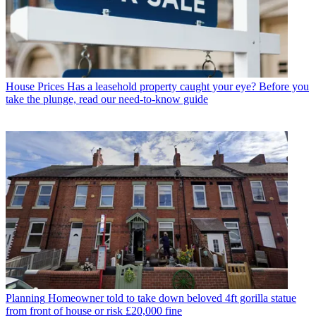
House Prices
Has a leasehold property caught your eye? Before you
take the plunge, read our need-to-know guide
Planning
Homeowner told to take down beloved 4ft gorilla statue
from front of house or risk £20,000 fine