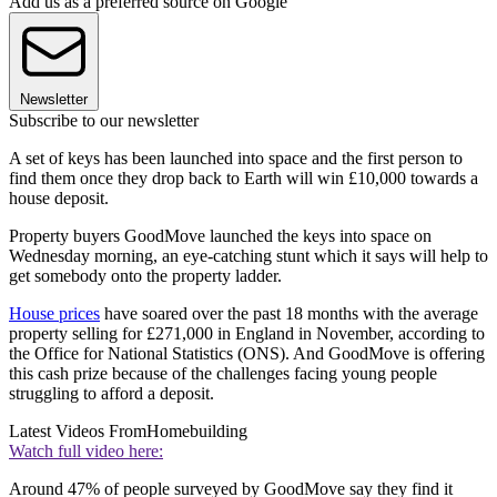
Add us as a preferred source on Google
Newsletter
Subscribe to our newsletter
A set of keys has been launched into space and the first person to
find them once they drop back to Earth will win £10,000 towards a
house deposit.
Property buyers GoodMove launched the keys into space on
Wednesday morning, an eye-catching stunt which it says will help to
get somebody onto the property ladder.
House prices
have soared over the past 18 months with the average
property selling for £271,000 in England in November, according to
the Office for National Statistics (ONS). And GoodMove is offering
this cash prize because of the challenges facing young people
struggling to afford a deposit.
Latest Videos From
Homebuilding
Watch full video here:
Around 47% of people surveyed by GoodMove say they find it