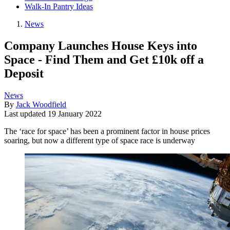
Walk-In Pantry Ideas
News
Company Launches House Keys into
Space - Find Them and Get £10k off a
Deposit
News
By
Jack Woodfield
Last updated
19 January 2022
The ‘race for space’ has been a prominent factor in house prices
soaring, but now a different type of space race is underway