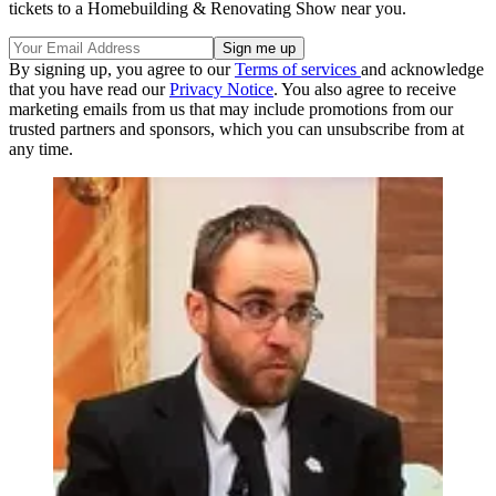
tickets to a Homebuilding & Renovating Show near you.
By signing up, you agree to our
Terms of services
and acknowledge
that you have read our
Privacy Notice
. You also agree to receive
marketing emails from us that may include promotions from our
trusted partners and sponsors, which you can unsubscribe from at
any time.