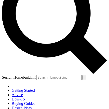
Search Homebuilding
Getting Started
Advice
How-To
Buying Guides
Design Ideas