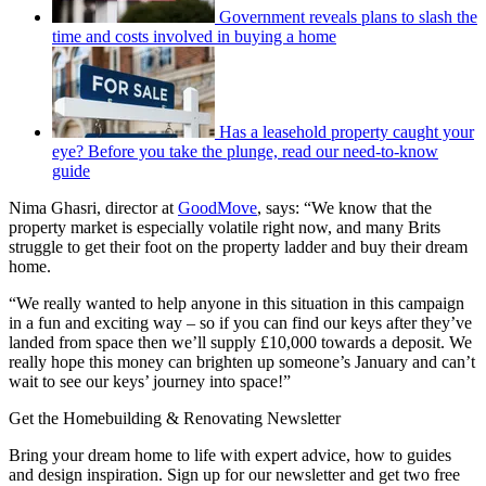
Government reveals plans to slash the
time and costs involved in buying a home
Has a leasehold property caught your
eye? Before you take the plunge, read our need-to-know
guide
Nima Ghasri, director at
GoodMove
, says: “We know that the
property market is especially volatile right now, and many Brits
struggle to get their foot on the property ladder and buy their dream
home.
“We really wanted to help anyone in this situation in this campaign
in a fun and exciting way – so if you can find our keys after they’ve
landed from space then we’ll supply £10,000 towards a deposit. We
really hope this money can brighten up someone’s January and can’t
wait to see our keys’ journey into space!”
Get the Homebuilding & Renovating Newsletter
Bring your dream home to life with expert advice, how to guides
and design inspiration. Sign up for our newsletter and get two free