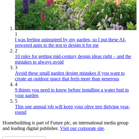
1
I was feeling uninspired by my garden, so I put these AI-
powered apps to the test to design it for me
2
10 rules for getting mid-century design ideas right – and the
mistakes to always avoid
3
Avoid these small garden design mistakes if you want to
create an outdoor space that feels more than generous
4
9 things you need to know before installing a water butt in
your garden
5
This one annual job will keep your olive tree thriving year-
round
Homebuilding is part of Future plc, an international media group
and leading digital publisher.
Visit our corporate site
.