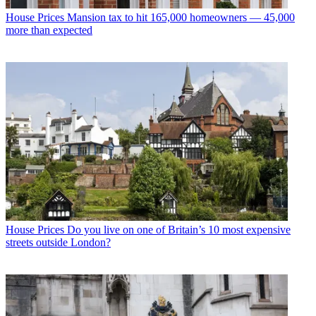
House Prices
Mansion tax to hit 165,000 homeowners — 45,000
more than expected
House Prices
Do you live on one of Britain’s 10 most expensive
streets outside London?