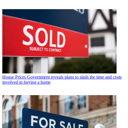
House Prices
Government reveals plans to slash the time and costs
involved in buying a home