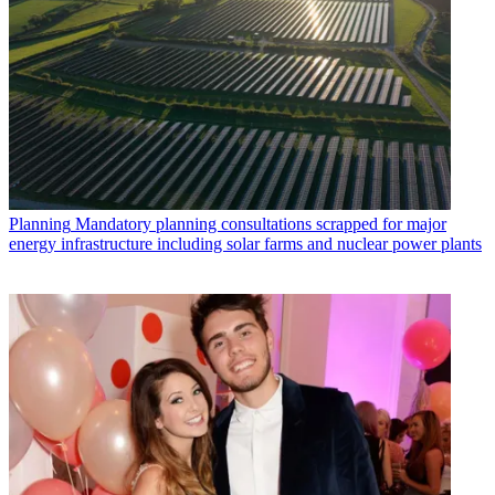
Planning
Mandatory planning consultations scrapped for major
energy infrastructure including solar farms and nuclear power plants