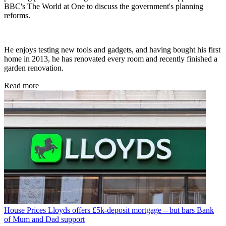
BBC's The World at One to discuss the government's planning
reforms.
He enjoys testing new tools and gadgets, and having bought his first
home in 2013, he has renovated every room and recently finished a
garden renovation.
Read more
House Prices
Lloyds offers £5k-deposit mortgage – but bars Bank
of Mum and Dad support