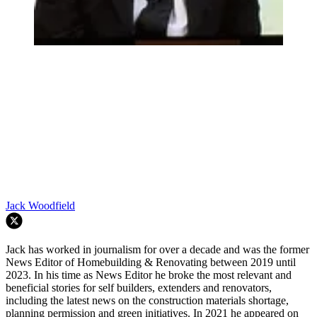
Jack Woodfield
Jack has worked in journalism for over a decade and was the former
News Editor of Homebuilding & Renovating between 2019 until
2023. In his time as News Editor he broke the most relevant and
beneficial stories for self builders, extenders and renovators,
including the latest news on the construction materials shortage,
planning permission and green initiatives. In 2021 he appeared on