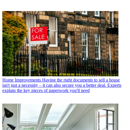
Home Improvements
Having the right documents to sell a house
isn't just a necessity – it can also secure you a better deal. Experts
explain the key pieces of paperwork you'll need