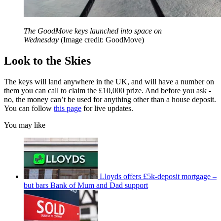
The GoodMove keys launched into space on
Wednesday
(Image credit: GoodMove)
Look to the Skies
The keys will land anywhere in the UK, and will have a number on
them you can call to claim the £10,000 prize. And before you ask -
no, the money can’t be used for anything other than a house deposit.
You can follow
this page
for live updates.
You may like
Lloyds offers £5k-deposit mortgage –
but bars Bank of Mum and Dad support