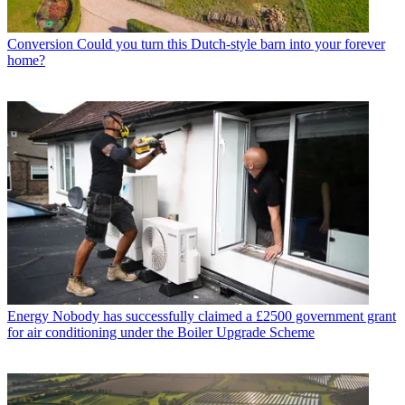
Conversion
Could you turn this Dutch-style barn into your forever
home?
Energy
Nobody has successfully claimed a £2500 government grant
for air conditioning under the Boiler Upgrade Scheme