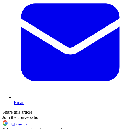
Email
Share this article
Join the conversation
Follow us