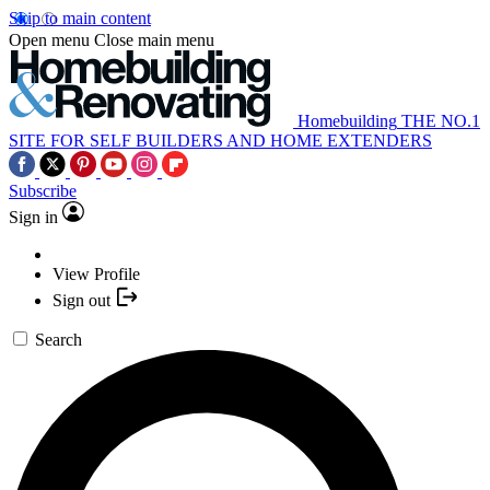
Skip to main content
Open menu
Close main menu
Homebuilding
THE NO.1
SITE FOR SELF BUILDERS AND HOME EXTENDERS
Subscribe
Sign in
View Profile
Sign out
Search