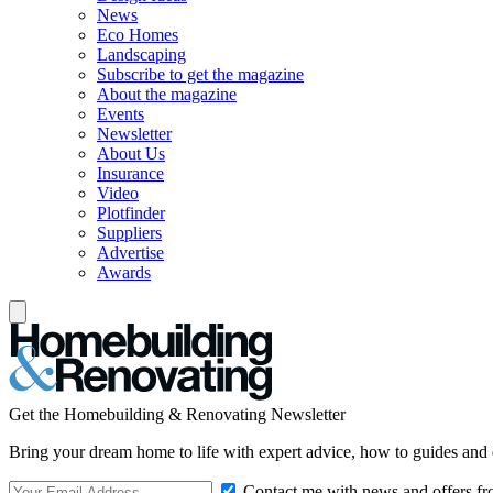
News
Eco Homes
Landscaping
Subscribe to get the magazine
About the magazine
Events
Newsletter
About Us
Insurance
Video
Plotfinder
Suppliers
Advertise
Awards
Get the Homebuilding & Renovating Newsletter
Bring your dream home to life with expert advice, how to guides and 
Contact me with news and offers fr