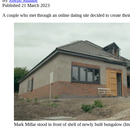
By
Joseph Mullane
Published
21 March 2023
A couple who met through an online dating site decided to create thei
Mark Millar stood in front of shell of newly built bungalow
(Im