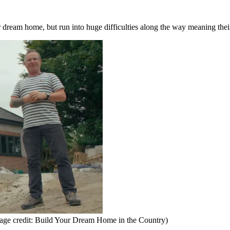
r dream home, but run into huge difficulties along the way meaning thei
age credit: Build Your Dream Home in the Country)