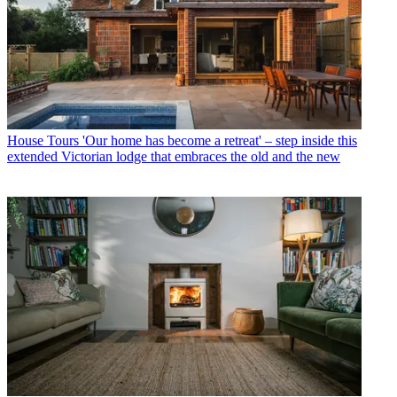
House Tours
'Our home has become a retreat' – step inside this
extended Victorian lodge that embraces the old and the new