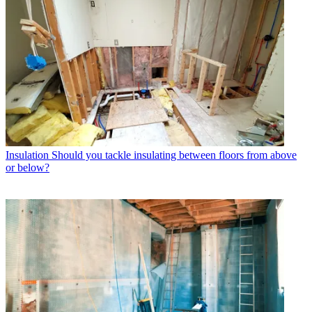
Insulation
Should you tackle insulating between floors from above
or below?