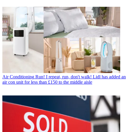
Air Conditioning
Run! I repeat, run, don't walk! Lidl has added an
air con unit for less than £150 to the middle aisle