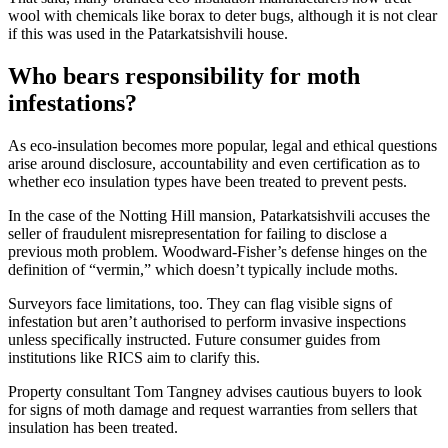
wool with chemicals like borax to deter bugs, although it is not clear
if this was used in the Patarkatsishvili house.
Who bears responsibility for moth
infestations?
As eco-insulation becomes more popular, legal and ethical questions
arise around disclosure, accountability and even certification as to
whether eco insulation types have been treated to prevent pests.
In the case of the Notting Hill mansion, Patarkatsishvili accuses the
seller of fraudulent misrepresentation for failing to disclose a
previous moth problem. Woodward-Fisher’s defense hinges on the
definition of “vermin,” which doesn’t typically include moths.
Surveyors face limitations, too. They can flag visible signs of
infestation but aren’t authorised to perform invasive inspections
unless specifically instructed. Future consumer guides from
institutions like RICS aim to clarify this.
Property consultant Tom Tangney advises cautious buyers to look
for signs of moth damage and request warranties from sellers that
insulation has been treated.