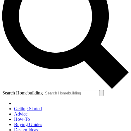
Search Homebuilding
Getting Started
Advice
How-To
Buying Guides
Design Ideas