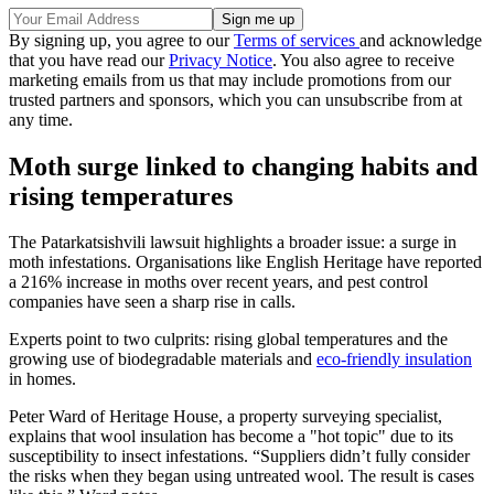
By signing up, you agree to our
Terms of services
and acknowledge
that you have read our
Privacy Notice
. You also agree to receive
marketing emails from us that may include promotions from our
trusted partners and sponsors, which you can unsubscribe from at
any time.
Moth surge linked to changing habits and
rising temperatures
The Patarkatsishvili lawsuit highlights a broader issue: a surge in
moth infestations. Organisations like English Heritage have reported
a 216% increase in moths over recent years, and pest control
companies have seen a sharp rise in calls.
Experts point to two culprits: rising global temperatures and the
growing use of biodegradable materials and
eco-friendly insulation
in homes.
Peter Ward of Heritage House, a property surveying specialist,
explains that wool insulation has become a "hot topic" due to its
susceptibility to insect infestations. “Suppliers didn’t fully consider
the risks when they began using untreated wool. The result is cases