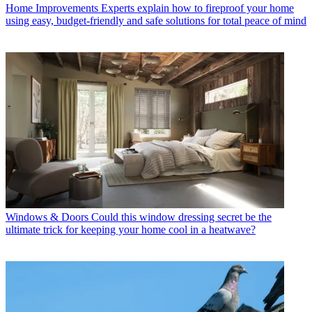
Home Improvements
Experts explain how to fireproof your home
using easy, budget-friendly and safe solutions for total peace of mind
Windows & Doors
Could this window dressing secret be the
ultimate trick for keeping your home cool in a heatwave?