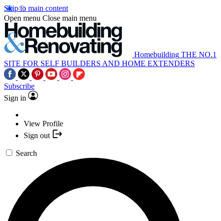
Skip to main content
Open menu
Close main menu
Homebuilding
THE NO.1
SITE FOR SELF BUILDERS AND HOME EXTENDERS
Subscribe
Sign in
View Profile
Sign out
Search