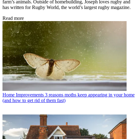
farm’s animals. Outside of homebuilding, Joseph loves rugby and
has written for Rugby World, the world’s largest rugby magazine.
Read more
Home Improvements
3 reasons moths keep appearing in your home
(and how to get rid of them fast)