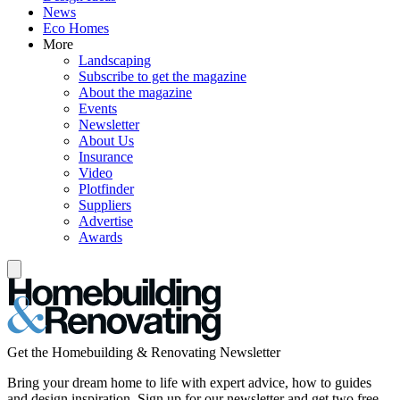
News
Eco Homes
More
Landscaping
Subscribe to get the magazine
About the magazine
Events
Newsletter
About Us
Insurance
Video
Plotfinder
Suppliers
Advertise
Awards
Get the Homebuilding & Renovating Newsletter
Bring your dream home to life with expert advice, how to guides
and design inspiration. Sign up for our newsletter and get two free