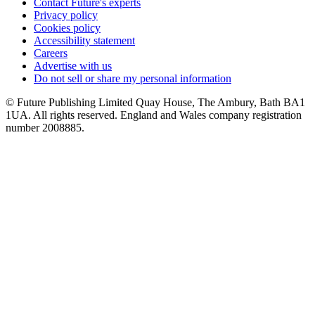
Contact Future's experts
Privacy policy
Cookies policy
Accessibility statement
Careers
Advertise with us
Do not sell or share my personal information
© Future Publishing Limited Quay House, The Ambury, Bath BA1
1UA. All rights reserved. England and Wales company registration
number 2008885.