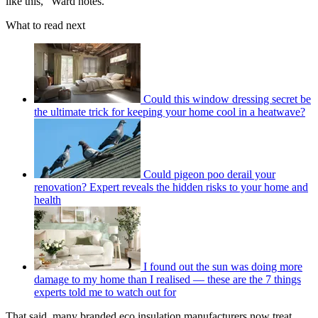
like this,” Ward notes.
What to read next
Could this window dressing secret be
the ultimate trick for keeping your home cool in a heatwave?
Could pigeon poo derail your
renovation? Expert reveals the hidden risks to your home and
health
I found out the sun was doing more
damage to my home than I realised — these are the 7 things
experts told me to watch out for
That said, many branded eco insulation manufacturers now treat