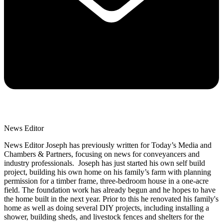
News Editor
News Editor Joseph has previously written for Today’s Media and
Chambers & Partners, focusing on news for conveyancers and
industry professionals. Joseph has just started his own self build
project, building his own home on his family’s farm with planning
permission for a timber frame, three-bedroom house in a one-acre
field. The foundation work has already begun and he hopes to have
the home built in the next year. Prior to this he renovated his family's
home as well as doing several DIY projects, including installing a
shower, building sheds, and livestock fences and shelters for the