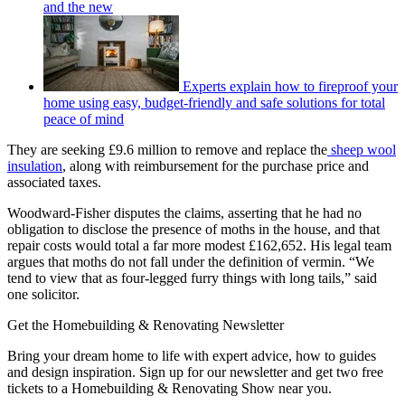
and the new
Experts explain how to fireproof your
home using easy, budget-friendly and safe solutions for total
peace of mind
They are seeking £9.6 million to remove and replace the
sheep wool
insulation
, along with reimbursement for the purchase price and
associated taxes.
Woodward-Fisher disputes the claims, asserting that he had no
obligation to disclose the presence of moths in the house, and that
repair costs would total a far more modest £162,652. His legal team
argues that moths do not fall under the definition of vermin. “We
tend to view that as four-legged furry things with long tails,” said
one solicitor.
Get the Homebuilding & Renovating Newsletter
Bring your dream home to life with expert advice, how to guides
and design inspiration. Sign up for our newsletter and get two free
tickets to a Homebuilding & Renovating Show near you.