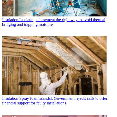
Insulation
Insulating a basement the right way to avoid thermal
bridging and trapping moisture
Insulation
Spray foam scandal: Government rejects calls to offer
financial support for faulty installations