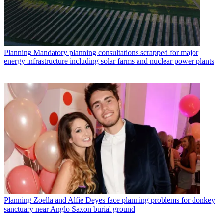
Planning
Mandatory planning consultations scrapped for major
energy infrastructure including solar farms and nuclear power plants
Planning
Zoella and Alfie Deyes face planning problems for donkey
sanctuary near Anglo Saxon burial ground