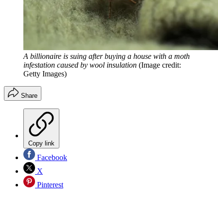
A billionaire is suing after buying a house with a moth
infestation caused by wool insulation
(Image credit:
Getty Images)
Share
Copy link
Facebook
X
Pinterest