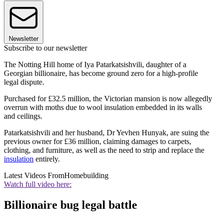
Newsletter
Subscribe to our newsletter
The Notting Hill home of Iya Patarkatsishvili, daughter of a
Georgian billionaire, has become ground zero for a high-profile
legal dispute.
Purchased for £32.5 million, the Victorian mansion is now allegedly
overrun with moths due to wool insulation embedded in its walls
and ceilings.
Patarkatsishvili and her husband, Dr Yevhen Hunyak, are suing the
previous owner for £36 million, claiming damages to carpets,
clothing, and furniture, as well as the need to strip and replace the
insulation
entirely.
Latest Videos From
Homebuilding
Watch full video here:
Billionaire bug legal battle