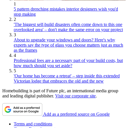
1
5 pattern drenching mistakes interior designers wish you'd
stop making
2
'The biggest self-build disasters often come down to this one
overlooked area' – don't make the same error on your project
3
About to upgrade your windows and doors? Here's why
experts say the type of glass you choose matters just as much
as the frames
4
Professional fees are a necessary part of your build costs, but
how much should you set aside?
5
'Our home has become a retreat' – step inside this extended
Victorian lodge that embraces the old and the new
Homebuilding is part of Future plc, an international media group
and leading digital publisher.
Visit our corporate site
.
Add as a preferred source on Google
Terms and conditions