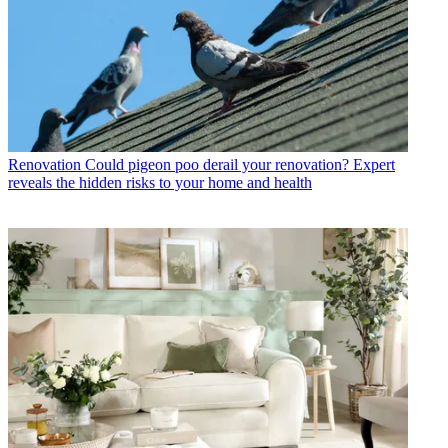
Renovation
Could pigeon poo derail your renovation? Expert
reveals the hidden risks to your home and health