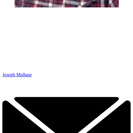
Joseph Mullane