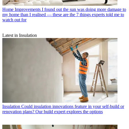
Home Improvements
I found out the sun was doing more damage to
my home than I realised — these are the 7 things experts told me to
watch out for
Latest in Insulation
Insulation
Could insulation innovations feature in your self-build or
renovation plans? Our build expert explores the options