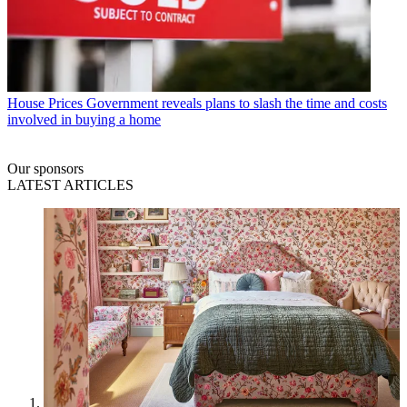
House Prices
Government reveals plans to slash the time and costs
involved in buying a home
Our sponsors
LATEST ARTICLES