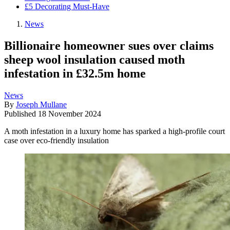
£5 Decorating Must-Have
News
Billionaire homeowner sues over claims
sheep wool insulation caused moth
infestation in £32.5m home
News
By
Joseph Mullane
Published
18 November 2024
A moth infestation in a luxury home has sparked a high-profile court
case over eco-friendly insulation