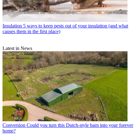
Insulation
5 ways to keep pests out of your insulation (and what
causes them in the first place)
Latest in News
Conversion
Could you turn this Dutch-style barn into your forever
home?