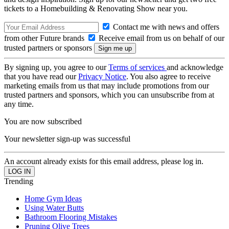
tickets to a Homebuilding & Renovating Show near you.
Contact me with news and offers
from other Future brands
Receive email from us on behalf of our
trusted partners or sponsors
By signing up, you agree to our
Terms of services
and acknowledge
that you have read our
Privacy Notice
. You also agree to receive
marketing emails from us that may include promotions from our
trusted partners and sponsors, which you can unsubscribe from at
any time.
You are now subscribed
Your newsletter sign-up was successful
An account already exists for this email address, please log in.
Trending
Home Gym Ideas
Using Water Butts
Bathroom Flooring Mistakes
Pruning Olive Trees