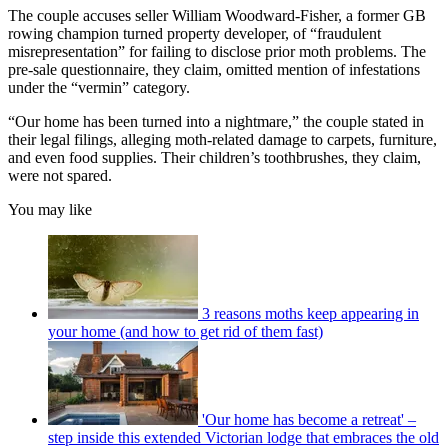
The couple accuses seller William Woodward-Fisher, a former GB
rowing champion turned property developer, of “fraudulent
misrepresentation” for failing to disclose prior moth problems. The
pre-sale questionnaire, they claim, omitted mention of infestations
under the “vermin” category.
“Our home has been turned into a nightmare,” the couple stated in
their legal filings, alleging moth-related damage to carpets, furniture,
and even food supplies. Their children’s toothbrushes, they claim,
were not spared.
You may like
3 reasons moths keep appearing in
your home (and how to get rid of them fast)
'Our home has become a retreat' –
step inside this extended Victorian lodge that embraces the old