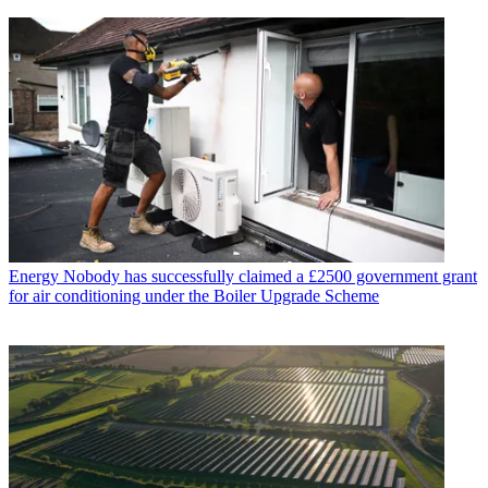
Energy
Nobody has successfully claimed a £2500 government grant
for air conditioning under the Boiler Upgrade Scheme