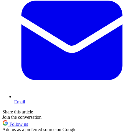
Email
Share this article
Join the conversation
Follow us
Add us as a preferred source on Google