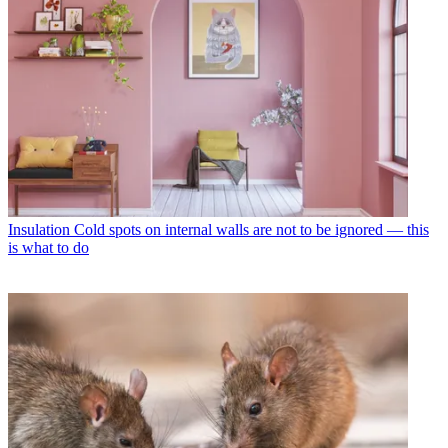
Insulation
Cold spots on internal walls are not to be ignored — this
is what to do