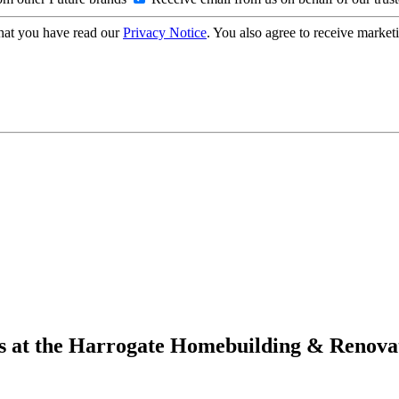
hat you have read our
Privacy Notice
. You also agree to receive market
ders at the Harrogate Homebuilding & Renov