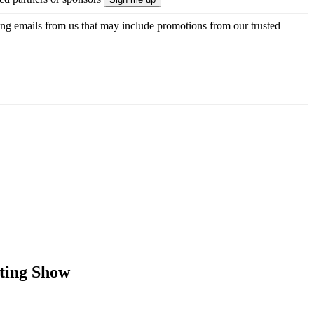
ing emails from us that may include promotions from our trusted
ating Show