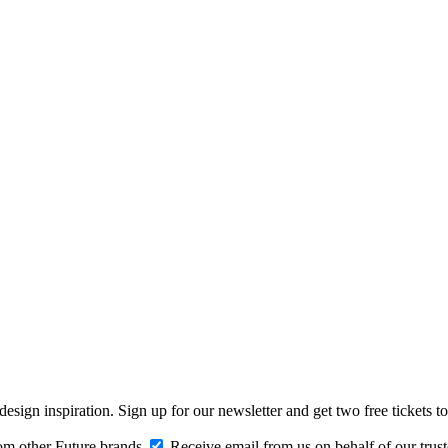
design inspiration. Sign up for our newsletter and get two free ticke
om other Future brands
Receive email from us on behalf of our trus