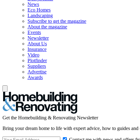
News
Eco Homes
Landscaping
Subscribe to get the magazine
About the magazine
Events
Newsletter
About Us
Insurance
Video
Plotfinder
Suppliers
Advertise
Awards
Get the Homebuilding & Renovating Newsletter
Bring your dream home to life with expert advice, how to guides and 
Contact me with news and offers fr