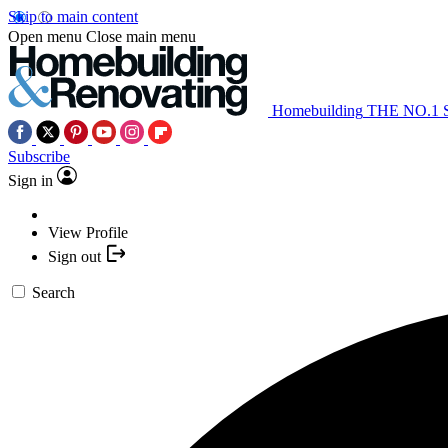
Skip to main content
Open menu
Close main menu
Homebuilding
THE NO.1
Subscribe
Sign in
View Profile
Sign out
Search