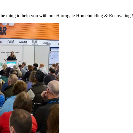
st the thing to help you with our Harrogate Homebuilding & Renovatin