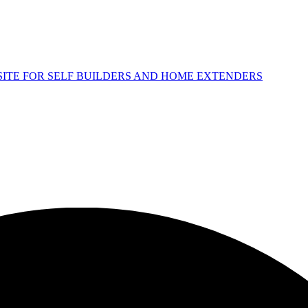
 SITE FOR SELF BUILDERS AND HOME EXTENDERS