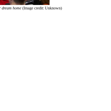
heir dream home
(Image credit: Unknown)