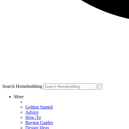
Search Homebuilding
More
Getting Started
Advice
How-To
Buying Guides
Design Ideas