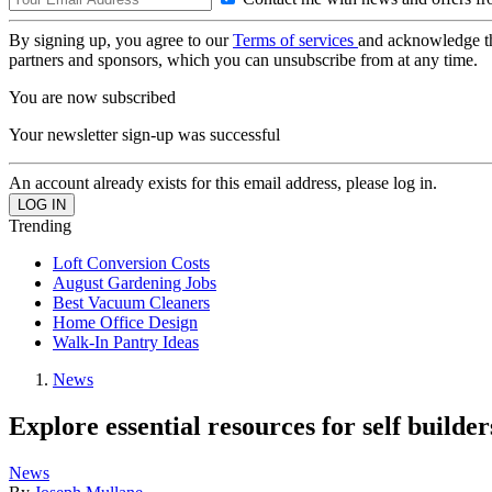
By signing up, you agree to our
Terms of services
and acknowledge t
partners and sponsors, which you can unsubscribe from at any time.
You are now subscribed
Your newsletter sign-up was successful
An account already exists for this email address, please log in.
Trending
Loft Conversion Costs
August Gardening Jobs
Best Vacuum Cleaners
Home Office Design
Walk-In Pantry Ideas
News
Explore essential resources for self buil
News