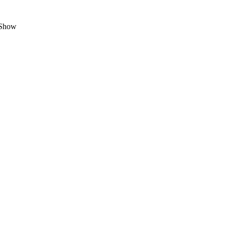
g Show