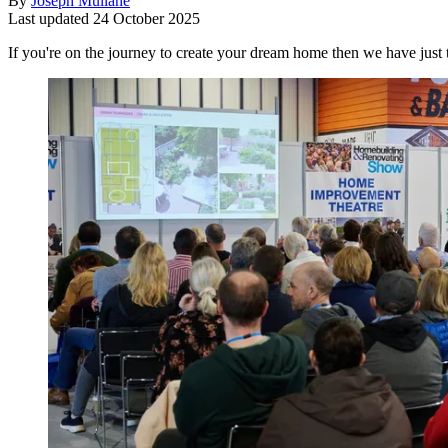
By
Joseph Mullane
Last updated
24 October 2025
If you're on the journey to create your dream home then we have ju