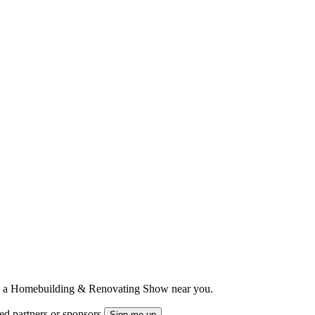
ts to a Homebuilding & Renovating Show near you.
ted partners or sponsors