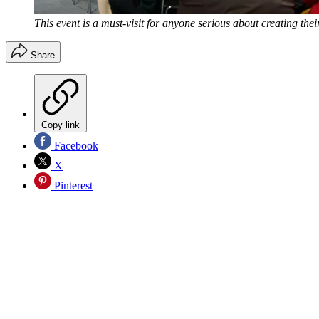
This event is a must-visit for anyone serious about creating t
Share
Copy link
Facebook
X
Pinterest