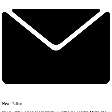
News Editor