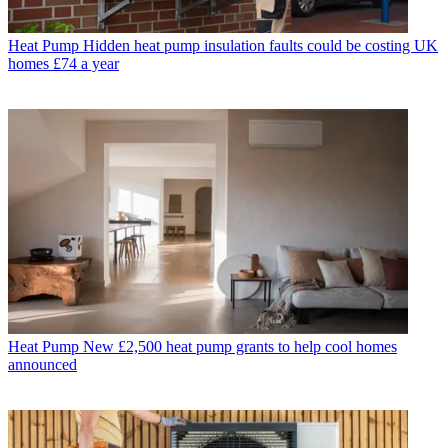
Heat Pump
Hidden heat pump insulation faults could be costing UK
homes £74 a year
Heat Pump
New £2,500 heat pump grants to help cool homes
announced