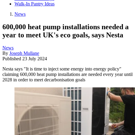
Walk-In Pantry Ideas
News
600,000 heat pump installations needed a
year to meet UK's eco goals, says Nesta
News
By
Joseph Mullane
Published
23 July 2024
Nesta says "It is time to inject some energy into energy policy"
claiming 600,000 heat pump installations are needed every year until
2028 in order to meet decarbonisation goals