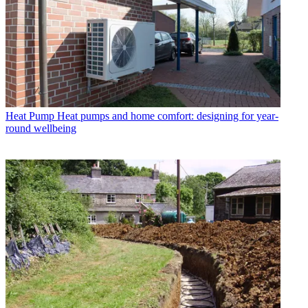
Heat Pump
Heat pumps and home comfort: designing for year-
round wellbeing