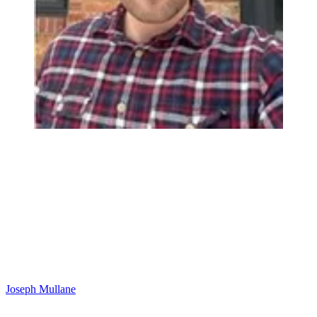
Joseph Mullane