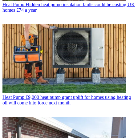
Heat Pump
Hidden heat pump insulation faults could be costing UK
homes £74 a year
Heat Pump
£9,000 heat pump grant uplift for homes using heating
oil will come into force next month