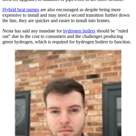
Hybrid heat pumps
are also encouraged as despite being more
expensive to install and may need a second transition further down
the line, they are quicker and easier to install into homes.
Nesta has said any mandate for
hydrogen boilers
should be "ruled
out" due to the cost to consumers and the challenges producing
green hydrogen, which is required for hydrogen boilers to function.