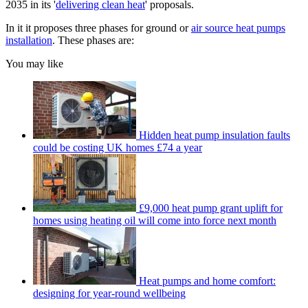
2035 in its '
delivering clean heat
' proposals.
In it it proposes three phases for ground or
air source heat pumps
installation
. These phases are:
You may like
Hidden heat pump insulation faults
could be costing UK homes £74 a year
£9,000 heat pump grant uplift for
homes using heating oil will come into force next month
Heat pumps and home comfort:
designing for year-round wellbeing