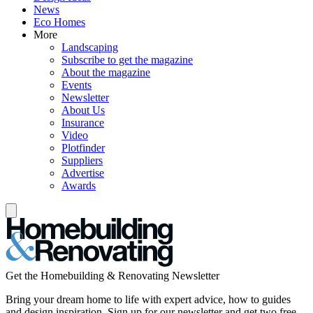
News
Eco Homes
More
Landscaping
Subscribe to get the magazine
About the magazine
Events
Newsletter
About Us
Insurance
Video
Plotfinder
Suppliers
Advertise
Awards
Get the Homebuilding & Renovating Newsletter
Bring your dream home to life with expert advice, how to guides
and design inspiration. Sign up for our newsletter and get two free