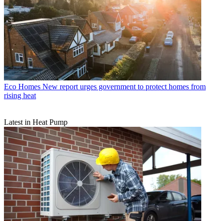
Eco Homes
New report urges government to protect homes from
rising heat
Latest in Heat Pump