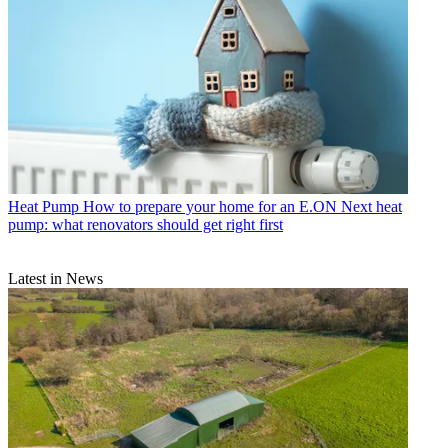
Heat Pump
How to prepare your home for an E.ON Next heat
pump: what renovators should get right first
Latest in News