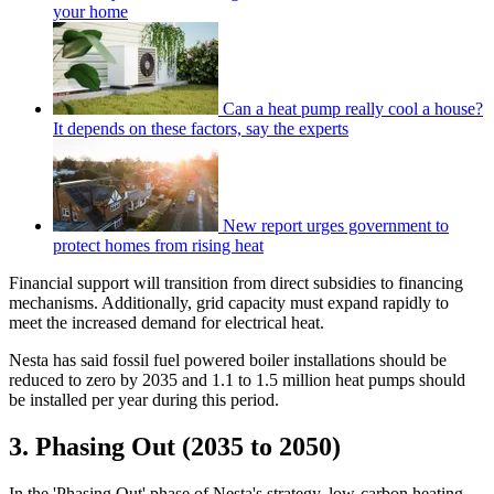
your home
Can a heat pump really cool a house?
It depends on these factors, say the experts
New report urges government to
protect homes from rising heat
Financial support will transition from direct subsidies to financing
mechanisms. Additionally, grid capacity must expand rapidly to
meet the increased demand for electrical heat.
Nesta has said fossil fuel powered boiler installations should be
reduced to zero by 2035 and 1.1 to 1.5 million heat pumps should
be installed per year during this period.
3. Phasing Out (2035 to 2050)
In the 'Phasing Out' phase of Nesta's strategy, low-carbon heating