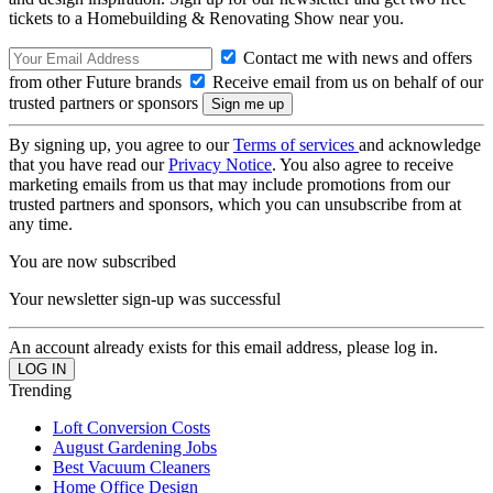
tickets to a Homebuilding & Renovating Show near you.
Contact me with news and offers
from other Future brands
Receive email from us on behalf of our
trusted partners or sponsors
By signing up, you agree to our
Terms of services
and acknowledge
that you have read our
Privacy Notice
. You also agree to receive
marketing emails from us that may include promotions from our
trusted partners and sponsors, which you can unsubscribe from at
any time.
You are now subscribed
Your newsletter sign-up was successful
An account already exists for this email address, please log in.
Trending
Loft Conversion Costs
August Gardening Jobs
Best Vacuum Cleaners
Home Office Design