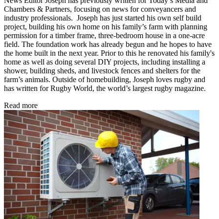
News Editor Joseph has previously written for Today’s Media and
Chambers & Partners, focusing on news for conveyancers and
industry professionals. Joseph has just started his own self build
project, building his own home on his family’s farm with planning
permission for a timber frame, three-bedroom house in a one-acre
field. The foundation work has already begun and he hopes to have
the home built in the next year. Prior to this he renovated his family's
home as well as doing several DIY projects, including installing a
shower, building sheds, and livestock fences and shelters for the
farm’s animals. Outside of homebuilding, Joseph loves rugby and
has written for Rugby World, the world’s largest rugby magazine.
Read more