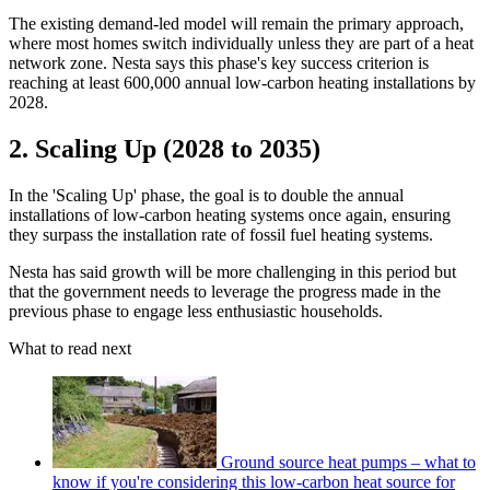
The existing demand-led model will remain the primary approach,
where most homes switch individually unless they are part of a heat
network zone. Nesta says this phase's key success criterion is
reaching at least 600,000 annual low-carbon heating installations by
2028.
2. Scaling Up (2028 to 2035)
In the 'Scaling Up' phase, the goal is to double the annual
installations of low-carbon heating systems once again, ensuring
they surpass the installation rate of fossil fuel heating systems.
Nesta has said growth will be more challenging in this period but
that the government needs to leverage the progress made in the
previous phase to engage less enthusiastic households.
What to read next
Ground source heat pumps – what to
know if you're considering this low-carbon heat source for