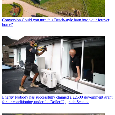
Conversion
Could you turn this Dutch-style barn into your forever
home?
Energy
Nobody has successfully claimed a £2500 government grant
for air conditioning under the Boiler Upgrade Scheme