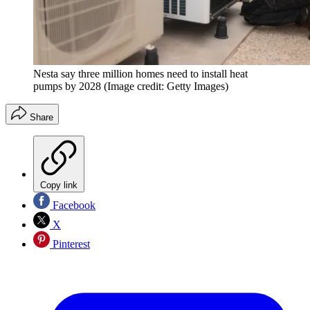
Nesta say three million homes need to install heat
pumps by 2028
(Image credit: Getty Images)
Share
Copy link
Facebook
X
Pinterest