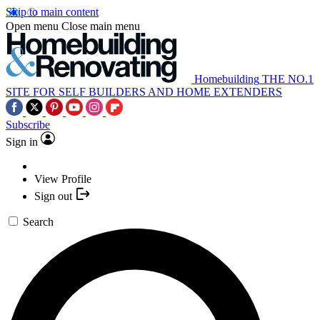
Skip to main content
Open menu
Close main menu
Homebuilding
THE NO.1
SITE FOR SELF BUILDERS AND HOME EXTENDERS
Subscribe
Sign in
View Profile
Sign out
Search