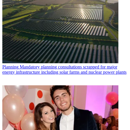
Planning
Mandatory planning consultations scrapped for major
energy infrastructure including solar farms and nuclear power plants