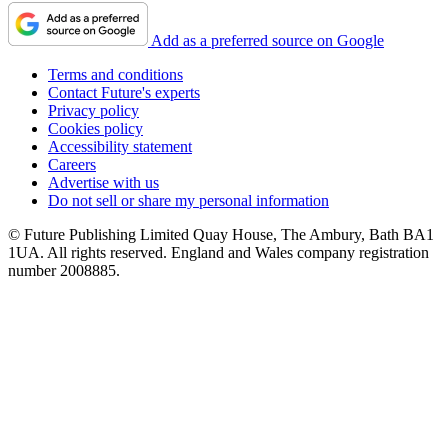
Add as a preferred source on Google
Terms and conditions
Contact Future's experts
Privacy policy
Cookies policy
Accessibility statement
Careers
Advertise with us
Do not sell or share my personal information
© Future Publishing Limited Quay House, The Ambury, Bath BA1
1UA. All rights reserved. England and Wales company registration
number 2008885.