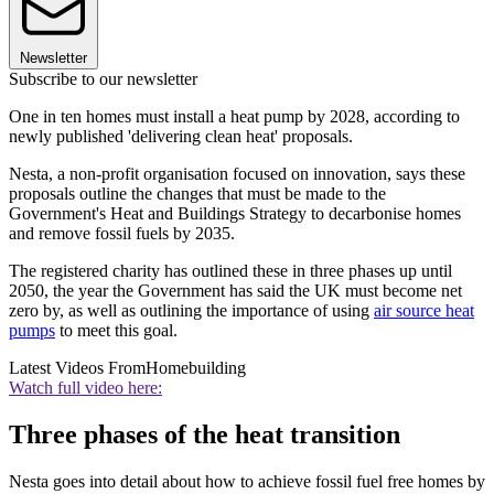
Newsletter
Subscribe to our newsletter
One in ten homes must install a heat pump by 2028, according to
newly published 'delivering clean heat' proposals.
Nesta, a non-profit organisation focused on innovation, says these
proposals outline the changes that must be made to the
Government's Heat and Buildings Strategy to decarbonise homes
and remove fossil fuels by 2035.
The registered charity has outlined these in three phases up until
2050, the year the Government has said the UK must become net
zero by, as well as outlining the importance of using
air source heat
pumps
to meet this goal.
Latest Videos From
Homebuilding
Watch full video here:
Three phases of the heat transition
Nesta goes into detail about how to achieve fossil fuel free homes by