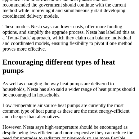
recommended the government should continue with the current
method while improving it and simultaneously start developing
coordinated delivery models.
These models Nesta says can lower costs, offer more funding
options, and simplify the upgrade process. Nesta has labelled this as
a 'Twin-Track' approach, which they claim can balance individual
and coordinated models, ensuring flexibility to pivot if one method
proves more effective.
Encouraging different types of heat
pumps
As well as changing the way heat pumps are delivered to
households, Nesta has also said a wider range of heat pumps should
be encouraged in households.
Low-temperature air source heat pumps are currently the most
common type of heat pump as these are the most energy-efficient
and cheaper than alternatives.
However, Nesta says high-temperature should be encouraged as
despite being less efficient and more expensive they can reduce the
need for upgrades to radiators or pipework so are more flexible.