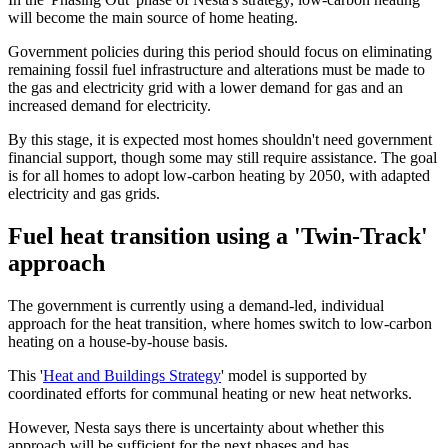
will become the main source of home heating.
Government policies during this period should focus on eliminating
remaining fossil fuel infrastructure and alterations must be made to
the gas and electricity grid with a lower demand for gas and an
increased demand for electricity.
By this stage, it is expected most homes shouldn't need government
financial support, though some may still require assistance. The goal
is for all homes to adopt low-carbon heating by 2050, with adapted
electricity and gas grids.
Fuel heat transition using a 'Twin-Track'
approach
The government is currently using a demand-led, individual
approach for the heat transition, where homes switch to low-carbon
heating on a house-by-house basis.
This '
Heat and Buildings Strategy
' model is supported by
coordinated efforts for communal heating or new heat networks.
However, Nesta says there is uncertainty about whether this
approach will be sufficient for the next phases and has