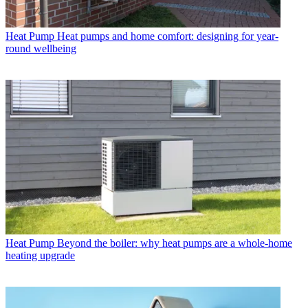
Heat Pump
Heat pumps and home comfort: designing for year-
round wellbeing
Heat Pump
Beyond the boiler: why heat pumps are a whole-home
heating upgrade