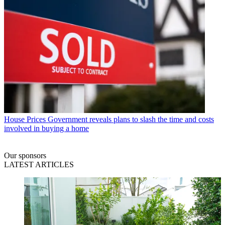
House Prices
Government reveals plans to slash the time and costs
involved in buying a home
Our sponsors
LATEST ARTICLES