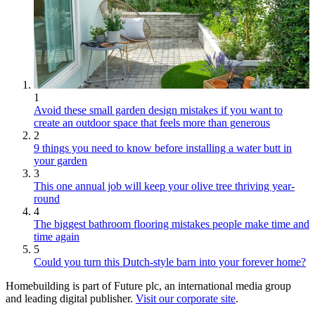
1
Avoid these small garden design mistakes if you want to
create an outdoor space that feels more than generous
2
9 things you need to know before installing a water butt in
your garden
3
This one annual job will keep your olive tree thriving year-
round
4
The biggest bathroom flooring mistakes people make time and
time again
5
Could you turn this Dutch-style barn into your forever home?
Homebuilding is part of Future plc, an international media group
and leading digital publisher.
Visit our corporate site
.