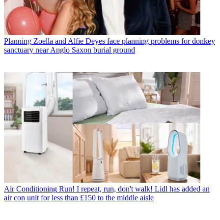
Planning
Zoella and Alfie Deyes face planning problems for donkey
sanctuary near Anglo Saxon burial ground
Air Conditioning
Run! I repeat, run, don't walk! Lidl has added an
air con unit for less than £150 to the middle aisle