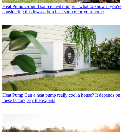
Heat Pump
Ground source heat pumps – what to know if you're
considering this low-carbon heat source for your home
Heat Pump
Can a heat pump really cool a house? It depends on
these factors, say the experts