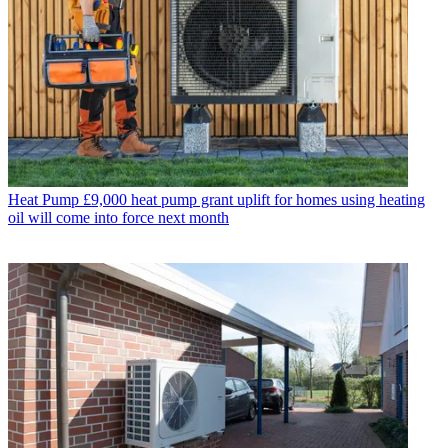
Heat Pump
£9,000 heat pump grant uplift for homes using heating
oil will come into force next month