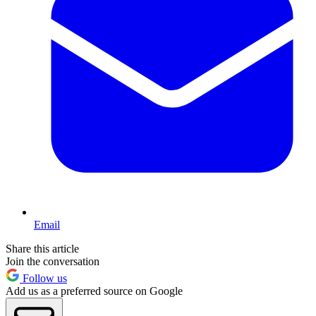
Email
Share this article
Join the conversation
Follow us
Add us as a preferred source on Google