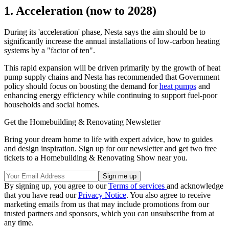
1. Acceleration (now to 2028)
During its 'acceleration' phase, Nesta says the aim should be to
significantly increase the annual installations of low-carbon heating
systems by a "factor of ten".
This rapid expansion will be driven primarily by the growth of heat
pump supply chains and Nesta has recommended that Government
policy should focus on boosting the demand for
heat pumps
and
enhancing energy efficiency while continuing to support fuel-poor
households and social homes.
Get the Homebuilding & Renovating Newsletter
Bring your dream home to life with expert advice, how to guides
and design inspiration. Sign up for our newsletter and get two free
tickets to a Homebuilding & Renovating Show near you.
By signing up, you agree to our
Terms of services
and acknowledge
that you have read our
Privacy Notice
. You also agree to receive
marketing emails from us that may include promotions from our
trusted partners and sponsors, which you can unsubscribe from at
any time.