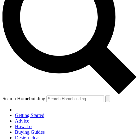
Search Homebuilding
Getting Started
Advice
How-To
Buying Guides
Design Ideas