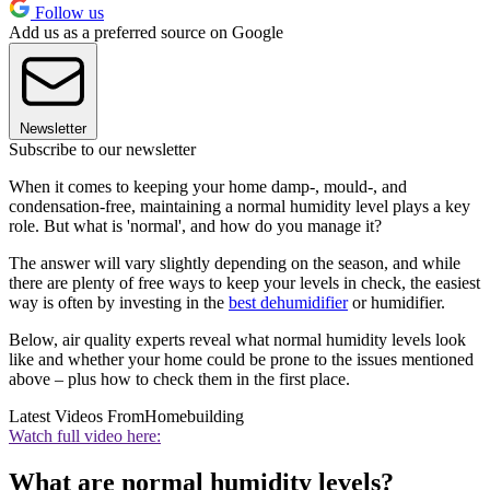
Follow us
Add us as a preferred source on Google
Newsletter
Subscribe to our newsletter
When it comes to keeping your home damp-, mould-, and
condensation-free, maintaining a normal humidity level plays a key
role. But what is 'normal', and how do you manage it?
The answer will vary slightly depending on the season, and while
there are plenty of free ways to keep your levels in check, the easiest
way is often by investing in the
best dehumidifier
or humidifier.
Below, air quality experts reveal what normal humidity levels look
like and whether your home could be prone to the issues mentioned
above – plus how to check them in the first place.
Latest Videos From
Homebuilding
Watch full video here:
What are normal humidity levels?