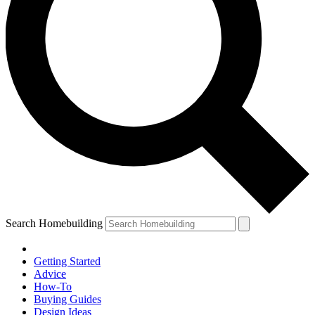
Search Homebuilding
Getting Started
Advice
How-To
Buying Guides
Design Ideas