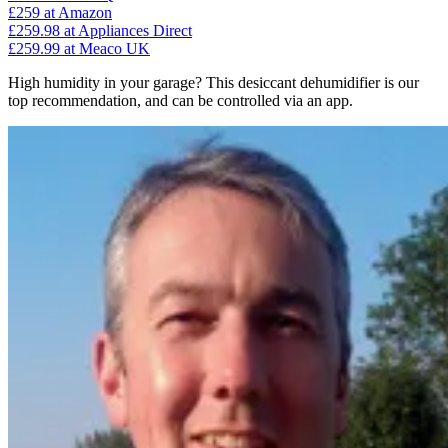
£259
at Amazon
£259.98
at Appliances Direct
£259.99
at Meaco UK
High humidity in your garage? This desiccant dehumidifier is our
top recommendation, and can be controlled via an app.