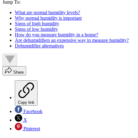
Jump To:
What are normal humidity levels?
Why normal humidity is important
Signs of high humidity
Signs of low humidity
How do you measure humidity in a house?
Are dehumidifiers an expensive way to measure humidity?
Dehumidifier alternatives
Share
Copy link
Facebook
X
Pinterest