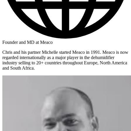
Founder and MD at Meaco
Chris and his partner Michelle started Meaco in 1991. Meaco is now
regarded internationally as a major player in the dehumidifier
industry selling to 20+ countries throughout Europe, North America
and South Africa.