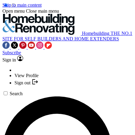
Skip to main content
Open menu
Close main menu
Homebuilding
THE NO.1
SITE FOR SELF BUILDERS AND HOME EXTENDERS
Subscribe
Sign in
View Profile
Sign out
Search