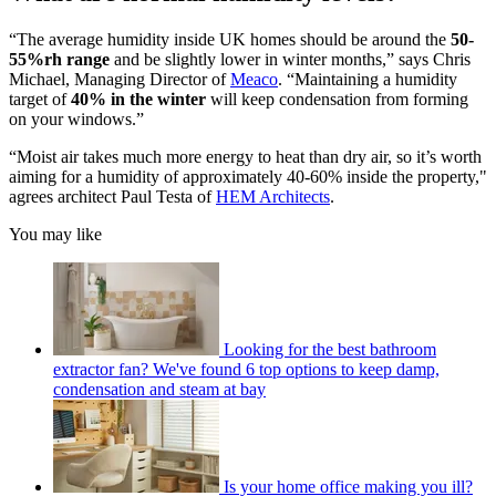
“The average humidity inside UK homes should be around the
50-
55%rh range
and be slightly lower in winter months,” says Chris
Michael, Managing Director of
Meaco
. “Maintaining a humidity
target of
40% in the winter
will keep condensation from forming
on your windows.”
“Moist air takes much more energy to heat than dry air, so it’s worth
aiming for a humidity of approximately 40-60% inside the property,"
agrees architect Paul Testa of
HEM Architects
.
You may like
Looking for the best bathroom
extractor fan? We've found 6 top options to keep damp,
condensation and steam at bay
Is your home office making you ill?