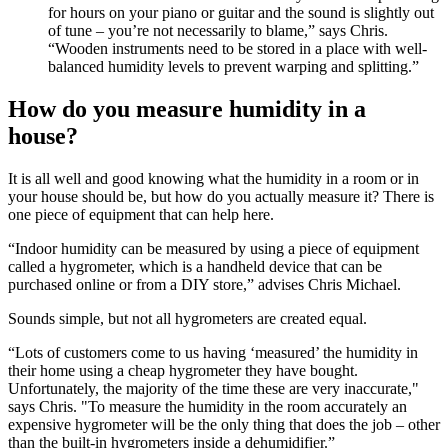
for hours on your piano or guitar and the sound is slightly out
of tune – you’re not necessarily to blame,” says Chris.
“Wooden instruments need to be stored in a place with well-
balanced humidity levels to prevent warping and splitting.”
How do you measure humidity in a
house?
It is all well and good knowing what the humidity in a room or in
your house should be, but how do you actually measure it? There is
one piece of equipment that can help here.
“Indoor humidity can be measured by using a piece of equipment
called a hygrometer, which is a handheld device that can be
purchased online or from a DIY store,” advises Chris Michael.
Sounds simple, but not all hygrometers are created equal.
“Lots of customers come to us having ‘measured’ the humidity in
their home using a cheap hygrometer they have bought.
Unfortunately, the majority of the time these are very inaccurate,"
says Chris. "To measure the humidity in the room accurately an
expensive hygrometer will be the only thing that does the job – other
than the built-in hygrometers inside a dehumidifier.”