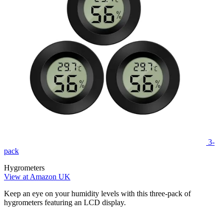
3-
pack
Hygrometers
View at Amazon UK
Keep an eye on your humidity levels with this three-pack of
hygrometers featuring an LCD display.