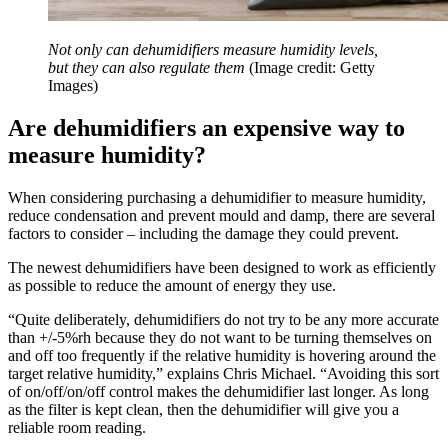
Not only can dehumidifiers measure humidity levels,
but they can also regulate them
(Image credit: Getty
Images)
Are dehumidifiers an expensive way to
measure humidity?
When considering purchasing a dehumidifier to measure humidity,
reduce condensation and prevent mould and damp, there are several
factors to consider – including the damage they could prevent.
The newest dehumidifiers have been designed to work as efficiently
as possible to reduce the amount of energy they use.
“Quite deliberately, dehumidifiers do not try to be any more accurate
than +/-5%rh because they do not want to be turning themselves on
and off too frequently if the relative humidity is hovering around the
target relative humidity,” explains Chris Michael. “Avoiding this sort
of on/off/on/off control makes the dehumidifier last longer. As long
as the filter is kept clean, then the dehumidifier will give you a
reliable room reading.