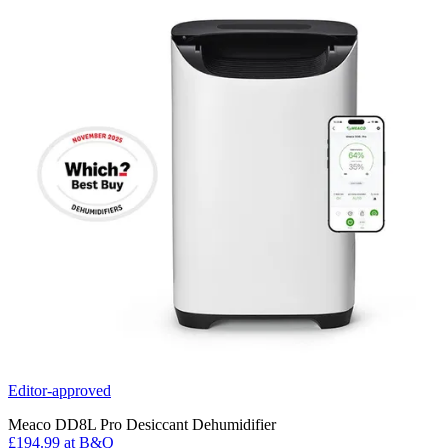
Editor-approved
Meaco DD8L Pro Desiccant Dehumidifier
£194.99
at B&Q