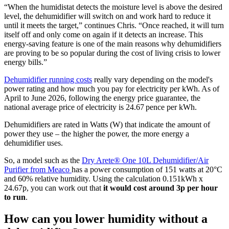
“When the humidistat detects the moisture level is above the desired
level, the dehumidifier will switch on and work hard to reduce it
until it meets the target,” continues Chris. “Once reached, it will turn
itself off and only come on again if it detects an increase. This
energy-saving feature is one of the main reasons why dehumidifiers
are proving to be so popular during the cost of living crisis to lower
energy bills.”
Dehumidifier running costs
really vary depending on the model's
power rating and how much you pay for electricity per kWh. As of
April to June 2026, following the energy price guarantee, the
national average price of electricity is 24.67 pence per kWh.
Dehumidifiers are rated in Watts (W) that indicate the amount of
power they use – the higher the power, the more energy a
dehumidifier uses.
So, a model such as the
Dry Arete® One 10L Dehumidifier/Air
Purifier from Meaco
has a power consumption of 151 watts at 20°C
and 60% relative humidity. Using the calculation 0.151kWh x
24.67p, you can work out that
it would cost around 3p per hour
to run
.
How can you lower humidity without a