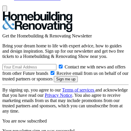
Get the Homebuilding & Renovating Newsletter
Bring your dream home to life with expert advice, how to guides
and design inspiration. Sign up for our newsletter and get two free
tickets to a Homebuilding & Renovating Show near you.
Contact me with news and offers
from other Future brands
Receive email from us on behalf of our
trusted partners or sponsors
By signing up, you agree to our
Terms of services
and acknowledge
that you have read our
Privacy Notice
. You also agree to receive
marketing emails from us that may include promotions from our
trusted partners and sponsors, which you can unsubscribe from at
any time.
You are now subscribed
Your newsletter sign-up was successful