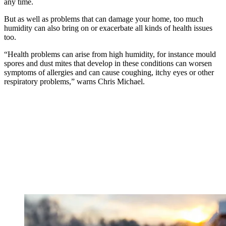
any time.
But as well as problems that can damage your home, too much
humidity can also bring on or exacerbate all kinds of health issues
too.
“Health problems can arise from high humidity, for instance mould
spores and dust mites that develop in these conditions can worsen
symptoms of allergies and can cause coughing, itchy eyes or other
respiratory problems,” warns Chris Michael.