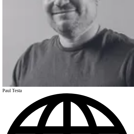
Paul Testa