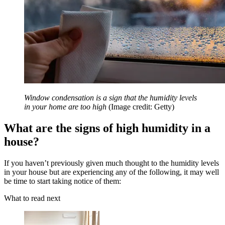
Window condensation is a sign that the humidity levels
in your home are too high
(Image credit: Getty)
What are the signs of high humidity in a
house?
If you haven’t previously given much thought to the humidity levels
in your house but are experiencing any of the following, it may well
be time to start taking notice of them:
What to read next