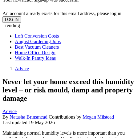
An account already exists for this email address, please log in.
Trending
Loft Conversion Costs
August Gardening Jobs
Best Vacuum Cleaners
Home Office Design
Walk-In Pantry Ideas
Advice
Never let your home exceed this humidity
level – or risk mould, damp and property
damage
Advice
By
Natasha Brinsmead
Contributions by
Megan Milstead
Last updated
19 May 2026
Maintaining normal humidity levels is more important than you