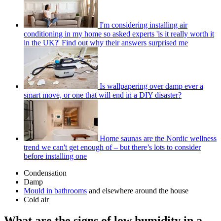
I'm considering installing air
conditioning in my home so asked experts 'is it really worth it
in the UK?' Find out why their answers surprised me
Is wallpapering over damp ever a
smart move, or one that will end in a DIY disaster?
Home saunas are the Nordic wellness
trend we can't get enough of – but there’s lots to consider
before installing one
Condensation
Damp
Mould in bathrooms
and elsewhere around the house
Cold air
What are the signs of low humidity in a