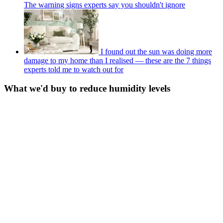
The warning signs experts say you shouldn't ignore
I found out the sun was doing more
damage to my home than I realised — these are the 7 things
experts told me to watch out for
What we'd buy to reduce humidity levels