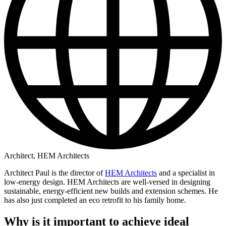
Architect, HEM Architects
Architect Paul is the director of
HEM Architects
and a specialist in
low-energy design. HEM Architects are well-versed in designing
sustainable, energy-efficient new builds and extension schemes. He
has also just completed an eco retrofit to his family home.
Why is it important to achieve ideal