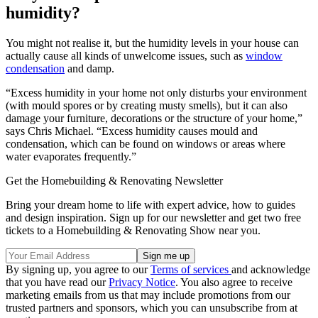
humidity?
You might not realise it, but the humidity levels in your house can
actually cause all kinds of unwelcome issues, such as
window
condensation
and damp.
“Excess humidity in your home not only disturbs your environment
(with mould spores or by creating musty smells), but it can also
damage your furniture, decorations or the structure of your home,”
says Chris Michael. “Excess humidity causes mould and
condensation, which can be found on windows or areas where
water evaporates frequently.”
Get the Homebuilding & Renovating Newsletter
Bring your dream home to life with expert advice, how to guides
and design inspiration. Sign up for our newsletter and get two free
tickets to a Homebuilding & Renovating Show near you.
By signing up, you agree to our
Terms of services
and acknowledge
that you have read our
Privacy Notice
. You also agree to receive
marketing emails from us that may include promotions from our
trusted partners and sponsors, which you can unsubscribe from at