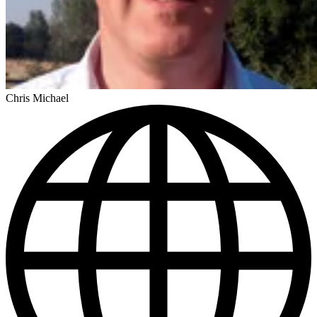
Chris Michael