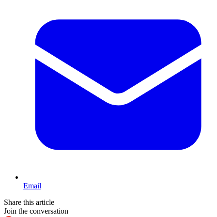
Email
Share this article
Join the conversation