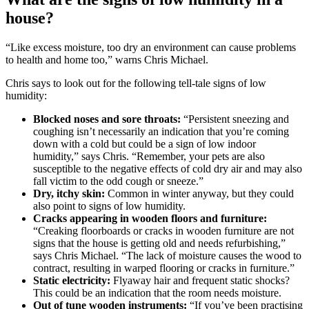
house?
“Like excess moisture, too dry an environment can cause problems
to health and home too,” warns Chris Michael.
Chris says to look out for the following tell-tale signs of low
humidity:
Blocked noses and sore throats:
“Persistent sneezing and
coughing isn’t necessarily an indication that you’re coming
down with a cold but could be a sign of low indoor
humidity,” says Chris. “Remember, your pets are also
susceptible to the negative effects of cold dry air and may also
fall victim to the odd cough or sneeze.”
Dry, itchy skin:
Common in winter anyway, but they could
also point to signs of low humidity.
Cracks appearing in wooden floors and furniture:
“Creaking floorboards or cracks in wooden furniture are not
signs that the house is getting old and needs refurbishing,”
says Chris Michael. “The lack of moisture causes the wood to
contract, resulting in warped flooring or cracks in furniture.”
Static electricity:
Flyaway hair and frequent static shocks?
This could be an indication that the room needs moisture.
Out of tune wooden instruments:
“If you’ve been practising