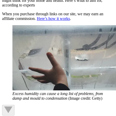
might think for your home and health. Here’s what to aim for,
according to experts
When you purchase through links on our site, we may earn an
affiliate commission.
Here’s how it works
.
Excess humidity can cause a long list of problems, from
damp and mould to condensation
(Image credit: Getty)