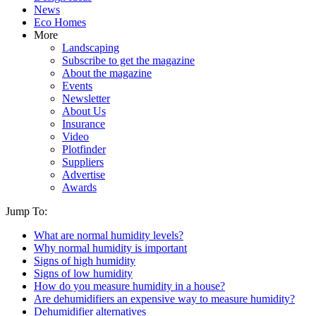
News
Eco Homes
More
Landscaping
Subscribe to get the magazine
About the magazine
Events
Newsletter
About Us
Insurance
Video
Plotfinder
Suppliers
Advertise
Awards
Jump To:
What are normal humidity levels?
Why normal humidity is important
Signs of high humidity
Signs of low humidity
How do you measure humidity in a house?
Are dehumidifiers an expensive way to measure humidity?
Dehumidifier alternatives