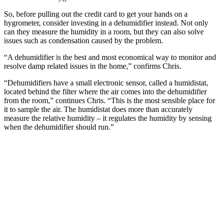
So, before pulling out the credit card to get your hands on a
hygrometer, consider investing in a dehumidifier instead. Not only
can they measure the humidity in a room, but they can also solve
issues such as condensation caused by the problem.
“A dehumidifier is the best and most economical way to monitor and
resolve damp related issues in the home,” confirms Chris.
“Dehumidifiers have a small electronic sensor, called a humidistat,
located behind the filter where the air comes into the dehumidifier
from the room,” continues Chris. “This is the most sensible place for
it to sample the air. The humidistat does more than accurately
measure the relative humidity – it regulates the humidity by sensing
when the dehumidifier should run.”