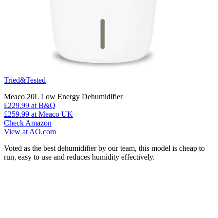
Tried&Tested
Meaco 20L Low Energy Dehumidifier
£229.99
at B&Q
£259.99
at Meaco UK
Check Amazon
View at AO.com
Voted as the best dehumidifier by our team, this model is cheap to
run, easy to use and reduces humidity effectively.