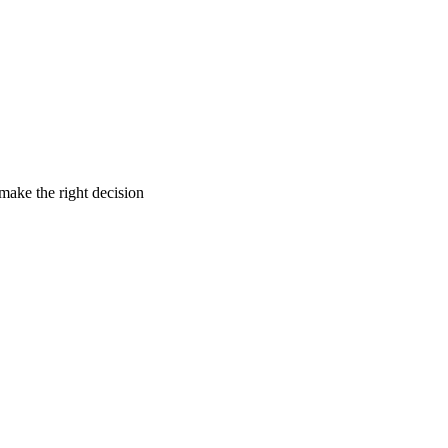
make the right decision