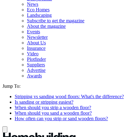
News
Eco Homes
Landscaping
Subscribe to get the magazine
About the magazine
Events
Newsletter
About Us
Insurance
Video
Plotfinder
Suppliers
Advertise
Awards
Jump To:
Stripping vs sanding wood floors: What's the difference?
Is sanding or stripping easiest?
When should you strip a wooden floor?
When should you sand a wooden floor?
How often can you strip or sand wooden floors?