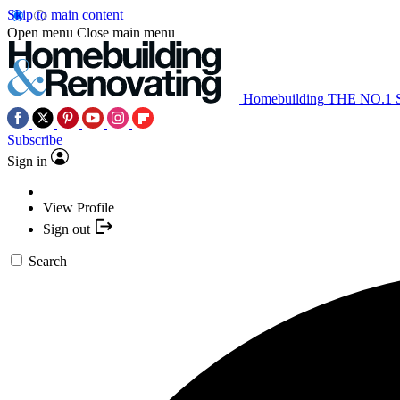
Skip to main content
Open menu
Close main menu
Homebuilding
THE NO.1
Subscribe
Sign in
View Profile
Sign out
Search