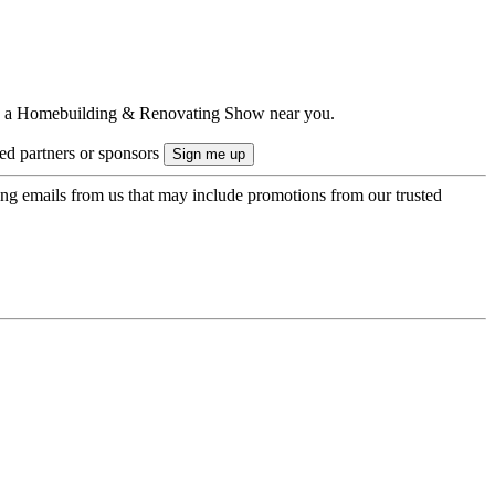
ts to a Homebuilding & Renovating Show near you.
ted partners or sponsors
ing emails from us that may include promotions from our trusted