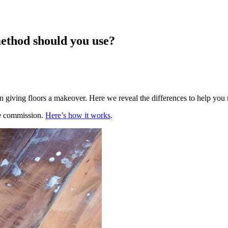
method should you use?
 giving floors a makeover. Here we reveal the differences to help you 
te commission.
Here’s how it works
.