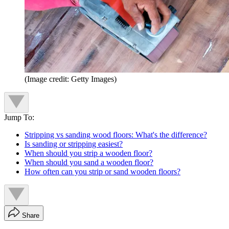
(Image credit: Getty Images)
Jump To:
Stripping vs sanding wood floors: What's the difference?
Is sanding or stripping easiest?
When should you strip a wooden floor?
When should you sand a wooden floor?
How often can you strip or sand wooden floors?
Share