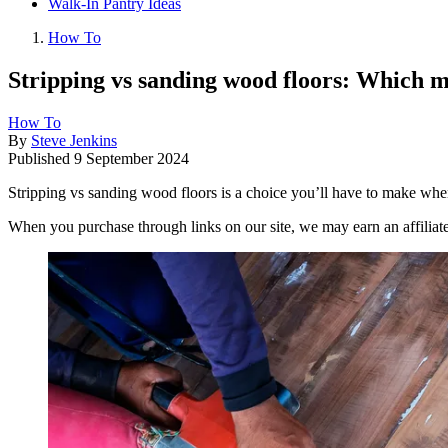
Walk-In Pantry Ideas
How To
Stripping vs sanding wood floors: Which 
How To
By
Steve Jenkins
Published
9 September 2024
Stripping vs sanding wood floors is a choice you’ll have to make when
When you purchase through links on our site, we may earn an affilia