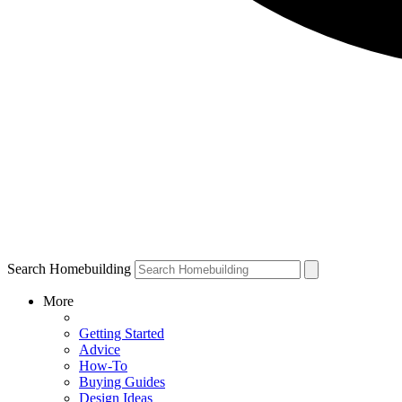
Search Homebuilding
More
Getting Started
Advice
How-To
Buying Guides
Design Ideas