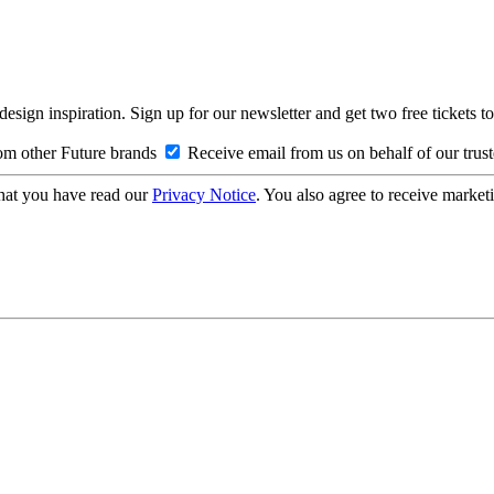
design inspiration. Sign up for our newsletter and get two free ticke
om other Future brands
Receive email from us on behalf of our trus
hat you have read our
Privacy Notice
. You also agree to receive market