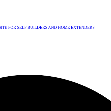
 SITE FOR SELF BUILDERS AND HOME EXTENDERS