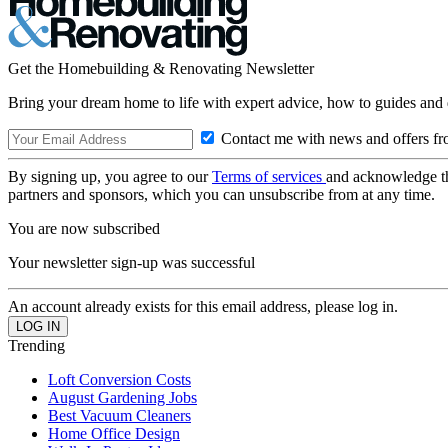
Get the Homebuilding & Renovating Newsletter
Bring your dream home to life with expert advice, how to guides and 
Contact me with news and offers fr
By signing up, you agree to our
Terms of services
and acknowledge t
partners and sponsors, which you can unsubscribe from at any time.
You are now subscribed
Your newsletter sign-up was successful
An account already exists for this email address, please log in.
Trending
Loft Conversion Costs
August Gardening Jobs
Best Vacuum Cleaners
Home Office Design