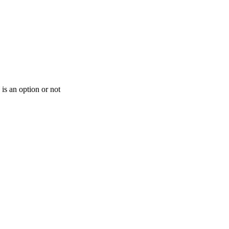
is an option or not