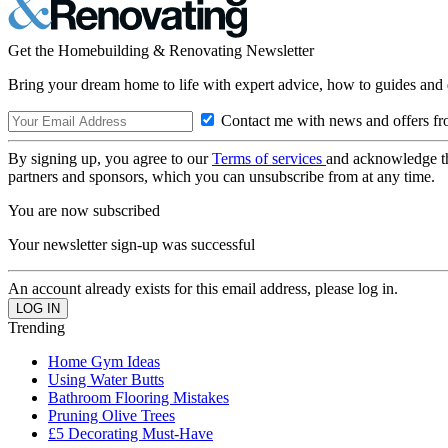
Get the Homebuilding & Renovating Newsletter
Bring your dream home to life with expert advice, how to guides and 
Contact me with news and offers fr
By signing up, you agree to our
Terms of services
and acknowledge t
partners and sponsors, which you can unsubscribe from at any time.
You are now subscribed
Your newsletter sign-up was successful
An account already exists for this email address, please log in.
Trending
Home Gym Ideas
Using Water Butts
Bathroom Flooring Mistakes
Pruning Olive Trees
£5 Decorating Must-Have