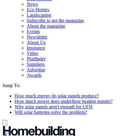
News
Eco Homes
Landscaping
Subscribe to get the magazine
About the magazine
Events
Newsletter
About Us
Insurance
Video
Plotfinder
Suppliers
Advertise
Awards
Jump To:
How much energy do solar panels produce?
How much power does underfloor heating require?
Why solar panels aren't enough for UFH
Will solar batteries solve the problem?