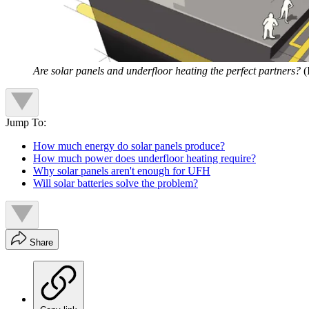
Are solar panels and underfloor heating the perfect partners?
(
Jump To:
How much energy do solar panels produce?
How much power does underfloor heating require?
Why solar panels aren't enough for UFH
Will solar batteries solve the problem?
Share