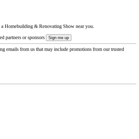
ts to a Homebuilding & Renovating Show near you.
ted partners or sponsors
ing emails from us that may include promotions from our trusted