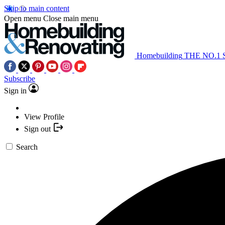
Skip to main content
Open menu
Close main menu
Homebuilding
THE NO.1
Subscribe
Sign in
View Profile
Sign out
Search