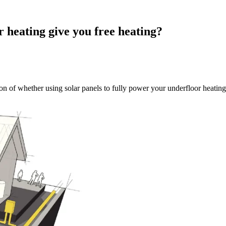
 heating give you free heating?
on of whether using solar panels to fully power your underfloor heating 