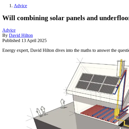
Advice
Will combining solar panels and underfloor
Advice
By
David Hilton
Published
13 April 2025
Energy expert, David Hilton dives into the maths to answer the questi