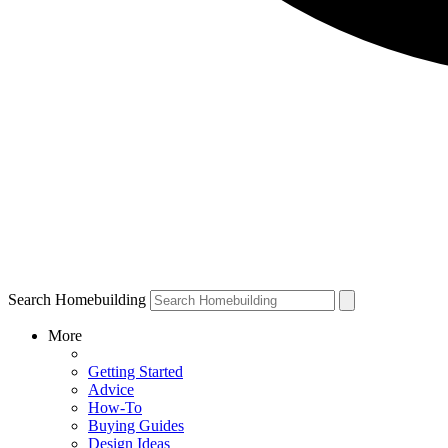
Search Homebuilding
More
Getting Started
Advice
How-To
Buying Guides
Design Ideas