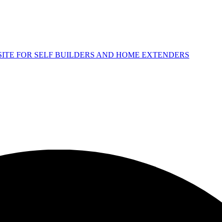
 SITE FOR SELF BUILDERS AND HOME EXTENDERS