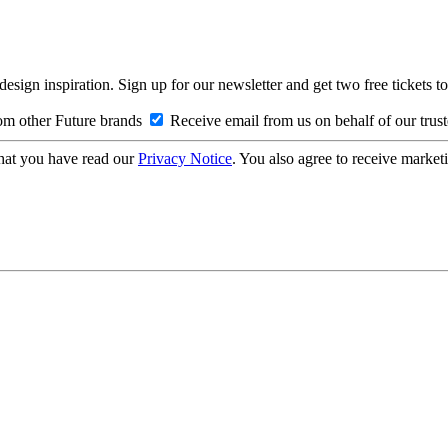
design inspiration. Sign up for our newsletter and get two free ticke
om other Future brands
Receive email from us on behalf of our trus
hat you have read our
Privacy Notice
. You also agree to receive market