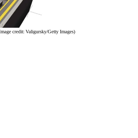
Image credit: Valigursky/Getty Images)