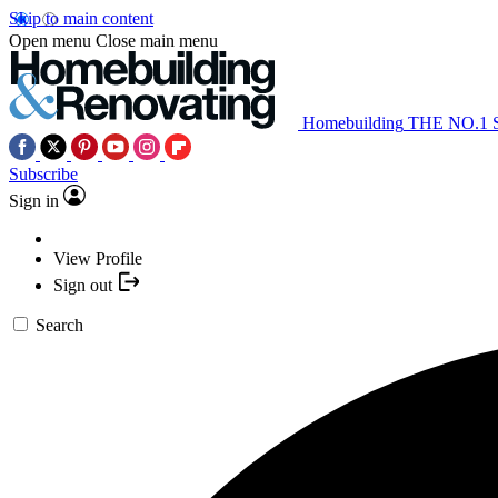
Skip to main content
Open menu
Close main menu
Homebuilding
THE NO.1
Subscribe
Sign in
View Profile
Sign out
Search