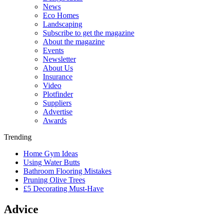
News
Eco Homes
Landscaping
Subscribe to get the magazine
About the magazine
Events
Newsletter
About Us
Insurance
Video
Plotfinder
Suppliers
Advertise
Awards
Trending
Home Gym Ideas
Using Water Butts
Bathroom Flooring Mistakes
Pruning Olive Trees
£5 Decorating Must-Have
Advice