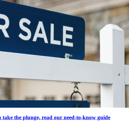
u take the plunge, read our need-to-know guide