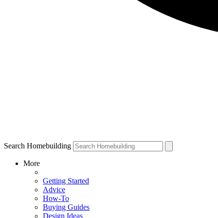
Search Homebuilding
More
Getting Started
Advice
How-To
Buying Guides
Design Ideas