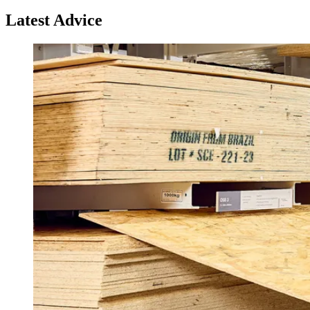
Latest Advice