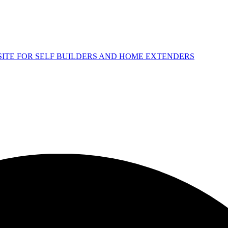
 SITE FOR SELF BUILDERS AND HOME EXTENDERS