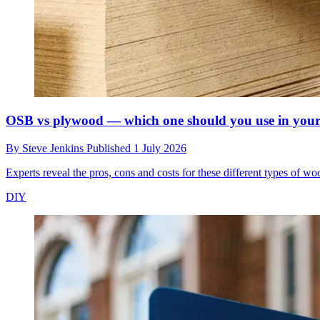
OSB vs plywood — which one should you use in your
By
Steve Jenkins
Published
1 July 2026
Experts reveal the pros, cons and costs for these different types of 
DIY