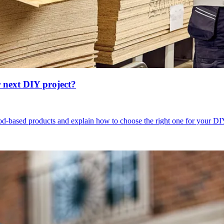
 next DIY project?
wood-based products and explain how to choose the right one for your DI