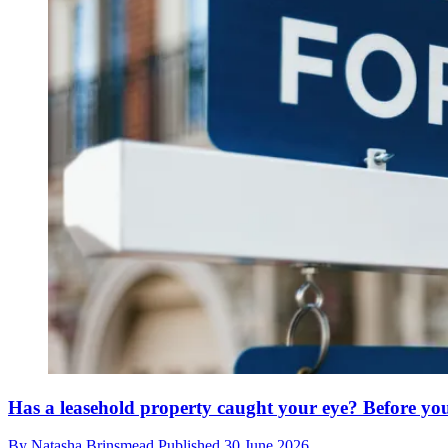
Has a leasehold property caught your eye? Before yo
By
Natasha Brinsmead
Published
30 June 2026