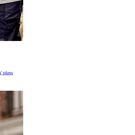
Y plans