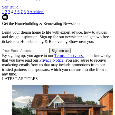
Self Build
1
2
3
4
5
6
7
8
9
Archives
Get the Homebuilding & Renovating Newsletter
Bring your dream home to life with expert advice, how to guides
and design inspiration. Sign up for our newsletter and get two free
tickets to a Homebuilding & Renovating Show near you.
By signing up, you agree to our
Terms of services
and acknowledge
that you have read our
Privacy Notice
. You also agree to receive
marketing emails from us that may include promotions from our
trusted partners and sponsors, which you can unsubscribe from at
any time.
LATEST ARTICLES