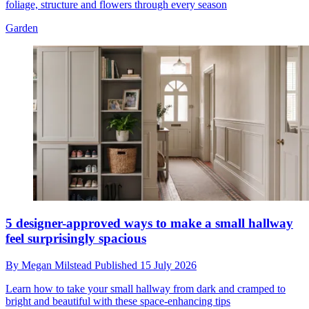
foliage, structure and flowers through every season
Garden
5 designer-approved ways to make a small hallway
feel surprisingly spacious
By
Megan Milstead
Published
15 July 2026
Learn how to take your small hallway from dark and cramped to
bright and beautiful with these space-enhancing tips