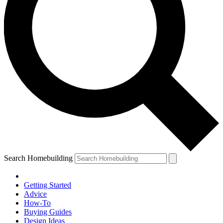
Search Homebuilding
Getting Started
Advice
How-To
Buying Guides
Design Ideas