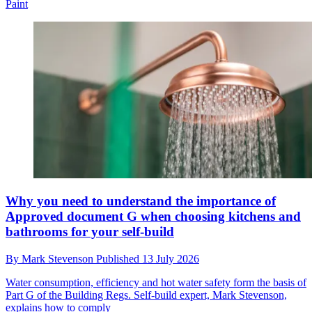
Paint
Why you need to understand the importance of
Approved document G when choosing kitchens and
bathrooms for your self-build
By
Mark Stevenson
Published
13 July 2026
Water consumption, efficiency and hot water safety form the basis of
Part G of the Building Regs. Self-build expert, Mark Stevenson,
explains how to comply