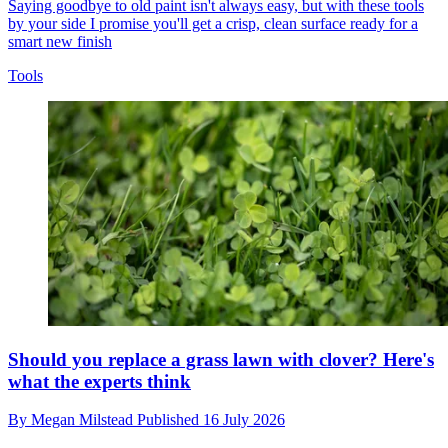
Saying goodbye to old paint isn't always easy, but with these tools
by your side I promise you'll get a crisp, clean surface ready for a
smart new finish
Tools
Should you replace a grass lawn with clover? Here's
what the experts think
By
Megan Milstead
Published
16 July 2026