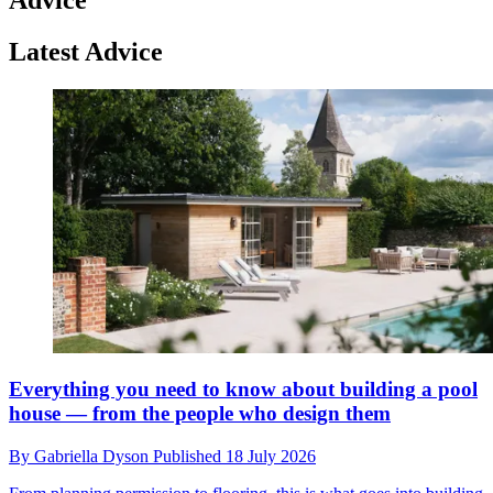
Latest Advice
Everything you need to know about building a pool
house — from the people who design them
By
Gabriella Dyson
Published
18 July 2026