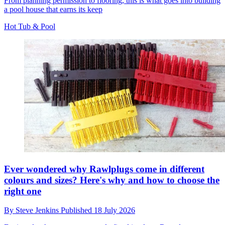
From planning permission to flooring, this is what goes into building
a pool house that earns its keep
Hot Tub & Pool
Ever wondered why Rawlplugs come in different
colours and sizes? Here's why and how to choose the
right one
By
Steve Jenkins
Published
18 July 2026