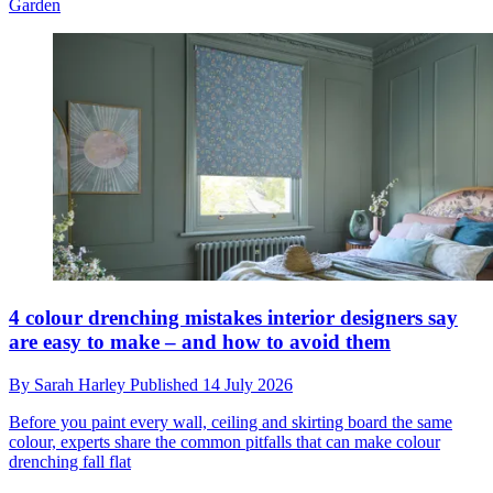
Garden
4 colour drenching mistakes interior designers say
are easy to make – and how to avoid them
By
Sarah Harley
Published
14 July 2026
Before you paint every wall, ceiling and skirting board the same
colour, experts share the common pitfalls that can make colour
drenching fall flat