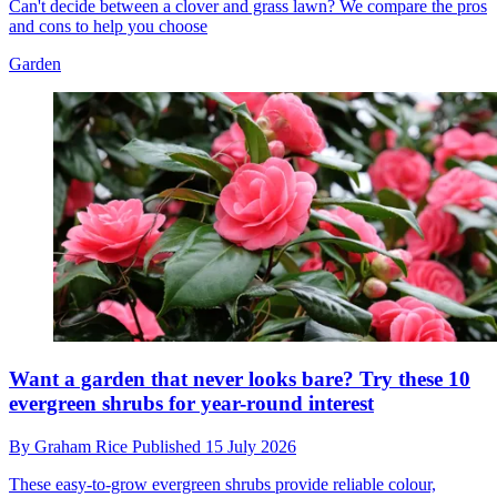
Can't decide between a clover and grass lawn? We compare the pros
and cons to help you choose
Garden
Want a garden that never looks bare? Try these 10
evergreen shrubs for year-round interest
By
Graham Rice
Published
15 July 2026
These easy-to-grow evergreen shrubs provide reliable colour,