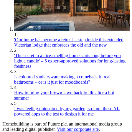
1
'Our home has become a retreat' – step inside this extended
Victorian lodge that embraces the old and the new
2
'The secret to a nice-smelling home starts long before you
light a candle' – 5 expert-approved solutions for long-lasting
freshness
3
Is coloured sanitaryware making a comeback in real
bathrooms – or is it just for moodboards?
4
How to bring your brown lawn back to life after a hot
summer
5
I was feeling uninspired by my garden, so I put these AI-
powered apps to the test to design it for me
Homebuilding is part of Future plc, an international media group
and leading digital publisher.
Visit our corporate site
.