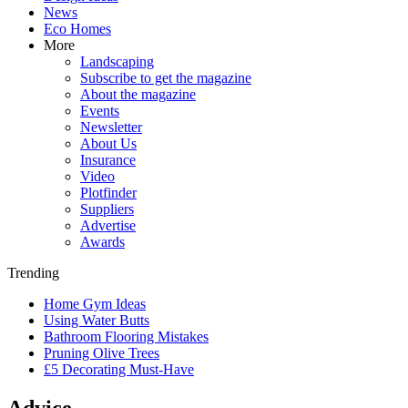
News
Eco Homes
More
Landscaping
Subscribe to get the magazine
About the magazine
Events
Newsletter
About Us
Insurance
Video
Plotfinder
Suppliers
Advertise
Awards
Trending
Home Gym Ideas
Using Water Butts
Bathroom Flooring Mistakes
Pruning Olive Trees
£5 Decorating Must-Have
Advice