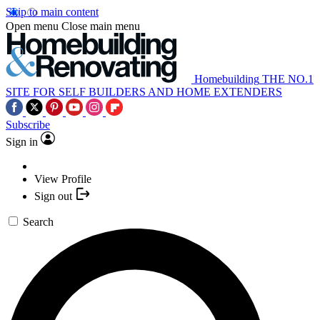
Skip to main content
Open menu
Close main menu
Homebuilding
THE NO.1
SITE FOR SELF BUILDERS AND HOME EXTENDERS
Subscribe
Sign in
View Profile
Sign out
Search