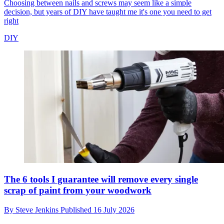
Choosing between nails and screws may seem like a simple
decision, but years of DIY have taught me it's one you need to get
right
DIY
The 6 tools I guarantee will remove every single
scrap of paint from your woodwork
By
Steve Jenkins
Published
16 July 2026