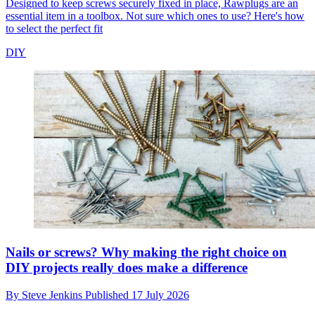
Designed to keep screws securely fixed in place, Rawplugs are an
essential item in a toolbox. Not sure which ones to use? Here's how
to select the perfect fit
DIY
Nails or screws? Why making the right choice on
DIY projects really does make a difference
By
Steve Jenkins
Published
17 July 2026