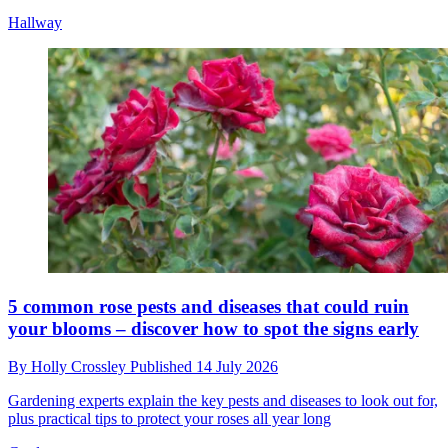
Hallway
5 common rose pests and diseases that could ruin
your blooms – discover how to spot the signs early
By
Holly Crossley
Published
14 July 2026
Gardening experts explain the key pests and diseases to look out for,
plus practical tips to protect your roses all year long