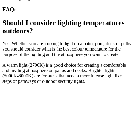
FAQs
Should I consider lighting temperatures
outdoors?
Yes. Whether you are looking to light up a patio, pool, deck or paths
you should consider what is the best colour temperature for the
purpose of the lighting and the atmosphere you want to create.
A warm light (2700K) is a good choice for creating a comfortable
and inviting atmosphere on patios and decks. Brighter lights
(5000K-6000K) are for areas that need a more intense light like
steps or pathways or outdoor security lights.