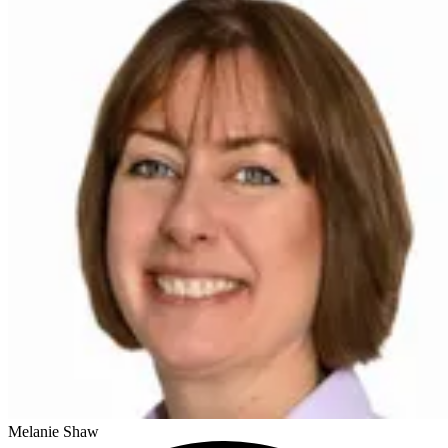
Melanie Shaw