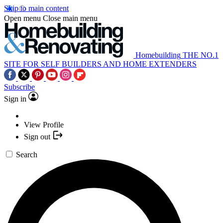
Skip to main content
Open menu
Close main menu
Homebuilding
THE NO.1
SITE FOR SELF BUILDERS AND HOME EXTENDERS
Subscribe
Sign in
View Profile
Sign out
Search