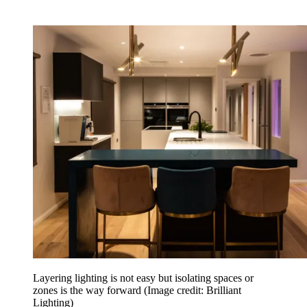
Layering lighting is not easy but isolating spaces or
zones is the way forward
(Image credit: Brilliant
Lighting)