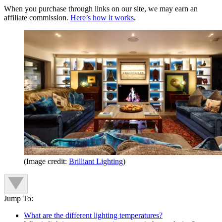
When you purchase through links on our site, we may earn an
affiliate commission.
Here’s how it works
.
(Image credit:
Brilliant Lighting
)
Jump To:
What are the different lighting temperatures?