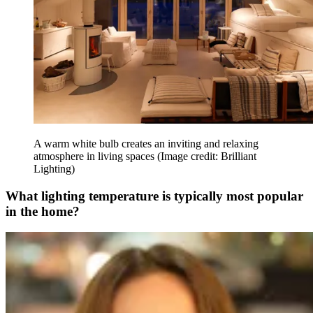
A warm white bulb creates an inviting and relaxing
atmosphere in living spaces
(Image credit: Brilliant
Lighting)
What lighting temperature is typically most popular
in the home?