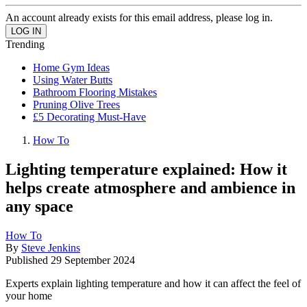
An account already exists for this email address, please log in.
Trending
Home Gym Ideas
Using Water Butts
Bathroom Flooring Mistakes
Pruning Olive Trees
£5 Decorating Must-Have
How To
Lighting temperature explained: How it
helps create atmosphere and ambience in
any space
How To
By
Steve Jenkins
Published
29 September 2024
Experts explain lighting temperature and how it can affect the feel of
your home