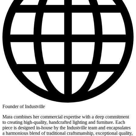
Founder of Industville
Mara combines her commercial expertise with a deep commitment
to creating high-quality, handcrafted lighting and furniture. Each
piece is designed in-house by the Industville team and encapsulates
a harmonious blend of traditional craftsmanship, exceptional quality,