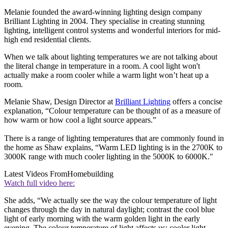
Melanie founded the award-winning lighting design company
Brilliant Lighting in 2004. They specialise in creating stunning
lighting, intelligent control systems and wonderful interiors for mid-
high end residential clients.
When we talk about lighting temperatures we are not talking about
the literal change in temperature in a room. A cool light won't
actually make a room cooler while a warm light won’t heat up a
room.
Melanie Shaw, Design Director at
Brilliant Lighting
offers a concise
explanation, “Colour temperature can be thought of as a measure of
how warm or how cool a light source appears.”
There is a range of lighting temperatures that are commonly found in
the home as Shaw explains, “Warm LED lighting is in the 2700K to
3000K range with much cooler lighting in the 5000K to 6000K."
Latest Videos From
Homebuilding
Watch full video here:
She adds, “We actually see the way the colour temperature of light
changes through the day in natural daylight; contrast the cool blue
light of early morning with the warm golden light in the early
evening. The colour temperature of light affects us; cooler light