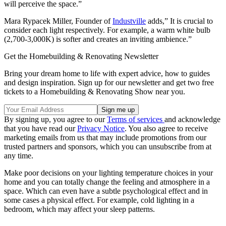
will perceive the space.”
Mara Rypacek Miller, Founder of
Industville
adds,” It is crucial to
consider each light respectively. For example, a warm white bulb
(2,700-3,000K) is softer and creates an inviting ambience.”
Get the Homebuilding & Renovating Newsletter
Bring your dream home to life with expert advice, how to guides
and design inspiration. Sign up for our newsletter and get two free
tickets to a Homebuilding & Renovating Show near you.
By signing up, you agree to our
Terms of services
and acknowledge
that you have read our
Privacy Notice
. You also agree to receive
marketing emails from us that may include promotions from our
trusted partners and sponsors, which you can unsubscribe from at
any time.
Make poor decisions on your lighting temperature choices in your
home and you can totally change the feeling and atmosphere in a
space. Which can even have a subtle psychological effect and in
some cases a physical effect. For example, cold lighting in a
bedroom, which may affect your sleep patterns.