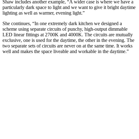
Shaw includes another example, “A wider case is where we have a
particularly dark space to light and we want to give it bright daytime
lighting as well as warmer, evening light.”
She continues, “In one extremely dark kitchen we designed a
scheme using separate circuits of punchy, high-output dimmable
LED linear fittings at 2700K and 4000K. The circuits are mutually
exclusive, one is used for the daytime, the other in the evening. The
two separate sets of circuits are never on at the same time. It works
well and makes the space liveable and workable in the daytime.”