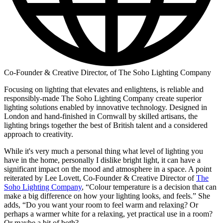
Co-Founder & Creative Director, of The Soho Lighting Company
Focusing on lighting that elevates and enlightens, is reliable and
responsibly-made The Soho Lighting Company create superior
lighting solutions enabled by innovative technology. Designed in
London and hand-finished in Cornwall by skilled artisans, the
lighting brings together the best of British talent and a considered
approach to creativity.
While it's very much a personal thing what level of lighting you
have in the home, personally I dislike bright light, it can have a
significant impact on the mood and atmosphere in a space. A point
reiterated by Lee Lovett, Co-Founder & Creative Director of
The
Soho Lighting Company
, “Colour temperature is a decision that can
make a big difference on how your lighting looks, and feels.” She
adds, “Do you want your room to feel warm and relaxing? Or
perhaps a warmer white for a relaxing, yet practical use in a room?
Or maybe a bit of both?