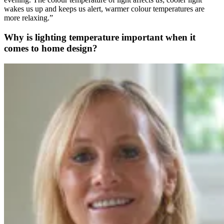
wakes us up and keeps us alert, warmer colour temperatures are
more relaxing.”
Why is lighting temperature important when it
comes to home design?