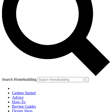
Search Homebuilding
Getting Started
Advice
How-To
Buying Guides
Design Ideas