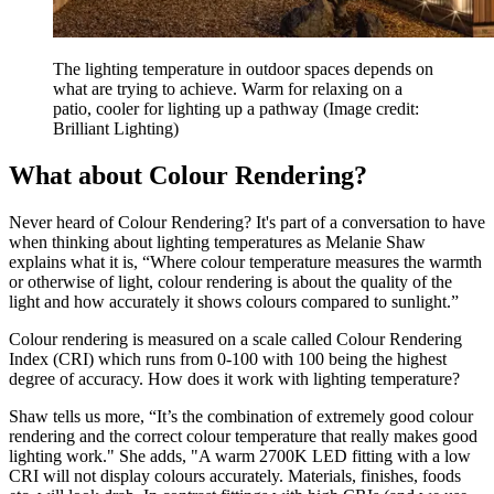
The lighting temperature in outdoor spaces depends on
what are trying to achieve. Warm for relaxing on a
patio, cooler for lighting up a pathway
(Image credit:
Brilliant Lighting)
What about Colour Rendering?
Never heard of Colour Rendering? It's part of a conversation to have
when thinking about lighting temperatures as Melanie Shaw
explains what it is, “Where colour temperature measures the warmth
or otherwise of light, colour rendering is about the quality of the
light and how accurately it shows colours compared to sunlight.”
Colour rendering is measured on a scale called Colour Rendering
Index (CRI) which runs from 0-100 with 100 being the highest
degree of accuracy. How does it work with lighting temperature?
Shaw tells us more, “It’s the combination of extremely good colour
rendering and the correct colour temperature that really makes good
lighting work." She adds, "A warm 2700K LED fitting with a low
CRI will not display colours accurately. Materials, finishes, foods