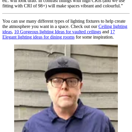
etc. will look drab. In contrast fittings with high CRIs (and we use
fitting with CRI of 98+) will make spaces vibrant and colourful.”
You can use many different types of lighting fixtures to help create
the atmosphere you want in a space. Check out our
Ceiling lighting
ideas
,
10 Gorgeous lighting Ideas for vaulted ceilings
and
17
Elegant lighting ideas for dining rooms
for some inspiration.