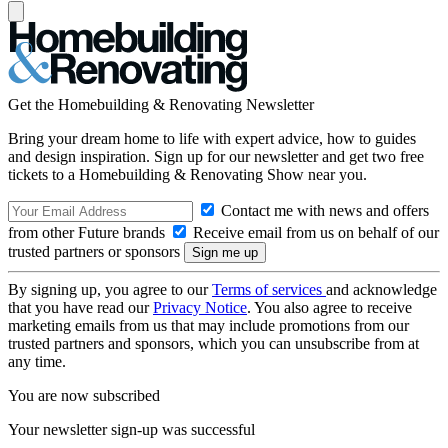
Get the Homebuilding & Renovating Newsletter
Bring your dream home to life with expert advice, how to guides
and design inspiration. Sign up for our newsletter and get two free
tickets to a Homebuilding & Renovating Show near you.
Contact me with news and offers
from other Future brands
Receive email from us on behalf of our
trusted partners or sponsors
By signing up, you agree to our
Terms of services
and acknowledge
that you have read our
Privacy Notice
. You also agree to receive
marketing emails from us that may include promotions from our
trusted partners and sponsors, which you can unsubscribe from at
any time.
You are now subscribed
Your newsletter sign-up was successful