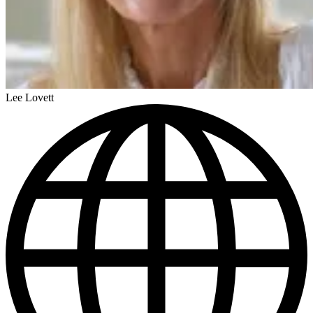
Lee Lovett