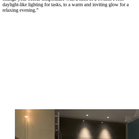
daylight-like lighting for tasks, to a warm and inviting glow for a
relaxing evening.”