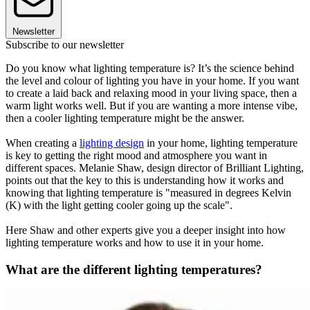
Newsletter
Subscribe to our newsletter
Do you know what lighting temperature is? It’s the science behind
the level and colour of lighting you have in your home. If you want
to create a laid back and relaxing mood in your living space, then a
warm light works well. But if you are wanting a more intense vibe,
then a cooler lighting temperature might be the answer.
When creating a
lighting design
in your home, lighting temperature
is key to getting the right mood and atmosphere you want in
different spaces. Melanie Shaw, design director of Brilliant Lighting,
points out that the key to this is understanding how it works and
knowing that lighting temperature is "measured in degrees Kelvin
(K) with the light getting cooler going up the scale".
Here Shaw and other experts give you a deeper insight into how
lighting temperature works and how to use it in your home.
What are the different lighting temperatures?