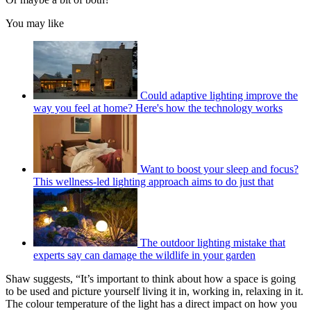
You may like
Could adaptive lighting improve the
way you feel at home? Here's how the technology works
Want to boost your sleep and focus?
This wellness-led lighting approach aims to do just that
The outdoor lighting mistake that
experts say can damage the wildlife in your garden
Shaw suggests, “It’s important to think about how a space is going
to be used and picture yourself living it in, working in, relaxing in it.
The colour temperature of the light has a direct impact on how you