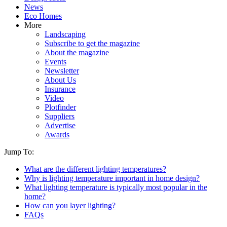
News
Eco Homes
More
Landscaping
Subscribe to get the magazine
About the magazine
Events
Newsletter
About Us
Insurance
Video
Plotfinder
Suppliers
Advertise
Awards
Jump To:
What are the different lighting temperatures?
Why is lighting temperature important in home design?
What lighting temperature is typically most popular in the
home?
How can you layer lighting?
FAQs