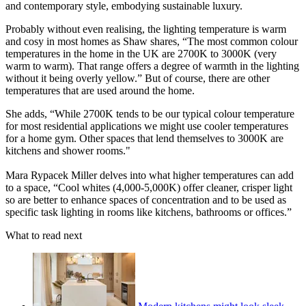
and contemporary style, embodying sustainable luxury.
Probably without even realising, the lighting temperature is warm
and cosy in most homes as Shaw shares, “The most common colour
temperatures in the home in the UK are 2700K to 3000K (very
warm to warm). That range offers a degree of warmth in the lighting
without it being overly yellow.” But of course, there are other
temperatures that are used around the home.
She adds, “While 2700K tends to be our typical colour temperature
for most residential applications we might use cooler temperatures
for a home gym. Other spaces that lend themselves to 3000K are
kitchens and shower rooms."
Mara Rypacek Miller delves into what higher temperatures can add
to a space, “Cool whites (4,000-5,000K) offer cleaner, crisper light
so are better to enhance spaces of concentration and to be used as
specific task lighting in rooms like kitchens, bathrooms or offices.”
What to read next