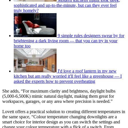
Modern kitchens might look sleek,
sophisticated and up-to-the-minute, but can they ever feel
truly homely?
9 simple rules designers swear by for
brightening a dark living room — that you can try in your
home too
I'd love a roof lantern in my new
kitchen but am really worried it'll feel like a greenhouse — I
asked the experts how to prevent overheating
She adds, “For maximum clarity and brightness, daylight bulbs
(5,000-6,500K) mimic natural daylight, making them great for
workspaces, garages, or any area where precision is needed.”
Lovett offers a practical solution to creating different temperatures in
the same space, “Colour temperature changing downlights are a
smart choice for interior design as you can switch the settings and
change your colour temperature with a flick of a switch. From