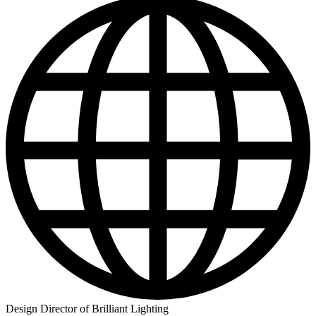
Design Director of Brilliant Lighting