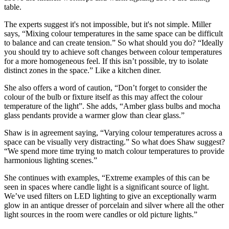
table.
The experts suggest it's not impossible, but it's not simple. Miller
says, “Mixing colour temperatures in the same space can be difficult
to balance and can create tension.” So what should you do? “Ideally
you should try to achieve soft changes between colour temperatures
for a more homogeneous feel. If this isn’t possible, try to isolate
distinct zones in the space.” Like a kitchen diner.
She also offers a word of caution, “Don’t forget to consider the
colour of the bulb or fixture itself as this may affect the colour
temperature of the light”. She adds, “Amber glass bulbs and mocha
glass pendants provide a warmer glow than clear glass.”
Shaw is in agreement saying, “Varying colour temperatures across a
space can be visually very distracting.” So what does Shaw suggest?
“We spend more time trying to match colour temperatures to provide
harmonious lighting scenes.”
She continues with examples, “Extreme examples of this can be
seen in spaces where candle light is a significant source of light.
We’ve used filters on LED lighting to give an exceptionally warm
glow in an antique dresser of porcelain and silver where all the other
light sources in the room were candles or old picture lights.”