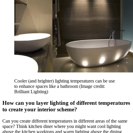
Cooler (and brighter) lighting temperatures can be use
to enhance spaces like a bathroom
(Image credit:
Brilliant Lighting)
How can you layer lighting of different temperatures
to create your interior scheme?
Can you create different temperatures in different areas of the same
space? Think kitchen diner where you might want cool lighting
above the kitchen worktops and warm lighting above the dining