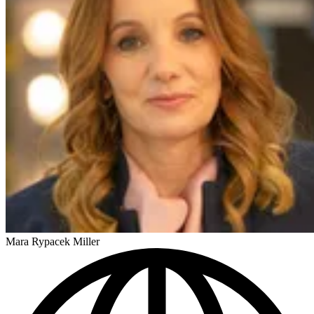
Mara Rypacek Miller