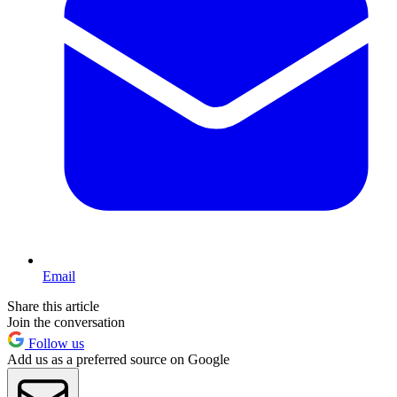
Email
Share this article
Join the conversation
Follow us
Add us as a preferred source on Google