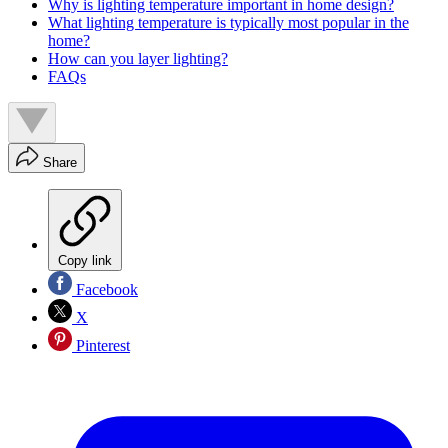
Why is lighting temperature important in home design?
What lighting temperature is typically most popular in the
home?
How can you layer lighting?
FAQs
Share
Copy link
Facebook
X
Pinterest