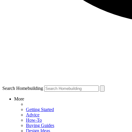
Search Homebuilding
More
Getting Started
Advice
How-To
Buying Guides
Design Ideas