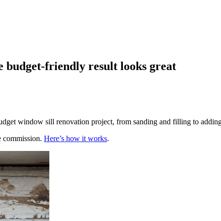
 budget-friendly result looks great
get window sill renovation project, from sanding and filling to addin
te commission.
Here’s how it works
.