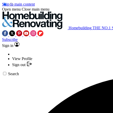
Skip to main content
Open menu
Close main menu
Homebuilding
THE NO.1
Subscribe
Sign in
View Profile
Sign out
Search