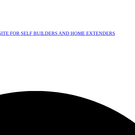
 SITE FOR SELF BUILDERS AND HOME EXTENDERS