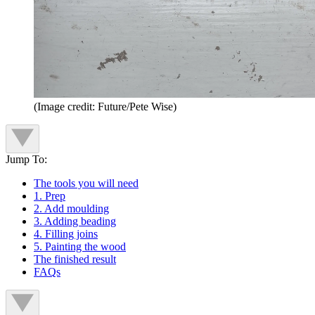
(Image credit: Future/Pete Wise)
Jump To:
The tools you will need
1. Prep
2. Add moulding
3. Adding beading
4. Filling joins
5. Painting the wood
The finished result
FAQs