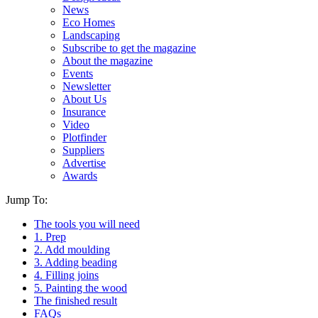
News
Eco Homes
Landscaping
Subscribe to get the magazine
About the magazine
Events
Newsletter
About Us
Insurance
Video
Plotfinder
Suppliers
Advertise
Awards
Jump To:
The tools you will need
1. Prep
2. Add moulding
3. Adding beading
4. Filling joins
5. Painting the wood
The finished result
FAQs