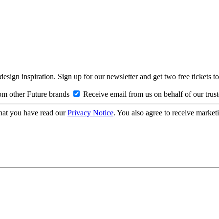
design inspiration. Sign up for our newsletter and get two free ticke
om other Future brands
Receive email from us on behalf of our trus
hat you have read our
Privacy Notice
. You also agree to receive market