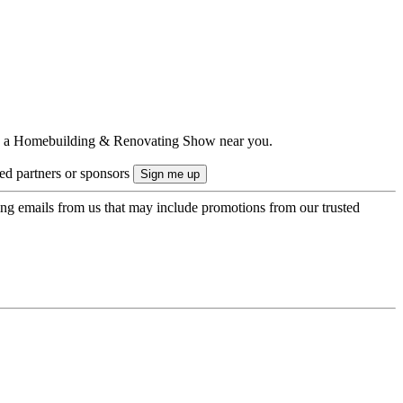
ts to a Homebuilding & Renovating Show near you.
ted partners or sponsors
ing emails from us that may include promotions from our trusted