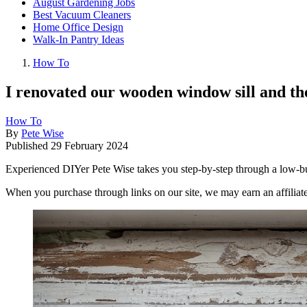
August Gardening Jobs
Best Vacuum Cleaners
Home Office Design
Walk-In Pantry Ideas
How To
I renovated our wooden window sill and the
How To
By
Pete Wise
Published
29 February 2024
Experienced DIYer Pete Wise takes you step-by-step through a low-bud
When you purchase through links on our site, we may earn an affilia