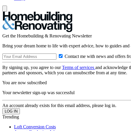
Get the Homebuilding & Renovating Newsletter
Bring your dream home to life with expert advice, how to guides and 
Contact me with news and offers fr
By signing up, you agree to our
Terms of services
and acknowledge t
partners and sponsors, which you can unsubscribe from at any time.
You are now subscribed
Your newsletter sign-up was successful
An account already exists for this email address, please log in.
Trending
Loft Conversion Costs