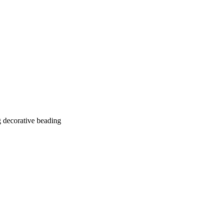
g decorative beading