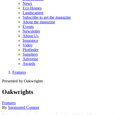
News
Eco Homes
Landscaping
Subscribe to get the magazine
About the magazine
Events
Newsletter
About Us
Insurance
Video
Plotfinder
Suppliers
Advertise
Awards
Features
Presented by Oakwrights
Oakwrights
Features
By
Sponsored Content