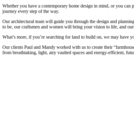
Whether you have a contemporary home design in mind, or you can pic
journey every step of the way.
Our architectural team will guide you through the design and planning
to be, our craftsmen and women will bring your vision to life, and ou
What’s more, if you’re searching for land to build on, we may have yo
Our clients Paul and Mandy worked with us to create their “farmhouse 
from breathtaking, light, airy vaulted spaces and energy-efficient, fut