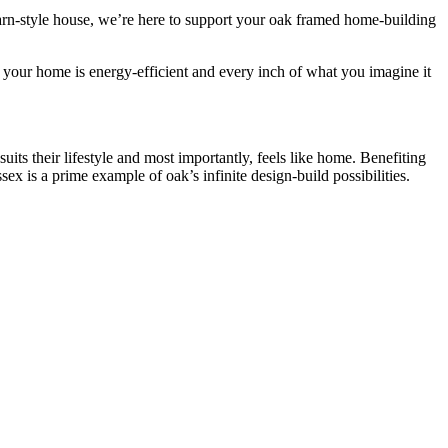
rn-style house, we’re here to support your oak framed home-building
 your home is energy-efficient and every inch of what you imagine it
ts their lifestyle and most importantly, feels like home. Benefiting
ex is a prime example of oak’s infinite design-build possibilities.