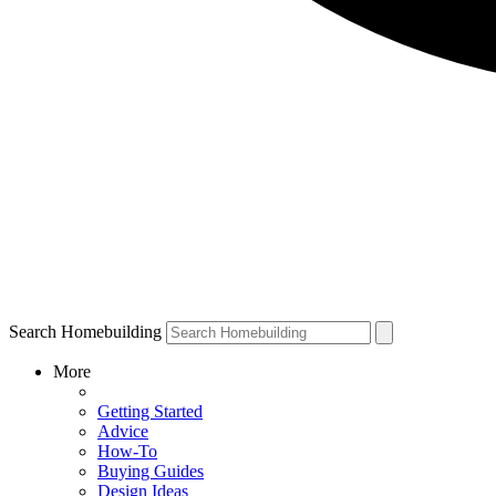
Search Homebuilding
More
Getting Started
Advice
How-To
Buying Guides
Design Ideas