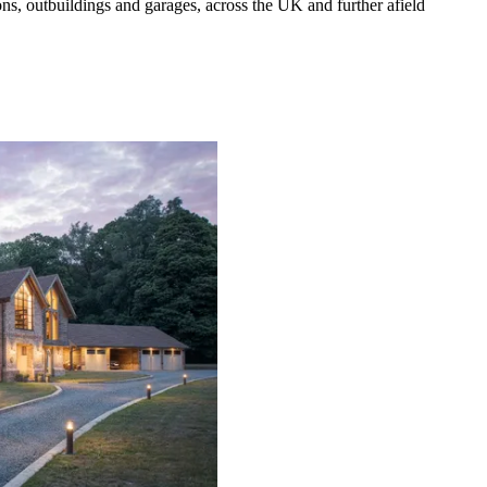
s, outbuildings and garages, across the UK and further afield