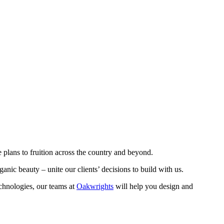
 plans to fruition across the country and beyond.
organic beauty – unite our clients’ decisions to build with us.
echnologies, our teams at
Oakwrights
will help you design and