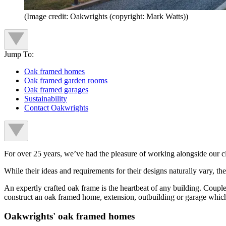
(Image credit: Oakwrights (copyright: Mark Watts))
Jump To:
Oak framed homes
Oak framed garden rooms
Oak framed garages
Sustainability
Contact Oakwrights
For over 25 years, we’ve had the pleasure of working alongside our cl
While their ideas and requirements for their designs naturally vary, the i
An expertly crafted oak frame is the heartbeat of any building. Coupl
construct an oak framed home, extension, outbuilding or garage which 
Oakwrights' oak framed homes