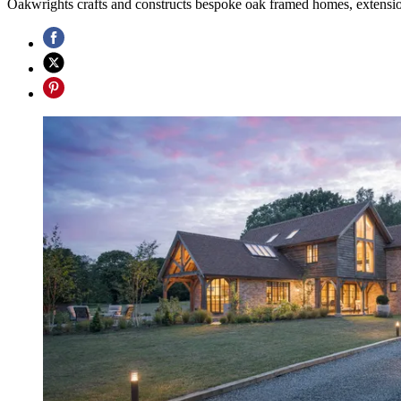
Oakwrights crafts and constructs bespoke oak framed homes, extension