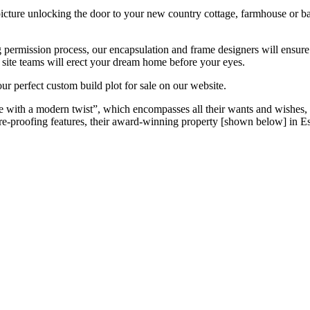
ture unlocking the door to your new country cottage, farmhouse or ba
 permission process, our encapsulation and frame designers will ensure
r site teams will erect your dream home before your eyes.
ur perfect custom build plot for sale on our website.
with a modern twist”, which encompasses all their wants and wishes, sui
ure-proofing features, their award-winning property [shown below] in Ess