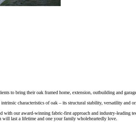
ients to bring their oak framed home, extension, outbuilding and garage
ntrinsic characteristics of oak – its structural stability, versatility and 
ed with our award-winning fabric-first approach and industry-leading t
will last a lifetime and one your family wholeheartedly love.