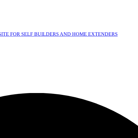
 SITE FOR SELF BUILDERS AND HOME EXTENDERS