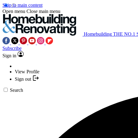
Skip to main content
Open menu
Close main menu
Homebuilding
THE NO.1
Subscribe
Sign in
View Profile
Sign out
Search