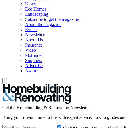
News
Eco Homes
Landscaping
Subscribe to get the magazine
About the magazine
Events
Newsletter
About Us
Insurance
Video
Plotfinder
Suppliers
Advertise
Awards
Get the Homebuilding & Renovating Newsletter
Bring your dream home to life with expert advice, how to guides and 
Contact me with news and offers fr