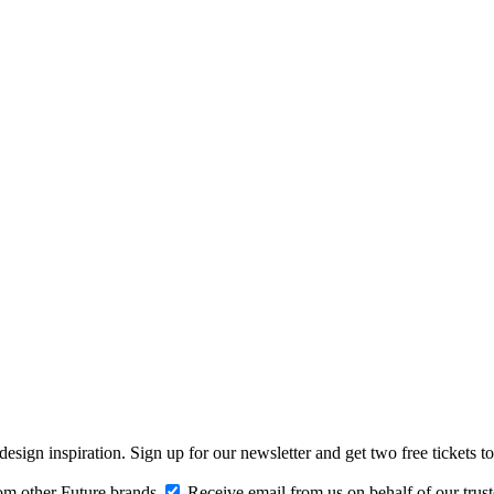
design inspiration. Sign up for our newsletter and get two free ticke
om other Future brands
Receive email from us on behalf of our trus