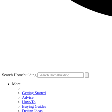
Search Homebuilding
More
Getting Started
Advice
How-To
Buying Guides
Design Ideas