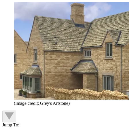
(Image credit: Grey's Artstone)
Jump To: