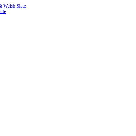
& Welsh Slate
ate