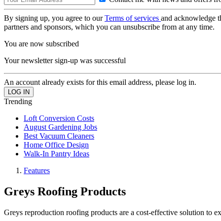
By signing up, you agree to our
Terms of services
and acknowledge t
partners and sponsors, which you can unsubscribe from at any time.
You are now subscribed
Your newsletter sign-up was successful
An account already exists for this email address, please log in.
Trending
Loft Conversion Costs
August Gardening Jobs
Best Vacuum Cleaners
Home Office Design
Walk-In Pantry Ideas
Features
Greys Roofing Products
Greys reproduction roofing products are a cost-effective solution to e