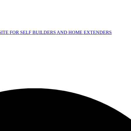
 SITE FOR SELF BUILDERS AND HOME EXTENDERS