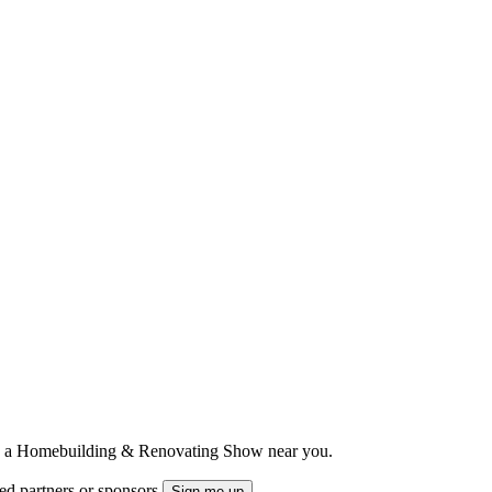
ts to a Homebuilding & Renovating Show near you.
ted partners or sponsors