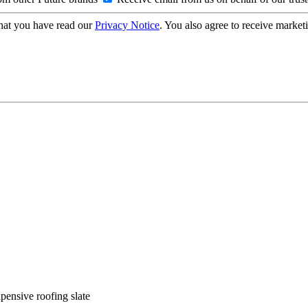
hat you have read our
Privacy Notice
. You also agree to receive market
xpensive roofing slate