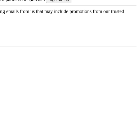
ing emails from us that may include promotions from our trusted