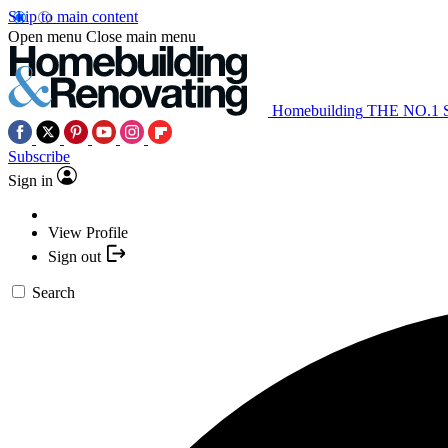
Skip to main content
Open menu
Close main menu
Homebuilding
THE NO.1
Subscribe
Sign in
View Profile
Sign out
Search