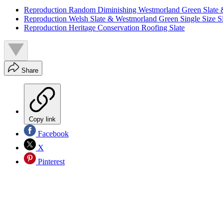
Reproduction Random Diminishing Westmorland Green Slate 
Reproduction Welsh Slate & Westmorland Green Single Size Sl
Reproduction Heritage Conservation Roofing Slate
Share
Copy link
Facebook
X
Pinterest