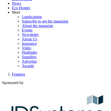
News
Eco Homes
More
Landscaping
Subscribe to get the magazine
About the magazine
Events
Newsletter
About Us
Insurance
Video
Plotfinder
Suppliers
Advertise
Awards
Features
Sponsored by