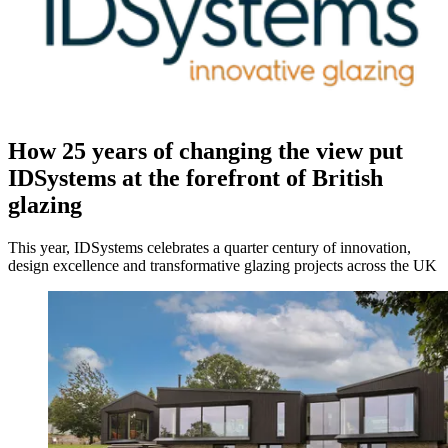
How 25 years of changing the view put
IDSystems at the forefront of British
glazing
This year, IDSystems celebrates a quarter century of innovation,
design excellence and transformative glazing projects across the UK