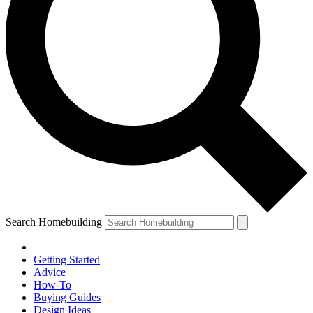
Search Homebuilding
Getting Started
Advice
How-To
Buying Guides
Design Ideas