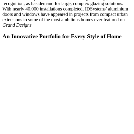
recognition, as has demand for large, complex glazing solutions.
With nearly 40,000 installations completed, IDSystems’ aluminium
doors and windows have appeared in projects from compact urban
extensions to some of the most ambitious homes ever featured on
Grand Designs
.
An Innovative Portfolio for Every Style of Home