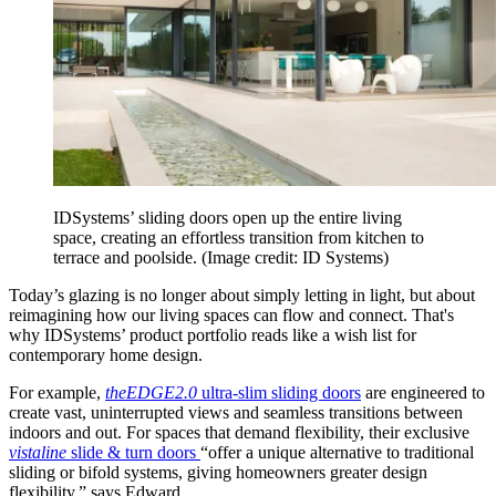
IDSystems’ sliding doors open up the entire living
space, creating an effortless transition from kitchen to
terrace and poolside.
(Image credit: ID Systems)
Today’s glazing is no longer about simply letting in light, but about
reimagining how our living spaces can flow and connect. That's
why IDSystems’ product portfolio reads like a wish list for
contemporary home design.
For example,
theEDGE2.0
ultra-slim sliding doors
are engineered to
create vast, uninterrupted views and seamless transitions between
indoors and out. For spaces that demand flexibility, their exclusive
vistaline
slide & turn doors
“offer a unique alternative to traditional
sliding or bifold systems, giving homeowners greater design
flexibility,” says Edward.