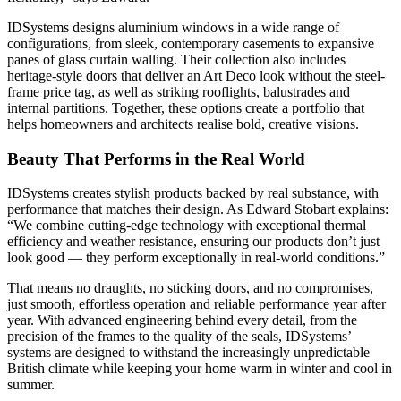
IDSystems designs aluminium windows in a wide range of
configurations, from sleek, contemporary casements to expansive
panes of glass curtain walling. Their collection also includes
heritage-style doors that deliver an Art Deco look without the steel-
frame price tag, as well as striking rooflights, balustrades and
internal partitions. Together, these options create a portfolio that
helps homeowners and architects realise bold, creative visions.
Beauty That Performs in the Real World
IDSystems creates stylish products backed by real substance, with
performance that matches their design. As Edward Stobart explains:
“We combine cutting-edge technology with exceptional thermal
efficiency and weather resistance, ensuring our products don’t just
look good — they perform exceptionally in real-world conditions.”
That means no draughts, no sticking doors, and no compromises,
just smooth, effortless operation and reliable performance year after
year. With advanced engineering behind every detail, from the
precision of the frames to the quality of the seals, IDSystems’
systems are designed to withstand the increasingly unpredictable
British climate while keeping your home warm in winter and cool in
summer.