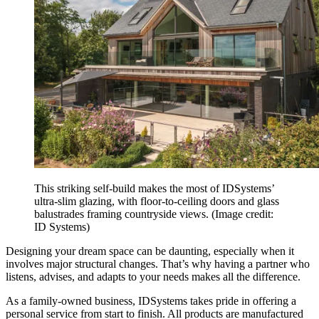
This striking self-build makes the most of IDSystems’
ultra-slim glazing, with floor-to-ceiling doors and glass
balustrades framing countryside views.
(Image credit:
ID Systems)
Designing your dream space can be daunting, especially when it
involves major structural changes. That’s why having a partner who
listens, advises, and adapts to your needs makes all the difference.
As a family-owned business, IDSystems takes pride in offering a
personal service from start to finish. All products are manufactured