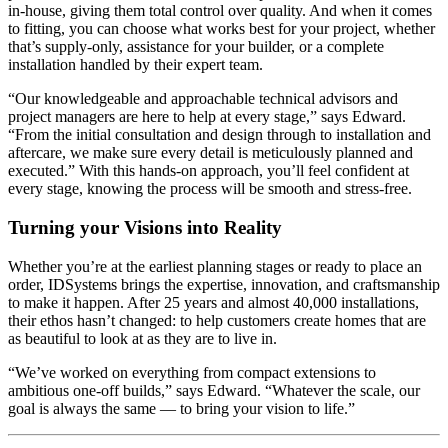
in-house, giving them total control over quality. And when it comes
to fitting, you can choose what works best for your project, whether
that’s supply-only, assistance for your builder, or a complete
installation handled by their expert team.
“Our knowledgeable and approachable technical advisors and
project managers are here to help at every stage,” says Edward.
“From the initial consultation and design through to installation and
aftercare, we make sure every detail is meticulously planned and
executed.” With this hands-on approach, you’ll feel confident at
every stage, knowing the process will be smooth and stress-free.
Turning your Visions into Reality
Whether you’re at the earliest planning stages or ready to place an
order, IDSystems brings the expertise, innovation, and craftsmanship
to make it happen. After 25 years and almost 40,000 installations,
their ethos hasn’t changed: to help customers create homes that are
as beautiful to look at as they are to live in.
“We’ve worked on everything from compact extensions to
ambitious one-off builds,” says Edward. “Whatever the scale, our
goal is always the same — to bring your vision to life.”