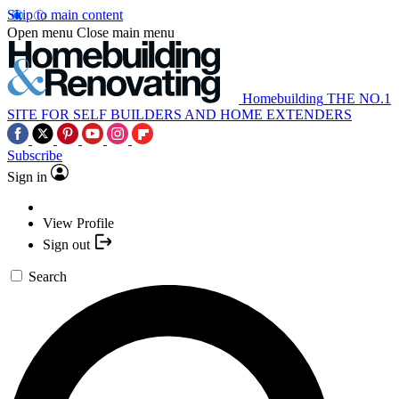
Skip to main content
Open menu
Close main menu
Homebuilding
THE NO.1
SITE FOR SELF BUILDERS AND HOME EXTENDERS
Subscribe
Sign in
View Profile
Sign out
Search