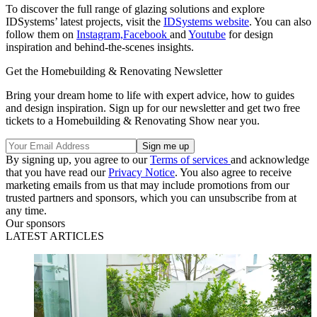
To discover the full range of glazing solutions and explore
IDSystems’ latest projects, visit the
IDSystems website
. You can also
follow them on
Instagram,
Facebook
and
Youtube
for design
inspiration and behind-the-scenes insights.
Get the Homebuilding & Renovating Newsletter
Bring your dream home to life with expert advice, how to guides
and design inspiration. Sign up for our newsletter and get two free
tickets to a Homebuilding & Renovating Show near you.
By signing up, you agree to our
Terms of services
and acknowledge
that you have read our
Privacy Notice
. You also agree to receive
marketing emails from us that may include promotions from our
trusted partners and sponsors, which you can unsubscribe from at
any time.
Our sponsors
LATEST ARTICLES