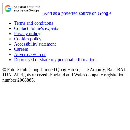
Add as a preferred source on Google
Terms and conditions
Contact Future's experts
Privacy policy
Cookies policy
Accessibility statement
Careers
Advertise with us
Do not sell or share my personal information
© Future Publishing Limited Quay House, The Ambury, Bath BA1
1UA. All rights reserved. England and Wales company registration
number 2008885.