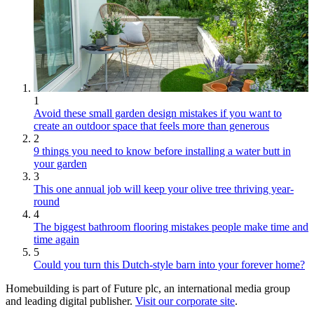
1
Avoid these small garden design mistakes if you want to
create an outdoor space that feels more than generous
2
9 things you need to know before installing a water butt in
your garden
3
This one annual job will keep your olive tree thriving year-
round
4
The biggest bathroom flooring mistakes people make time and
time again
5
Could you turn this Dutch-style barn into your forever home?
Homebuilding is part of Future plc, an international media group
and leading digital publisher.
Visit our corporate site
.