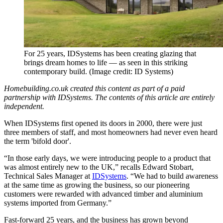
For 25 years, IDSystems has been creating glazing that
brings dream homes to life — as seen in this striking
contemporary build.
(Image credit: ID Systems)
Homebuilding.co.uk created this content as part of a paid
partnership with IDSystems. The contents of this article are entirely
independent.
When IDSystems first opened its doors in 2000, there were just
three members of staff, and most homeowners had never even heard
the term 'bifold door'.
“In those early days, we were introducing people to a product that
was almost entirely new to the UK,” recalls Edward Stobart,
Technical Sales Manager at
IDSystems
. “We had to build awareness
at the same time as growing the business, so our pioneering
customers were rewarded with advanced timber and aluminium
systems imported from Germany.”
Fast-forward 25 years, and the business has grown beyond