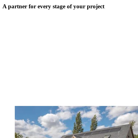
A partner for every stage of your project