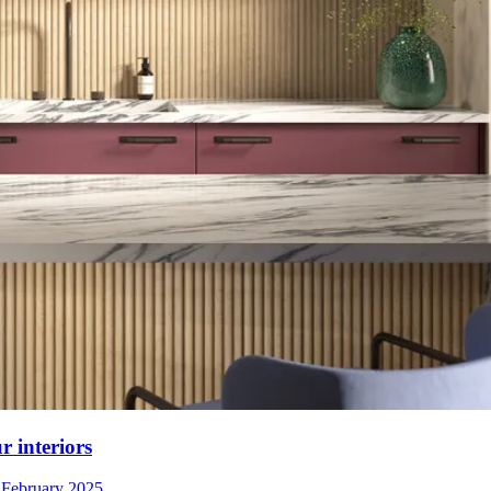
r interiors
 February 2025