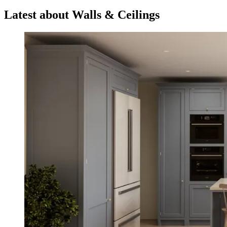
Latest about Walls & Ceilings