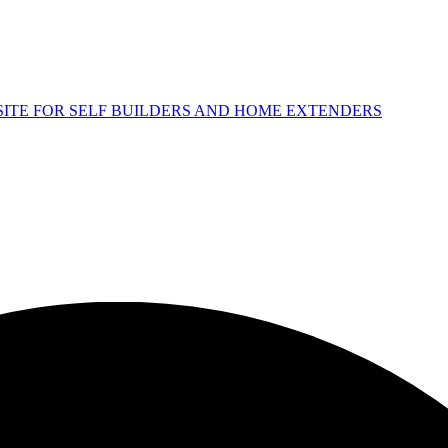
 SITE FOR SELF BUILDERS AND HOME EXTENDERS