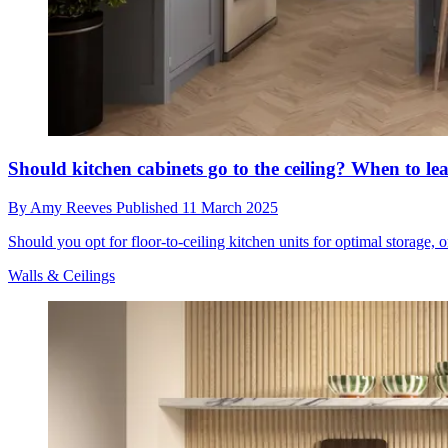
Should kitchen cabinets go to the ceiling? When to lea
By
Amy Reeves
Published
11 March 2025
Should you opt for floor-to-ceiling kitchen units for optimal storage, o
Walls & Ceilings