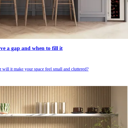
ve a gap and when to fill it
r will it make your space feel small and cluttered?