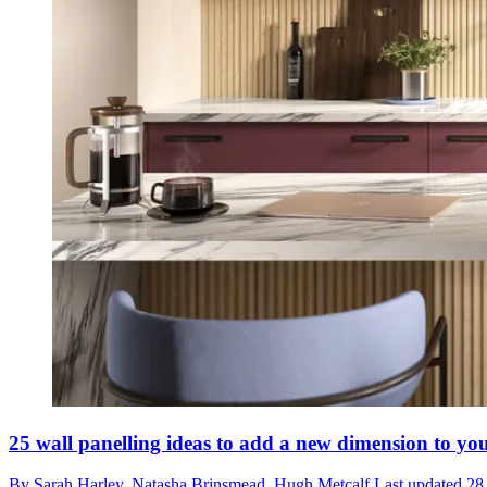
25 wall panelling ideas to add a new dimension to you
By
Sarah Harley,
Natasha Brinsmead,
Hugh Metcalf
Last updated
28