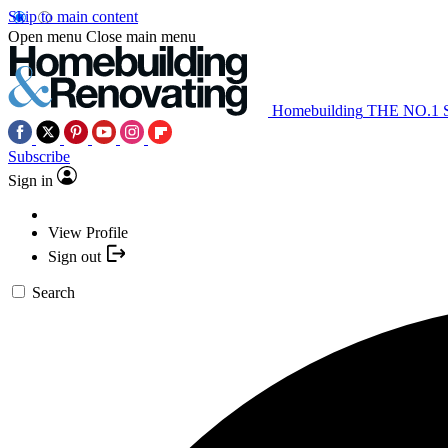
Skip to main content
Open menu
Close main menu
Homebuilding
THE NO.1
Subscribe
Sign in
View Profile
Sign out
Search