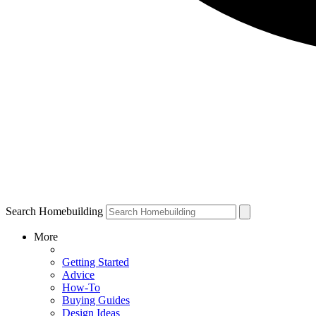
Search Homebuilding
More
Getting Started
Advice
How-To
Buying Guides
Design Ideas