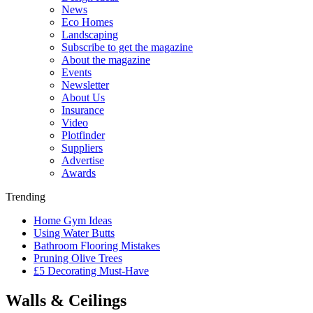
News
Eco Homes
Landscaping
Subscribe to get the magazine
About the magazine
Events
Newsletter
About Us
Insurance
Video
Plotfinder
Suppliers
Advertise
Awards
Trending
Home Gym Ideas
Using Water Butts
Bathroom Flooring Mistakes
Pruning Olive Trees
£5 Decorating Must-Have
Walls & Ceilings