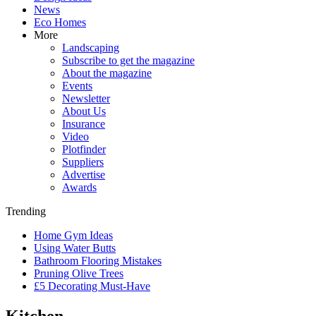
News
Eco Homes
More
Landscaping
Subscribe to get the magazine
About the magazine
Events
Newsletter
About Us
Insurance
Video
Plotfinder
Suppliers
Advertise
Awards
Trending
Home Gym Ideas
Using Water Butts
Bathroom Flooring Mistakes
Pruning Olive Trees
£5 Decorating Must-Have
Kitchen