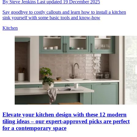
By
Steve Jenkins
Last updated
19 December 2025
Say goodbye to costly callouts and learn how to install a kitchen
sink yourself with some basic tools and know-how
Kitchen
Elevate your kitchen design with these 12 modern
tiling ideas – our expert-approved picks are perfect
for a contemporary space