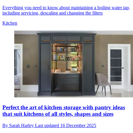
Everything you need to know about maintaining a boiling water tap,
including servicing, descaling and changing the filters
Kitchen
Perfect the art of kitchen storage with pantry ideas
that suit kitchens of all styles, shapes and sizes
By
Sarah Harley
Last updated
16 December 2025