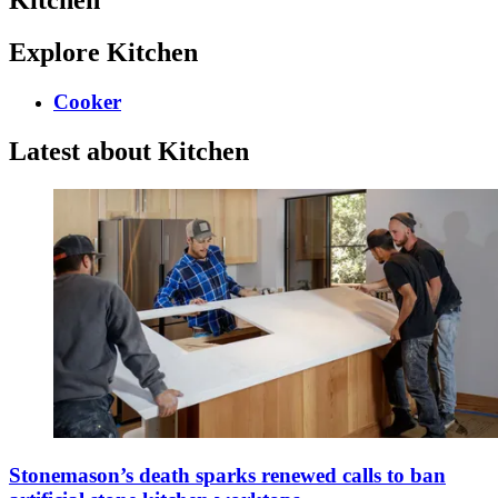
Explore Kitchen
Cooker
Latest about Kitchen
Stonemason’s death sparks renewed calls to ban