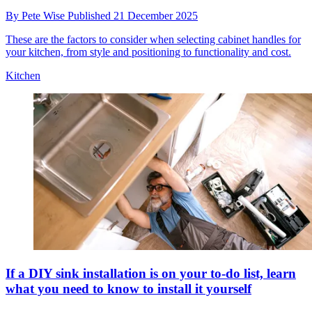
By
Pete Wise
Published
21 December 2025
These are the factors to consider when selecting cabinet handles for
your kitchen, from style and positioning to functionality and cost.
Kitchen
If a DIY sink installation is on your to-do list, learn
what you need to know to install it yourself