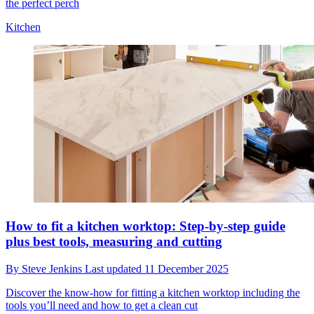
the perfect perch
Kitchen
How to fit a kitchen worktop: Step-by-step guide
plus best tools, measuring and cutting
By
Steve Jenkins
Last updated
11 December 2025
Discover the know-how for fitting a kitchen worktop including the
tools you’ll need and how to get a clean cut