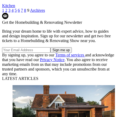
Kitchen
1
2
3
4
5
6
7
8
9
Archives
Get the Homebuilding & Renovating Newsletter
Bring your dream home to life with expert advice, how to guides
and design inspiration. Sign up for our newsletter and get two free
tickets to a Homebuilding & Renovating Show near you.
By signing up, you agree to our
Terms of services
and acknowledge
that you have read our
Privacy Notice
. You also agree to receive
marketing emails from us that may include promotions from our
trusted partners and sponsors, which you can unsubscribe from at
any time.
LATEST ARTICLES