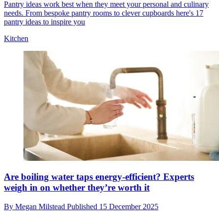
Pantry ideas work best when they meet your personal and culinary
needs. From bespoke pantry rooms to clever cupboards here's 17
pantry ideas to inspire you
Kitchen
Are boiling water taps energy-efficient? Experts
weigh in on whether they’re worth it
By
Megan Milstead
Published
15 December 2025