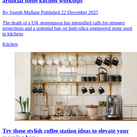
artificial stone kitchen worktops
By
Joseph Mullane
Published
22 December 2025
The death of a UK stonemason has intensified calls for stronger
protections and a potential ban on high-silica engineered stone used
in kitchens
Kitchen
Try these stylish coffee station ideas to elevate your