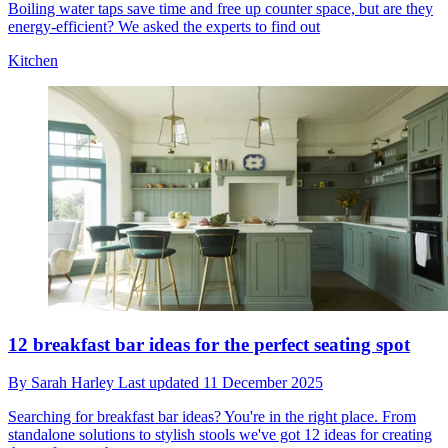
Boiling water taps save time and free up counter space, but are they
energy-efficient? We asked the experts to find out
Kitchen
12 breakfast bar ideas for the perfect seating spot
By
Sarah Harley
Last updated
11 December 2025
Searching for breakfast bar ideas? You're in the right place. From
standalone solutions to stylish stools we've got 12 ideas for creating