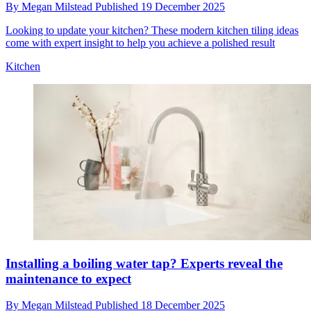
By
Megan Milstead
Published
19 December 2025
Looking to update your kitchen? These modern kitchen tiling ideas
come with expert insight to help you achieve a polished result
Kitchen
Installing a boiling water tap? Experts reveal the
maintenance to expect
By
Megan Milstead
Published
18 December 2025