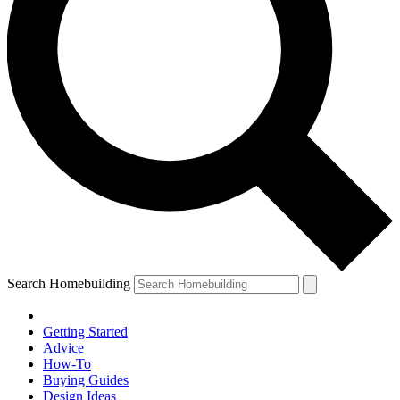
Search Homebuilding
Getting Started
Advice
How-To
Buying Guides
Design Ideas