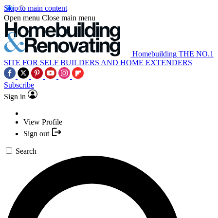
Skip to main content
Open menu
Close main menu
Homebuilding
THE NO.1
SITE FOR SELF BUILDERS AND HOME EXTENDERS
Subscribe
Sign in
View Profile
Sign out
Search