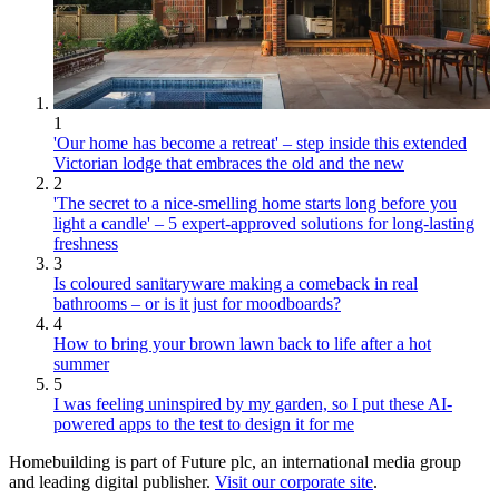
1
'Our home has become a retreat' – step inside this extended
Victorian lodge that embraces the old and the new
2
'The secret to a nice-smelling home starts long before you
light a candle' – 5 expert-approved solutions for long-lasting
freshness
3
Is coloured sanitaryware making a comeback in real
bathrooms – or is it just for moodboards?
4
How to bring your brown lawn back to life after a hot
summer
5
I was feeling uninspired by my garden, so I put these AI-
powered apps to the test to design it for me
Homebuilding is part of Future plc, an international media group
and leading digital publisher.
Visit our corporate site
.