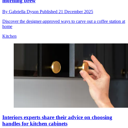
morning brew
By
Gabriella Dyson
Published
21 December 2025
Discover the designer-approved ways to carve out a coffee station at
home
Kitchen
Interiors experts share their advice on choosing
handles for kitchen cabinets