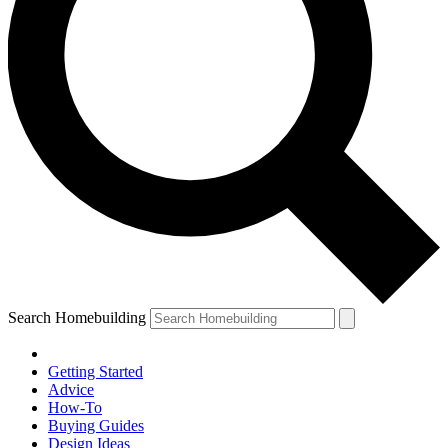
Search Homebuilding
Getting Started
Advice
How-To
Buying Guides
Design Ideas