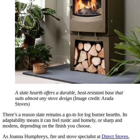
A slate hearth offers a durable, heat-resistant base that
suits almost any stove design
(Image credit: Arada
Stoves)
There’s a reason slate remains a go-to for log burner hearths. Its
adaptability means it can feel rustic and homely, or sharp and
modern, depending on the finish you choose.
As Joanna Humphreys, fire and stove specialist at
Direct Stoves
,