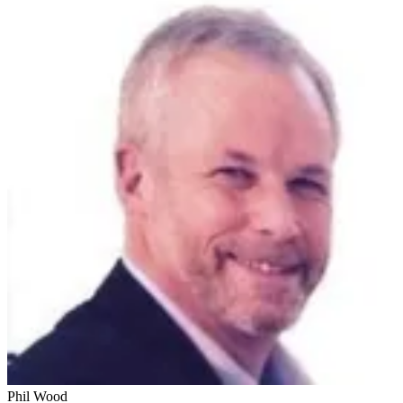
Phil Wood