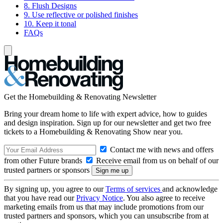
8. Flush Designs
9. Use reflective or polished finishes
10. Keep it tonal
FAQs
Get the Homebuilding & Renovating Newsletter
Bring your dream home to life with expert advice, how to guides
and design inspiration. Sign up for our newsletter and get two free
tickets to a Homebuilding & Renovating Show near you.
Contact me with news and offers
from other Future brands
Receive email from us on behalf of our
trusted partners or sponsors
By signing up, you agree to our
Terms of services
and acknowledge
that you have read our
Privacy Notice
. You also agree to receive
marketing emails from us that may include promotions from our
trusted partners and sponsors, which you can unsubscribe from at