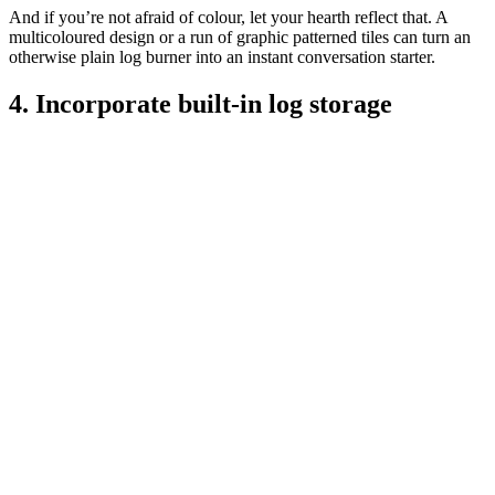
And if you’re not afraid of colour, let your hearth reflect that. A
multicoloured design or a run of graphic patterned tiles can turn an
otherwise plain log burner into an instant conversation starter.
4. Incorporate built-in log storage