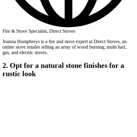
Fire & Stove Specialist, Direct Stoves
Joanna Humphreys is a fire and stove expert at Direct Stoves, an
online stove retailer selling an array of wood burning, multi fuel,
gas, and electric stoves.
2. Opt for a natural stone finishes for a
rustic look