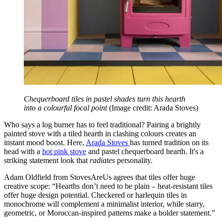
Chequerboard tiles in pastel shades turn this hearth
into a colourful focal point
(Image credit: Arada Stoves)
Who says a log burner has to feel traditional? Pairing a brightly
painted stove with a tiled hearth in clashing colours creates an
instant mood boost. Here,
Arada Stoves
has turned tradition on its
head with a
hot pink stove
and pastel chequerboard hearth. It's a
striking statement look that
radiates
personality.
Adam Oldfield from StovesAreUs agrees that tiles offer huge
creative scope: “Hearths don’t need to be plain – heat-resistant tiles
offer huge design potential. Checkered or harlequin tiles in
monochrome will complement a minimalist interior, while starry,
geometric, or Moroccan-inspired patterns make a bolder statement.”