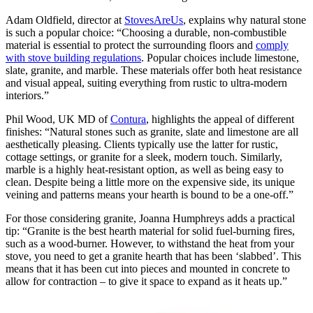
Adam Oldfield, director at
StovesAreUs
, explains why natural stone
is such a popular choice: “Choosing a durable, non-combustible
material is essential to protect the surrounding floors and
comply
with stove building regulations
. Popular choices include limestone,
slate, granite, and marble. These materials offer both heat resistance
and visual appeal, suiting everything from rustic to ultra-modern
interiors.”
Phil Wood, UK MD of
Contura
, highlights the appeal of different
finishes: “Natural stones such as granite, slate and limestone are all
aesthetically pleasing. Clients typically use the latter for rustic,
cottage settings, or granite for a sleek, modern touch. Similarly,
marble is a highly heat-resistant option, as well as being easy to
clean. Despite being a little more on the expensive side, its unique
veining and patterns means your hearth is bound to be a one-off.”
For those considering granite, Joanna Humphreys adds a practical
tip: “Granite is the best hearth material for solid fuel-burning fires,
such as a wood-burner. However, to withstand the heat from your
stove, you need to get a granite hearth that has been ‘slabbed’. This
means that it has been cut into pieces and mounted in concrete to
allow for contraction – to give it space to expand as it heats up.”