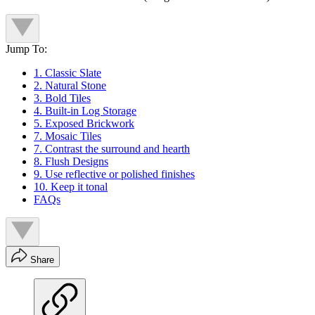
Jump To:
1. Classic Slate
2. Natural Stone
3. Bold Tiles
4. Built-in Log Storage
5. Exposed Brickwork
7. Mosaic Tiles
7. Contrast the surround and hearth
8. Flush Designs
9. Use reflective or polished finishes
10. Keep it tonal
FAQs
Share