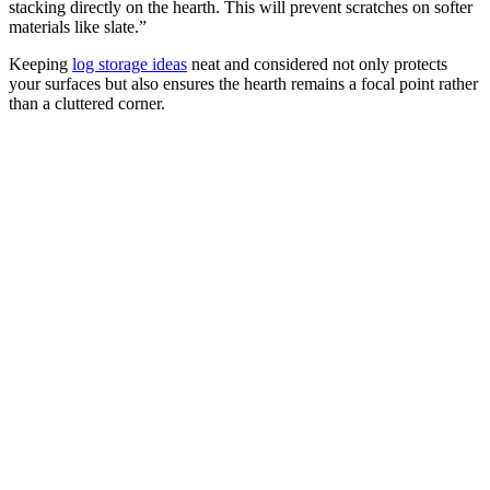
stacking directly on the hearth. This will prevent scratches on softer
materials like slate.”
Keeping
log storage ideas
neat and considered not only protects
your surfaces but also ensures the hearth remains a focal point rather
than a cluttered corner.