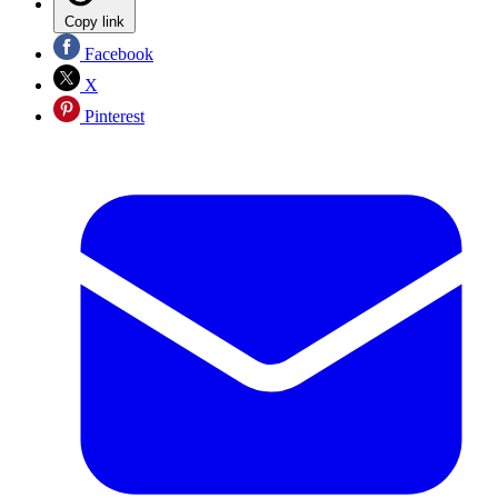
Copy link
Facebook
X
Pinterest