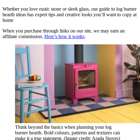
Whether you love rustic stone or sleek glass, our guide to log burner
hearth ideas has expert tips and creative looks you’ll want to copy at
home
When you purchase through links on our site, we may earn an
affiliate commission.
Here’s how it works
.
Think beyond the basics when planning your log
burner hearth. Bold colours, patterns and textures can
make it a true statement.
(Image credit: Arada Stoves)