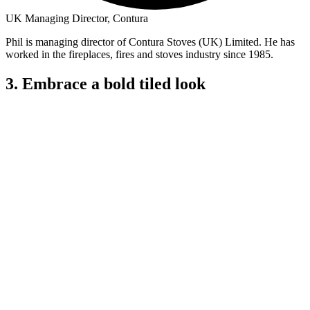
UK Managing Director, Contura
Phil is managing director of Contura Stoves (UK) Limited. He has
worked in the fireplaces, fires and stoves industry since 1985.
3. Embrace a bold tiled look