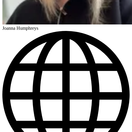
Joanna Humphreys