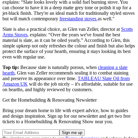
explains: “Slate looks lovely with a solid fuel burning stove. You
can choose to have it in a deep matte grey tone or polish it up for a
jet-black finish. They're an ideal match for traditionally styled stoves
but will match contemporary
freestanding stoves
as well."
Slate is also a practical choice, as Glen van Zeller, director at
Scotts
Arms Stoves
, explains: “Over the years we've found the best
material is slate, as it can be oiled yearly.” According to Glen, this
simple upkeep not only refreshes the colour and finish but also helps
protect the surface of your hearth, ensuring it stays looking its best
even with regular use.
Top tip:
Because slate is naturally porous, when
cleaning a slate
hearth
, Glen van Zeller recommends sealing it to combat staining
and preserve its appearance over time.
TABLEAU Slate Oil from
Amazon UK
will do the job nicely – it's affordable, suitable for use
on hearths, and highly reviewed by customers.
Get the Homebuilding & Renovating Newsletter
Bring your dream home to life with expert advice, how to guides
and design inspiration. Sign up for our newsletter and get two free
tickets to a Homebuilding & Renovating Show near you.