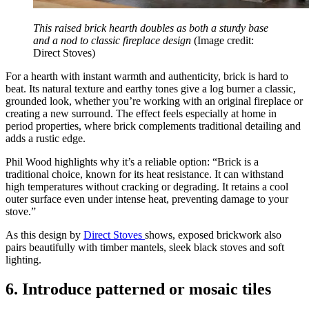
This raised brick hearth doubles as both a sturdy base
and a nod to classic fireplace design
(Image credit:
Direct Stoves)
For a hearth with instant warmth and authenticity, brick is hard to
beat. Its natural texture and earthy tones give a log burner a classic,
grounded look, whether you’re working with an original fireplace or
creating a new surround. The effect feels especially at home in
period properties, where brick complements traditional detailing and
adds a rustic edge.
Phil Wood highlights why it’s a reliable option: “Brick is a
traditional choice, known for its heat resistance. It can withstand
high temperatures without cracking or degrading. It retains a cool
outer surface even under intense heat, preventing damage to your
stove.”
As this design by
Direct Stoves
shows, exposed brickwork also
pairs beautifully with timber mantels, sleek black stoves and soft
lighting.
6. Introduce patterned or mosaic tiles