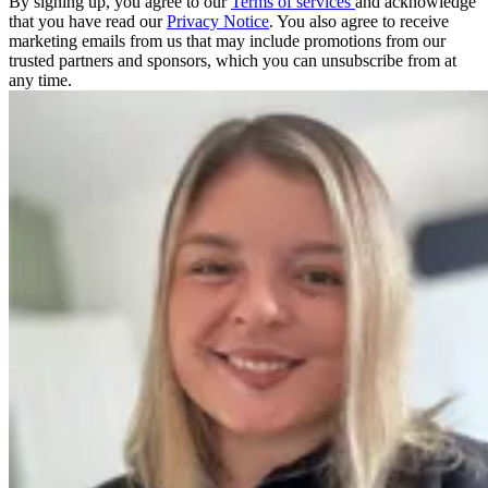
By signing up, you agree to our
Terms of services
and acknowledge
that you have read our
Privacy Notice
. You also agree to receive
marketing emails from us that may include promotions from our
trusted partners and sponsors, which you can unsubscribe from at
any time.