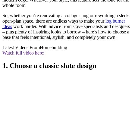
whole room.
So, whether you’re renovating a cottage snug or reworking a sleek
open-plan space, there are endless ways to make your
log burner
ideas
work harder. With advice from stove specialists and designers
– plus plenty of inspiring looks to borrow – here’s how to choose a
base that feels intentional, stylish, and completely your own.
Latest Videos From
Homebuilding
Watch full video here:
1. Choose a classic slate design