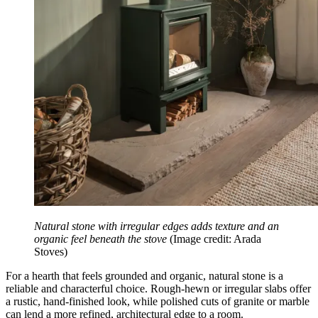
Natural stone with irregular edges adds texture and an
organic feel beneath the stove
(Image credit: Arada
Stoves)
For a hearth that feels grounded and organic, natural stone is a
reliable and characterful choice. Rough-hewn or irregular slabs offer
a rustic, hand-finished look, while polished cuts of granite or marble
can lend a more refined, architectural edge to a room.