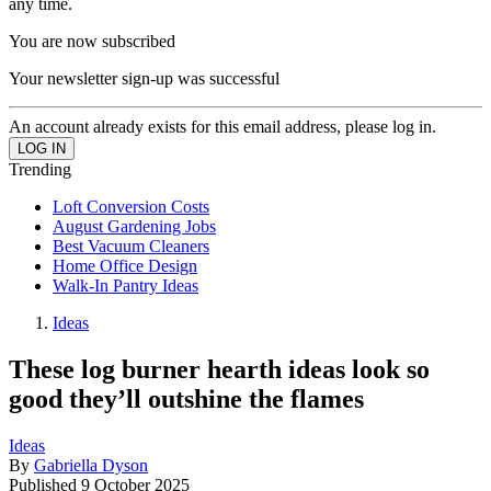
any time.
You are now subscribed
Your newsletter sign-up was successful
An account already exists for this email address, please log in.
Trending
Loft Conversion Costs
August Gardening Jobs
Best Vacuum Cleaners
Home Office Design
Walk-In Pantry Ideas
Ideas
These log burner hearth ideas look so
good they’ll outshine the flames
Ideas
By
Gabriella Dyson
Published
9 October 2025