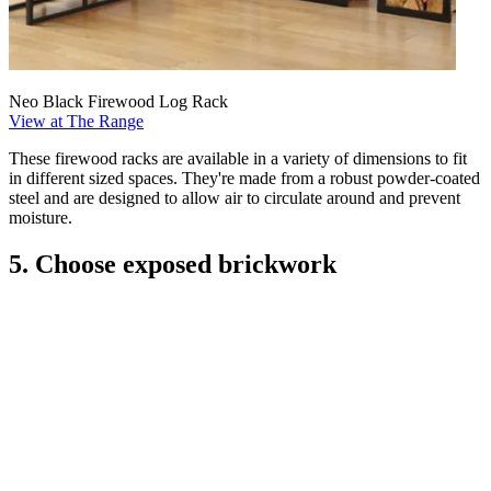
Neo Black Firewood Log Rack
View at The Range
These firewood racks are available in a variety of dimensions to fit
in different sized spaces. They're made from a robust powder-coated
steel and are designed to allow air to circulate around and prevent
moisture.
5. Choose exposed brickwork