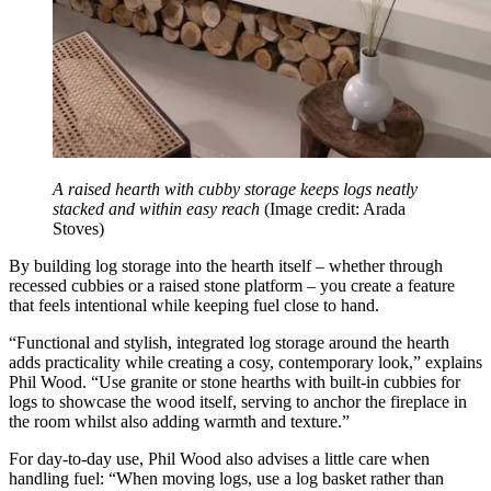
A raised hearth with cubby storage keeps logs neatly
stacked and within easy reach
(Image credit: Arada
Stoves)
By building log storage into the hearth itself – whether through
recessed cubbies or a raised stone platform – you create a feature
that feels intentional while keeping fuel close to hand.
“Functional and stylish, integrated log storage around the hearth
adds practicality while creating a cosy, contemporary look,” explains
Phil Wood. “Use granite or stone hearths with built-in cubbies for
logs to showcase the wood itself, serving to anchor the fireplace in
the room whilst also adding warmth and texture.”
For day-to-day use, Phil Wood also advises a little care when
handling fuel: “When moving logs, use a log basket rather than