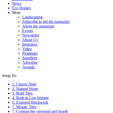
News
Eco Homes
More
Landscaping
Subscribe to get the magazine
About the magazine
Events
Newsletter
About Us
Insurance
Video
Plotfinder
Suppliers
Advertise
Awards
Jump To:
1. Classic Slate
2. Natural Stone
3. Bold Tiles
4. Built-in Log Storage
5. Exposed Brickwork
7. Mosaic Tiles
7. Contrast the surround and hearth