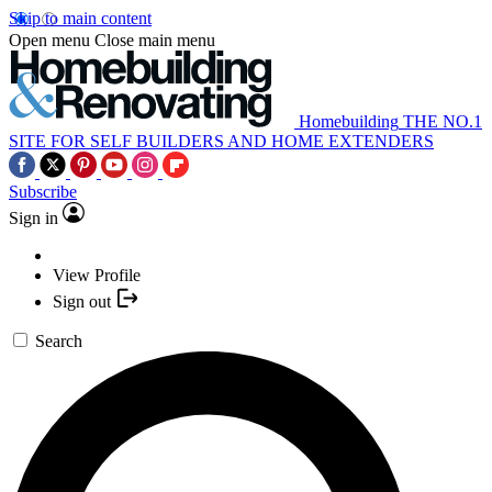
Skip to main content
Open menu
Close main menu
Homebuilding
THE NO.1
SITE FOR SELF BUILDERS AND HOME EXTENDERS
Subscribe
Sign in
View Profile
Sign out
Search