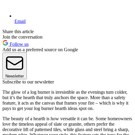
Email
Share this article
Join the conversation
Follow us
Add us as a preferred source on Google
Newsletter
Subscribe to our newsletter
The glow of a log burner is irresistible as the evenings turn colder,
but it’s the hearth that truly anchors the space. More than a safety
feature, it acts as the canvas that frames your fire – which is why it
pays to get your log burner hearth ideas spot on.
The beauty of a hearth is how versatile it can be. Some homeowners
love the timeless appeal of slate or granite, others prefer the
decorative lift of patterned tiles, while glass and steel bring a sharp,
modern edge. Whatever your style, this feature sets the tone for the