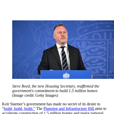
Steve Reed, the new Housing Secretary, reaffirmed the
government's commitment to build 1.5 million homes
(Image credit: Getty Images)
Keir Starmer’s government has made no secret of its desire to
“
build, build, build.”
The
Planning and Infrastructure Bill
aims to
accelerate construction of 1.5 million homes and major national