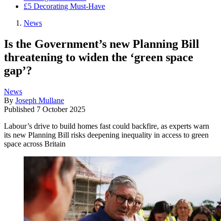
£5 Decorating Must-Have
News
Is the Government’s new Planning Bill
threatening to widen the ‘green space
gap’?
News
By
Joseph Mullane
Published
7 October 2025
Labour’s drive to build homes fast could backfire, as experts warn
its new Planning Bill risks deepening inequality in access to green
space across Britain