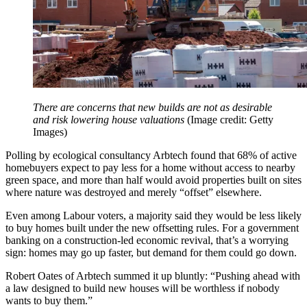
There are concerns that new builds are not as desirable
and risk lowering house valuations
(Image credit: Getty
Images)
Polling by ecological consultancy Arbtech found that 68% of active
homebuyers expect to pay less for a home without access to nearby
green space, and more than half would avoid properties built on sites
where nature was destroyed and merely “offset” elsewhere.
Even among Labour voters, a majority said they would be less likely
to buy homes built under the new offsetting rules. For a government
banking on a construction-led economic revival, that’s a worrying
sign: homes may go up faster, but demand for them could go down.
Robert Oates of Arbtech summed it up bluntly: “Pushing ahead with
a law designed to build new houses will be worthless if nobody
wants to buy them.”