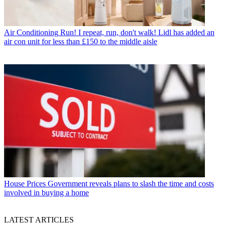
Air Conditioning
Run! I repeat, run, don't walk! Lidl has added an
air con unit for less than £150 to the middle aisle
House Prices
Government reveals plans to slash the time and costs
involved in buying a home
LATEST ARTICLES