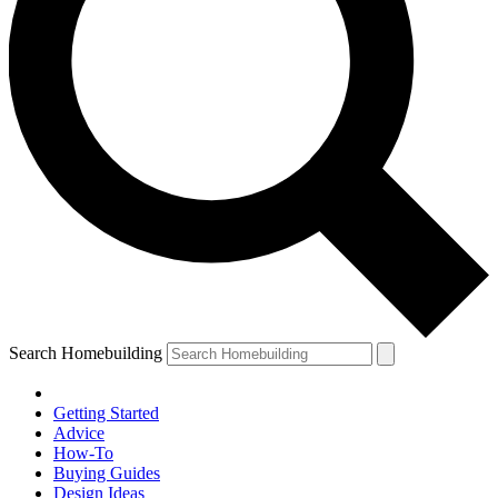
Search Homebuilding
Getting Started
Advice
How-To
Buying Guides
Design Ideas