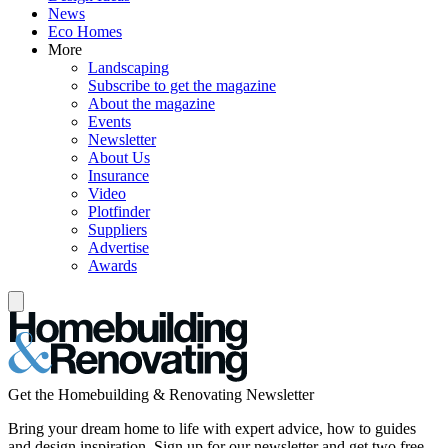
News
Eco Homes
More
Landscaping
Subscribe to get the magazine
About the magazine
Events
Newsletter
About Us
Insurance
Video
Plotfinder
Suppliers
Advertise
Awards
Get the Homebuilding & Renovating Newsletter
Bring your dream home to life with expert advice, how to guides
and design inspiration. Sign up for our newsletter and get two free