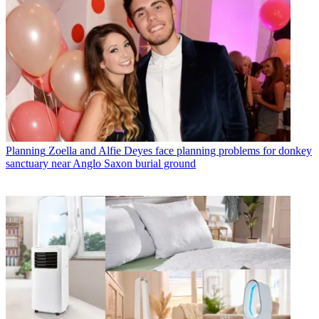
Planning
Zoella and Alfie Deyes face planning problems for donkey
sanctuary near Anglo Saxon burial ground