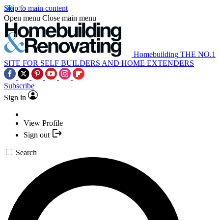
Skip to main content
Open menu
Close main menu
Homebuilding
THE NO.1
SITE FOR SELF BUILDERS AND HOME EXTENDERS
Subscribe
Sign in
View Profile
Sign out
Search