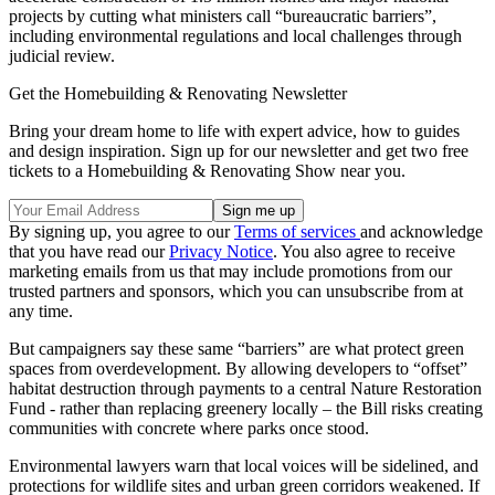
projects by cutting what ministers call “bureaucratic barriers”,
including environmental regulations and local challenges through
judicial review.
Get the Homebuilding & Renovating Newsletter
Bring your dream home to life with expert advice, how to guides
and design inspiration. Sign up for our newsletter and get two free
tickets to a Homebuilding & Renovating Show near you.
By signing up, you agree to our
Terms of services
and acknowledge
that you have read our
Privacy Notice
. You also agree to receive
marketing emails from us that may include promotions from our
trusted partners and sponsors, which you can unsubscribe from at
any time.
But campaigners say these same “barriers” are what protect green
spaces from overdevelopment. By allowing developers to “offset”
habitat destruction through payments to a central Nature Restoration
Fund - rather than replacing greenery locally – the Bill risks creating
communities with concrete where parks once stood.
Environmental lawyers warn that local voices will be sidelined, and
protections for wildlife sites and urban green corridors weakened. If