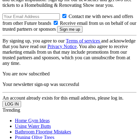
tickets to a Homebuilding & Renovating Show near you.
Contact me with news and offers
from other Future brands
Receive email from us on behalf of our
trusted partners or sponsors
By signing up, you agree to our
Terms of services
and acknowledge
that you have read our
Privacy Notice
. You also agree to receive
marketing emails from us that may include promotions from our
trusted partners and sponsors, which you can unsubscribe from at
any time.
You are now subscribed
Your newsletter sign-up was successful
An account already exists for this email address, please log in.
Trending
Home Gym Ideas
Using Water Butts
Bathroom Flooring Mistakes
Pruning Olive Trees