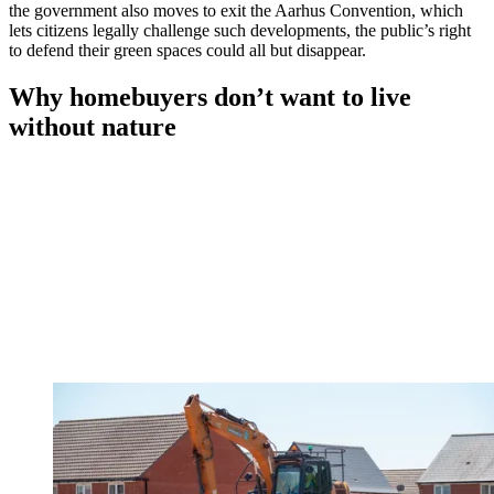
the government also moves to exit the Aarhus Convention, which
lets citizens legally challenge such developments, the public’s right
to defend their green spaces could all but disappear.
Why homebuyers don’t want to live
without nature