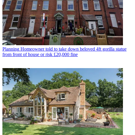
Planning
Homeowner told to take down beloved 4ft gorilla statue
from front of house or risk £20,000 fine