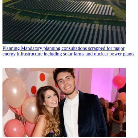
Planning
Mandatory planning consultations scrapped for major
energy infrastructure including solar farms and nuclear power plants