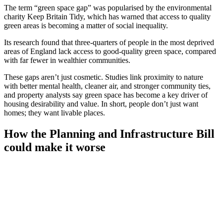
The term “green space gap” was popularised by the environmental
charity Keep Britain Tidy, which has warned that access to quality
green areas is becoming a matter of social inequality.
Its research found that three-quarters of people in the most deprived
areas of England lack access to good-quality green space, compared
with far fewer in wealthier communities.
These gaps aren’t just cosmetic. Studies link proximity to nature
with better mental health, cleaner air, and stronger community ties,
and property analysts say green space has become a key driver of
housing desirability and value. In short, people don’t just want
homes; they want livable places.
How the Planning and Infrastructure Bill
could make it worse