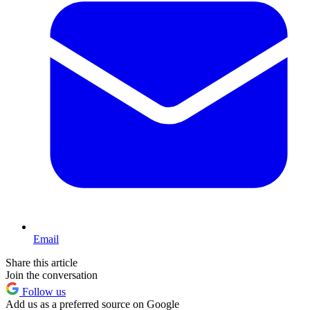
Email
Share this article
Join the conversation
Follow us
Add us as a preferred source on Google