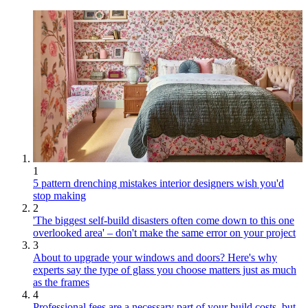
1
5 pattern drenching mistakes interior designers wish you'd
stop making
2
'The biggest self-build disasters often come down to this one
overlooked area' – don't make the same error on your project
3
About to upgrade your windows and doors? Here's why
experts say the type of glass you choose matters just as much
as the frames
4
Professional fees are a necessary part of your build costs, but