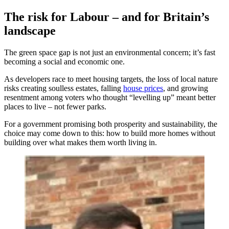
The risk for Labour – and for Britain’s
landscape
The green space gap is not just an environmental concern; it’s fast
becoming a social and economic one.
As developers race to meet housing targets, the loss of local nature
risks creating soulless estates, falling
house prices
, and growing
resentment among voters who thought “levelling up” meant better
places to live – not fewer parks.
For a government promising both prosperity and sustainability, the
choice may come down to this: how to build more homes without
building over what makes them worth living in.