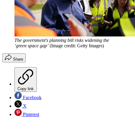
The government's planning bill risks widening the
‘green space gap’
(Image credit: Getty Images)
Share
Copy link
Facebook
X
Pinterest