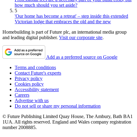
how much should you set aside?
5
'Our home has become a retreat' – step inside this extended
Victorian lodge that embraces the old and the new
Homebuilding is part of Future plc, an international media group
and leading digital publisher.
Visit our corporate site
.
Add as a preferred source on Google
Terms and conditions
Contact Future's experts
Privacy policy
Cookies policy
Accessibility statement
Careers
Advertise with us
Do not sell or share my personal information
© Future Publishing Limited Quay House, The Ambury, Bath BA1
1UA. All rights reserved. England and Wales company registration
number 2008885.