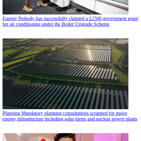
Energy
Nobody has successfully claimed a £2500 government grant
for air conditioning under the Boiler Upgrade Scheme
Planning
Mandatory planning consultations scrapped for major
energy infrastructure including solar farms and nuclear power plants