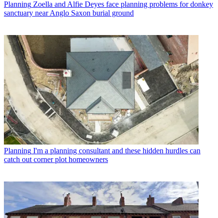
Planning
Zoella and Alfie Deyes face planning problems for donkey
sanctuary near Anglo Saxon burial ground
Planning
I'm a planning consultant and these hidden hurdles can
catch out corner plot homeowners