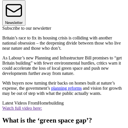
Newsletter
Subscribe to our newsletter
Britain’s race to fix its housing crisis is colliding with another
national obsession – the deepening divide between those who live
near nature and those who don’t.
As Labour’s new Planning and Infrastructure Bill promises to “get
Britain building” with fewer environmental hurdles, critics warn it
could accelerate the loss of local green space and push new
developments further away from nature.
With buyers now turning their backs on homes built at nature’s
expense, the government’s
planning reforms
and vision for growth
may be out of step with what the public actually wants.
Latest Videos From
Homebuilding
Watch full video here:
What is the ‘green space gap’?