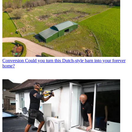
Conversion
Could you turn this Dutch-style barn into your forever
home?