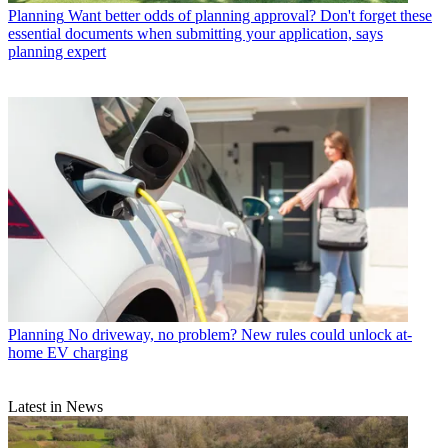
Planning
Want better odds of planning approval? Don't forget these
essential documents when submitting your application, says
planning expert
Planning
No driveway, no problem? New rules could unlock at-
home EV charging
Latest in News