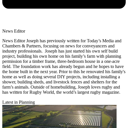
News Editor
News Editor Joseph has previously written for Today’s Media and
Chambers & Partners, focusing on news for conveyancers and
industry professionals. Joseph has just started his own self build
project, building his own home on his family’s farm with planning
permission for a timber frame, three-bedroom house in a one-acre
field. The foundation work has already begun and he hopes to have
the home built in the next year. Prior to this he renovated his family's
home as well as doing several DIY projects, including installing a
shower, building sheds, and livestock fences and shelters for the
farm’s animals. Outside of homebuilding, Joseph loves rugby and
has written for Rugby World, the world’s largest rugby magazine.
Latest in Planning