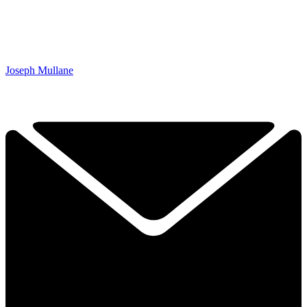
Joseph Mullane