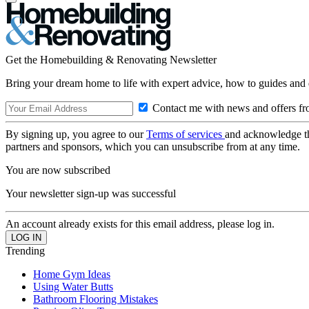
Get the Homebuilding & Renovating Newsletter
Bring your dream home to life with expert advice, how to guides and 
Contact me with news and offers fr
By signing up, you agree to our
Terms of services
and acknowledge t
partners and sponsors, which you can unsubscribe from at any time.
You are now subscribed
Your newsletter sign-up was successful
An account already exists for this email address, please log in.
Trending
Home Gym Ideas
Using Water Butts
Bathroom Flooring Mistakes