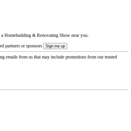
ts to a Homebuilding & Renovating Show near you.
ted partners or sponsors
ing emails from us that may include promotions from our trusted