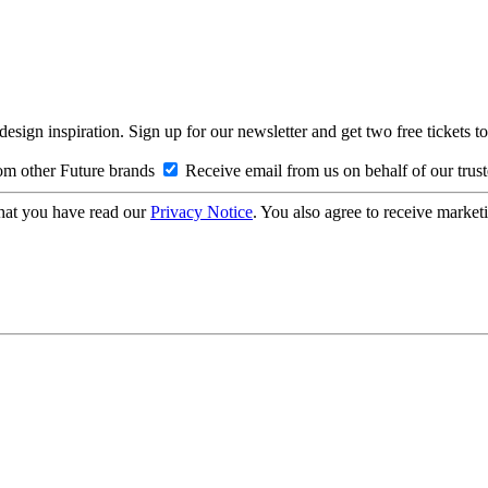
design inspiration. Sign up for our newsletter and get two free ticke
om other Future brands
Receive email from us on behalf of our trus
hat you have read our
Privacy Notice
. You also agree to receive market