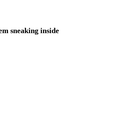
hem sneaking inside