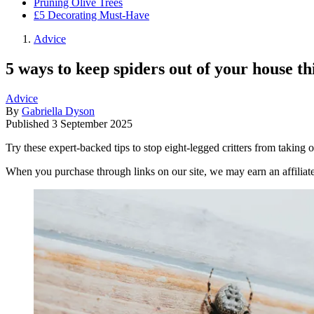
Pruning Olive Trees
£5 Decorating Must-Have
Advice
5 ways to keep spiders out of your house t
Advice
By
Gabriella Dyson
Published
3 September 2025
Try these expert-backed tips to stop eight-legged critters from taking
When you purchase through links on our site, we may earn an affilia