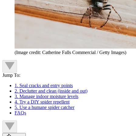
(Image credit: Catherine Falls Commercial / Getty Images)
Jump To:
1. Seal cracks and entry points
2. Declutter and clean (inside and out)
3. Manage indoor moisture levels
4. Try a DIY spider repellent
5. Use a humane spider catcher
FAQs