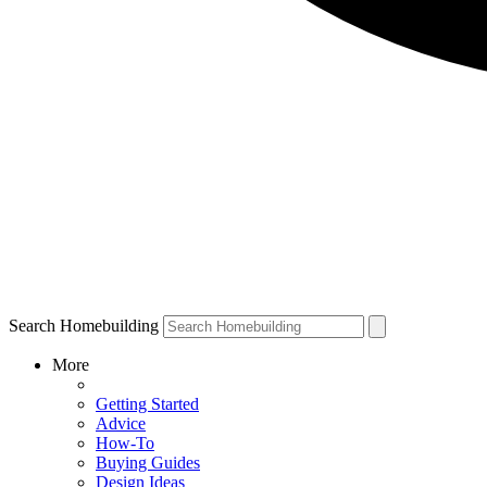
Search Homebuilding
More
Getting Started
Advice
How-To
Buying Guides
Design Ideas