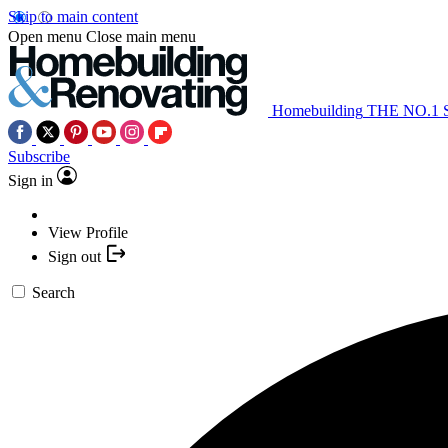
Skip to main content
Open menu
Close main menu
Homebuilding
THE NO.1
Subscribe
Sign in
View Profile
Sign out
Search