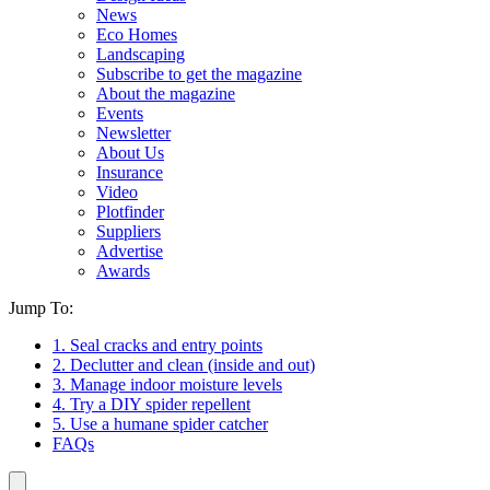
News
Eco Homes
Landscaping
Subscribe to get the magazine
About the magazine
Events
Newsletter
About Us
Insurance
Video
Plotfinder
Suppliers
Advertise
Awards
Jump To:
1. Seal cracks and entry points
2. Declutter and clean (inside and out)
3. Manage indoor moisture levels
4. Try a DIY spider repellent
5. Use a humane spider catcher
FAQs