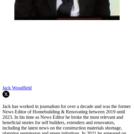
Jack Woodfield
Jack has worked in journalism for over a decade and was the former
News Editor of Homebuilding & Renovating between 2019 until
2023. In his time as News Editor he broke the most relevant and
beneficial stories for self builders, extenders and renovators,
including the latest news on the construction materials shortage,
planning permission and green initiatives. In 2021 he appeared on