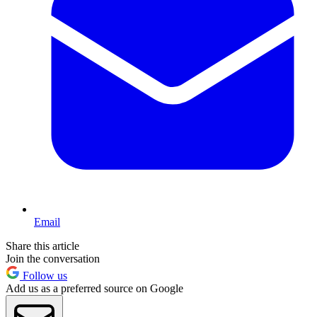
Email
Share this article
Join the conversation
Follow us
Add us as a preferred source on Google