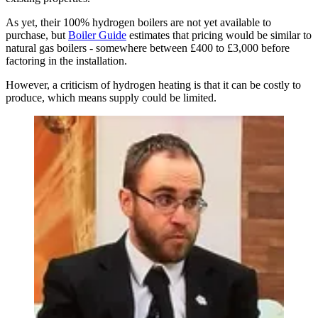
As yet, their 100% hydrogen boilers are not yet available to
purchase, but
Boiler Guide
estimates that pricing would be similar to
natural gas boilers - somewhere between £400 to £3,000 before
factoring in the installation.
However, a criticism of hydrogen heating is that it can be costly to
produce, which means supply could be limited.