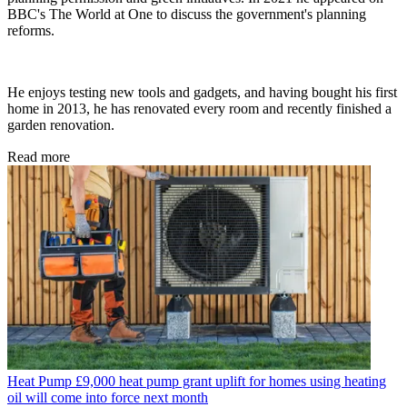
BBC's The World at One to discuss the government's planning
reforms.
He enjoys testing new tools and gadgets, and having bought his first
home in 2013, he has renovated every room and recently finished a
garden renovation.
Read more
Heat Pump
£9,000 heat pump grant uplift for homes using heating
oil will come into force next month