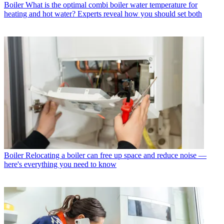
Boiler
What is the optimal combi boiler water temperature for
heating and hot water? Experts reveal how you should set both
Boiler
Relocating a boiler can free up space and reduce noise —
here's everything you need to know