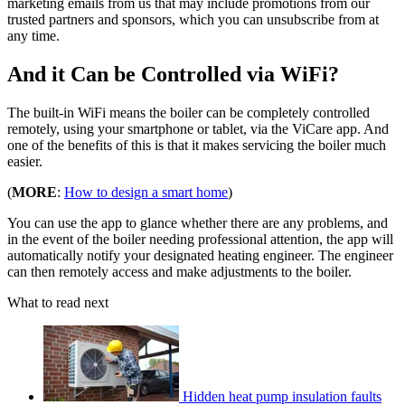
marketing emails from us that may include promotions from our
trusted partners and sponsors, which you can unsubscribe from at
any time.
And it Can be Controlled via WiFi?
The built-in WiFi means the boiler can be completely controlled
remotely, using your smartphone or tablet, via the ViCare app. And
one of the benefits of this is that it makes servicing the boiler much
easier.
(
MORE
:
How to design a smart home
)
You can use the app to glance whether there are any problems, and
in the event of the boiler needing professional attention, the app will
automatically notify your designated heating engineer. The engineer
can then remotely access and make adjustments to the boiler.
What to read next
Hidden heat pump insulation faults