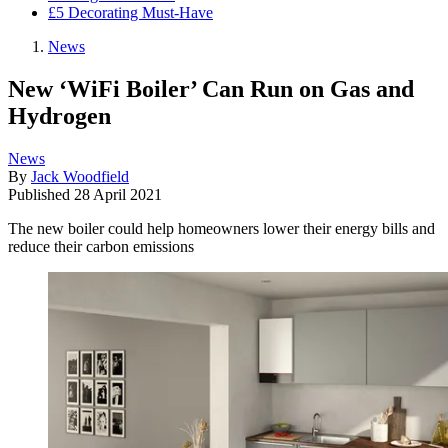
£5 Decorating Must-Have
News
New ‘WiFi Boiler’ Can Run on Gas and
Hydrogen
News
By
Jack Woodfield
Published
28 April 2021
The new boiler could help homeowners lower their energy bills and
reduce their carbon emissions