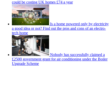
could be costing UK homes £74 a year
Is a home powered only by electricity
a good idea or not? Find out the pros and cons of an electro-
tech home
Nobody has successfully claimed a
£2500 government grant for air conditioning under the Boiler
Upgrade Scheme