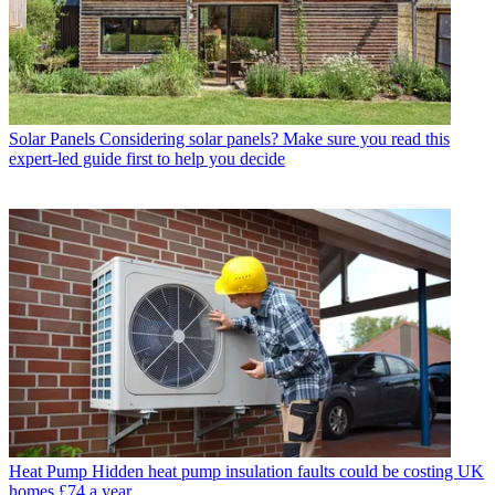
Solar Panels
Considering solar panels? Make sure you read this
expert-led guide first to help you decide
Heat Pump
Hidden heat pump insulation faults could be costing UK
homes £74 a year