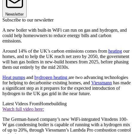
Newsletter
Subscribe to our newsletter
A new boiler with built-in WiFi can run on gas and hydrogen, and
could help homeowners to reduce energy bills and carbon
emissions.
Around 14% of the UK’s carbon emissions comes from
heating
our
homes, and to help the UK reach net zero by 2050, the government
will ban gas boilers in new-build homes from 2025, before phasing
them out entirely by the mid 2030s.
Heat pumps
and
hydrogen heating
are two advancing technologies
for helping to decarbonise existing homes, and
Viessmann
has made
a significant step as it prepares for the expected introduction of
hydrogen to the UK gas grid in the near future.
Latest Videos From
Homebuilding
Watch full video here:
The German-based company’s new WiFi-integrated Vitodens 100-
W gas condensing boiler is capable of running with a hydrogen mix
of up to 20%, through Viessmann’s Lambda Pro combustion control