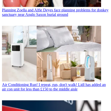
Planning
Zoella and Alfie Deyes face planning problems for donkey
sanctuary near Anglo Saxon burial ground
Air Conditioning
Run! I repeat, run, don't walk! Lidl has added an
air con unit for less than £150 to the middle aisle