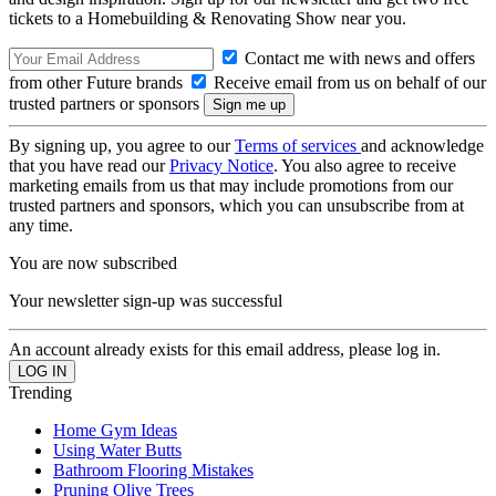
tickets to a Homebuilding & Renovating Show near you.
Contact me with news and offers
from other Future brands
Receive email from us on behalf of our
trusted partners or sponsors
By signing up, you agree to our
Terms of services
and acknowledge
that you have read our
Privacy Notice
. You also agree to receive
marketing emails from us that may include promotions from our
trusted partners and sponsors, which you can unsubscribe from at
any time.
You are now subscribed
Your newsletter sign-up was successful
An account already exists for this email address, please log in.
Trending
Home Gym Ideas
Using Water Butts
Bathroom Flooring Mistakes
Pruning Olive Trees