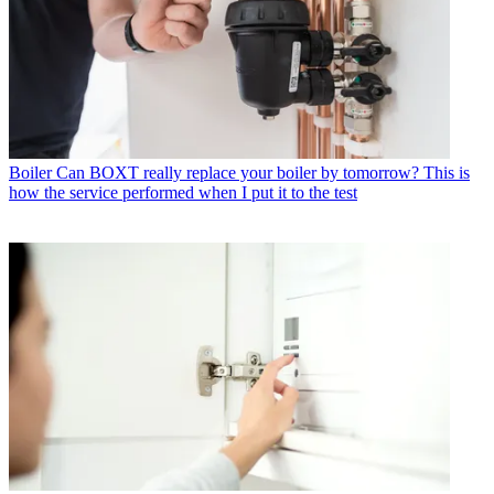
Boiler
Can BOXT really replace your boiler by tomorrow? This is
how the service performed when I put it to the test