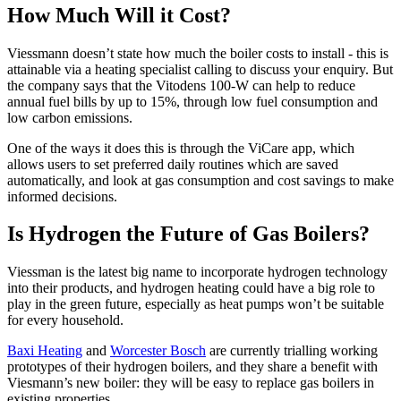
How Much Will it Cost?
Viessmann doesn’t state how much the boiler costs to install - this is
attainable via a heating specialist calling to discuss your enquiry. But
the company says that the Vitodens 100-W can help to reduce
annual fuel bills by up to 15%, through low fuel consumption and
low carbon emissions.
One of the ways it does this is through the ViCare app, which
allows users to set preferred daily routines which are saved
automatically, and look at gas consumption and cost savings to make
informed decisions.
Is Hydrogen the Future of Gas Boilers?
Viessman is the latest big name to incorporate hydrogen technology
into their products, and hydrogen heating could have a big role to
play in the green future, especially as heat pumps won’t be suitable
for every household.
Baxi Heating
and
Worcester Bosch
are currently trialling working
prototypes of their hydrogen boilers, and they share a benefit with
Viesmann’s new boiler: they will be easy to replace gas boilers in
existing properties.