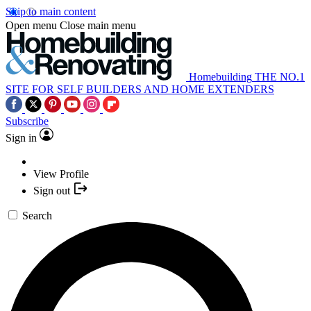
Skip to main content
Open menu
Close main menu
Homebuilding
THE NO.1
SITE FOR SELF BUILDERS AND HOME EXTENDERS
Subscribe
Sign in
View Profile
Sign out
Search