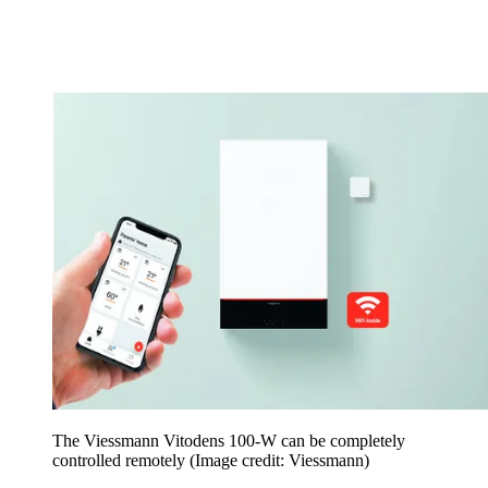
The Viessmann Vitodens 100-W can be completely
controlled remotely
(Image credit: Viessmann)