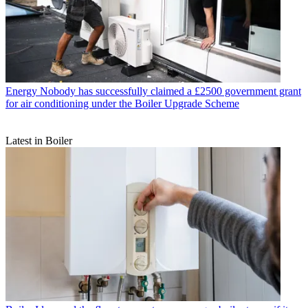
Energy
Nobody has successfully claimed a £2500 government grant
for air conditioning under the Boiler Upgrade Scheme
Latest in Boiler