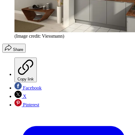
(Image credit: Viessmann)
Share
Copy link
Facebook
X
Pinterest