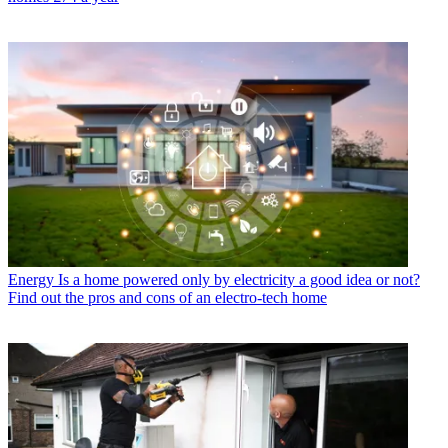
Energy
Is a home powered only by electricity a good idea or not?
Find out the pros and cons of an electro-tech home