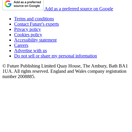
Add as a preferred source on Google
Terms and conditions
Contact Future's experts
Privacy policy
Cookies policy
Accessibility statement
Careers
Advertise with us
Do not sell or share my personal information
© Future Publishing Limited Quay House, The Ambury, Bath BA1
1UA. All rights reserved. England and Wales company registration
number 2008885.