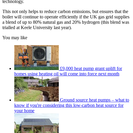
technology.
This not only helps to reduce carbon emissions, but ensures that the
boiler will continue to operate efficiently if the UK gas grid supplies
a blend of up to 80% natural gas and 20% hydrogen (this blend was
trialled at Keele University last year).
You may like
£9,000 heat pump grant uplift for
homes using heating oil will come into force next month
Ground source heat pumps – what to
know if you're considering this low-carbon heat source for
your home