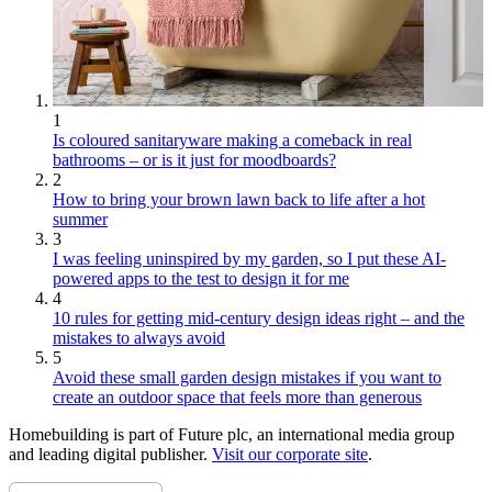
1
Is coloured sanitaryware making a comeback in real
bathrooms – or is it just for moodboards?
2
How to bring your brown lawn back to life after a hot
summer
3
I was feeling uninspired by my garden, so I put these AI-
powered apps to the test to design it for me
4
10 rules for getting mid-century design ideas right – and the
mistakes to always avoid
5
Avoid these small garden design mistakes if you want to
create an outdoor space that feels more than generous
Homebuilding is part of Future plc, an international media group
and leading digital publisher.
Visit our corporate site
.