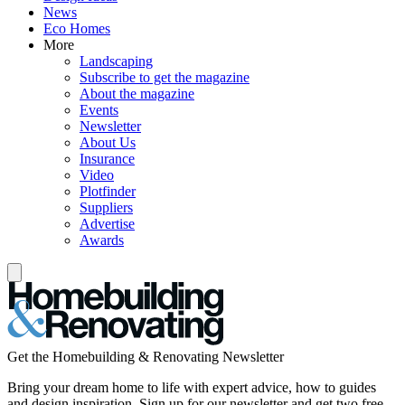
News
Eco Homes
More
Landscaping
Subscribe to get the magazine
About the magazine
Events
Newsletter
About Us
Insurance
Video
Plotfinder
Suppliers
Advertise
Awards
Get the Homebuilding & Renovating Newsletter
Bring your dream home to life with expert advice, how to guides
and design inspiration. Sign up for our newsletter and get two free