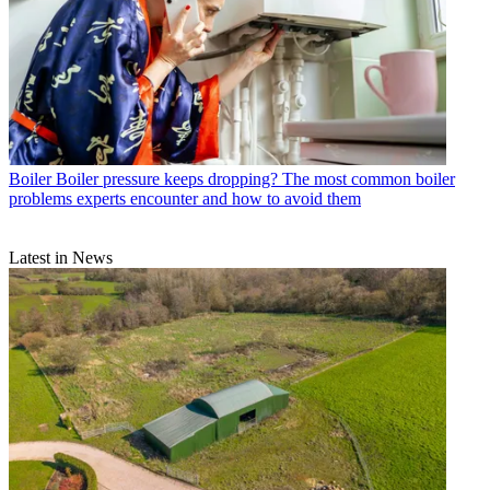
Boiler
Boiler pressure keeps dropping? The most common boiler
problems experts encounter and how to avoid them
Latest in News