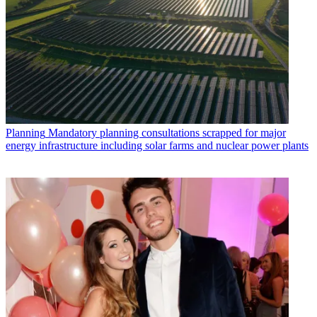
Planning
Mandatory planning consultations scrapped for major
energy infrastructure including solar farms and nuclear power plants