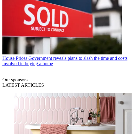
House Prices
Government reveals plans to slash the time and costs
involved in buying a home
Our sponsors
LATEST ARTICLES