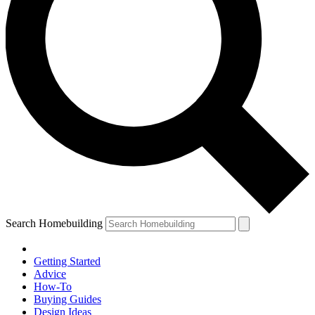
Search Homebuilding
Getting Started
Advice
How-To
Buying Guides
Design Ideas