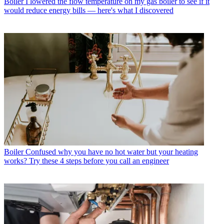
Boiler
I lowered the flow temperature on my gas boiler to see if it
would reduce energy bills — here's what I discovered
Boiler
Confused why you have no hot water but your heating
works? Try these 4 steps before you call an engineer