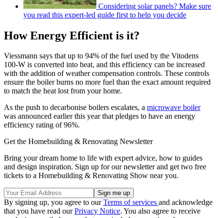
Considering solar panels? Make sure
you read this expert-led guide first to help you decide
How Energy Efficient is it?
Viessmann says that up to 94% of the fuel used by the Vitodens
100-W is converted into heat, and this efficiency can be increased
with the addition of weather compensation controls. These controls
ensure the boiler burns no more fuel than the exact amount required
to match the heat lost from your home.
As the push to decarbonise boilers escalates, a
microwave boiler
was announced earlier this year that pledges to have an energy
efficiency rating of 96%.
Get the Homebuilding & Renovating Newsletter
Bring your dream home to life with expert advice, how to guides
and design inspiration. Sign up for our newsletter and get two free
tickets to a Homebuilding & Renovating Show near you.
By signing up, you agree to our
Terms of services
and acknowledge
that you have read our
Privacy Notice
. You also agree to receive