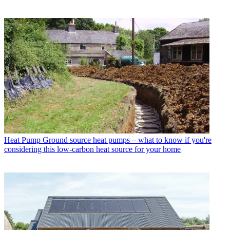
Heat Pump
Ground source heat pumps – what to know if you're
considering this low-carbon heat source for your home