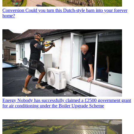
Conversion
Could you turn this Dutch-style barn into your forever
home?
Energy
Nobody has successfully claimed a £2500 government grant
for air conditioning under the Boiler Upgrade Scheme