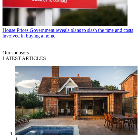
House Prices
Government reveals plans to slash the time and costs
involved in buying a home
Our sponsors
LATEST ARTICLES
1