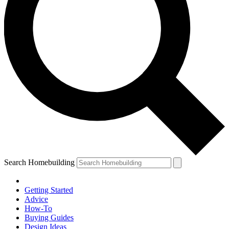
Search Homebuilding
Getting Started
Advice
How-To
Buying Guides
Design Ideas