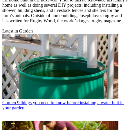
home as well as doing several DIY projects, including installing a
shower, building sheds, and livestock fences and shelters for the
farm’s animals. Outside of homebuilding, Joseph loves rugby and
has written for Rugby World, the world’s largest rugby magazine.
Latest in Garden
Garden
9 things you need to know before installing a water butt in
your garden