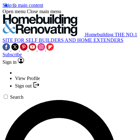
Skip to main content
Open menu
Close main menu
Homebuilding
THE NO.1
SITE FOR SELF BUILDERS AND HOME EXTENDERS
Subscribe
Sign in
View Profile
Sign out
Search