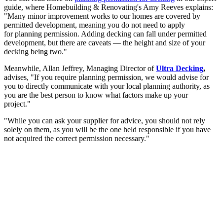
guide, where Homebuilding & Renovating's Amy Reeves explains:
"Many minor improvement works to our homes are covered by
permitted development, meaning you do not need to apply
for planning permission. Adding decking can fall under permitted
development, but there are caveats — the height and size of your
decking being two."
Meanwhile, Allan Jeffrey, Managing Director of
Ultra Decking
,
advises, "If you require planning permission, we would advise for
you to directly communicate with your local planning authority, as
you are the best person to know what factors make up your
project."
"While you can ask your supplier for advice, you should not rely
solely on them, as you will be the one held responsible if you have
not acquired the correct permission necessary."