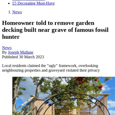
£5 Decorating Must-Have
News
Homeowner told to remove garden
decking built near grave of famous fossil
hunter
News
By
Joseph Mullane
Published
30 March 2023
Local residents claimed the "ugly" framework, overlooking
neighbouring properties and graveyard violated their privacy