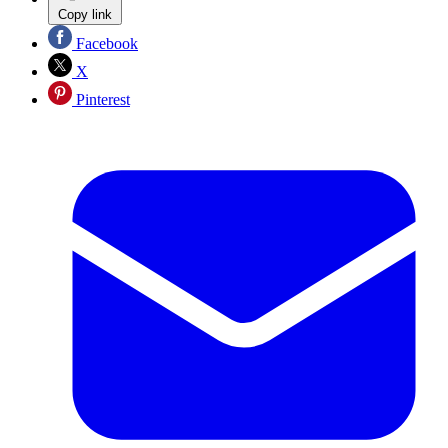
Copy link
Facebook
X
Pinterest