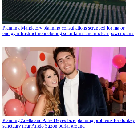
Planning
Mandatory planning consultations scrapped for major
energy infrastructure including solar farms and nuclear power plants
Planning
Zoella and Alfie Deyes face planning problems for donkey
sanctuary near Anglo Saxon burial ground