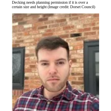
Decking needs planning permission if it is over a
certain size and height
(Image credit: Dorset Council)