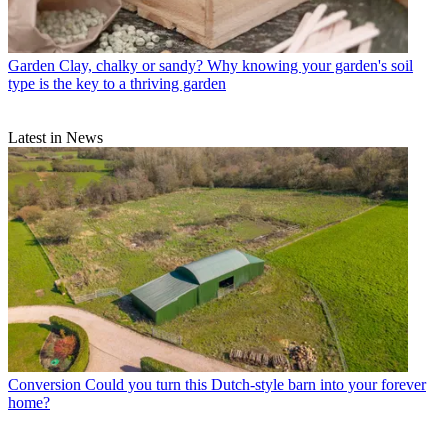
Garden
Clay, chalky or sandy? Why knowing your garden's soil
type is the key to a thriving garden
Latest in News
Conversion
Could you turn this Dutch-style barn into your forever
home?