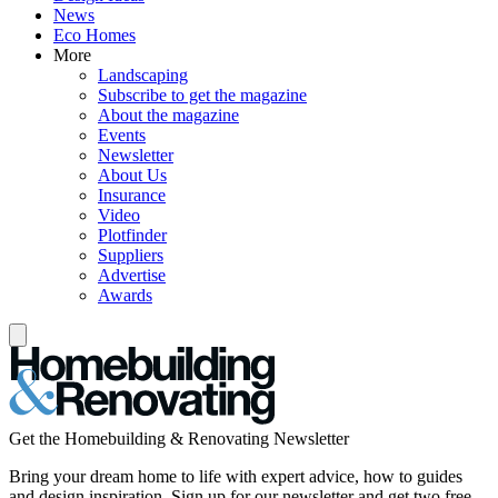
News
Eco Homes
More
Landscaping
Subscribe to get the magazine
About the magazine
Events
Newsletter
About Us
Insurance
Video
Plotfinder
Suppliers
Advertise
Awards
Get the Homebuilding & Renovating Newsletter
Bring your dream home to life with expert advice, how to guides
and design inspiration. Sign up for our newsletter and get two free