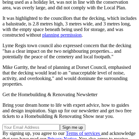
being used as a holiday let, was not in line with the conservation
area, was overly large, and did not comply with the Local Plan.
It was highlighted to the councillors that the decking, which includes
a balustrade, is 2.8 metres high, 3 metres wide, and 3 metres long,
with the empty space beneath being used for storage, and was
constructed without
planning permission
.
Lyme Regis town council also expressed concern that the decking
"has a clear impact on the two neighbouring properties... and
potentially the peace of the cemetery and local footpath."
Mike Garrity, the head of planning at Dorset Council, emphasised
that the decking would lead to an "unacceptable level of noise,
activity, and overlooking," and would dominate the surrounding
properties.
Get the Homebuilding & Renovating Newsletter
Bring your dream home to life with expert advice, how to guides
and design inspiration. Sign up for our newsletter and get two free
tickets to a Homebuilding & Renovating Show near you.
By signing up, you agree to our
Terms of services
and acknowledge
that you have read our
Privacy Notice
. You also agree to receive