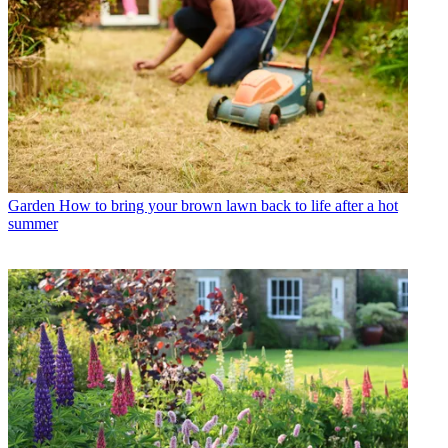
Garden
How to bring your brown lawn back to life after a hot
summer