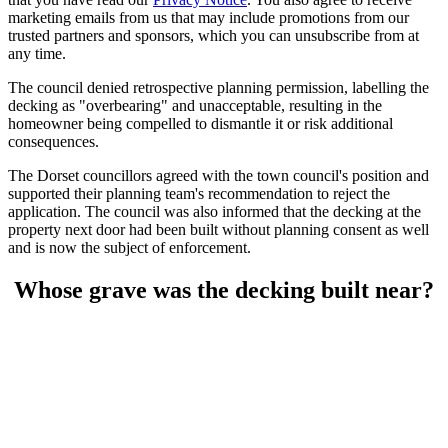
marketing emails from us that may include promotions from our
trusted partners and sponsors, which you can unsubscribe from at
any time.
The council denied retrospective planning permission, labelling the
decking as "overbearing" and unacceptable, resulting in the
homeowner being compelled to dismantle it or risk additional
consequences.
The Dorset councillors agreed with the town council's position and
supported their planning team's recommendation to reject the
application. The council was also informed that the decking at the
property next door had been built without planning consent as well
and is now the subject of enforcement.
Whose grave was the decking built near?