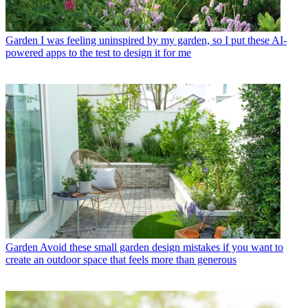
Garden
I was feeling uninspired by my garden, so I put these AI-
powered apps to the test to design it for me
Garden
Avoid these small garden design mistakes if you want to
create an outdoor space that feels more than generous