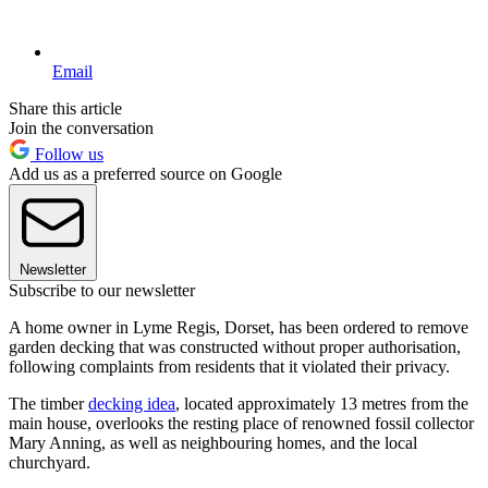
Email
Share this article
Join the conversation
Follow us
Add us as a preferred source on Google
Newsletter
Subscribe to our newsletter
A home owner in Lyme Regis, Dorset, has been ordered to remove
garden decking that was constructed without proper authorisation,
following complaints from residents that it violated their privacy.
The timber
decking idea
, located approximately 13 metres from the
main house, overlooks the resting place of renowned fossil collector
Mary Anning, as well as neighbouring homes, and the local
churchyard.