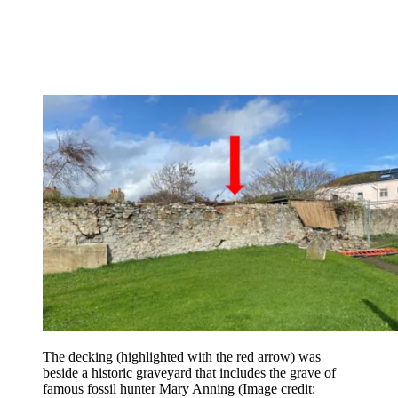
The decking (highlighted with the red arrow) was
beside a historic graveyard that includes the grave of
famous fossil hunter Mary Anning
(Image credit: