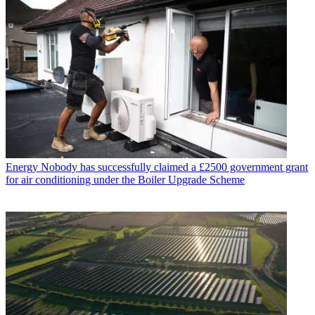
Energy
Nobody has successfully claimed a £2500 government grant
for air conditioning under the Boiler Upgrade Scheme