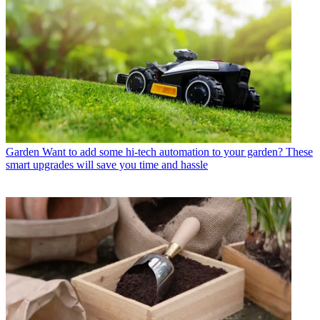
Garden
Want to add some hi-tech automation to your garden? These
smart upgrades will save you time and hassle