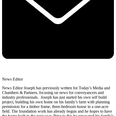
News Editor
News Editor Joseph has previously written for Today’s Media and
Chambers & Partners, focusing on news for conveyancers and
industry professionals. Joseph has just started his own self build
project, building his own home on his family’s farm with planning
permission for a timber frame, three-bedroom house in a one-acre
field. The foundation work has already begun and he hopes to have
the home built in the next year. Prior to this he renovated his family's