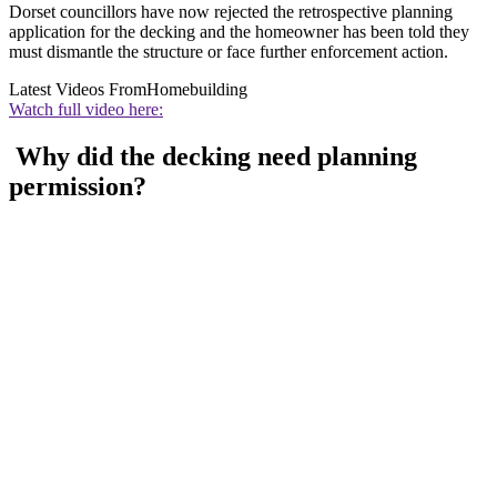
Dorset councillors have now rejected the retrospective planning
application for the decking and the homeowner has been told they
must dismantle the structure or face further enforcement action.
Latest Videos From
Homebuilding
Watch full video here:
Why did the decking need planning
permission?