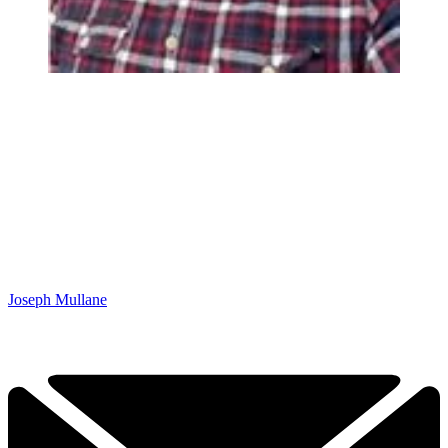
Joseph Mullane