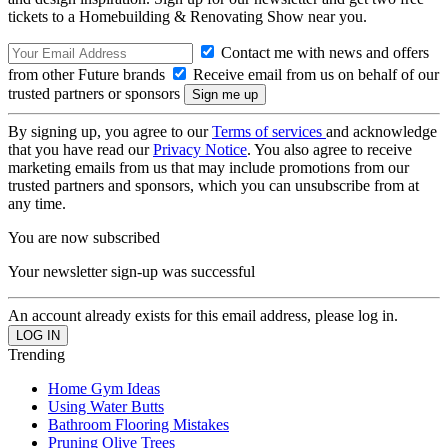
tickets to a Homebuilding & Renovating Show near you.
Contact me with news and offers
from other Future brands
Receive email from us on behalf of our
trusted partners or sponsors
By signing up, you agree to our
Terms of services
and acknowledge
that you have read our
Privacy Notice
. You also agree to receive
marketing emails from us that may include promotions from our
trusted partners and sponsors, which you can unsubscribe from at
any time.
You are now subscribed
Your newsletter sign-up was successful
An account already exists for this email address, please log in.
Trending
Home Gym Ideas
Using Water Butts
Bathroom Flooring Mistakes
Pruning Olive Trees