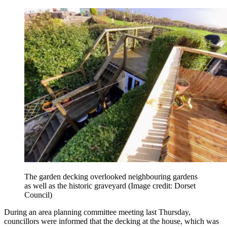
The garden decking overlooked neighbouring gardens
as well as the historic graveyard
(Image credit: Dorset
Council)
During an area planning committee meeting last Thursday,
councillors were informed that the decking at the house, which was