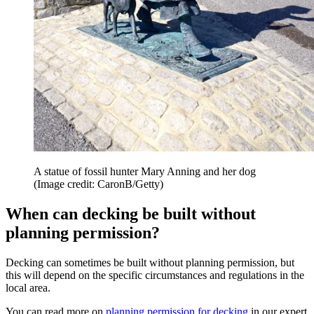
A statue of fossil hunter Mary Anning and her dog
(Image credit: CaronB/Getty)
When can decking be built without
planning permission?
Decking can sometimes be built without planning permission, but
this will depend on the specific circumstances and regulations in the
local area.
You can read more on
planning permission for decking
in our expert