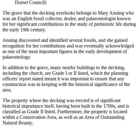
Dorset Council)
The grave that the decking overlooks belongs to Mary Anning who
was an English fossil collector, dealer, and palaeontologist known
for her significant contributions to the study of prehistoric life during
the early 19th century.
Anning discovered and identified several fossils, and she gained
recognition for her contributions and was eventually acknowledged
as one of the most important figures in the early development of
palaeontology.
In addition to the grave, many nearby buildings to the decking,
including the church, are Grade I or II listed, which the planning
officers' report stated meant it was important to ensure that any
construction was in keeping with the historical significance of the
area.
The property where the decking was erected is of significant
historical importance itself, having been built in the 1700s, and is
classified as Grade II listed. Furthermore, the property is located
within a Conservation Area, as well as an Area of Outstanding
Natural Beauty.