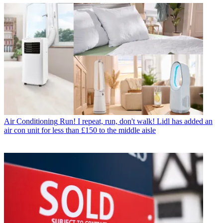
Air Conditioning
Run! I repeat, run, don't walk! Lidl has added an
air con unit for less than £150 to the middle aisle