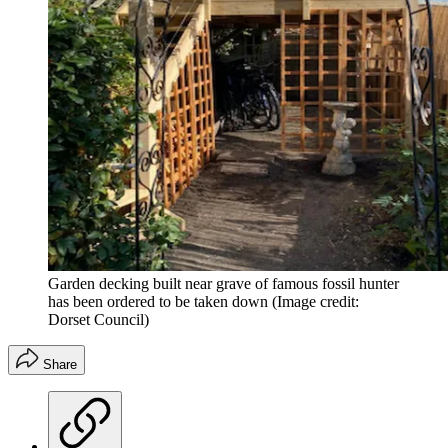
Garden decking built near grave of famous fossil hunter
has been ordered to be taken down
(Image credit:
Dorset Council)
Share