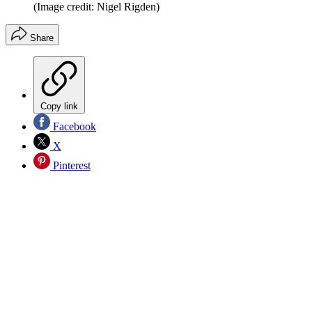
(Image credit: Nigel Rigden)
Share
Copy link
Facebook
X
Pinterest