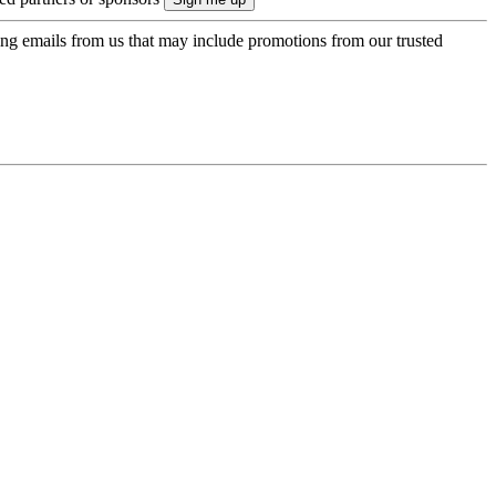
ing emails from us that may include promotions from our trusted