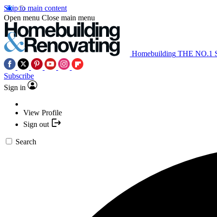
Skip to main content
Open menu
Close main menu
Homebuilding
THE NO.1
Subscribe
Sign in
View Profile
Sign out
Search