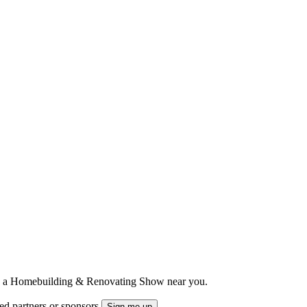
ts to a Homebuilding & Renovating Show near you.
ted partners or sponsors