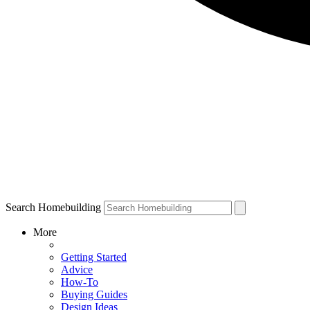
Search Homebuilding
More
Getting Started
Advice
How-To
Buying Guides
Design Ideas