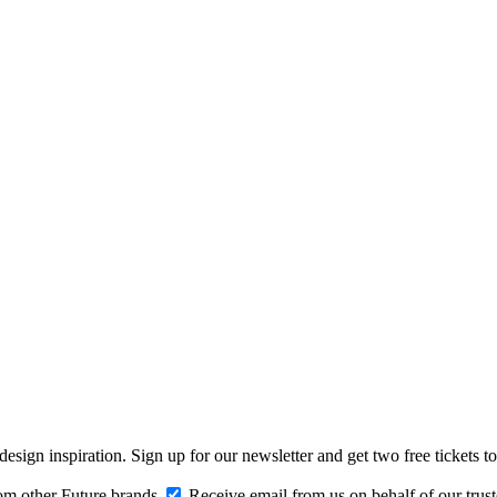
design inspiration. Sign up for our newsletter and get two free ticke
om other Future brands
Receive email from us on behalf of our trus