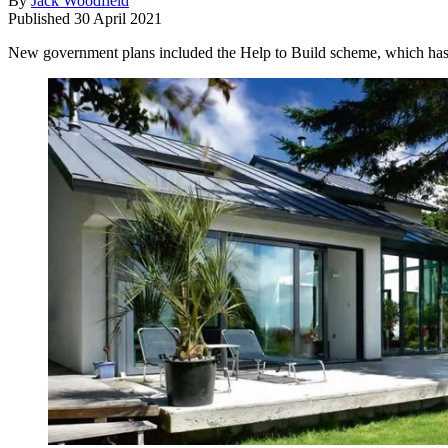
By
Jack Woodfield
Published
30 April 2021
New government plans included the Help to Build scheme, which has