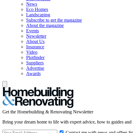
News
Eco Homes
Landscaping
Subscribe to get the magazine
About the magazine
Events
Newsletter
About Us
Insurance
Video
Plotfinder
Suppliers
Advertise
Awards
Get the Homebuilding & Renovating Newsletter
Bring your dream home to life with expert advice, how to guides and 
Contact me with news and offers fr