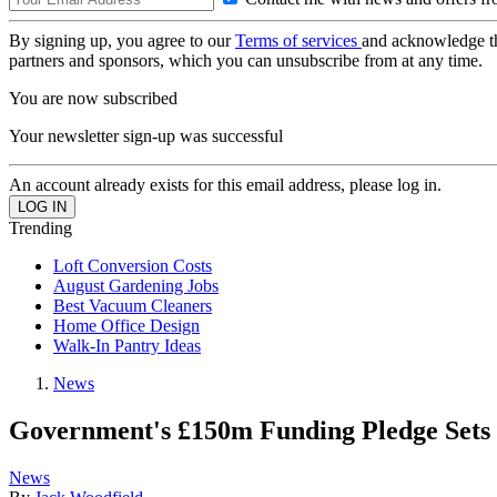
By signing up, you agree to our
Terms of services
and acknowledge t
partners and sponsors, which you can unsubscribe from at any time.
You are now subscribed
Your newsletter sign-up was successful
An account already exists for this email address, please log in.
Trending
Loft Conversion Costs
August Gardening Jobs
Best Vacuum Cleaners
Home Office Design
Walk-In Pantry Ideas
News
Government's £150m Funding Pledge Sets u
News