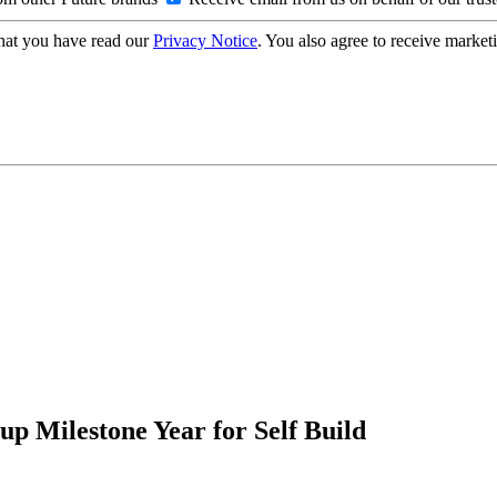
hat you have read our
Privacy Notice
. You also agree to receive market
p Milestone Year for Self Build