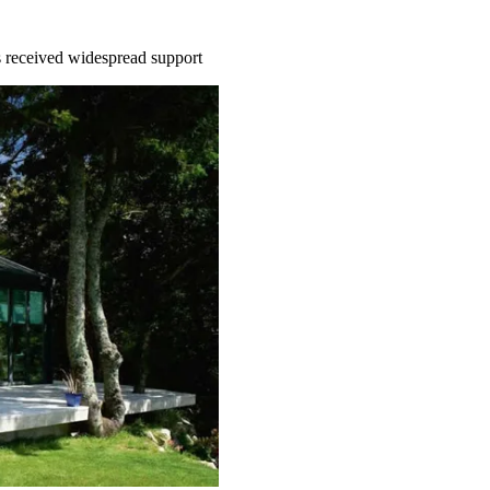
 received widespread support