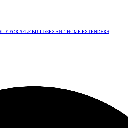
 SITE FOR SELF BUILDERS AND HOME EXTENDERS