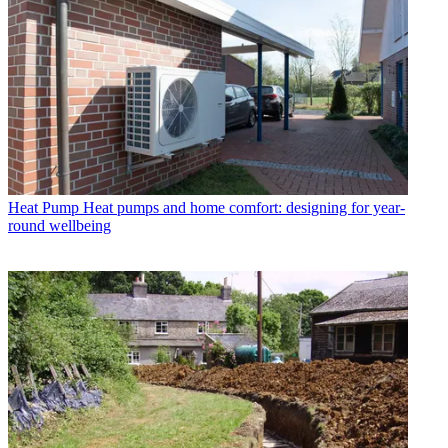
Heat Pump
Heat pumps and home comfort: designing for year-
round wellbeing