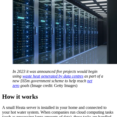
In 2023 it was announced five projects would begin
using
waste heat generated by data centres
as part of a
new £65m government scheme to help reach
net
zero
goals
(Image credit: Getty Images)
How it works
A small Heata server is installed in your home and connected to
your hot water system. When companies run cloud computing tasks
(such as processing large amounts of data), these tasks are handled