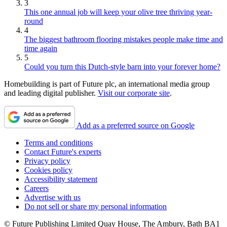
3
This one annual job will keep your olive tree thriving year-
round
4
The biggest bathroom flooring mistakes people make time and
time again
5
Could you turn this Dutch-style barn into your forever home?
Homebuilding is part of Future plc, an international media group
and leading digital publisher.
Visit our corporate site
.
Add as a preferred source on Google
Terms and conditions
Contact Future's experts
Privacy policy
Cookies policy
Accessibility statement
Careers
Advertise with us
Do not sell or share my personal information
© Future Publishing Limited Quay House, The Ambury, Bath BA1