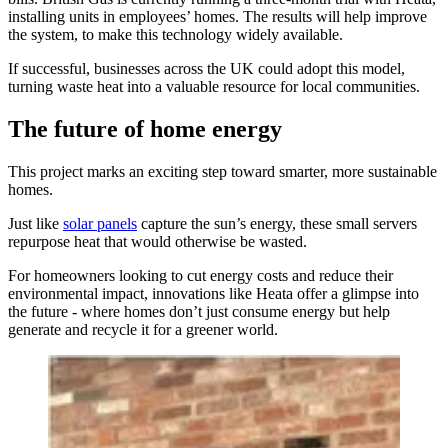
installing units in employees’ homes. The results will help improve
the system, to make this technology widely available.
If successful, businesses across the UK could adopt this model,
turning waste heat into a valuable resource for local communities.
The future of home energy
This project marks an exciting step toward smarter, more sustainable
homes.
Just like
solar panels
capture the sun’s energy, these small servers
repurpose heat that would otherwise be wasted.
For homeowners looking to cut energy costs and reduce their
environmental impact, innovations like Heata offer a glimpse into
the future - where homes don’t just consume energy but help
generate and recycle it for a greener world.