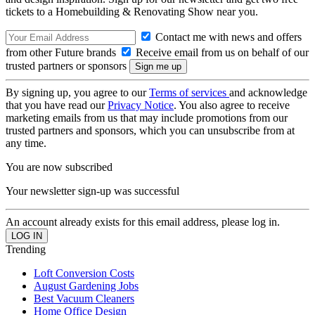
tickets to a Homebuilding & Renovating Show near you.
Contact me with news and offers
from other Future brands
Receive email from us on behalf of our
trusted partners or sponsors
By signing up, you agree to our
Terms of services
and acknowledge
that you have read our
Privacy Notice
. You also agree to receive
marketing emails from us that may include promotions from our
trusted partners and sponsors, which you can unsubscribe from at
any time.
You are now subscribed
Your newsletter sign-up was successful
An account already exists for this email address, please log in.
Trending
Loft Conversion Costs
August Gardening Jobs
Best Vacuum Cleaners
Home Office Design