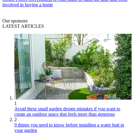
involved in buying a home
Our sponsors
LATEST ARTICLES
1
Avoid these small garden design mistakes if you want to
create an outdoor space that feels more than generous
2
9 things you need to know before installing a water butt in
your garden