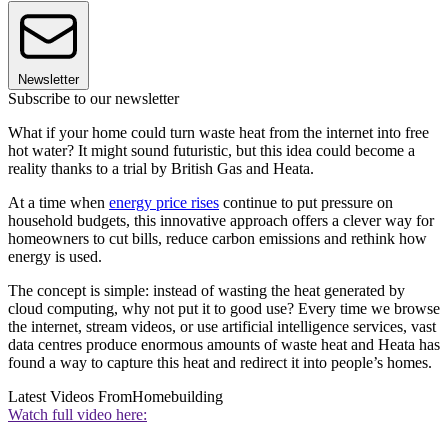
Newsletter
Subscribe to our newsletter
What if your home could turn waste heat from the internet into free
hot water? It might sound futuristic, but this idea could become a
reality thanks to a trial by British Gas and Heata.
At a time when
energy price rises
continue to put pressure on
household budgets, this innovative approach offers a clever way for
homeowners to cut bills, reduce carbon emissions and rethink how
energy is used.
The concept is simple: instead of wasting the heat generated by
cloud computing, why not put it to good use? Every time we browse
the internet, stream videos, or use artificial intelligence services, vast
data centres produce enormous amounts of waste heat and Heata has
found a way to capture this heat and redirect it into people’s homes.
Latest Videos From
Homebuilding
Watch full video here: