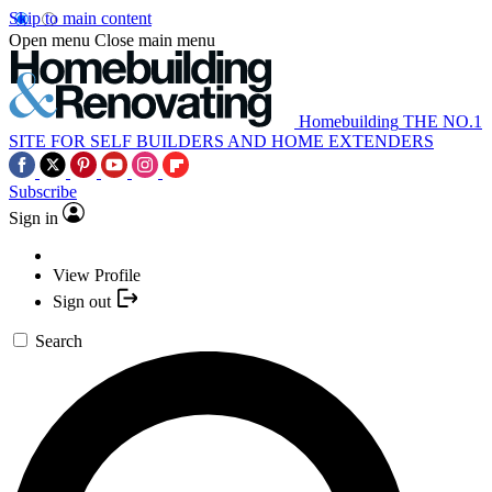
Skip to main content
Open menu
Close main menu
Homebuilding
THE NO.1
SITE FOR SELF BUILDERS AND HOME EXTENDERS
Subscribe
Sign in
View Profile
Sign out
Search