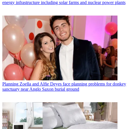
energy infrastructure including solar farms and nuclear power plants
Planning
Zoella and Alfie Deyes face planning problems for donkey
sanctuary near Anglo Saxon burial ground