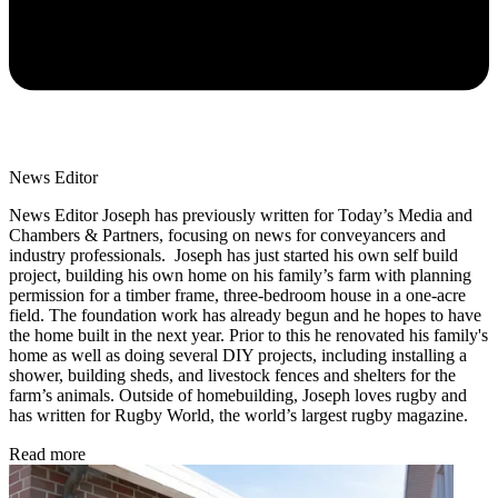
News Editor
News Editor Joseph has previously written for Today’s Media and
Chambers & Partners, focusing on news for conveyancers and
industry professionals. Joseph has just started his own self build
project, building his own home on his family’s farm with planning
permission for a timber frame, three-bedroom house in a one-acre
field. The foundation work has already begun and he hopes to have
the home built in the next year. Prior to this he renovated his family's
home as well as doing several DIY projects, including installing a
shower, building sheds, and livestock fences and shelters for the
farm’s animals. Outside of homebuilding, Joseph loves rugby and
has written for Rugby World, the world’s largest rugby magazine.
Read more