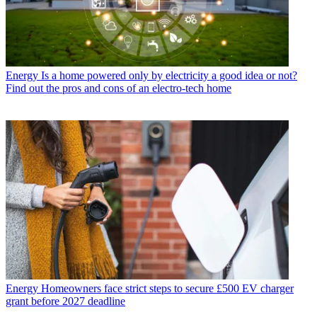
Energy
Is a home powered only by electricity a good idea or not?
Find out the pros and cons of an electro-tech home
Energy
Homeowners face strict steps to secure £500 EV charger
grant before 2027 deadline