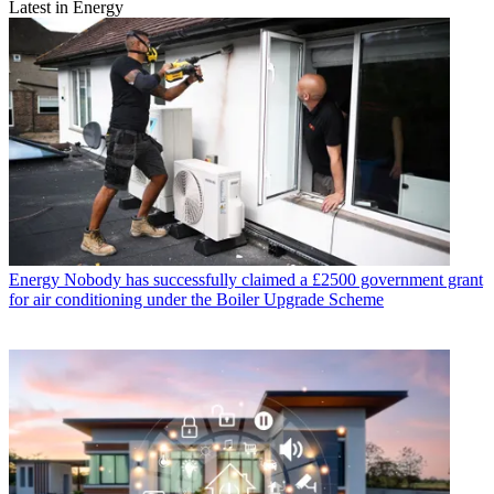
Latest in Energy
Energy
Nobody has successfully claimed a £2500 government grant
for air conditioning under the Boiler Upgrade Scheme