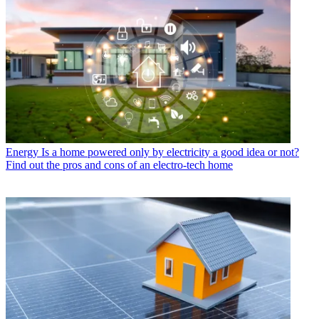
Energy
Is a home powered only by electricity a good idea or not?
Find out the pros and cons of an electro-tech home