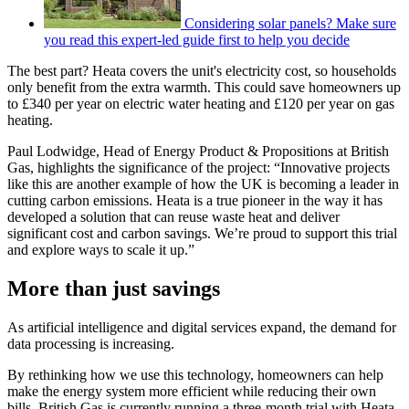
Considering solar panels? Make sure
you read this expert-led guide first to help you decide
The best part? Heata covers the unit's electricity cost, so households
only benefit from the extra warmth. This could save homeowners up
to £340 per year on electric water heating and £120 per year on gas
heating.
Paul Lodwidge, Head of Energy Product & Propositions at British
Gas, highlights the significance of the project: “Innovative projects
like this are another example of how the UK is becoming a leader in
cutting carbon emissions. Heata is a true pioneer in the way it has
developed a solution that can reuse waste heat and deliver
significant cost and carbon savings. We’re proud to support this trial
and explore ways to scale it up.”
More than just savings
As artificial intelligence and digital services expand, the demand for
data processing is increasing.
By rethinking how we use this technology, homeowners can help
make the energy system more efficient while reducing their own
bills. British Gas is currently running a three-month trial with Heata,