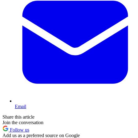
Email
Share this article
Join the conversation
Follow us
Add us as a preferred source on Google