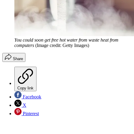
You could soon get free hot water from waste heat from
computers
(Image credit: Getty Images)
Share
Copy link
Facebook
X
Pinterest