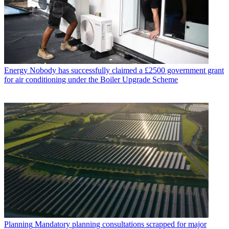
Energy
Nobody has successfully claimed a £2500 government grant
for air conditioning under the Boiler Upgrade Scheme
Planning
Mandatory planning consultations scrapped for major