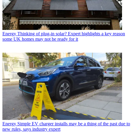
Energy
Thinking of plug-in solar? Expert highlights a key reason
some UK homes may not be ready for it
Energy
Simple EV charger installs may be a thing of the past due to
new rules, says industry expert