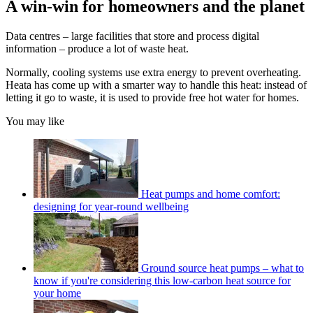
A win-win for homeowners and the planet
Data centres – large facilities that store and process digital
information – produce a lot of waste heat.
Normally, cooling systems use extra energy to prevent overheating.
Heata has come up with a smarter way to handle this heat: instead of
letting it go to waste, it is used to provide free hot water for homes.
You may like
Heat pumps and home comfort:
designing for year-round wellbeing
Ground source heat pumps – what to
know if you're considering this low-carbon heat source for
your home