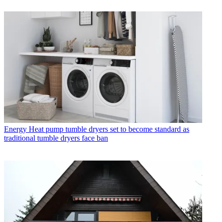
Energy
Heat pump tumble dryers set to become standard as
traditional tumble dryers face ban