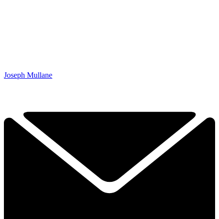
Joseph Mullane