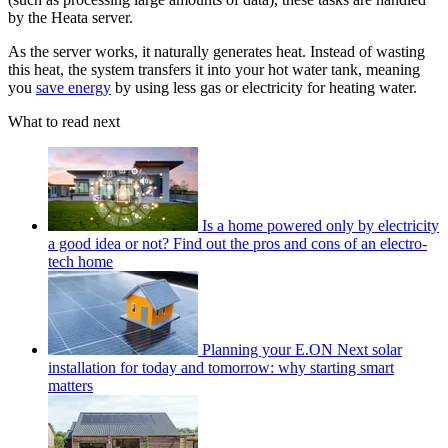
by the Heata server.
As the server works, it naturally generates heat. Instead of wasting
this heat, the system transfers it into your hot water tank, meaning
you
save energy
by using less gas or electricity for heating water.
What to read next
Is a home powered only by electricity
a good idea or not? Find out the pros and cons of an electro-
tech home
Planning your E.ON Next solar
installation for today and tomorrow: why starting smart
matters