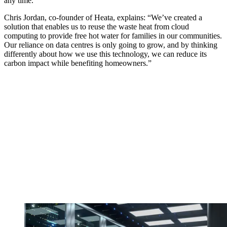
any time.
Chris Jordan, co-founder of Heata, explains: “We’ve created a
solution that enables us to reuse the waste heat from cloud
computing to provide free hot water for families in our communities.
Our reliance on data centres is only going to grow, and by thinking
differently about how we use this technology, we can reduce its
carbon impact while benefiting homeowners.”