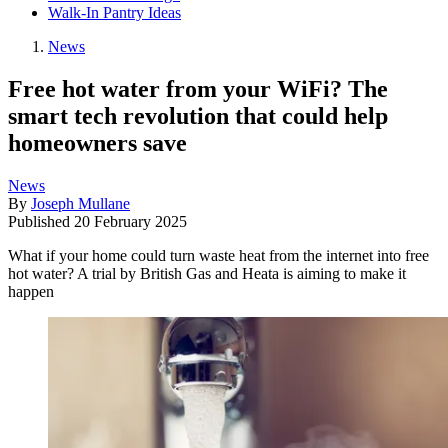
Walk-In Pantry Ideas
News
Free hot water from your WiFi? The
smart tech revolution that could help
homeowners save
News
By
Joseph Mullane
Published
20 February 2025
What if your home could turn waste heat from the internet into free
hot water? A trial by British Gas and Heata is aiming to make it
happen