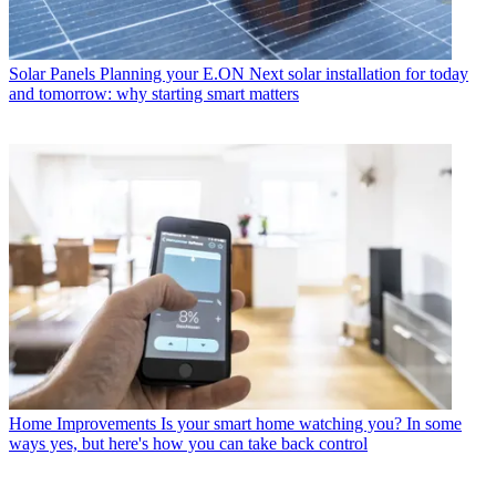
Solar Panels
Planning your E.ON Next solar installation for today
and tomorrow: why starting smart matters
Home Improvements
Is your smart home watching you? In some
ways yes, but here's how you can take back control