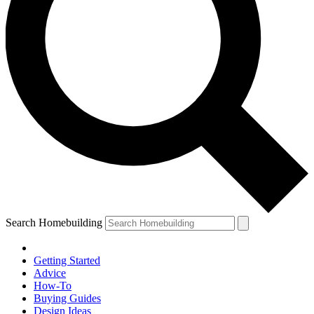
Search Homebuilding
Getting Started
Advice
How-To
Buying Guides
Design Ideas