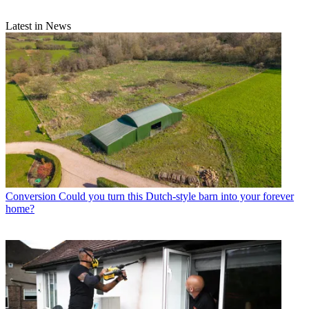
Latest in News
Conversion
Could you turn this Dutch-style barn into your forever
home?