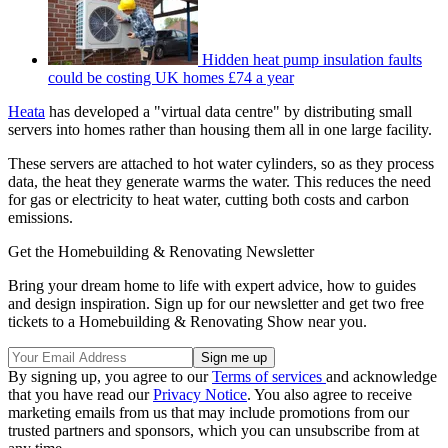
Hidden heat pump insulation faults
could be costing UK homes £74 a year
Heata
has developed a "virtual data centre" by distributing small
servers into homes rather than housing them all in one large facility.
These servers are attached to hot water cylinders, so as they process
data, the heat they generate warms the water. This reduces the need
for gas or electricity to heat water, cutting both costs and carbon
emissions.
Get the Homebuilding & Renovating Newsletter
Bring your dream home to life with expert advice, how to guides
and design inspiration. Sign up for our newsletter and get two free
tickets to a Homebuilding & Renovating Show near you.
By signing up, you agree to our
Terms of services
and acknowledge
that you have read our
Privacy Notice
. You also agree to receive
marketing emails from us that may include promotions from our
trusted partners and sponsors, which you can unsubscribe from at