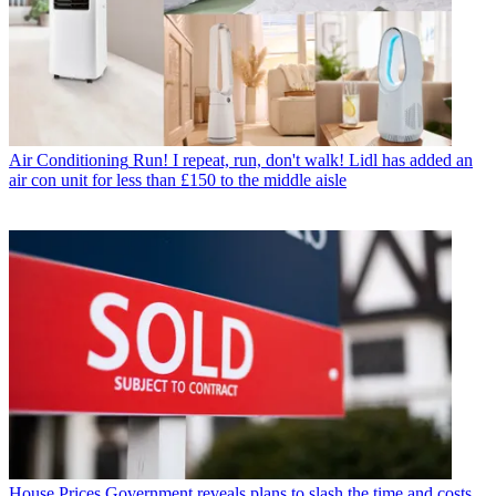
Air Conditioning
Run! I repeat, run, don't walk! Lidl has added an
air con unit for less than £150 to the middle aisle
House Prices
Government reveals plans to slash the time and costs