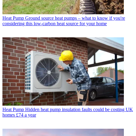
Heat Pump
Ground source heat pumps – what to know if you're
considering this low-carbon heat source for your home
Heat Pump
Hidden heat pump insulation faults could be costing UK
homes £74 a year