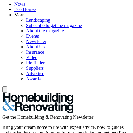
News
Eco Homes
More
Landscaping
Subscribe to get the magazine
About the magazine
Events
Newsletter
About Us
Insurance
Video
Plotfinder
Suppliers
Advertise
Awards
Get the Homebuilding & Renovating Newsletter
Bring your dream home to life with expert advice, how to guides
and design inspiration. Sign up for our newsletter and get two free