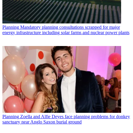
Planning
Mandatory planning consultations scrapped for major
energy infrastructure including solar farms and nuclear power plants
Planning
Zoella and Alfie Deyes face planning problems for donkey
sanctuary near Anglo Saxon burial ground