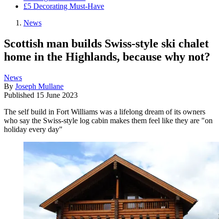
£5 Decorating Must-Have
News
Scottish man builds Swiss-style ski chalet
home in the Highlands, because why not?
News
By
Joseph Mullane
Published
15 June 2023
The self build in Fort Williams was a lifelong dream of its owners
who say the Swiss-style log cabin makes them feel like they are "on
holiday every day"