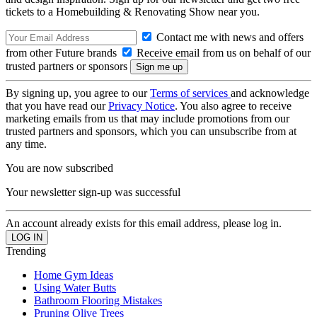
tickets to a Homebuilding & Renovating Show near you.
Contact me with news and offers
from other Future brands
Receive email from us on behalf of our
trusted partners or sponsors
By signing up, you agree to our
Terms of services
and acknowledge
that you have read our
Privacy Notice
. You also agree to receive
marketing emails from us that may include promotions from our
trusted partners and sponsors, which you can unsubscribe from at
any time.
You are now subscribed
Your newsletter sign-up was successful
An account already exists for this email address, please log in.
Trending
Home Gym Ideas
Using Water Butts
Bathroom Flooring Mistakes
Pruning Olive Trees