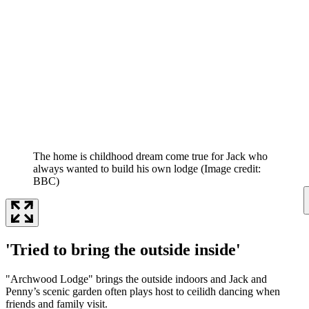
The home is childhood dream come true for Jack who
always wanted to build his own lodge
(Image credit:
BBC)
'Tried to bring the outside inside'
"Archwood Lodge" brings the outside indoors and Jack and
Penny’s scenic garden often plays host to ceilidh dancing when
friends and family visit.