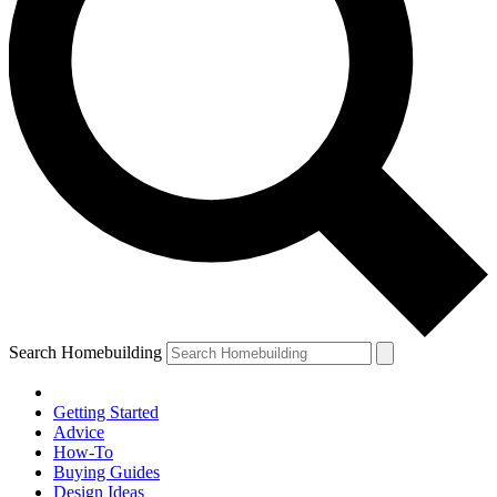
Search Homebuilding
Getting Started
Advice
How-To
Buying Guides
Design Ideas