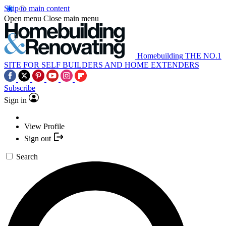
Skip to main content
Open menu
Close main menu
Homebuilding
THE NO.1
SITE FOR SELF BUILDERS AND HOME EXTENDERS
Subscribe
Sign in
View Profile
Sign out
Search