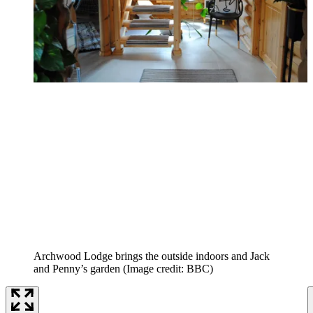
Archwood Lodge brings the outside indoors and Jack
and Penny’s garden
(Image credit: BBC)