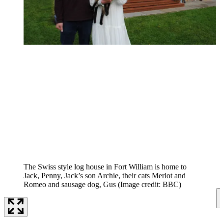
The Swiss style log house in Fort William is home to
Jack, Penny, Jack’s son Archie, their cats Merlot and
Romeo and sausage dog, Gus
(Image credit: BBC)