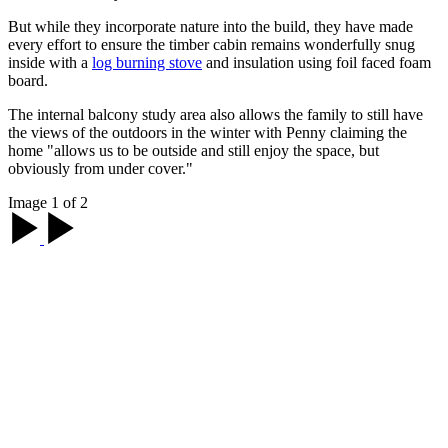
But while they incorporate nature into the build, they have made
every effort to ensure the timber cabin remains wonderfully snug
inside with a
log burning stove
and insulation using foil faced foam
board.
The internal balcony study area also allows the family to still have
the views of the outdoors in the winter with Penny claiming the
home "allows us to be outside and still enjoy the space, but
obviously from under cover."
Image 1 of 2