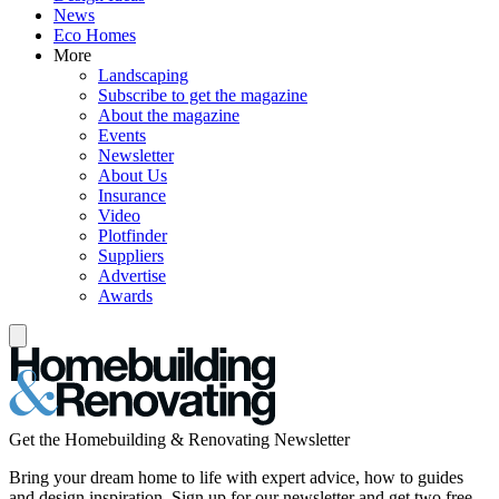
News
Eco Homes
More
Landscaping
Subscribe to get the magazine
About the magazine
Events
Newsletter
About Us
Insurance
Video
Plotfinder
Suppliers
Advertise
Awards
Get the Homebuilding & Renovating Newsletter
Bring your dream home to life with expert advice, how to guides
and design inspiration. Sign up for our newsletter and get two free