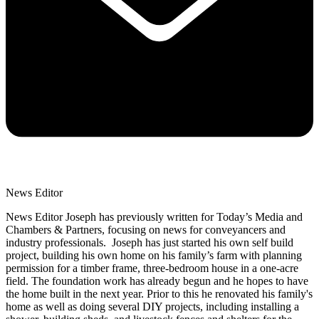
News Editor
News Editor Joseph has previously written for Today’s Media and
Chambers & Partners, focusing on news for conveyancers and
industry professionals. Joseph has just started his own self build
project, building his own home on his family’s farm with planning
permission for a timber frame, three-bedroom house in a one-acre
field. The foundation work has already begun and he hopes to have
the home built in the next year. Prior to this he renovated his family's
home as well as doing several DIY projects, including installing a