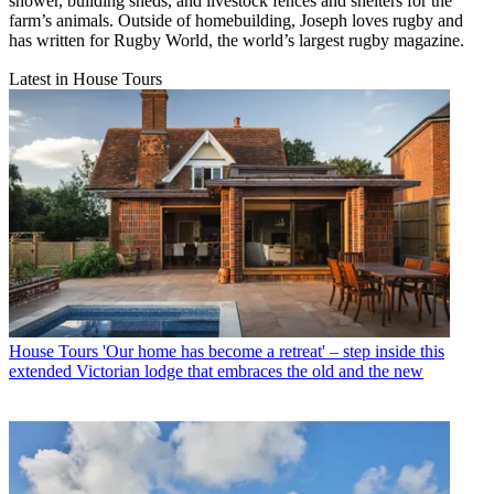
shower, building sheds, and livestock fences and shelters for the
farm’s animals. Outside of homebuilding, Joseph loves rugby and
has written for Rugby World, the world’s largest rugby magazine.
Latest in House Tours
House Tours
'Our home has become a retreat' – step inside this
extended Victorian lodge that embraces the old and the new