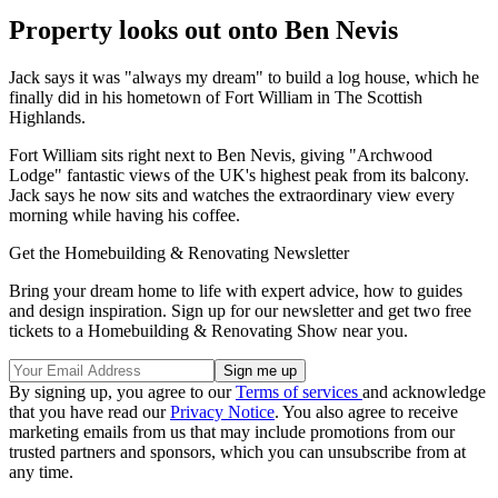
Property looks out onto Ben Nevis
Jack says it was "always my dream" to build a log house, which he
finally did in his hometown of Fort William in The Scottish
Highlands.
Fort William sits right next to Ben Nevis, giving "Archwood
Lodge" fantastic views of the UK's highest peak from its balcony.
Jack says he now sits and watches the extraordinary view every
morning while having his coffee.
Get the Homebuilding & Renovating Newsletter
Bring your dream home to life with expert advice, how to guides
and design inspiration. Sign up for our newsletter and get two free
tickets to a Homebuilding & Renovating Show near you.
By signing up, you agree to our
Terms of services
and acknowledge
that you have read our
Privacy Notice
. You also agree to receive
marketing emails from us that may include promotions from our
trusted partners and sponsors, which you can unsubscribe from at
any time.