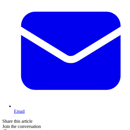
Email
Share this article
Join the conversation