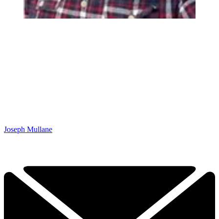
Joseph Mullane