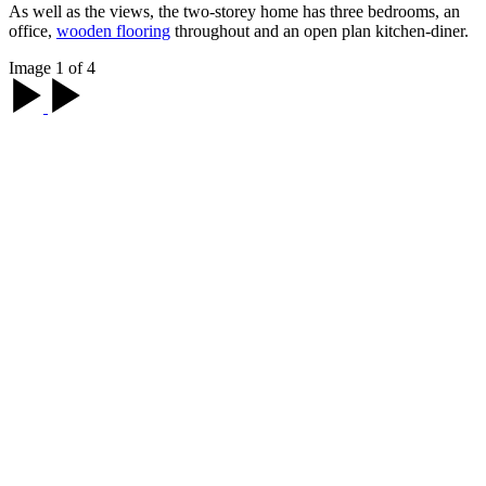
As well as the views, the two-storey home has three bedrooms, an
office,
wooden flooring
throughout and an open plan kitchen-diner.
Image 1 of 4