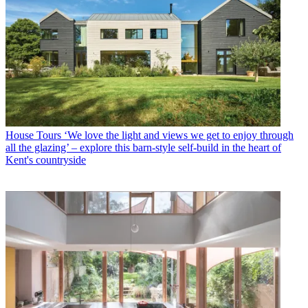
House Tours
‘We love the light and views we get to enjoy through
all the glazing’ – explore this barn-style self-build in the heart of
Kent's countryside