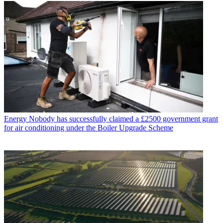
Energy
Nobody has successfully claimed a £2500 government grant
for air conditioning under the Boiler Upgrade Scheme