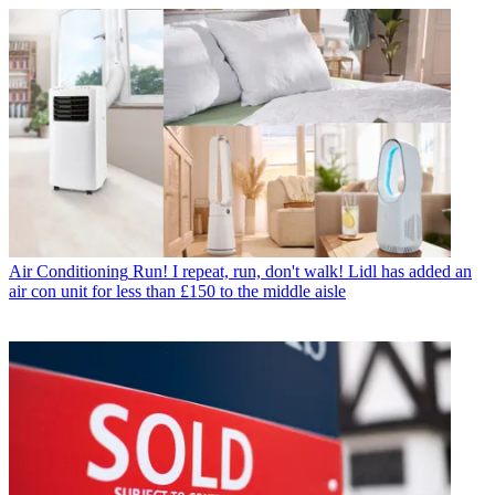
Air Conditioning
Run! I repeat, run, don't walk! Lidl has added an
air con unit for less than £150 to the middle aisle