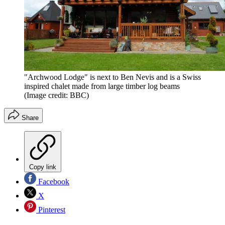
"Archwood Lodge" is next to Ben Nevis and is a Swiss
inspired chalet made from large timber log beams
(Image credit: BBC)
Share
Copy link
Facebook
X
Pinterest