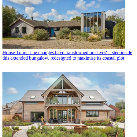
House Tours
'The changes have transformed our lives' – step inside
this extended bungalow, redesigned to maximise its coastal plot