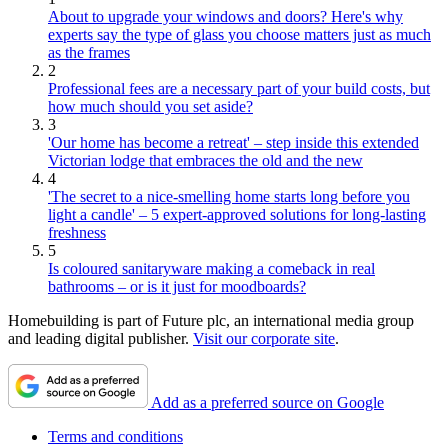
About to upgrade your windows and doors? Here's why
experts say the type of glass you choose matters just as much
as the frames
2
Professional fees are a necessary part of your build costs, but
how much should you set aside?
3
'Our home has become a retreat' – step inside this extended
Victorian lodge that embraces the old and the new
4
'The secret to a nice-smelling home starts long before you
light a candle' – 5 expert-approved solutions for long-lasting
freshness
5
Is coloured sanitaryware making a comeback in real
bathrooms – or is it just for moodboards?
Homebuilding is part of Future plc, an international media group
and leading digital publisher.
Visit our corporate site
.
Add as a preferred source on Google
Terms and conditions