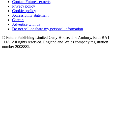
Contact Future's experts
Privacy policy
Cookies policy
Accessibility statement
Careers
Advertise with us
Do not sell or share my personal information
© Future Publishing Limited Quay House, The Ambury, Bath BA1
1UA. All rights reserved. England and Wales company registration
number 2008885.