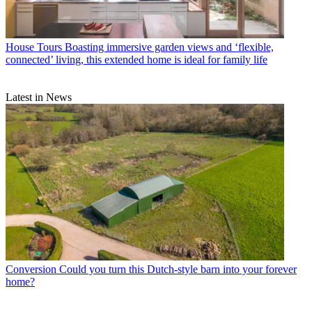
House Tours
Boasting immersive garden views and ‘flexible,
connected’ living, this extended home is ideal for family life
Latest in News
Conversion
Could you turn this Dutch-style barn into your forever
home?