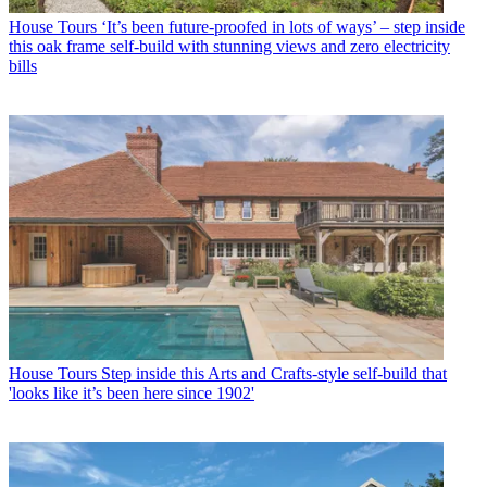
House Tours
‘It’s been future-proofed in lots of ways’ – step inside
this oak frame self-build with stunning views and zero electricity
bills
House Tours
Step inside this Arts and Crafts-style self-build that
'looks like it’s been here since 1902'