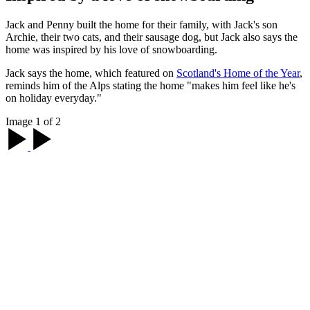
Jack and Penny built the home for their family, with Jack's son
Archie, their two cats, and their sausage dog, but Jack also says the
home was inspired by his love of snowboarding.
Jack says the home, which featured on
Scotland's Home of the Year
,
reminds him of the Alps stating the home "makes him feel like he's
on holiday everyday."
Image 1 of 2