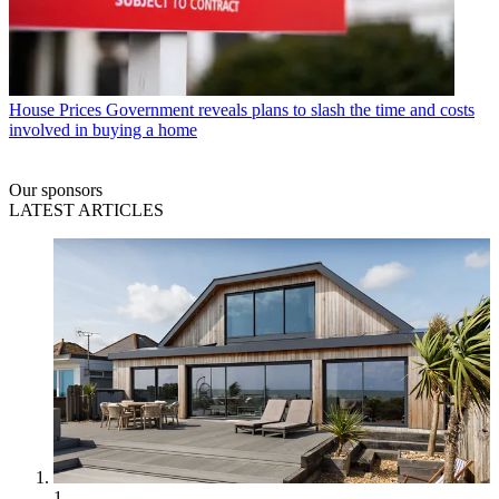
House Prices
Government reveals plans to slash the time and costs
involved in buying a home
Our sponsors
LATEST ARTICLES
1