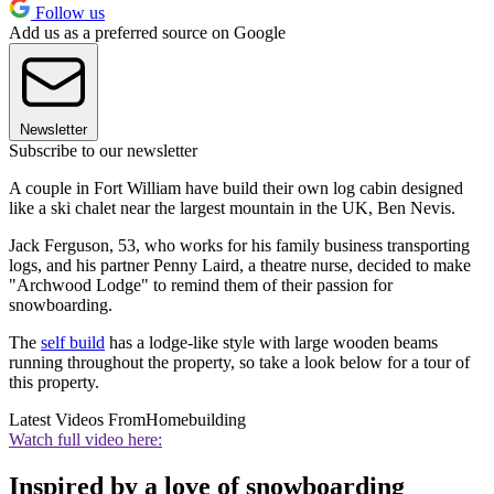
Follow us
Add us as a preferred source on Google
Newsletter
Subscribe to our newsletter
A couple in Fort William have build their own log cabin designed
like a ski chalet near the largest mountain in the UK, Ben Nevis.
Jack Ferguson, 53, who works for his family business transporting
logs, and his partner Penny Laird, a theatre nurse, decided to make
"Archwood Lodge" to remind them of their passion for
snowboarding.
The
self build
has a lodge-like style with large wooden beams
running throughout the property, so take a look below for a tour of
this property.
Latest Videos From
Homebuilding
Watch full video here:
Inspired by a love of snowboarding