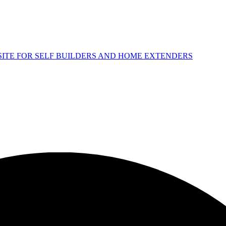
 SITE FOR SELF BUILDERS AND HOME EXTENDERS