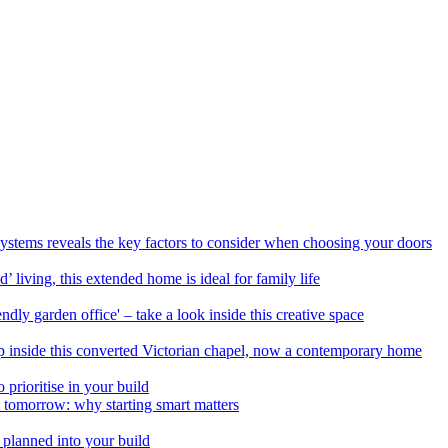
Systems reveals the key factors to consider when choosing your doors
 living, this extended home is ideal for family life
ndly garden office' – take a look inside this creative space
ep inside this converted Victorian chapel, now a contemporary home
prioritise in your build
d tomorrow: why starting smart matters
 planned into your build