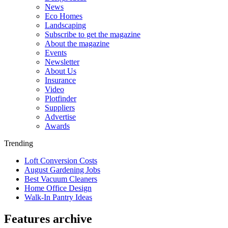
News
Eco Homes
Landscaping
Subscribe to get the magazine
About the magazine
Events
Newsletter
About Us
Insurance
Video
Plotfinder
Suppliers
Advertise
Awards
Trending
Loft Conversion Costs
August Gardening Jobs
Best Vacuum Cleaners
Home Office Design
Walk-In Pantry Ideas
Features archive