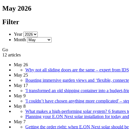
May 2026
Filter
Year
Month
Go
12 articles
May 26
Why not all sliding doors are the same – expert from ID
May 25
Boasting immersive garden views and ‘flexible, connected’
May 17
'I transformed an old shipping container into a budget-frie
May 9
'I couldn’t have chosen anything more complicated' – st
May 8
What makes a high-performing solar system? 6 features to 
Planning your E.ON Next solar installation for today an
May 7
Getting the order right: when E.ON Next solar should be