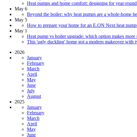
Heat pumps and home comfort: designing for year-round
May 6
Beyond the boiler: why heat pumps are a whole-home he
May 5
How to prepare your home for an E.ON Next heat pump: w
May 1
Heat pump vs boiler upgrade: which option makes more s
This 'ugly duckling' home got a modern makeover with t
2026
January
February
March
April
May
June
July
August
2025
January
February
March
April
May
June