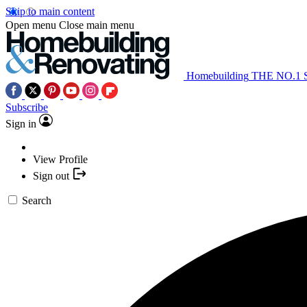
Skip to main content
Open menu
Close main menu
Homebuilding
THE NO.1
Subscribe
Sign in
View Profile
Sign out
Search