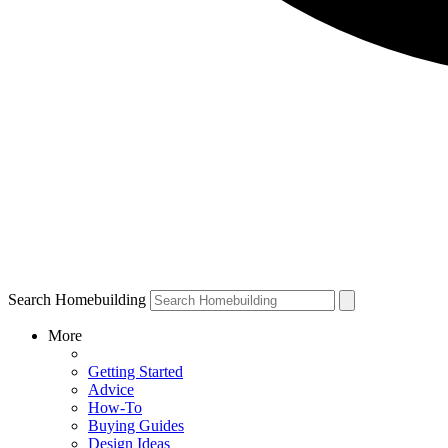
Search Homebuilding
More
Getting Started
Advice
How-To
Buying Guides
Design Ideas