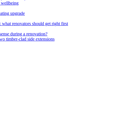
 wellbeing
ating upgrade
hat renovators should get right first
ense during a renovation?
wo timber-clad side extensions