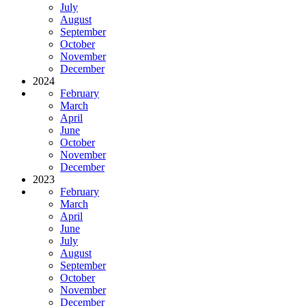
July
August
September
October
November
December
2024
February
March
April
June
October
November
December
2023
February
March
April
June
July
August
September
October
November
December