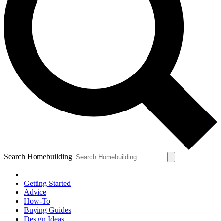
Search Homebuilding
Getting Started
Advice
How-To
Buying Guides
Design Ideas