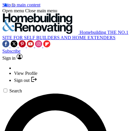
Skip to main content
Open menu
Close main menu
Homebuilding
THE NO.1
SITE FOR SELF BUILDERS AND HOME EXTENDERS
Subscribe
Sign in
View Profile
Sign out
Search