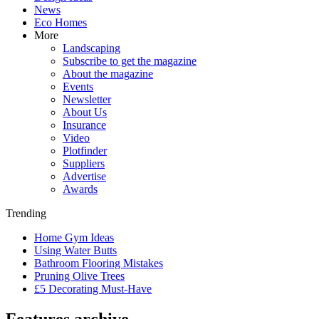
News
Eco Homes
More
Landscaping
Subscribe to get the magazine
About the magazine
Events
Newsletter
About Us
Insurance
Video
Plotfinder
Suppliers
Advertise
Awards
Trending
Home Gym Ideas
Using Water Butts
Bathroom Flooring Mistakes
Pruning Olive Trees
£5 Decorating Must-Have
Features archive