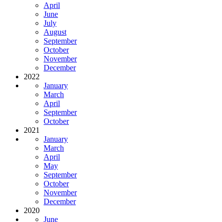
April
June
July
August
September
October
November
December
2022
January
March
April
September
October
2021
January
March
April
May
September
October
November
December
2020
June