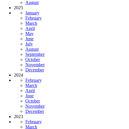
August
2025
January
February
March
April
May
June
July
August
September
October
November
December
2024
February
March
April
June
October
November
December
2023
February
March