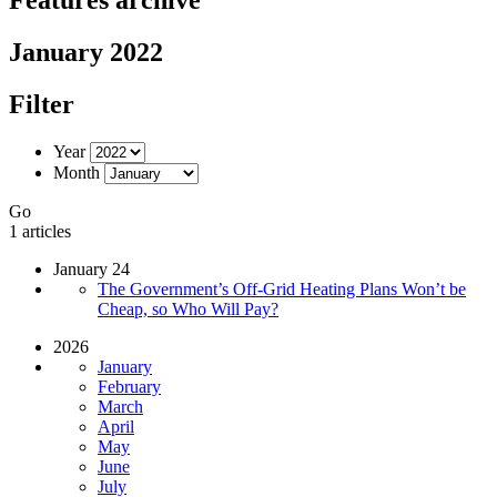
January 2022
Filter
Year
Month
Go
1 articles
January 24
The Government’s Off-Grid Heating Plans Won’t be
Cheap, so Who Will Pay?
2026
January
February
March
April
May
June
July