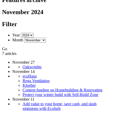
November 2024
Filter
Year
Month
Go
7 articles
November 27
Oakwrights
November 14
ecoHaus
Rega Ventilation
Kloeber
Content funding on Homebuilding & Renovating
Protect your winter build with Self-Build Zone
November 11
Add value to your home, save cash, and slash
emissions with Ecofurb