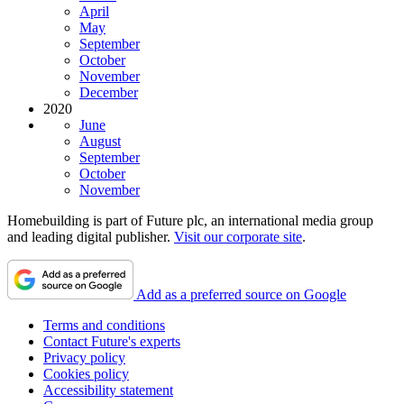
April
May
September
October
November
December
2020
June
August
September
October
November
Homebuilding is part of Future plc, an international media group
and leading digital publisher.
Visit our corporate site
.
Add as a preferred source on Google
Terms and conditions
Contact Future's experts
Privacy policy
Cookies policy
Accessibility statement