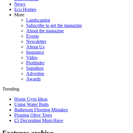
News
Eco Homes
More
Landscaping
Subscribe to get the magazine
About the magazine
Events
Newsletter
About Us
Insurance
Video
Plotfinder
Suppliers
Advertise
Awards
Trending
Home Gym Ideas
Using Water Butts
Bathroom Flooring Mistakes
Pruning Olive Trees
£5 Decorating Must-Have
Features archive