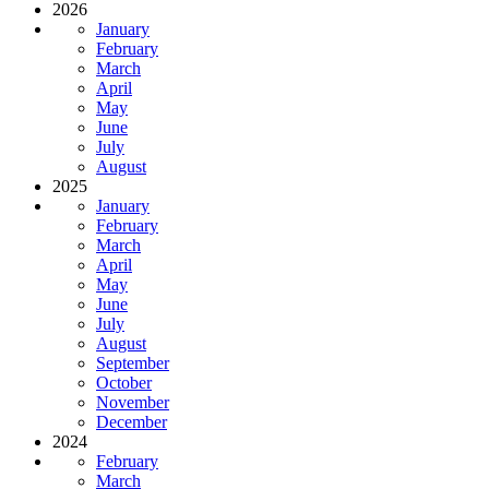
2026
January
February
March
April
May
June
July
August
2025
January
February
March
April
May
June
July
August
September
October
November
December
2024
February
March