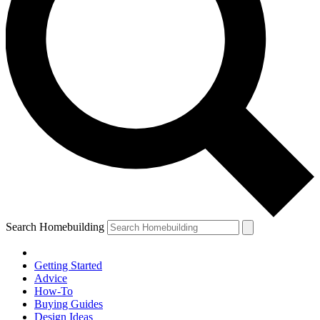
Search Homebuilding
Getting Started
Advice
How-To
Buying Guides
Design Ideas