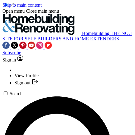
Skip to main content
Open menu
Close main menu
Homebuilding
THE NO.1
SITE FOR SELF BUILDERS AND HOME EXTENDERS
Subscribe
Sign in
View Profile
Sign out
Search