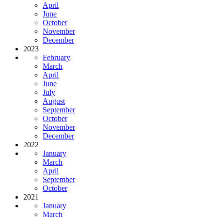
April
June
October
November
December
2023
February
March
April
June
July
August
September
October
November
December
2022
January
March
April
September
October
2021
January
March