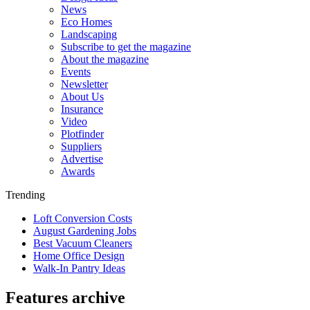
News
Eco Homes
Landscaping
Subscribe to get the magazine
About the magazine
Events
Newsletter
About Us
Insurance
Video
Plotfinder
Suppliers
Advertise
Awards
Trending
Loft Conversion Costs
August Gardening Jobs
Best Vacuum Cleaners
Home Office Design
Walk-In Pantry Ideas
Features archive