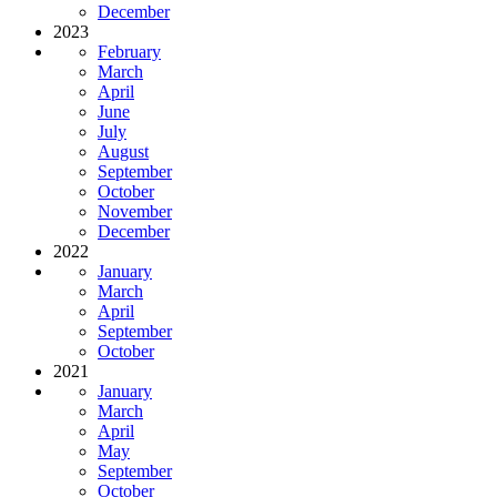
December
2023
February
March
April
June
July
August
September
October
November
December
2022
January
March
April
September
October
2021
January
March
April
May
September
October