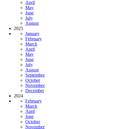
April
May
June
July
August
2025
January
February
March
April
May
June
July
August
September
October
November
December
2024
February
March
April
June
October
November