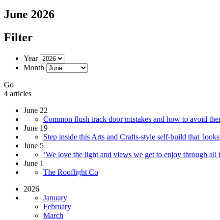
June 2026
Filter
Year
Month
Go
4 articles
June 22
Common flush track door mistakes and how to avoid them
June 19
Step inside this Arts and Crafts-style self-build that 'looks
June 5
‘We love the light and views we get to enjoy through all th
June 1
The Rooflight Co
2026
January
February
March