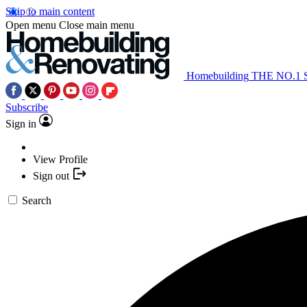
Skip to main content
Open menu
Close main menu
Homebuilding
THE NO.1
Subscribe
Sign in
View Profile
Sign out
Search