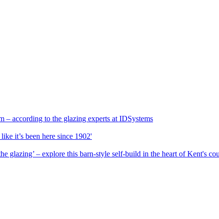
 – according to the glazing experts at IDSystems
 like it’s been here since 1902'
e glazing’ – explore this barn-style self-build in the heart of Kent's co