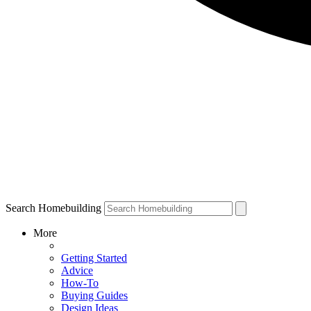
Search Homebuilding
More
Getting Started
Advice
How-To
Buying Guides
Design Ideas