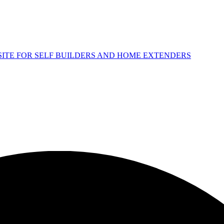
 SITE FOR SELF BUILDERS AND HOME EXTENDERS